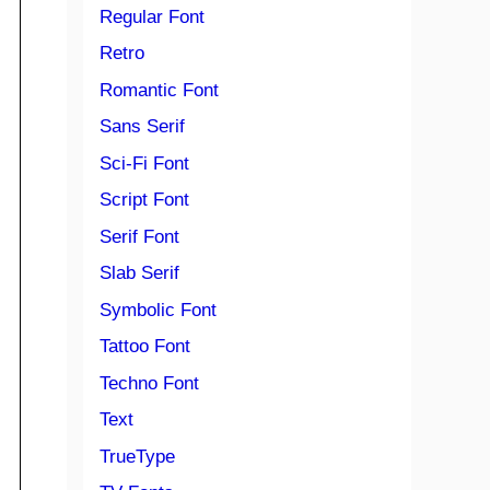
Regular Font
Retro
Romantic Font
Sans Serif
Sci-Fi Font
Script Font
Serif Font
Slab Serif
Symbolic Font
Tattoo Font
Techno Font
Text
TrueType