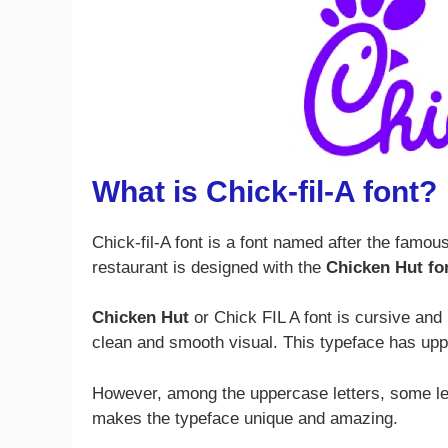
What is Chick-fil-A font?
Chick-fil-A font is a font named after the famou
restaurant is designed with the
Chicken Hut fo
Chicken Hut
or Chick FIL A font is cursive and 
clean and smooth visual. This typeface has up
However, among the uppercase letters, some let
makes the typeface unique and amazing.