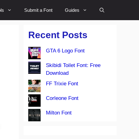
ls
Submit a Font
Guides
Recent Posts
GTA 6 Logo Font
Skibidi Toilet Font: Free
Download
FF Trixie Font
Corleone Font
Milton Font