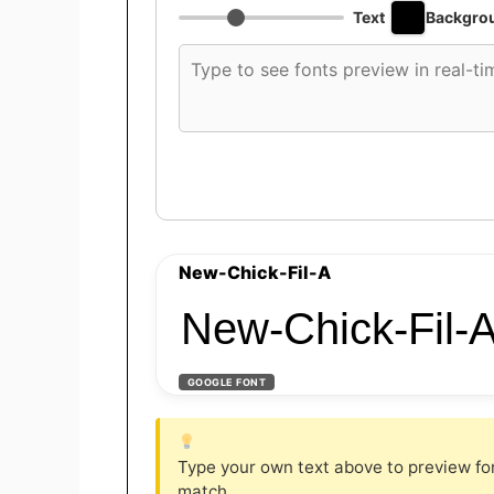
Text
Backgro
Custom
font
preview
text
New-Chick-Fil-A
New-Chick-Fil-
GOOGLE FONT
Type your own text above to preview font
match.