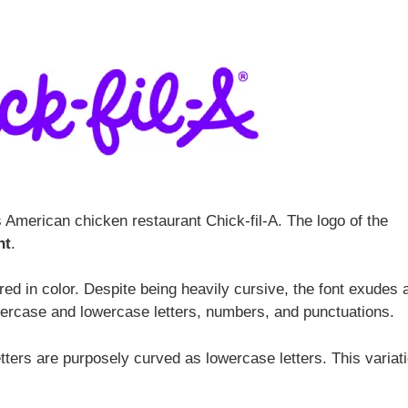
s American chicken restaurant Chick-fil-A. The logo of the
nt
.
red in color. Despite being heavily cursive, the font exudes 
percase and lowercase letters, numbers, and punctuations.
ters are purposely curved as lowercase letters. This variat