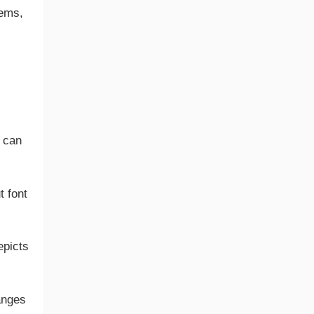
tems,
.
e can
t font
epicts
anges