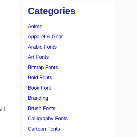
Categories
Anime
Apparel & Gear
Arabic Fonts
Art Fonts
Bitmap Fonts
Bold Fonts
Book Font
Branding
Brush Fonts
ill
Calligraphy Fonts
Cartoon Fonts