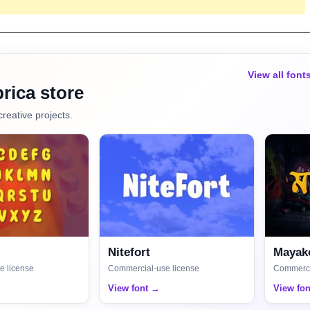
View all font
rica store
creative projects.
Nitefort
Mayako
e license
Commercial-use license
Commerci
View font →
View fo