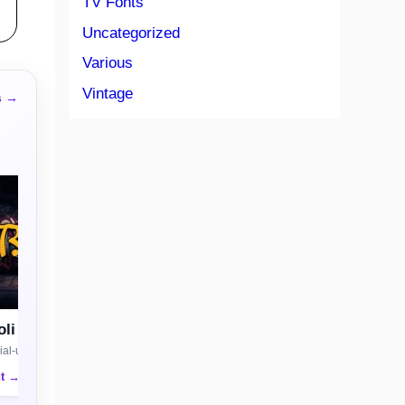
TV Fonts
Uncategorized
Various
Vintage
s →
li
al-use license
nt →