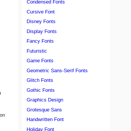
Condensed Fonts
Cursive Font
Disney Fonts
Display Fonts
Fancy Fonts
Futuristic
Game Fonts
Geometric Sans-Serif Fonts
Glitch Fonts
Gothic Fonts
a
Graphics Design
Grotesque Sans
ion
Handwritten Font
Holiday Font