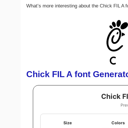
What’s more interesting about the Chick FIL A fo
Chick FIL A
font
Generat
Chick F
Pre
Size
Colors