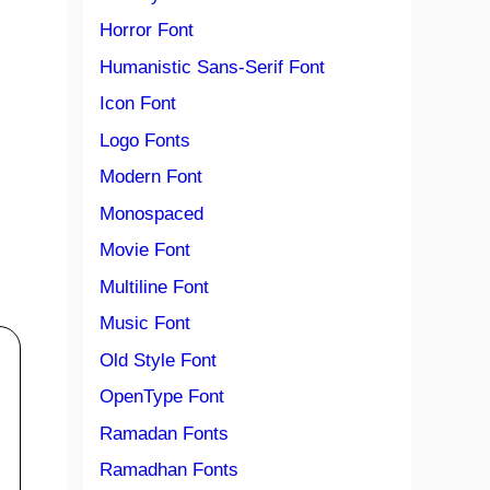
Horror Font
Humanistic Sans-Serif Font
Icon Font
Logo Fonts
Modern Font
Monospaced
Movie Font
Multiline Font
Music Font
Old Style Font
OpenType Font
Ramadan Fonts
Ramadhan Fonts