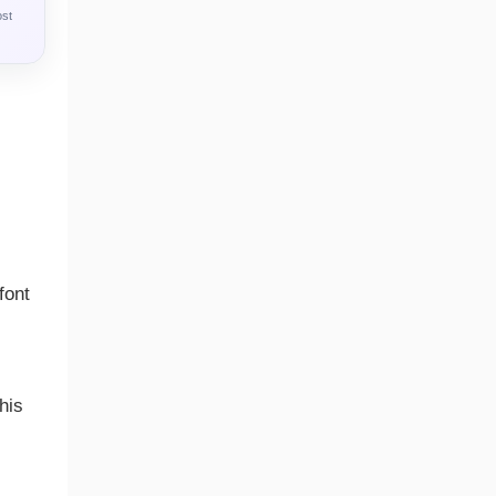
ost
font
his