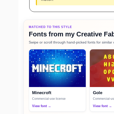
MATCHED TO THIS STYLE
Fonts from my Creative Fab
Swipe or scroll through hand-picked fonts for similar 
Minecroft
Gole
Commercial-use license
Commercial-us
View font →
View font →