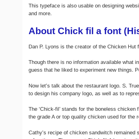
This typeface is also usable on designing website
and more.
About Chick fil a font (Hi
Dan P. Lyons is the creator of the Chicken Hut 
Though there is no information available what in
guess that he liked to experiment new things. 
Now let’s talk about the restaurant logo. S. Tru
to design his company logo, as well as to repre
The ‘Chick-fil’ stands for the boneless chicken 
the grade A or top quality chicken used for the 
Cathy’s recipe of chicken sandwitch remained