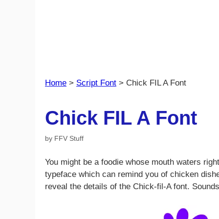
Home
>
Script Font
>
Chick FIL A Font
Chick FIL A Font
by
FFV Stuff
You might be a foodie whose mouth waters right 
typeface which can remind you of chicken dishes? 
reveal the details of the Chick-fil-A font. Sounds