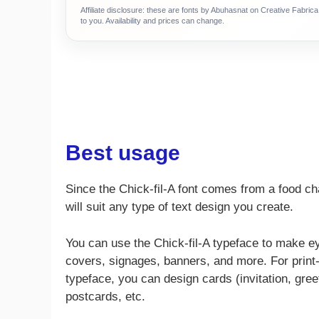
Affiliate disclosure: these are fonts by Abuhasnat on Creative Fabri
to you. Availability and prices can change.
Best usage
Since the Chick-fil-A font comes from a food ch
will suit any type of text design you create.
You can use the Chick-fil-A typeface to make e
covers, signages, banners, and more. For print-b
typeface, you can design cards (invitation, gree
postcards, etc.