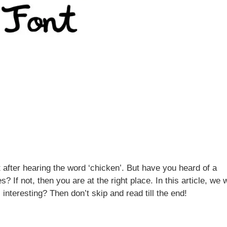
after hearing the word ‘chicken’. But have you heard of a
If not, then you are at the right place. In this article, we w
 interesting? Then don’t skip and read till the end!