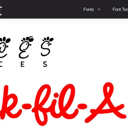
Fonts
Font Too