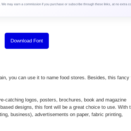
ca. We may earn a commission if you purchase or subscribe through these links, at no extra c
Download Font
ain, you can use it to name food stores. Besides, this fancy 
ye-catching logos, posters, brochures, book and magazine
ased designs, this font will be a great choice to use. With t
ting, business), advertisements on paper, fabric printing,