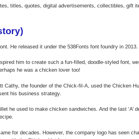
s, titles, quotes, digital advertisements, collectibles, gift i
story)
font. He released it under the 538Fonts font foundry in 2013
spired him to create such a fun-filled, doodle-styled font, w
Perhaps he was a chicken lover too!
ett Cathy, the founder of the Chick-fil-A, used the Chicken Hu
sent his business strategy.
fillet he used to make chicken sandwiches. And the last ‘A’ d
recipe.
 same for decades. However, the company logo has seen ch