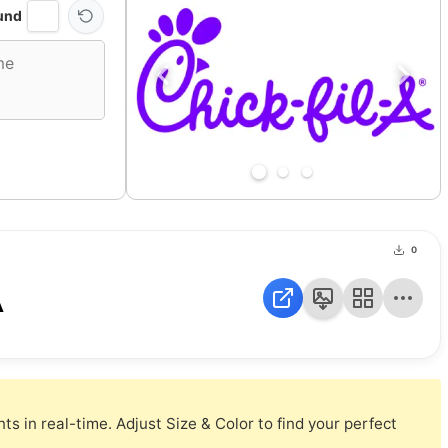
und
0
A
s in real-time. Adjust Size & Color to find your perfect