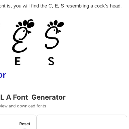
nt is, you will find the C, E, S resembling a cock’s head.
or
IL A Font Generator
view and download fonts
Reset