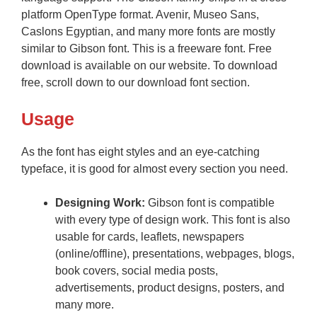
platform OpenType format. Avenir, Museo Sans,
Caslons Egyptian, and many more fonts are mostly
similar to Gibson font. This is a freeware font. Free
download is available on our website. To download
free, scroll down to our download font section.
Usage
As the font has eight styles and an eye-catching
typeface, it is good for almost every section you need.
Designing Work:
Gibson font is compatible
with every type of design work. This font is also
usable for cards, leaflets, newspapers
(online/offline), presentations, webpages, blogs,
book covers, social media posts,
advertisements, product designs, posters, and
many more.