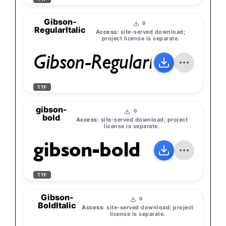
Gibson-
0
RegularItalic
Access:
site-served download;
project license is separate.
Gibson-RegularItalic
TTF
gibson-
0
bold
Access:
site-served download; project
license is separate.
gibson-bold
TTF
Gibson-
0
BoldItalic
Access:
site-served download; project
license is separate.