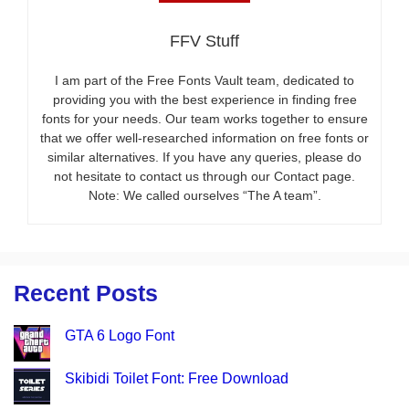
FFV Stuff
I am part of the Free Fonts Vault team, dedicated to
providing you with the best experience in finding free
fonts for your needs. Our team works together to ensure
that we offer well-researched information on free fonts or
similar alternatives. If you have any queries, please do
not hesitate to contact us through our Contact page.
Note: We called ourselves “The A team”.
Recent Posts
GTA 6 Logo Font
Skibidi Toilet Font: Free Download