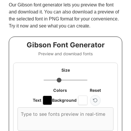
Our Gibson font generator lets you preview the font
and download it. You can also download a preview of
the selected font in PNG format for your convenience.
Try it now and see what you can create.
Gibson Font Generator
Preview and download fonts
Size
Colors
Reset
Text
Background
Custom
font
preview