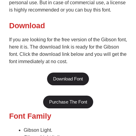
personal use. But in case of commercial use, a license
is highly recommended or you can buy this font.
Download
If you are looking for the free version of the Gibson font,
here it is. The download link is ready for the Gibson
font. Click the download link below and you will get the
font immediately at no cost.
Download Font
Purchase The Font
Font Family
Gibson Light.