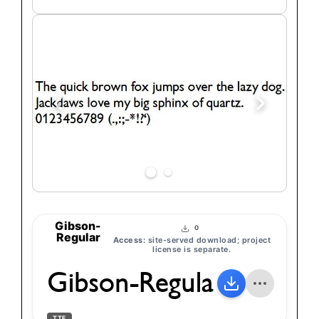
text
Gibson-
0
Regular
Access:
site-served download; project
license is separate.
Gibson-Regular
TTF