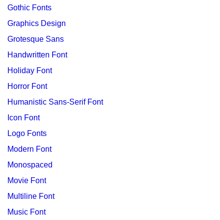
Gothic Fonts
Graphics Design
Grotesque Sans
Handwritten Font
Holiday Font
Horror Font
Humanistic Sans-Serif Font
Icon Font
Logo Fonts
Modern Font
Monospaced
Movie Font
Multiline Font
Music Font