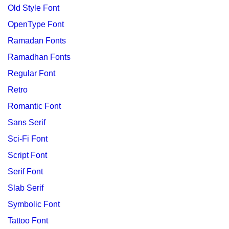
Old Style Font
OpenType Font
Ramadan Fonts
Ramadhan Fonts
Regular Font
Retro
Romantic Font
Sans Serif
Sci-Fi Font
Script Font
Serif Font
Slab Serif
Symbolic Font
Tattoo Font