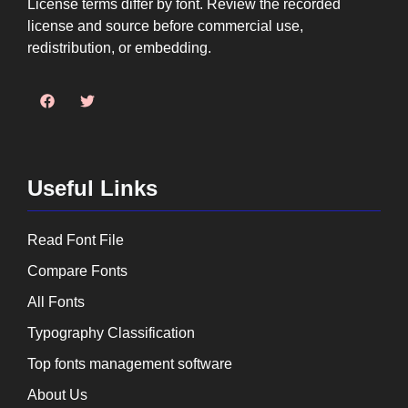
License terms differ by font. Review the recorded
license and source before commercial use,
redistribution, or embedding.
Useful Links
Read Font File
Compare Fonts
All Fonts
Typography Classification
Top fonts management software
About Us