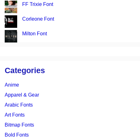
FF Trixie Font
Corleone Font
Milton Font
Categories
Anime
Apparel & Gear
Arabic Fonts
Art Fonts
Bitmap Fonts
Bold Fonts