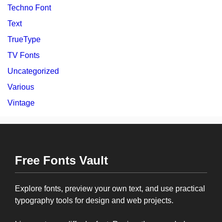
Techno Font
Text
TrueType
TV Fonts
Uncategorized
Various
Vintage
Free Fonts Vault
Explore fonts, preview your own text, and use practical
typography tools for design and web projects.