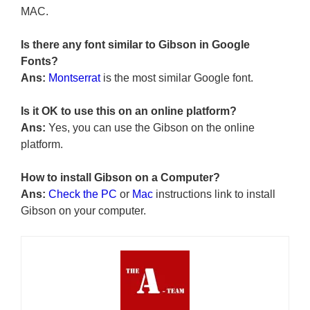
MAC.
Is there any font similar to Gibson in Google
Fonts?
Ans:
Montserrat
is the most similar Google font.
Is it OK to use this on an online platform?
Ans:
Yes, you can use the Gibson on the online
platform.
How to install Gibson on a Computer?
Ans:
Check the PC
or
Mac
instructions link to install
Gibson on your computer.