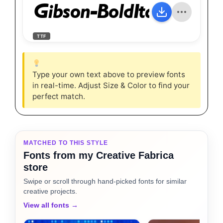
Gibson-BoldItalic
TTF
Type your own text above to preview fonts
in real-time. Adjust Size & Color to find your
perfect match.
MATCHED TO THIS STYLE
Fonts from my Creative Fabrica
store
Swipe or scroll through hand-picked fonts for similar
creative projects.
View all fonts →