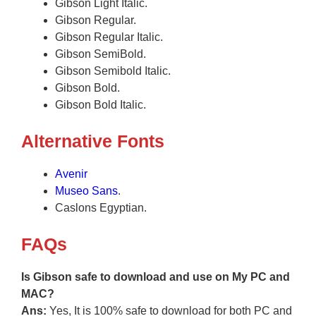
Gibson Light Italic.
Gibson Regular.
Gibson Regular Italic.
Gibson SemiBold.
Gibson Semibold Italic.
Gibson Bold.
Gibson Bold Italic.
Alternative Fonts
Avenir
Museo Sans
.
Caslons Egyptian.
FAQs
Is Gibson safe to download and use on My PC and
MAC?
Ans:
Yes, It is 100% safe to download for both PC and