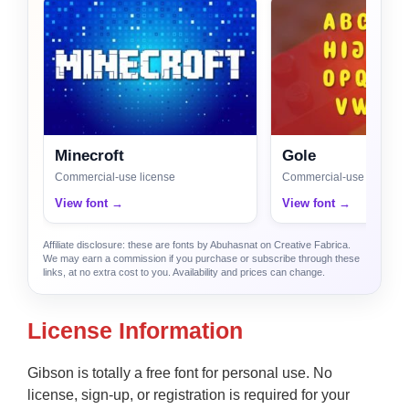
Minecroft
Gole
Commercial-use license
Commercial-use license
View font →
View font →
Affiliate disclosure: these are fonts by Abuhasnat on Creative Fabrica.
We may earn a commission if you purchase or subscribe through these
links, at no extra cost to you. Availability and prices can change.
License Information
Gibson is totally a free font for personal use. No
license, sign-up, or registration is required for your