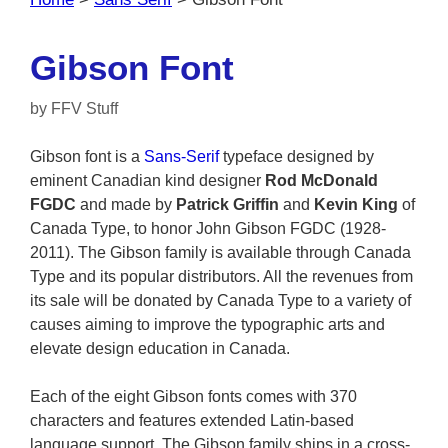
Gibson Font
by
FFV Stuff
Gibson font is a
Sans-Serif
typeface designed by
eminent Canadian kind designer
Rod McDonald
FGDC
and made by
Patrick Griffin
and
Kevin King
of
Canada Type, to honor John Gibson FGDC (1928-
2011). The Gibson family is available through Canada
Type and its popular distributors. All the revenues from
its sale will be donated by Canada Type to a variety of
causes aiming to improve the typographic arts and
elevate design education in Canada.
Each of the eight Gibson fonts comes with 370
characters and features extended Latin-based
language support. The Gibson family ships in a cross-