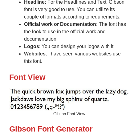
Headline:
For the Headlines and Text, Gibson
font is very good to use. You can utilize its
couple of formats according to requirements.
Official work or
Documentation:
The font has
the look to use in the official work and
documentation.
Logos
: You can design your logos with it.
Websites:
I have seen various websites use
this font.
Font View
Gibson Font View
Gibson Font Generator