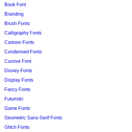
Book Font
Branding
Brush Fonts
Calligraphy Fonts
Cartoon Fonts
Condensed Fonts
Cursive Font
Disney Fonts
Display Fonts
Fancy Fonts
Futuristic
Game Fonts
Geometric Sans-Serif Fonts
Glitch Fonts