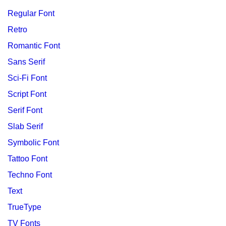
Regular Font
Retro
Romantic Font
Sans Serif
Sci-Fi Font
Script Font
Serif Font
Slab Serif
Symbolic Font
Tattoo Font
Techno Font
Text
TrueType
TV Fonts