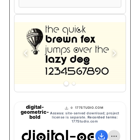
preview
text
digital-
177STUDIO.COM
0
geometric-
Access:
site-served download; project
bold
license is separate.
Recorded terms:
177Studio.com
digital-geomet