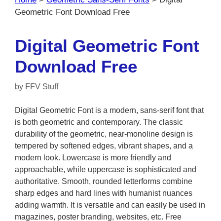
Geometric Font Download Free
Digital Geometric Font
Download Free
by
FFV Stuff
Digital Geometric Font is a modern, sans-serif font that
is both geometric and contemporary. The classic
durability of the geometric, near-monoline design is
tempered by softened edges, vibrant shapes, and a
modern look. Lowercase is more friendly and
approachable, while uppercase is sophisticated and
authoritative. Smooth, rounded letterforms combine
sharp edges and hard lines with humanist nuances
adding warmth. It is versatile and can easily be used in
magazines, poster branding, websites, etc. Free