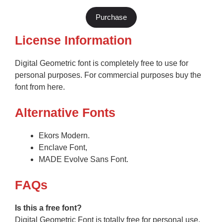
Purchase
License Information
Digital Geometric font is completely free to use for
personal purposes. For commercial purposes buy the
font from here.
Alternative Fonts
Ekors Modern.
Enclave Font,
MADE Evolve Sans Font.
F
AQs
Is this a free font?
Digital Geometric Font is totally free for personal use.