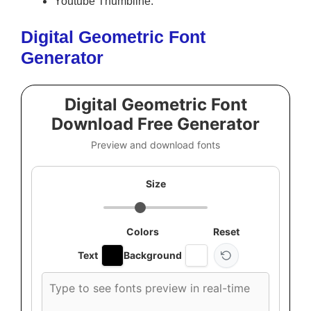
Youtube Thumbline.
Digital Geometric Font
Generator
Digital Geometric Font
Download Free Generator
Preview and download fonts
Size
Colors
Reset
Text
Background
Custom
font