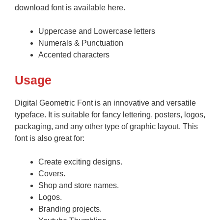
download font is available here.
Uppercase and Lowercase letters
Numerals & Punctuation
Accented characters
Usage
Digital Geometric Font is an innovative and versatile
typeface. It is suitable for fancy lettering, posters, logos,
packaging, and any other type of graphic layout. This
font is also great for:
Create exciting designs.
Covers.
Shop and store names.
Logos.
Branding projects.