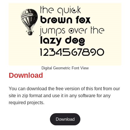
Digital Geometric Font View
Download
You can download the free version of this font from our
site in zip format and use it in any software for any
required projects.
Download