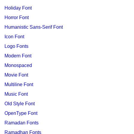
Holiday Font
Horror Font
Humanistic Sans-Serif Font
Icon Font
Logo Fonts
Modern Font
Monospaced
Movie Font
Multiline Font
Music Font
Old Style Font
OpenType Font
Ramadan Fonts
Ramadhan Fonts