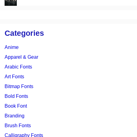
Categories
Anime
Apparel & Gear
Arabic Fonts
Art Fonts
Bitmap Fonts
Bold Fonts
Book Font
Branding
Brush Fonts
Calligraphy Fonts