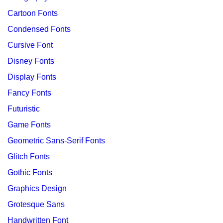
Cartoon Fonts
Condensed Fonts
Cursive Font
Disney Fonts
Display Fonts
Fancy Fonts
Futuristic
Game Fonts
Geometric Sans-Serif Fonts
Glitch Fonts
Gothic Fonts
Graphics Design
Grotesque Sans
Handwritten Font