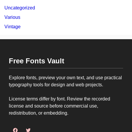
Uncategorized
Various
Vintage
Free Fonts Vault
Explore fonts, preview your own text, and use practical
typography tools for design and web projects.
License terms differ by font. Review the recorded
license and source before commercial use,
redistribution, or embedding.