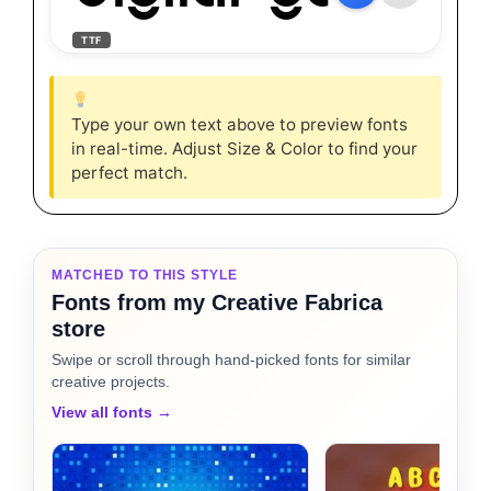
TTF
Type your own text above to preview fonts
in real-time. Adjust Size & Color to find your
perfect match.
MATCHED TO THIS STYLE
Fonts from my Creative Fabrica
store
Swipe or scroll through hand-picked fonts for similar
creative projects.
View all fonts →