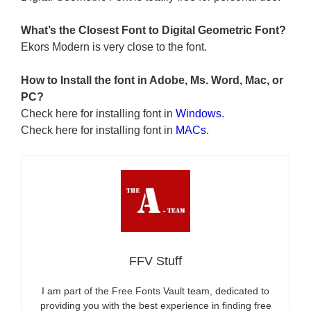
What’s the Closest Font to Digital Geometric
Font?
Ekors Modern is very close to the font.
How to Install the font in Adobe, Ms. Word, Mac, or
PC?
Check here for installing font in
Windows
.
Check here for installing font in
MACs
.
FFV Stuff
I am part of the Free Fonts Vault team, dedicated to
providing you with the best experience in finding free