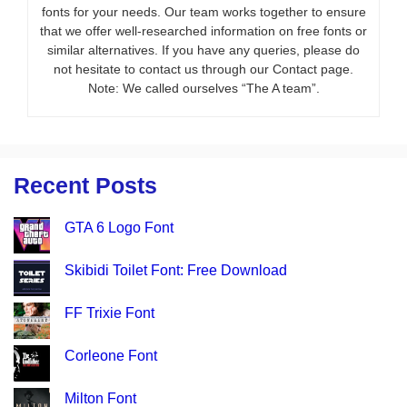
fonts for your needs. Our team works together to ensure
that we offer well-researched information on free fonts or
similar alternatives. If you have any queries, please do
not hesitate to contact us through our Contact page.
Note: We called ourselves “The A team”.
Recent Posts
GTA 6 Logo Font
Skibidi Toilet Font: Free Download
FF Trixie Font
Corleone Font
Milton Font