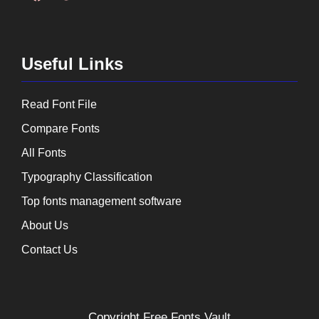
Useful Links
Read Font File
Compare Fonts
All Fonts
Typography Classification
Top fonts management software
About Us
Contact Us
Copyright
Free Fonts Vault