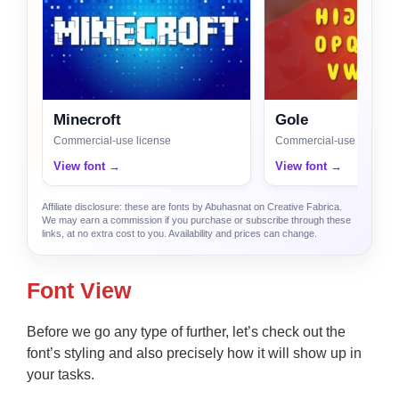
Minecroft
Gole
Commercial-use license
Commercial-use license
View font →
View font →
Affiliate disclosure: these are fonts by Abuhasnat on Creative Fabrica.
We may earn a commission if you purchase or subscribe through these
links, at no extra cost to you. Availability and prices can change.
Font View
Before we go any type of further, let’s check out the
font’s styling and also precisely how it will show up in
your tasks.