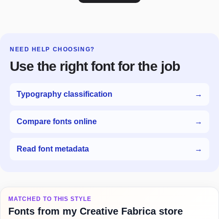
NEED HELP CHOOSING?
Use the right font for the job
Typography classification
→
Compare fonts online
→
Read font metadata
→
MATCHED TO THIS STYLE
Fonts from my Creative Fabrica store