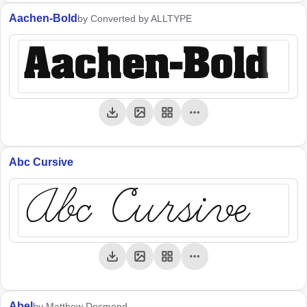
Aachen-Bold
by Converted by ALLTYPE
Aachen-Bold
Abc Cursive
Abc Cursive
Abel
by Matthew Desmond