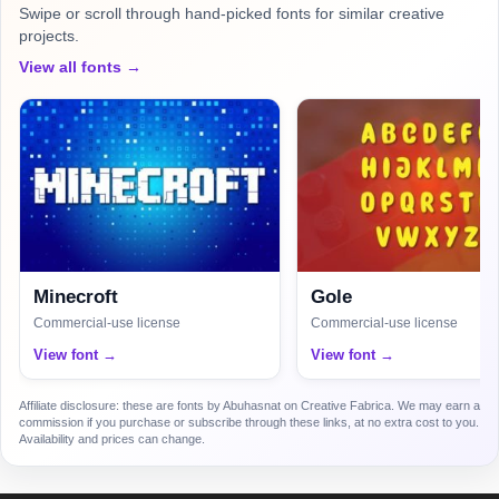
Swipe or scroll through hand-picked fonts for similar creative
projects.
View all fonts →
Minecroft
Gole
Commercial-use license
Commercial-use license
View font →
View font →
Affiliate disclosure: these are fonts by Abuhasnat on Creative Fabrica. We may earn a
commission if you purchase or subscribe through these links, at no extra cost to you.
Availability and prices can change.