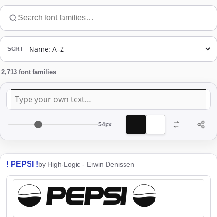
Search
font
families
SORT
2,713 font families
Preview
text
54px
Preview
font
size
! PEPSI !
by High-Logic - Erwin Denissen
! PEPSI !