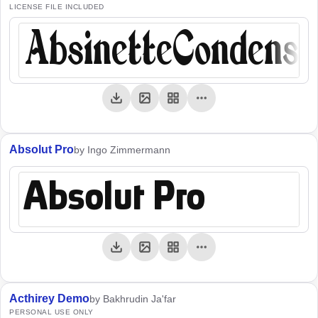
LICENSE FILE INCLUDED
AbsinetteCondens
Absolut Pro
by Ingo Zimmermann
Absolut Pro
Acthirey Demo
by Bakhrudin Ja'far
PERSONAL USE ONLY