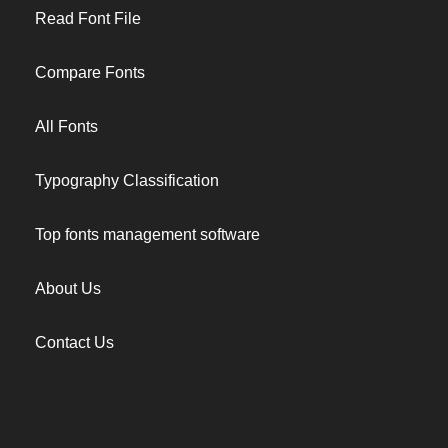
Read Font File
Compare Fonts
All Fonts
Typography Classification
Top fonts management software
About Us
Contact Us