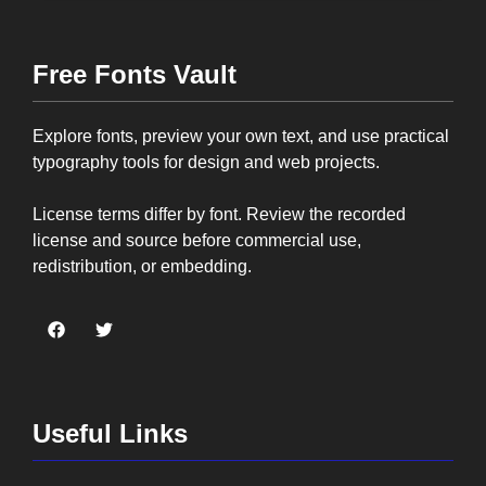
Free Fonts Vault
Explore fonts, preview your own text, and use practical
typography tools for design and web projects.
License terms differ by font. Review the recorded
license and source before commercial use,
redistribution, or embedding.
Useful Links