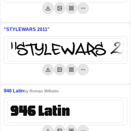
"STYLEWARS 2011"
"STYLEWARS 20
946 Latin
by Roman Wilhelm
946 Latin