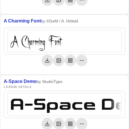
A Charming Font
by ©GeM / A. Höfeld
A Charming Font
A-Space Demo
by StudioTypo
LICENSE DETAILS
A-Space D