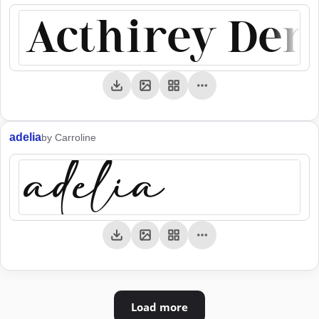
Acthirey De
adelia
by Carroline
adelia
Load more