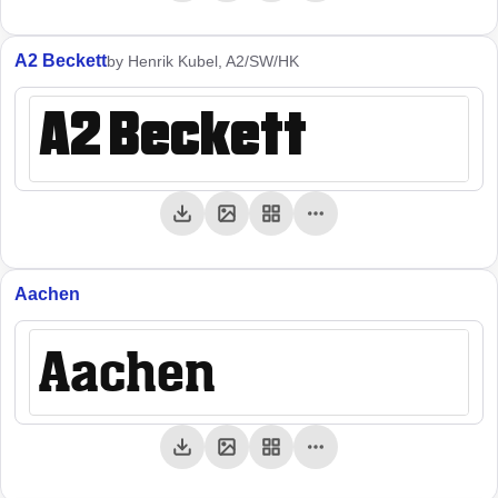
A2 Beckett
by Henrik Kubel, A2/SW/HK
A2 Beckett
Aachen
Aachen