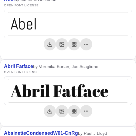
OPEN FONT LICENSE
Abel
Abril Fatface
by Veronika Burian, Jos Scaglione
OPEN FONT LICENSE
Abril Fatface
AbsinetteCondensedW01-CnRg
by Paul J Lloyd