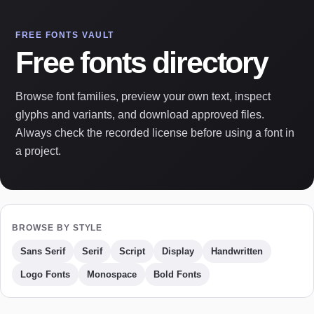
FREE FONTS VAULT
Free fonts directory
Browse font families, preview your own text, inspect
glyphs and variants, and download approved files.
Always check the recorded license before using a font in
a project.
BROWSE BY STYLE
Sans Serif
Serif
Script
Display
Handwritten
Logo Fonts
Monospace
Bold Fonts