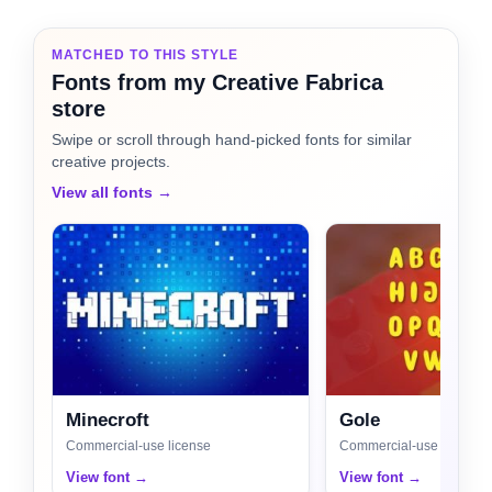
MATCHED TO THIS STYLE
Fonts from my Creative Fabrica
store
Swipe or scroll through hand-picked fonts for similar
creative projects.
View all fonts →
Minecroft
Gole
Commercial-use license
Commercial-use license
View font →
View font →