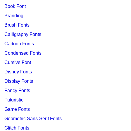
Book Font
Branding
Brush Fonts
Calligraphy Fonts
Cartoon Fonts
Condensed Fonts
Cursive Font
Disney Fonts
Display Fonts
Fancy Fonts
Futuristic
Game Fonts
Geometric Sans-Serif Fonts
Glitch Fonts