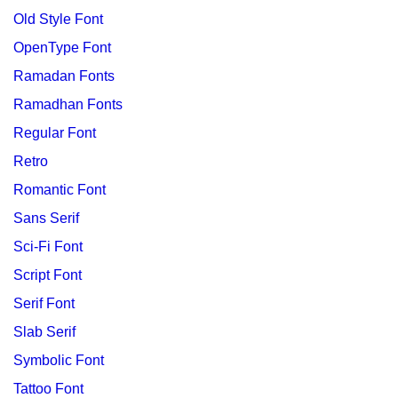
Old Style Font
OpenType Font
Ramadan Fonts
Ramadhan Fonts
Regular Font
Retro
Romantic Font
Sans Serif
Sci-Fi Font
Script Font
Serif Font
Slab Serif
Symbolic Font
Tattoo Font