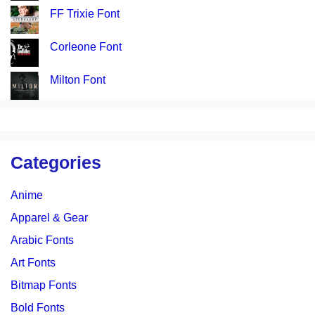
FF Trixie Font
Corleone Font
Milton Font
Categories
Anime
Apparel & Gear
Arabic Fonts
Art Fonts
Bitmap Fonts
Bold Fonts