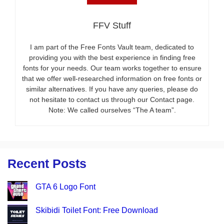
FFV Stuff
I am part of the Free Fonts Vault team, dedicated to
providing you with the best experience in finding free
fonts for your needs. Our team works together to ensure
that we offer well-researched information on free fonts or
similar alternatives. If you have any queries, please do
not hesitate to contact us through our Contact page.
Note: We called ourselves “The A team”.
Recent Posts
GTA 6 Logo Font
Skibidi Toilet Font: Free Download