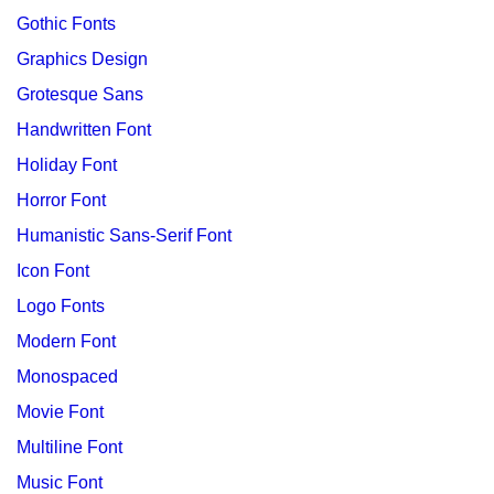
Gothic Fonts
Graphics Design
Grotesque Sans
Handwritten Font
Holiday Font
Horror Font
Humanistic Sans-Serif Font
Icon Font
Logo Fonts
Modern Font
Monospaced
Movie Font
Multiline Font
Music Font