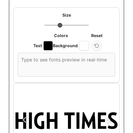
Size
Colors
Reset
Text
Background
Custom
font
preview
text