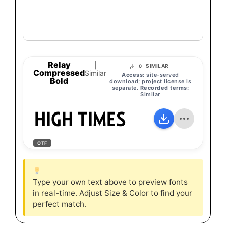
Relay
|
SIMILAR
0
Compressed
Similar
Access:
site-served
Bold
download; project license is
separate.
Recorded terms:
Similar
HIGH TIMES
OTF
Type your own text above to preview fonts
in real-time. Adjust Size & Color to find your
perfect match.