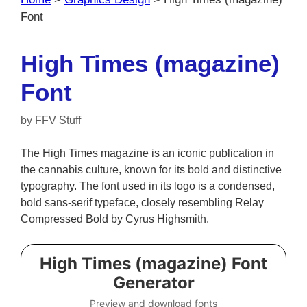
Font
High Times (magazine)
Font
by
FFV Stuff
The High Times magazine is an iconic publication in
the cannabis culture, known for its bold and distinctive
typography. The font used in its logo is a condensed,
bold sans-serif typeface, closely resembling Relay
Compressed Bold by Cyrus Highsmith.
High Times (magazine) Font
Generator
Preview and download fonts