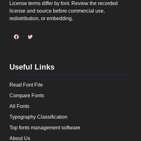
License terms differ by font. Review the recorded
license and source before commercial use,
redistribution, or embedding.
Useful Links
Read Font File
Compare Fonts
All Fonts
Typography Classification
Top fonts management software
About Us