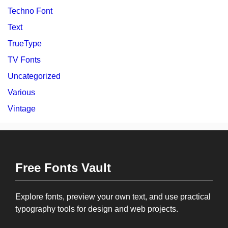
Techno Font
Text
TrueType
TV Fonts
Uncategorized
Various
Vintage
Free Fonts Vault
Explore fonts, preview your own text, and use practical
typography tools for design and web projects.