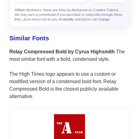
Affiliate disclosure: these are fonts by Abuhasnat on Creative Fabrica.
We may earn a commission if you purchase or subscribe through these
links, at no extra cost to you. Availability and prices can change.
Similar Fonts
Relay Compressed Bold by Cyrus Highsmith
The
most similar font with a bold, condensed style.
The High Times logo appears to use a custom or
modified version of a condensed bold font. Relay
Compressed Bold is the closest publicly available
alternative.