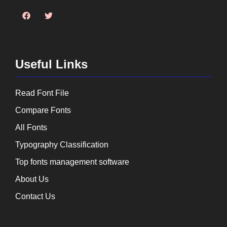
Useful Links
Read Font File
Compare Fonts
All Fonts
Typography Classification
Top fonts management software
About Us
Contact Us