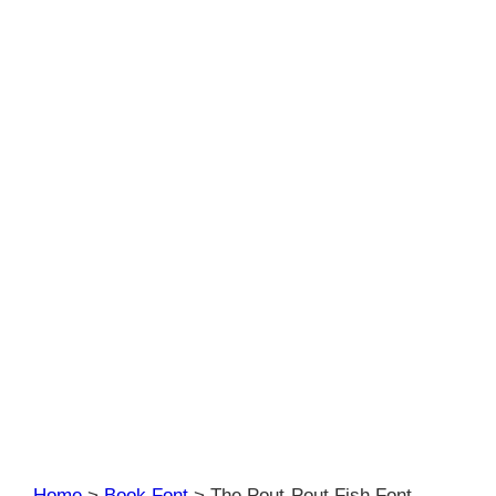
Home
>
Book Font
>
The Pout-Pout Fish Font