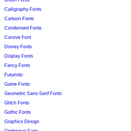
Calligraphy Fonts
Cartoon Fonts
Condensed Fonts
Cursive Font
Disney Fonts
Display Fonts
Fancy Fonts
Futuristic
Game Fonts
Geometric Sans-Serif Fonts
Glitch Fonts
Gothic Fonts
Graphics Design
Grotesque Sans