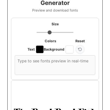
Generator
Preview and download fonts
Size
Colors
Reset
Text
Background
Custom
font
preview
text