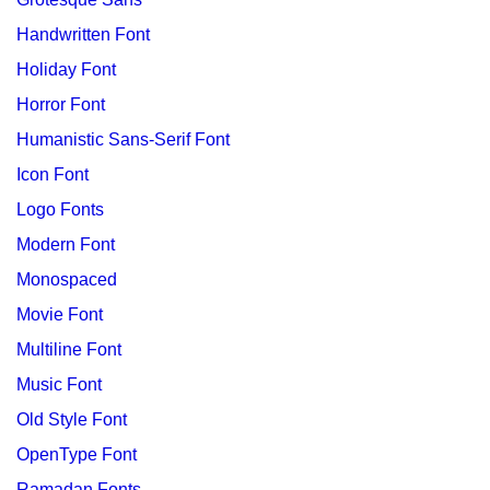
Handwritten Font
Holiday Font
Horror Font
Humanistic Sans-Serif Font
Icon Font
Logo Fonts
Modern Font
Monospaced
Movie Font
Multiline Font
Music Font
Old Style Font
OpenType Font
Ramadan Fonts