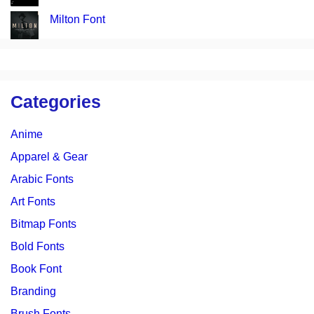
Milton Font
Categories
Anime
Apparel & Gear
Arabic Fonts
Art Fonts
Bitmap Fonts
Bold Fonts
Book Font
Branding
Brush Fonts