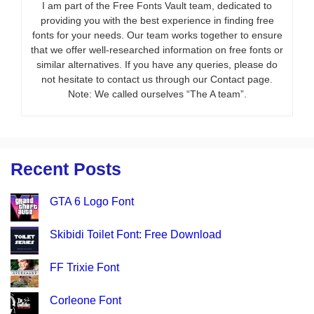
I am part of the Free Fonts Vault team, dedicated to
providing you with the best experience in finding free
fonts for your needs. Our team works together to ensure
that we offer well-researched information on free fonts or
similar alternatives. If you have any queries, please do
not hesitate to contact us through our Contact page.
Note: We called ourselves “The A team”.
Recent Posts
GTA 6 Logo Font
Skibidi Toilet Font: Free Download
FF Trixie Font
Corleone Font