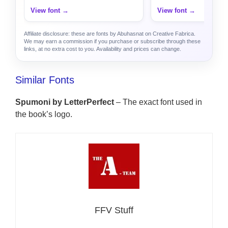
View font →
View font →
Affiliate disclosure: these are fonts by Abuhasnat on Creative Fabrica.
We may earn a commission if you purchase or subscribe through these
links, at no extra cost to you. Availability and prices can change.
Similar Fonts
Spumoni by LetterPerfect
– The exact font used in
the book’s logo.
FFV Stuff