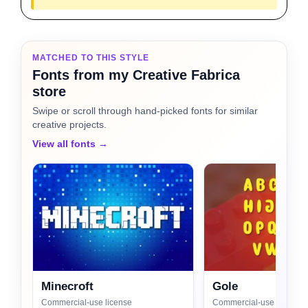
MATCHED TO THIS STYLE
Fonts from my Creative Fabrica
store
Swipe or scroll through hand-picked fonts for similar
creative projects.
View all fonts →
Minecroft
Gole
Commercial-use license
Commercial-use license