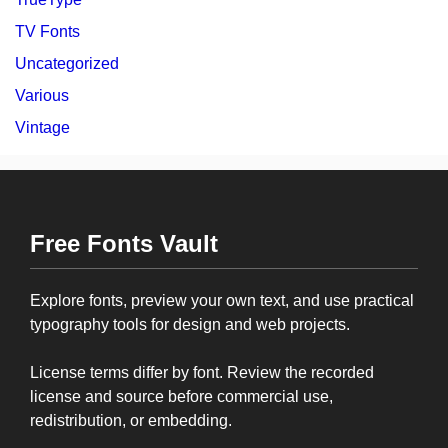
TV Fonts
Uncategorized
Various
Vintage
Free Fonts Vault
Explore fonts, preview your own text, and use practical
typography tools for design and web projects.
License terms differ by font. Review the recorded
license and source before commercial use,
redistribution, or embedding.