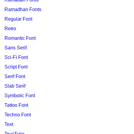
Ramadhan Fonts
Regular Font
Retro
Romantic Font
Sans Serif
Sci-Fi Font
Script Font
Serif Font
Slab Serif
Symbolic Font
Tattoo Font
Techno Font
Text
TrueType