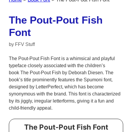
The Pout-Pout Fish
Font
by
FFV Stuff
The Pout-Pout Fish Font is a whimsical and playful
typeface closely associated with the children’s
book The Pout-Pout Fish by Deborah Diesen. The
book’s title prominently features the Spumoni font,
designed by LetterPerfect, which has become
synonymous with the brand. This font is characterized
by its jiggly, irregular letterforms, giving it a fun and
child-friendly appeal.
The Pout-Pout Fish Font