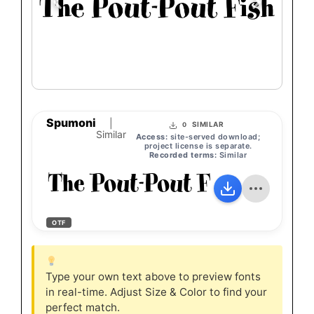
Spumoni
|
SIMILAR
0
Similar
Access:
site-served download;
project license is separate.
Recorded terms:
Similar
The Pout-Pout Fish
OTF
Type your own text above to preview fonts
in real-time. Adjust Size & Color to find your
perfect match.