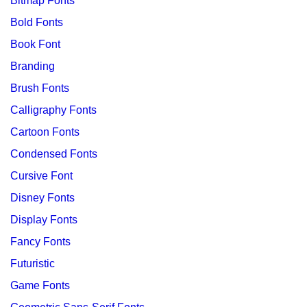
Bitmap Fonts
Bold Fonts
Book Font
Branding
Brush Fonts
Calligraphy Fonts
Cartoon Fonts
Condensed Fonts
Cursive Font
Disney Fonts
Display Fonts
Fancy Fonts
Futuristic
Game Fonts