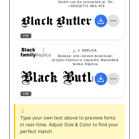
GmbH can be contacted at: Tel.:
+49(0)6172 484-418
Black Butler
TTF
Black
|
REPLICA
8
family
Replica
Access:
site-served download;
project license is separate.
Recorded
terms:
Replica
Black Butler
TTF
Type your own text above to preview fonts
in real-time. Adjust Size & Color to find your
perfect match.