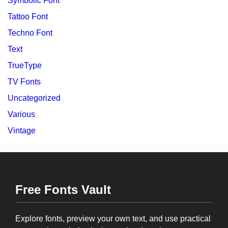
Symbolic Font
Tattoo Font
Techno Font
Text
TrueType
TV Fonts
Uncategorized
Various
Vintage
Free Fonts Vault
Explore fonts, preview your own text, and use practical