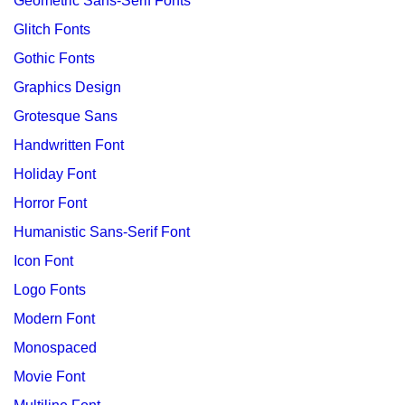
Geometric Sans-Serif Fonts
Glitch Fonts
Gothic Fonts
Graphics Design
Grotesque Sans
Handwritten Font
Holiday Font
Horror Font
Humanistic Sans-Serif Font
Icon Font
Logo Fonts
Modern Font
Monospaced
Movie Font