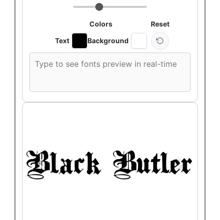
Colors
Reset
Text
Background
Custom
font
preview
text