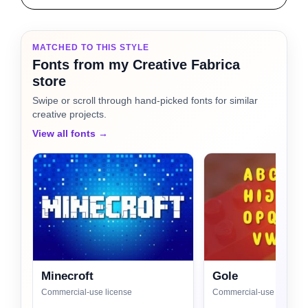
MATCHED TO THIS STYLE
Fonts from my Creative Fabrica
store
Swipe or scroll through hand-picked fonts for similar
creative projects.
View all fonts →
Minecroft
Gole
Commercial-use license
Commercial-use license