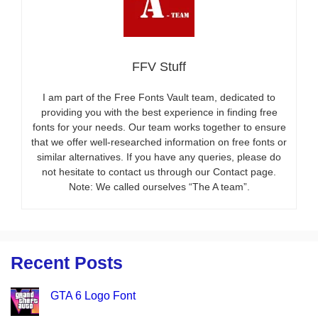
FFV Stuff
I am part of the Free Fonts Vault team, dedicated to
providing you with the best experience in finding free
fonts for your needs. Our team works together to ensure
that we offer well-researched information on free fonts or
similar alternatives. If you have any queries, please do
not hesitate to contact us through our Contact page.
Note: We called ourselves “The A team”.
Recent Posts
GTA 6 Logo Font