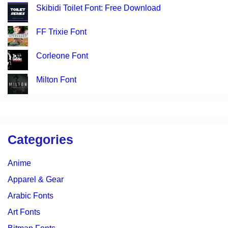
Skibidi Toilet Font: Free Download
FF Trixie Font
Corleone Font
Milton Font
Categories
Anime
Apparel & Gear
Arabic Fonts
Art Fonts