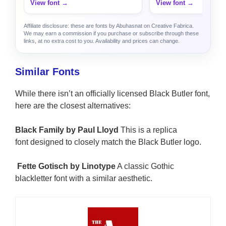
View font →
View font →
Affiliate disclosure: these are fonts by Abuhasnat on Creative Fabrica.
We may earn a commission if you purchase or subscribe through these
links, at no extra cost to you. Availability and prices can change.
Similar Fonts
While there isn’t an officially licensed Black Butler font,
here are the closest alternatives:
Black Family by Paul Lloyd
This is a replica
font designed to closely match the Black Butler logo.
Fette Gotisch by Linotype
A classic Gothic
blackletter font with a similar aesthetic.