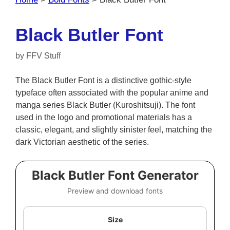
Black Butler Font
by
FFV Stuff
The Black Butler Font is a distinctive gothic-style
typeface often associated with the popular anime and
manga series Black Butler (Kuroshitsuji). The font
used in the logo and promotional materials has a
classic, elegant, and slightly sinister feel, matching the
dark Victorian aesthetic of the series.
Black Butler Font Generator
Preview and download fonts
Size