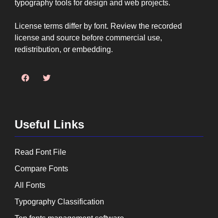
typography tools for design and web projects.
License terms differ by font. Review the recorded
license and source before commercial use,
redistribution, or embedding.
Useful Links
Read Font File
Compare Fonts
All Fonts
Typography Classification