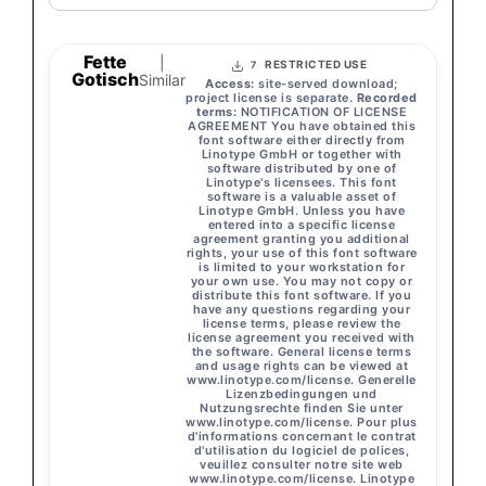
Fette
|
RESTRICTED USE
7
Gotisch
Similar
Access:
site-served download;
project license is separate.
Recorded
terms:
NOTIFICATION OF LICENSE
AGREEMENT You have obtained this
font software either directly from
Linotype GmbH or together with
software distributed by one of
Linotype's licensees. This font
software is a valuable asset of
Linotype GmbH. Unless you have
entered into a specific license
agreement granting you additional
rights, your use of this font software
is limited to your workstation for
your own use. You may not copy or
distribute this font software. If you
have any questions regarding your
license terms, please review the
license agreement you received with
the software. General license terms
and usage rights can be viewed at
www.linotype.com/license. Generelle
Lizenzbedingungen und
Nutzungsrechte finden Sie unter
www.linotype.com/license. Pour plus
d'informations concernant le contrat
d'utilisation du logiciel de polices,
veuillez consulter notre site web
www.linotype.com/license. Linotype