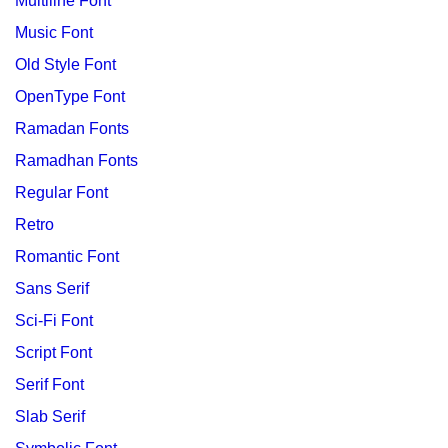
Multiline Font
Music Font
Old Style Font
OpenType Font
Ramadan Fonts
Ramadhan Fonts
Regular Font
Retro
Romantic Font
Sans Serif
Sci-Fi Font
Script Font
Serif Font
Slab Serif