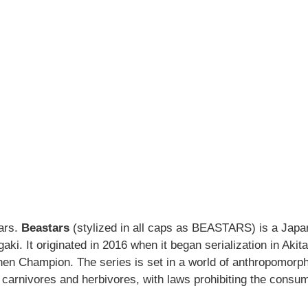
tars.
Beastars
(stylized in all caps as BEASTARS) is a Jap
aki. It originated in 2016 when it began serialization in Akita
 Champion. The series is set in a world of anthropomorph
 carnivores and herbivores, with laws prohibiting the consu