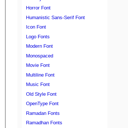
Horror Font
Humanistic Sans-Serif Font
Icon Font
Logo Fonts
Modern Font
Monospaced
Movie Font
Multiline Font
Music Font
Old Style Font
OpenType Font
Ramadan Fonts
Ramadhan Fonts