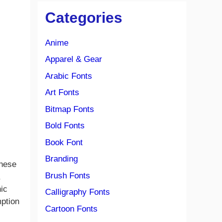
Categories
Anime
Apparel & Gear
Arabic Fonts
Art Fonts
Bitmap Fonts
Bold Fonts
Book Font
Branding
anese
Brush Fonts
ic
Calligraphy Fonts
mption
Cartoon Fonts