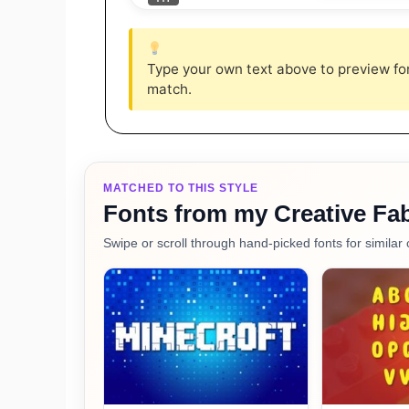
Type your own text above to preview font
match.
MATCHED TO THIS STYLE
Fonts from my Creative Fab
Swipe or scroll through hand-picked fonts for similar 