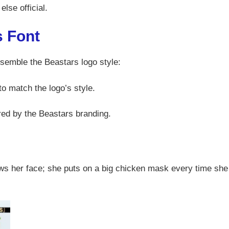
else official.
s Font
esemble the Beastars logo style:
to match the logo’s style.
ired by the Beastars branding.
ws her face; she puts on a big chicken mask every time she