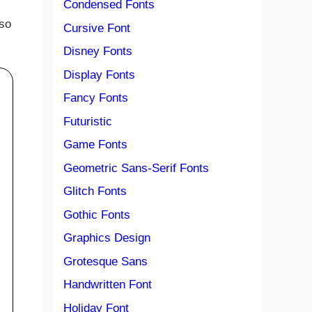
Condensed Fonts
 so
Cursive Font
Disney Fonts
Display Fonts
Fancy Fonts
Futuristic
Game Fonts
Geometric Sans-Serif Fonts
Glitch Fonts
Gothic Fonts
Graphics Design
Grotesque Sans
Handwritten Font
Holiday Font