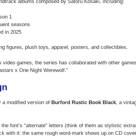
undtrack albums composed by Satoru Kosaki, including:
ason 1
quent seasons
d in 2025
g figures, plush toys, apparel, posters, and collectibles.
 video games, the series has collaborated with other games
astars x One Night Werewolf.”
gn
ly a modified version of
Burford Rustic Book Black
, a vinta
the font’s “alternate” letters (think of them as stylistic extra
uck with it: the same rough word-mark shows up on CD cove