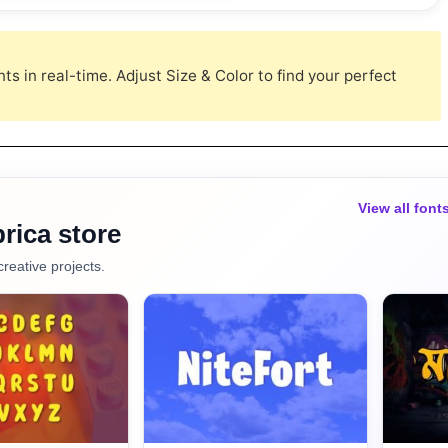
s in real-time. Adjust Size & Color to find your perfect
View all font
rica store
creative projects.