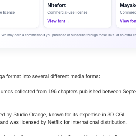
Nitefort
Mayako
e license
Commercial-use license
Commerci
View font →
View fo
ca. We may earn a commission if you purchase or subscribe through these links, at no extra c
s
a format into several different media forms:
volumes collected from 196 chapters published between Sept
d by Studio Orange, known for its expertise in 3D CGI
d was licensed by Netflix for international distribution.