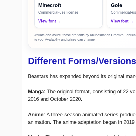
Minecroft
Gole
Commercial-use license
Commercial-us
View font →
View font →
Affiliate disclosure: these are fonts by Abuhasnat on Creative Fabri
to you. Availability and prices can change.
Different Forms/Version
Beastars has expanded beyond its original mang
Manga:
The original format, consisting of 22 
2016 and October 2020.
Anime:
A three-season animated series produce
animation. The anime adaptation began in 2019 an