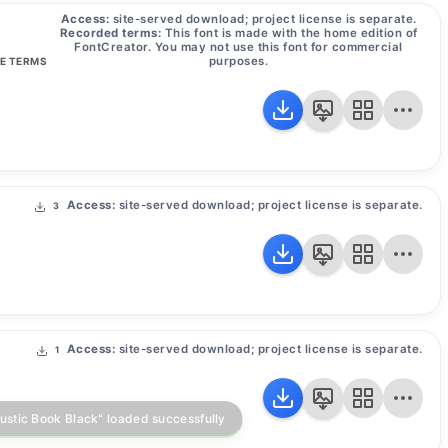
Access:
site-served download; project license is separate.
Recorded terms:
This font is made with the home edition of
FontCreator. You may not use this font for commercial
purposes.
SE TERMS
Access:
site-served download; project license is separate.
3
Access:
site-served download; project license is separate.
1