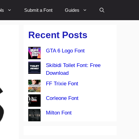
ls
Submit a Font
Guides
Recent Posts
GTA 6 Logo Font
Skibidi Toilet Font: Free
Download
FF Trixie Font
Corleone Font
Milton Font