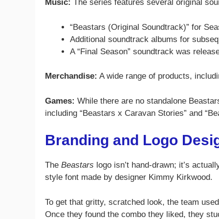
Music:
The series features several original so
“Beastars (Original Soundtrack)” for Se
Additional soundtrack albums for subse
A “Final Season” soundtrack was release
Merchandise:
A wide range of products, includin
Games:
While there are no standalone Beastars
including “Beastars x Caravan Stories” and “Be
Branding and Logo Desi
The
Beastars
logo isn’t hand-drawn; it’s actual
style font made by designer Kimmy Kirkwood.
To get that gritty, scratched look, the team used 
Once they found the combo they liked, they st