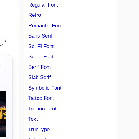
Regular Font
Retro
Romantic Font
Sans Serif
Sci-Fi Font
Script Font
s →
Serif Font
Slab Serif
Symbolic Font
Tattoo Font
Techno Font
Text
TrueType