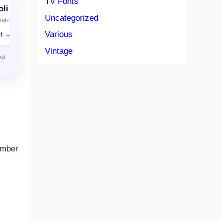
TV Fonts
li
Uncategorized
al-use license
Various
nt →
Vintage
ost
ember