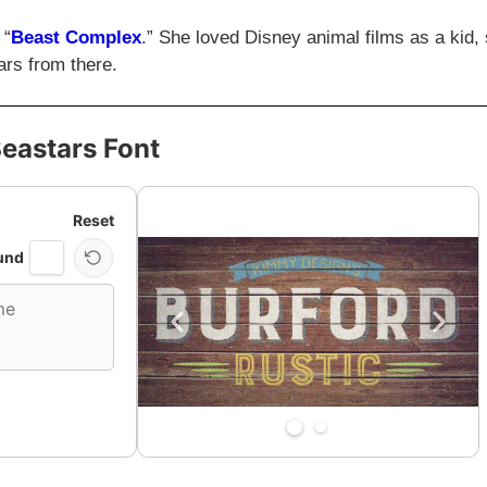
 “
Beast Complex
.” She loved Disney animal films as a kid,
ars from there.
eastars Font
Reset
und