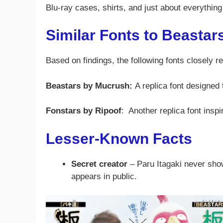
Blu-ray cases, shirts, and just about everything 
Similar Fonts to Beastar
Based on findings, the following fonts closely r
Beastars by Mucrush:
A replica font designed 
Fonstars by Ripoof
: Another replica font insp
Lesser-Known Facts
Secret creator
– Paru Itagaki never sho
appears in public.