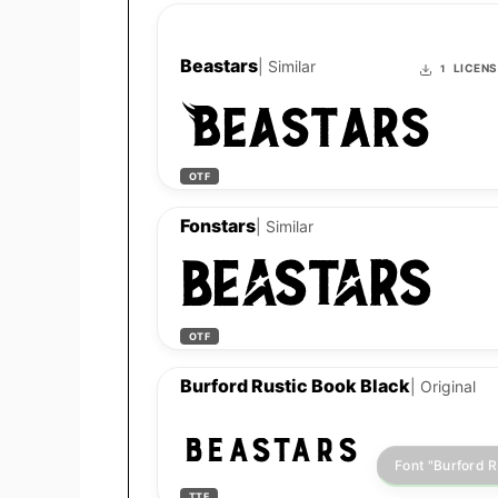
Beastars
| Similar
LICEN
1
Beastars
OTF
Fonstars
| Similar
Beastars
OTF
Burford Rustic Book Black
| Original
Beastars
TTF