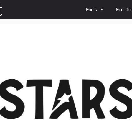
Fonts
Font Too