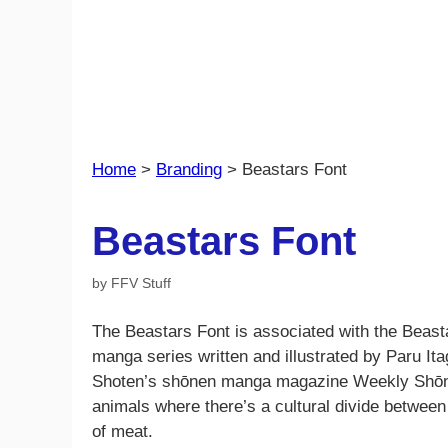
Home
>
Branding
>
Beastars Font
Beastars Font
by
FFV Stuff
The Beastars Font is associated with the Beas
manga series written and illustrated by Paru Itag
Shoten’s shōnen manga magazine Weekly Shōnen
animals where there’s a cultural divide between
of meat.