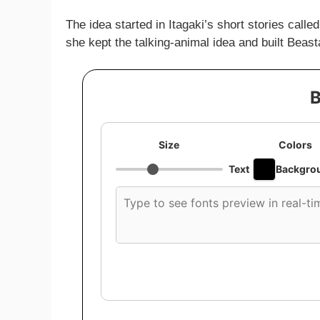
The idea started in Itagaki’s short stories called
she kept the talking-animal idea and built Beast
B
Size
Colors
Text
Backgro
Custom
font
preview
text