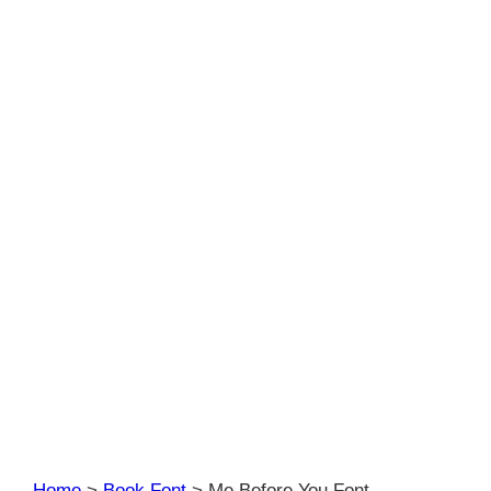
Home
>
Book Font
>
Me Before You Font