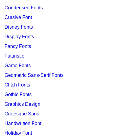
Condensed Fonts
Cursive Font
Disney Fonts
Display Fonts
Fancy Fonts
Futuristic
Game Fonts
Geometric Sans-Serif Fonts
Glitch Fonts
Gothic Fonts
Graphics Design
Grotesque Sans
Handwritten Font
Holiday Font