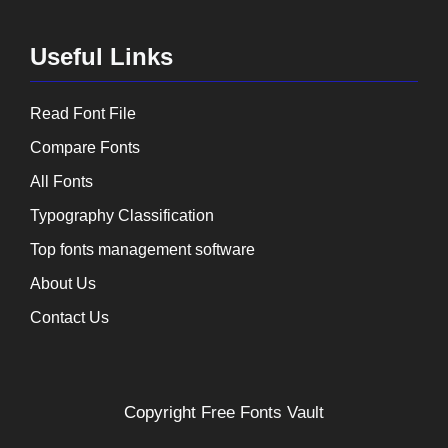
Useful Links
Read Font File
Compare Fonts
All Fonts
Typography Classification
Top fonts management software
About Us
Contact Us
Copyright
Free Fonts Vault