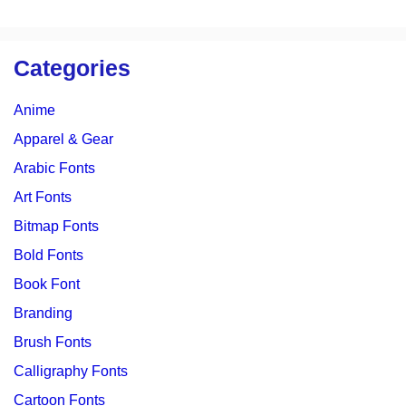
Categories
Anime
Apparel & Gear
Arabic Fonts
Art Fonts
Bitmap Fonts
Bold Fonts
Book Font
Branding
Brush Fonts
Calligraphy Fonts
Cartoon Fonts