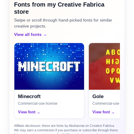
Fonts from my Creative Fabrica
store
Swipe or scroll through hand-picked fonts for similar
creative projects.
View all fonts →
Minecroft
Gole
Commercial-use license
Commercial-use license
View font →
View font →
Affiliate disclosure: these are fonts by Abuhasnat on Creative Fabrica.
We may earn a commission if you purchase or subscribe through these