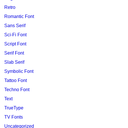
Retro
Romantic Font
Sans Serif
Sci-Fi Font
Script Font
Serif Font
Slab Serif
Symbolic Font
Tattoo Font
Techno Font
Text
TrueType
TV Fonts
Uncategorized