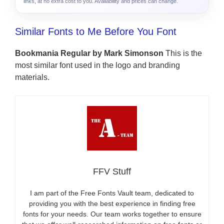
links, at no extra cost to you. Availability and prices can change.
Similar Fonts to Me Before You Font
Bookmania Regular by Mark Simonson
This is the
most similar font used in the logo and branding
materials.
FFV Stuff
I am part of the Free Fonts Vault team, dedicated to
providing you with the best experience in finding free
fonts for your needs. Our team works together to ensure