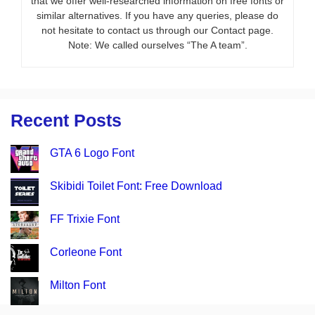
that we offer well-researched information on free fonts or
similar alternatives. If you have any queries, please do
not hesitate to contact us through our Contact page.
Note: We called ourselves “The A team”.
Recent Posts
GTA 6 Logo Font
Skibidi Toilet Font: Free Download
FF Trixie Font
Corleone Font
Milton Font