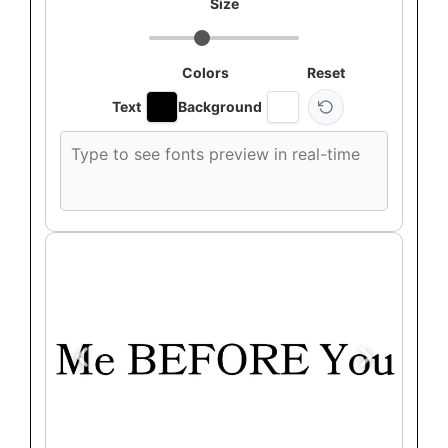
Size
Colors
Reset
Text
Background
Custom
font
preview
text