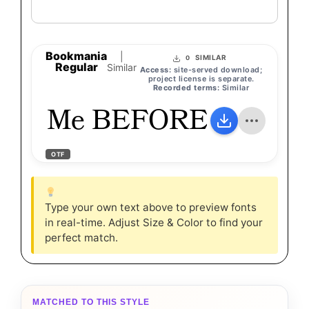
Bookmania
|
SIMILAR
0
Regular
Similar
Access:
site-served download;
project license is separate.
Recorded terms:
Similar
Me BEFORE You
OTF
Type your own text above to preview fonts
in real-time. Adjust Size & Color to find your
perfect match.
MATCHED TO THIS STYLE