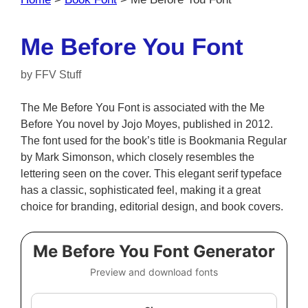
Me Before You Font
by
FFV Stuff
The Me Before You Font is associated with the Me
Before You novel by Jojo Moyes, published in 2012.
The font used for the book’s title is Bookmania Regular
by Mark Simonson, which closely resembles the
lettering seen on the cover. This elegant serif typeface
has a classic, sophisticated feel, making it a great
choice for branding, editorial design, and book covers.
Me Before You Font Generator
Preview and download fonts