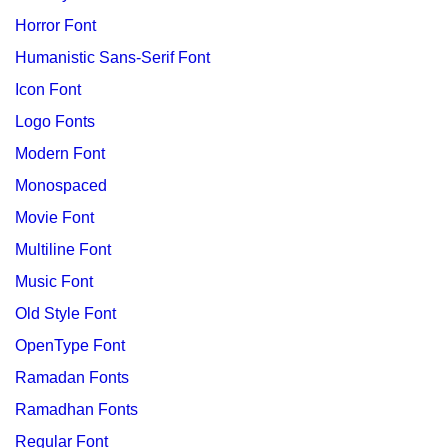
Horror Font
Humanistic Sans-Serif Font
Icon Font
Logo Fonts
Modern Font
Monospaced
Movie Font
Multiline Font
Music Font
Old Style Font
OpenType Font
Ramadan Fonts
Ramadhan Fonts
Regular Font