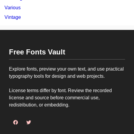
Various
Vintage
Free Fonts Vault
Explore fonts, preview your own text, and use practical
typography tools for design and web projects.
License terms differ by font. Review the recorded
license and source before commercial use,
redistribution, or embedding.