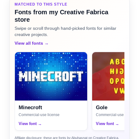
MATCHED TO THIS STYLE
Fonts from my Creative Fabrica
store
Swipe or scroll through hand-picked fonts for similar
creative projects.
View all fonts →
Minecroft
Gole
Commercial-use license
Commercial-use license
View font →
View font →
Affiliate disclosure: these are fonts by Abuhasnat on Creative Fabrica.