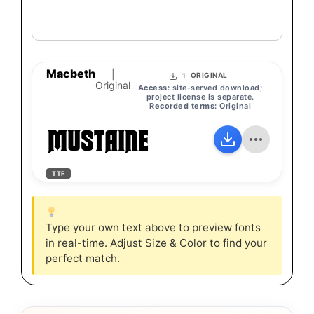
Macbeth
|
ORIGINAL
1
Original
Access:
site-served download;
project license is separate.
Recorded terms:
Original
MUSTAINE
TTF
Type your own text above to preview fonts
in real-time. Adjust Size & Color to find your
perfect match.