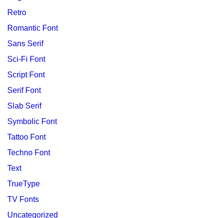
Retro
Romantic Font
Sans Serif
Sci-Fi Font
Script Font
Serif Font
Slab Serif
Symbolic Font
Tattoo Font
Techno Font
Text
TrueType
TV Fonts
Uncategorized