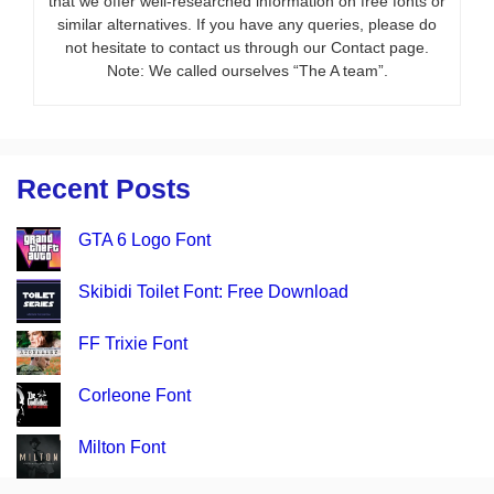
that we offer well-researched information on free fonts or
similar alternatives. If you have any queries, please do
not hesitate to contact us through our Contact page.
Note: We called ourselves “The A team”.
Recent Posts
GTA 6 Logo Font
Skibidi Toilet Font: Free Download
FF Trixie Font
Corleone Font
Milton Font