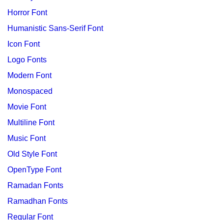
Horror Font
Humanistic Sans-Serif Font
Icon Font
Logo Fonts
Modern Font
Monospaced
Movie Font
Multiline Font
Music Font
Old Style Font
OpenType Font
Ramadan Fonts
Ramadhan Fonts
Regular Font