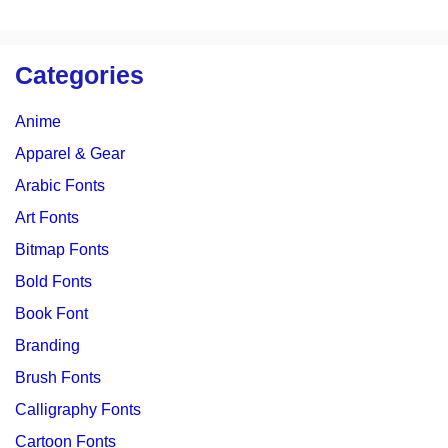
Categories
Anime
Apparel & Gear
Arabic Fonts
Art Fonts
Bitmap Fonts
Bold Fonts
Book Font
Branding
Brush Fonts
Calligraphy Fonts
Cartoon Fonts