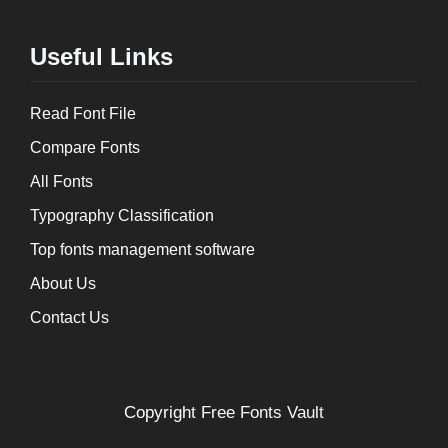
Useful Links
Read Font File
Compare Fonts
All Fonts
Typography Classification
Top fonts management software
About Us
Contact Us
Copyright
Free Fonts Vault