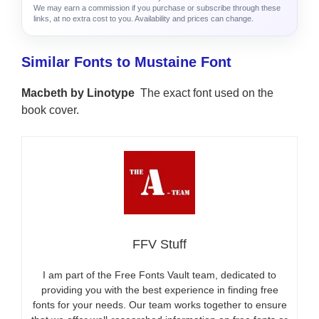
We may earn a commission if you purchase or subscribe through these
links, at no extra cost to you. Availability and prices can change.
Similar Fonts to Mustaine Font
Macbeth by Linotype
The exact font used on the
book cover.
FFV Stuff
I am part of the Free Fonts Vault team, dedicated to
providing you with the best experience in finding free
fonts for your needs. Our team works together to ensure