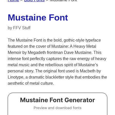
Mustaine Font
by
FFV Stuff
The Mustaine Font is the bold, gothic-style typeface
featured on the cover of Mustaine: A Heavy Metal
Memoir by Megadeth frontman Dave Mustaine. This
intense font perfectly captures the raw energy of heavy
metal music and the rebellious spirit of Mustaine’s
personal story. The original font used is Macbeth by
Linotype, a dramatic blackletter style that embodies the
aesthetic of metal culture.
Mustaine Font Generator
Preview and download fonts