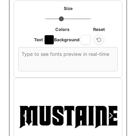
Size
Colors
Reset
Text
Background
Custom
font
preview
text