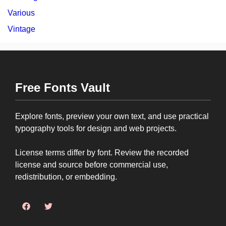
Various
Vintage
Free Fonts Vault
Explore fonts, preview your own text, and use practical
typography tools for design and web projects.
License terms differ by font. Review the recorded
license and source before commercial use,
redistribution, or embedding.