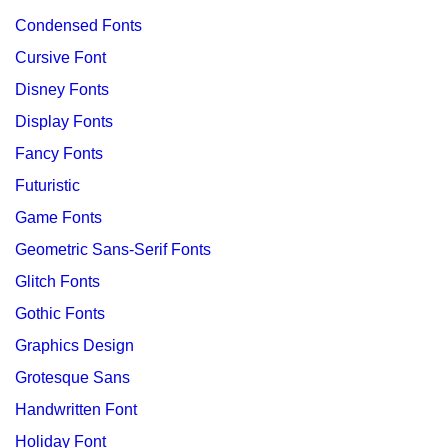
Condensed Fonts
Cursive Font
Disney Fonts
Display Fonts
Fancy Fonts
Futuristic
Game Fonts
Geometric Sans-Serif Fonts
Glitch Fonts
Gothic Fonts
Graphics Design
Grotesque Sans
Handwritten Font
Holiday Font