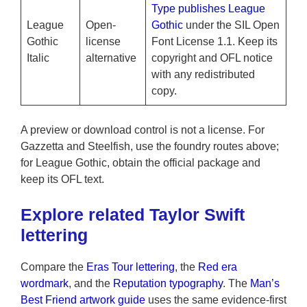
Type publishes League
League
Open-
Gothic
under the SIL Open
Gothic
license
Font License 1.1. Keep its
Italic
alternative
copyright and OFL notice
with any redistributed
copy.
A preview or download control is not a license. For
Gazzetta and Steelfish, use the foundry routes above;
for League Gothic, obtain the official package and
keep its OFL text.
Explore related Taylor Swift
lettering
Compare the
Eras Tour lettering
, the
Red era
wordmark
, and the
Reputation typography
. The
Man’s
Best Friend artwork guide
uses the same evidence-first