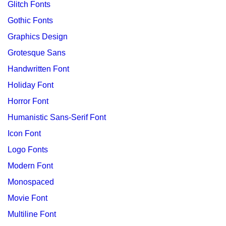
Glitch Fonts
Gothic Fonts
Graphics Design
Grotesque Sans
Handwritten Font
Holiday Font
Horror Font
Humanistic Sans-Serif Font
Icon Font
Logo Fonts
Modern Font
Monospaced
Movie Font
Multiline Font