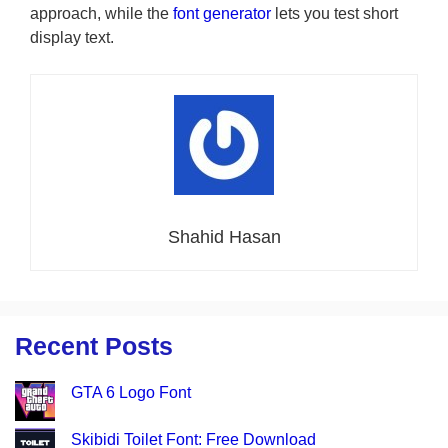
approach, while the
font generator
lets you test short
display text.
Shahid Hasan
Recent Posts
GTA 6 Logo Font
Skibidi Toilet Font: Free Download