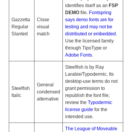
identifies itself as an
FSP
DEMO
file.
Fontspring
Gazzetta
Close
says demo fonts are for
Regular
visual
testing and may not be
Slanted
match
distributed or embedded
.
Use the licensed family
through TipoType or
Adobe Fonts
.
Steelfish is by Ray
Larabie/Typodermic. Its
desktop-use terms do not
General
Steelfish
grant permission to
condensed
Italic
republish the font file;
alternative
review the
Typodermic
license guide
for the
intended use.
The League of Moveable