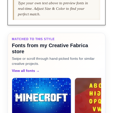
Type your own text above to preview fonts in
real-time. Adjust Size & Color to find your
perfect match.
MATCHED TO THIS STYLE
Fonts from my Creative Fabrica
store
Swipe or scroll through hand-picked fonts for similar
creative projects.
View all fonts →