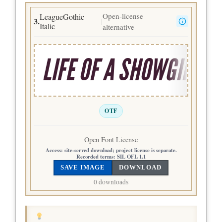
Open-license
LeagueGothic
3.
|
Italic
alternative
LIFE OF A SHOWGIRL
OTF
Open Font License
Access:
site-served download; project license is separate.
Recorded terms:
SIL OFL 1.1
SAVE IMAGE
DOWNLOAD
0 downloads