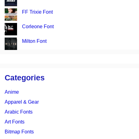
FF Trixie Font
Corleone Font
Milton Font
Categories
Anime
Apparel & Gear
Arabic Fonts
Art Fonts
Bitmap Fonts