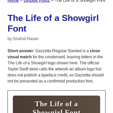
Home
>
Display Fonts
>
The Life of a Showgirl Font
The Life of a Showgirl
Font
by
Shahid Hasan
Short answer:
Gazzetta Regular Slanted is a
close
visual match
for the condensed, leaning letters in the
The Life of a Showgirl
logo shown here. The official
Taylor Swift store calls the artwork an album logo but
does not publish a typeface credit, so Gazzetta should
not be presented as a confirmed production font.
The Life of a
Showgirl Font