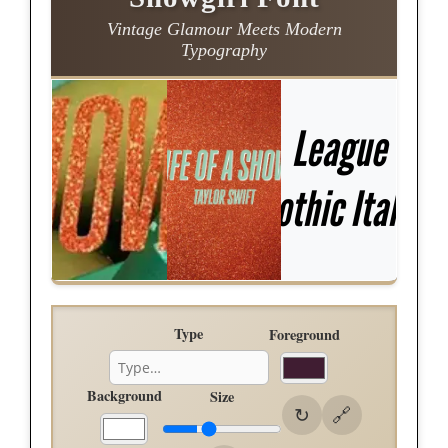
Vintage Glamour Meets Modern
Typography
Type
Foreground
Background
Size