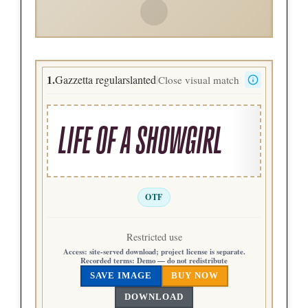
1.
Gazzetta regularslanted
Close visual match
|
LIFE OF A SHOWGIRL
OTF
Restricted use
Access:
site-served download; project license is separate.
Recorded terms:
Demo — do not redistribute
SAVE IMAGE
BUY NOW
DOWNLOAD