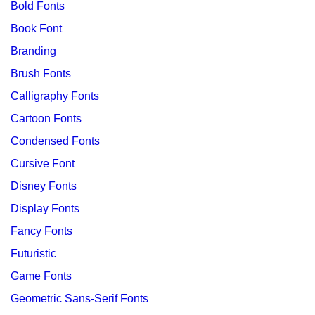
Bold Fonts
Book Font
Branding
Brush Fonts
Calligraphy Fonts
Cartoon Fonts
Condensed Fonts
Cursive Font
Disney Fonts
Display Fonts
Fancy Fonts
Futuristic
Game Fonts
Geometric Sans-Serif Fonts