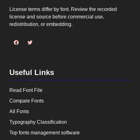
License terms differ by font. Review the recorded
license and source before commercial use,
redistribution, or embedding.
Useful Links
Read Font File
Compare Fonts
All Fonts
Typography Classification
Top fonts management software