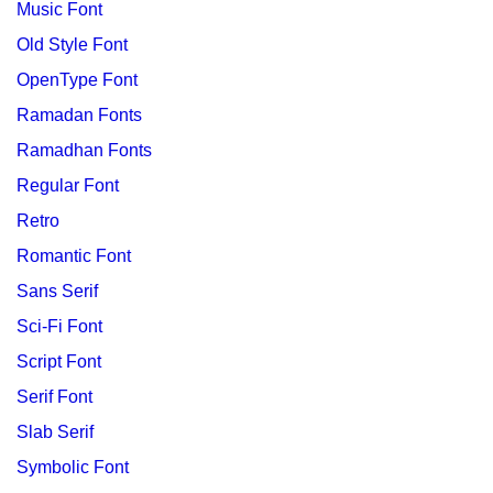
Music Font
Old Style Font
OpenType Font
Ramadan Fonts
Ramadhan Fonts
Regular Font
Retro
Romantic Font
Sans Serif
Sci-Fi Font
Script Font
Serif Font
Slab Serif
Symbolic Font