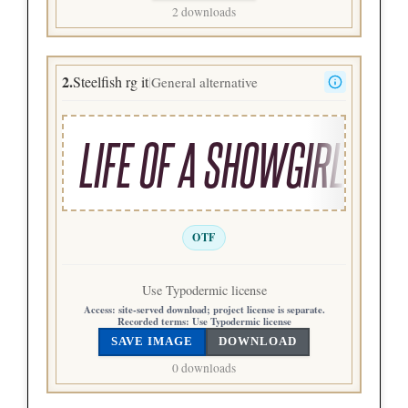
2 downloads
2.
Steelfish rg it
General alternative
|
LIFE OF A SHOWGIRL
OTF
Use Typodermic license
Access:
site-served download; project license is separate.
Recorded terms:
Use Typodermic license
SAVE IMAGE
DOWNLOAD
0 downloads