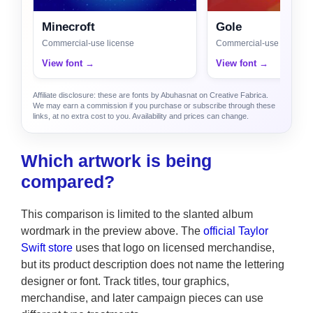
Minecroft
Gole
Commercial-use license
Commercial-use license
View font →
View font →
Affiliate disclosure: these are fonts by Abuhasnat on Creative Fabrica.
We may earn a commission if you purchase or subscribe through these
links, at no extra cost to you. Availability and prices can change.
Which artwork is being
compared?
This comparison is limited to the slanted album
wordmark in the preview above. The
official Taylor
Swift store
uses that logo on licensed merchandise,
but its product description does not name the lettering
designer or font. Track titles, tour graphics,
merchandise, and later campaign pieces can use