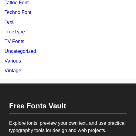
Tattoo Font
Techno Font
Text
TrueType
TV Fonts
Uncategorized
Various
Vintage
Free Fonts Vault
Explore fonts, preview your own text, and use practical
typography tools for design and web projects.