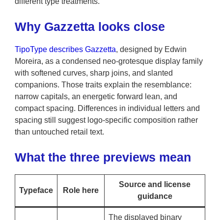
different type treatments.
Why Gazzetta looks close
TipoType describes Gazzetta
, designed by Edwin
Moreira, as a condensed neo-grotesque display family
with softened curves, sharp joins, and slanted
companions. Those traits explain the resemblance:
narrow capitals, an energetic forward lean, and
compact spacing. Differences in individual letters and
spacing still suggest logo-specific composition rather
than untouched retail text.
What the three previews mean
Source and license
Typeface
Role here
guidance
The displayed binary