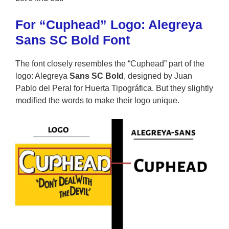
For “Cuphead” Logo: Alegreya
Sans SC Bold Font
The font closely resembles the “Cuphead” part of the
logo: Alegreya
Sans SC Bold
, designed by Juan
Pablo del Peral for Huerta Tipográfica. But they slightly
modified the words to make their logo unique.