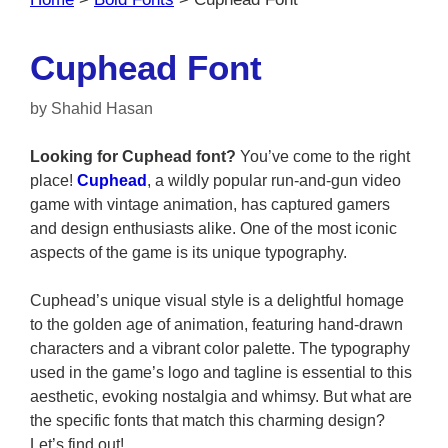
Cuphead Font
by
Shahid Hasan
Looking for Cuphead font?
You’ve come to the right
place!
Cuphead
, a wildly popular run-and-gun video
game with vintage animation, has captured gamers
and design enthusiasts alike. One of the most iconic
aspects of the game is its unique typography.
Cuphead’s unique visual style is a delightful homage
to the golden age of animation, featuring hand-drawn
characters and a vibrant color palette. The typography
used in the game’s logo and tagline is essential to this
aesthetic, evoking nostalgia and whimsy. But what are
the specific fonts that match this charming design?
Let’s find out!