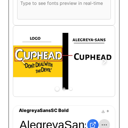
font
preview
text
AlegreyaSansSC Bold
0
AlegreyaSansSC Bol