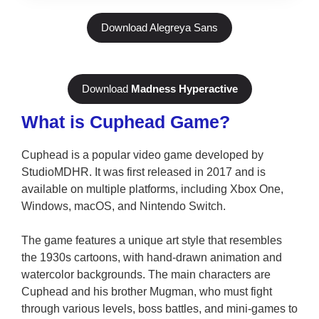
Download Alegreya Sans
Download
Madness Hyperactive
What is Cuphead Game?
Cuphead is a popular video game developed by
StudioMDHR. It was first released in 2017 and is
available on multiple platforms, including Xbox One,
Windows, macOS, and Nintendo Switch.
The game features a unique art style that resembles
the 1930s cartoons, with hand-drawn animation and
watercolor backgrounds. The main characters are
Cuphead and his brother Mugman, who must fight
through various levels, boss battles, and mini-games to