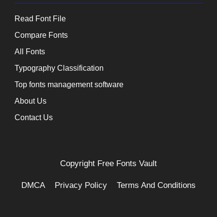
Read Font File
Compare Fonts
All Fonts
Typography Classification
Top fonts management software
About Us
Contact Us
Copyright
Free Fonts Vault
DMCA
Privacy Policy
Terms And Conditions