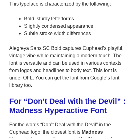
This typeface is characterized by the following:
Bold, sturdy letterforms
Slightly condensed appearance
Subtle stroke width differences
Alegreya Sans SC Bold captures Cuphead’s playful,
vintage vibe while maintaining a modern touch. The
font is versatile and can be used in various contexts,
from logos and headlines to body text. This font is
under OFL. You can get the font from Google’s font
library too.
For “Don’t Deal with the Devil” :
Madness Hyperactive Font
For the words “Don’t Deal with the Devil” in the
Cuphead logo, the closest font is
Madness