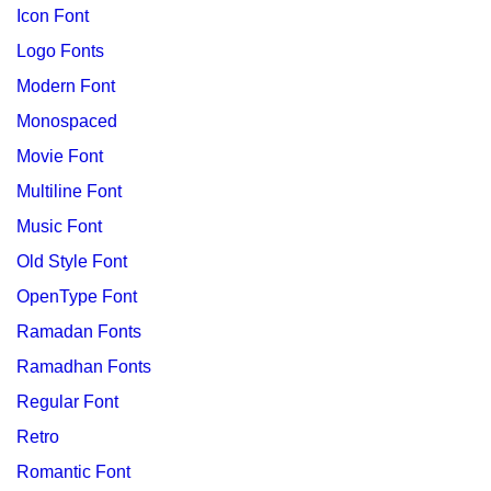
Icon Font
Logo Fonts
Modern Font
Monospaced
Movie Font
Multiline Font
Music Font
Old Style Font
OpenType Font
Ramadan Fonts
Ramadhan Fonts
Regular Font
Retro
Romantic Font