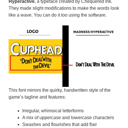
Hyperactive
, a typeface created by Chequered Ink.
They made slight modifications to make the words look
like a wave. You can do it too using the software.
This font mirrors the quirky, handwritten style of the
game’s tagline and features:
Irregular, whimsical letterforms
A mix of uppercase and lowercase characters
Swashes and flourishes that add flair