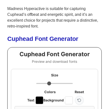
Madness Hyperactive is suitable for capturing
Cuphead’s offbeat and energetic spirit, and it’s an
excellent choice for projects that require a distinctive,
retro-inspired font.
Cuphead Font Generator
Cuphead Font Generator
Preview and download fonts
Size
Colors
Reset
Text
Background
Custom