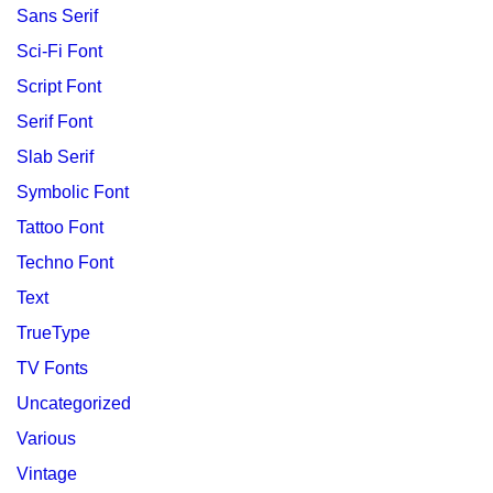
Sans Serif
Sci-Fi Font
Script Font
Serif Font
Slab Serif
Symbolic Font
Tattoo Font
Techno Font
Text
TrueType
TV Fonts
Uncategorized
Various
Vintage