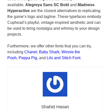
available,
Alegreya Sans SC Bold
and
Madness
Hyperactive
are the closest alternatives to replicating
the game’s logo and tagline. These typefaces embody
Cuphead’s playful, vintage-inspired aesthetic and can
be used to bring nostalgia and whimsy to your design
projects.
Furthermore, we offer other fonts that you can try,
including
Chanel
,
Baby Shark
,
Winnie the
Pooh
,
Peppa Pig
, and
Lilo and Stitch Font
.
Shahid Hasan