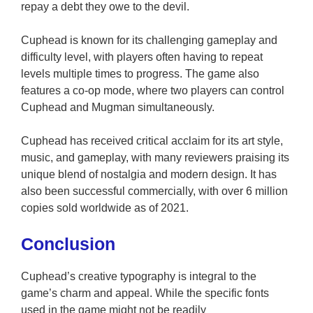
repay a debt they owe to the devil.
Cuphead is known for its challenging gameplay and
difficulty level, with players often having to repeat
levels multiple times to progress. The game also
features a co-op mode, where two players can control
Cuphead and Mugman simultaneously.
Cuphead has received critical acclaim for its art style,
music, and gameplay, with many reviewers praising its
unique blend of nostalgia and modern design. It has
also been successful commercially, with over 6 million
copies sold worldwide as of 2021.
Conclusion
Cuphead’s creative typography is integral to the
game’s charm and appeal. While the specific fonts
used in the game might not be readily