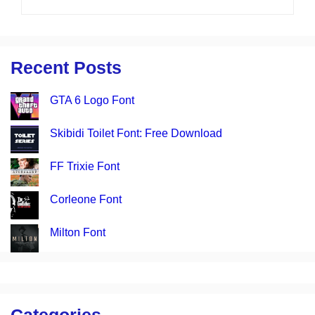
Recent Posts
GTA 6 Logo Font
Skibidi Toilet Font: Free Download
FF Trixie Font
Corleone Font
Milton Font