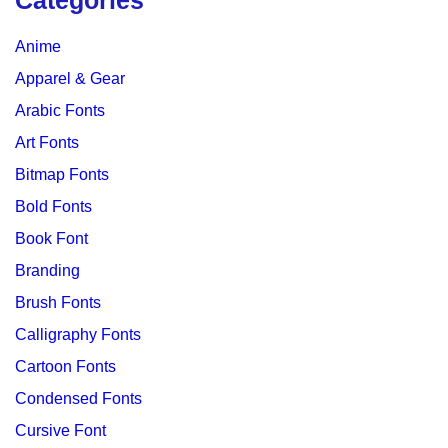
Categories
Anime
Apparel & Gear
Arabic Fonts
Art Fonts
Bitmap Fonts
Bold Fonts
Book Font
Branding
Brush Fonts
Calligraphy Fonts
Cartoon Fonts
Condensed Fonts
Cursive Font