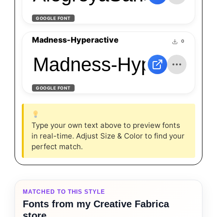
GOOGLE FONT
Madness-Hyperactive
0
Madness-Hyperactiv
GOOGLE FONT
Type your own text above to preview fonts
in real-time. Adjust Size & Color to find your
perfect match.
MATCHED TO THIS STYLE
Fonts from my Creative Fabrica
store