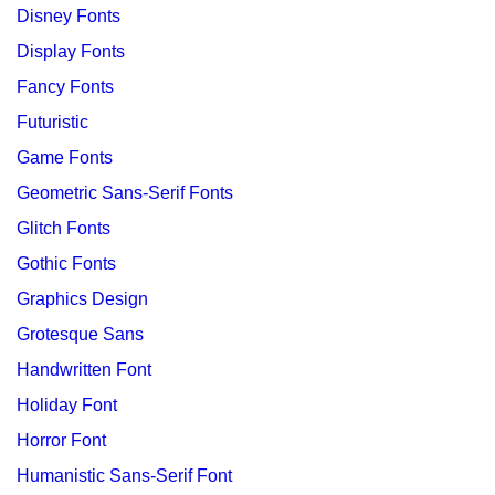
Disney Fonts
Display Fonts
Fancy Fonts
Futuristic
Game Fonts
Geometric Sans-Serif Fonts
Glitch Fonts
Gothic Fonts
Graphics Design
Grotesque Sans
Handwritten Font
Holiday Font
Horror Font
Humanistic Sans-Serif Font