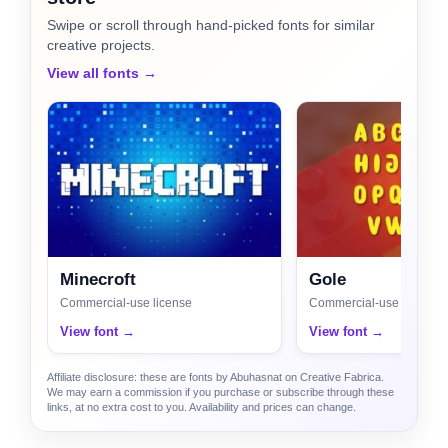
Swipe or scroll through hand-picked fonts for similar
creative projects.
View all fonts →
Minecroft
Gole
Commercial-use license
Commercial-use license
View font →
View font →
Affiliate disclosure: these are fonts by Abuhasnat on Creative Fabrica.
We may earn a commission if you purchase or subscribe through these
links, at no extra cost to you. Availability and prices can change.