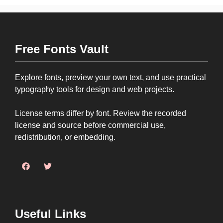
Free Fonts Vault
Explore fonts, preview your own text, and use practical
typography tools for design and web projects.
License terms differ by font. Review the recorded
license and source before commercial use,
redistribution, or embedding.
Useful Links