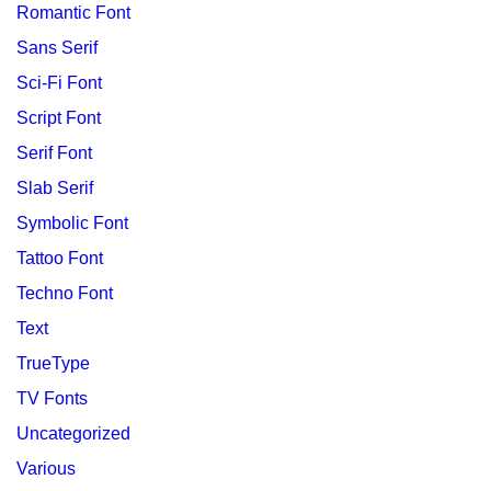
Romantic Font
Sans Serif
Sci-Fi Font
Script Font
Serif Font
Slab Serif
Symbolic Font
Tattoo Font
Techno Font
Text
TrueType
TV Fonts
Uncategorized
Various