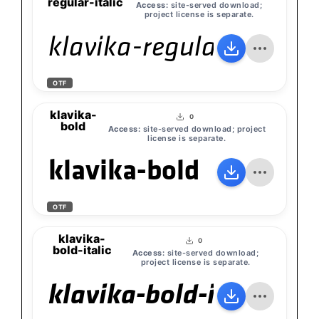
regular-italic
Access:
site-served download;
project license is separate.
klavika-regular-italic
OTF
klavika-
0
bold
Access:
site-served download; project
license is separate.
klavika-bold
OTF
klavika-
0
bold-italic
Access:
site-served download;
project license is separate.
klavika-bold-italic