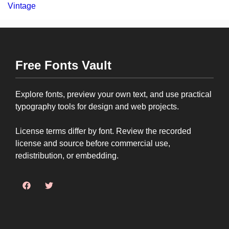
Vintage
Free Fonts Vault
Explore fonts, preview your own text, and use practical
typography tools for design and web projects.
License terms differ by font. Review the recorded
license and source before commercial use,
redistribution, or embedding.