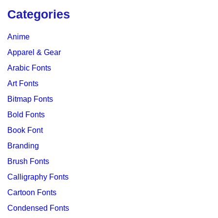
Categories
Anime
Apparel & Gear
Arabic Fonts
Art Fonts
Bitmap Fonts
Bold Fonts
Book Font
Branding
Brush Fonts
Calligraphy Fonts
Cartoon Fonts
Condensed Fonts