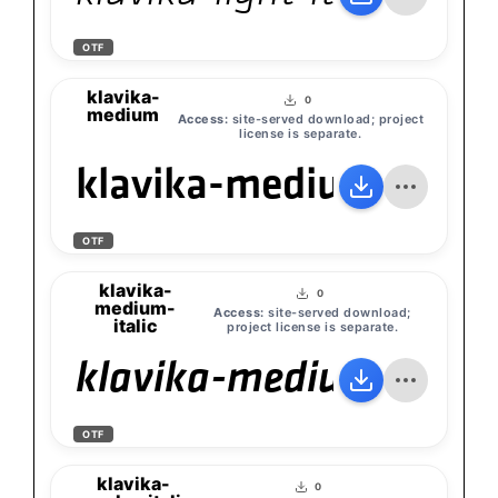
OTF
klavika-
0
medium
Access:
site-served download; project
license is separate.
klavika-medium
OTF
klavika-
0
medium-
Access:
site-served download;
italic
project license is separate.
klavika-medium-italic
OTF
klavika-
0