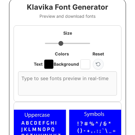
Klavika Font Generator
Preview and download fonts
Size
Colors
Reset
Text
Background
Custom
font
preview
text