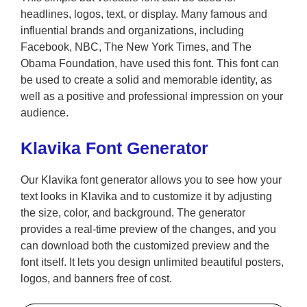
headlines, logos, text, or display. Many famous and
influential brands and organizations, including
Facebook, NBC, The New York Times, and The
Obama Foundation, have used this font. This font can
be used to create a solid and memorable identity, as
well as a positive and professional impression on your
audience.
Klavika Font Generator
Our Klavika font generator allows you to see how your
text looks in Klavika and to customize it by adjusting
the size, color, and background. The generator
provides a real-time preview of the changes, and you
can download both the customized preview and the
font itself. It lets you design unlimited beautiful posters,
logos, and banners free of cost.