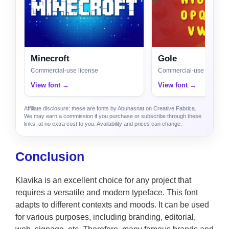
Minecroft
Gole
Commercial-use license
Commercial-use license
View font →
View font →
Affiliate disclosure: these are fonts by Abuhasnat on Creative Fabrica.
We may earn a commission if you purchase or subscribe through these
links, at no extra cost to you. Availability and prices can change.
Conclusion
Klavika is an excellent choice for any project that
requires a versatile and modern typeface. This font
adapts to different contexts and moods. It can be used
for various purposes, including branding, editorial,