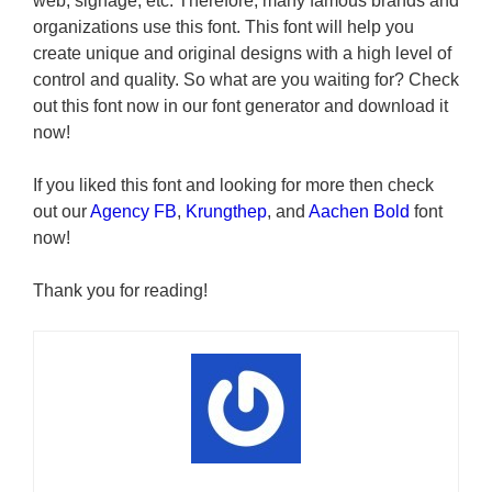
web, signage, etc. Therefore, many famous brands and
organizations use this font. This font will help you
create unique and original designs with a high level of
control and quality. So what are you waiting for? Check
out this font now in our font generator and download it
now!
If you liked this font and looking for more then check
out our
Agency FB
,
Krungthep
, and
Aachen Bold
font
now!
Thank you for reading!