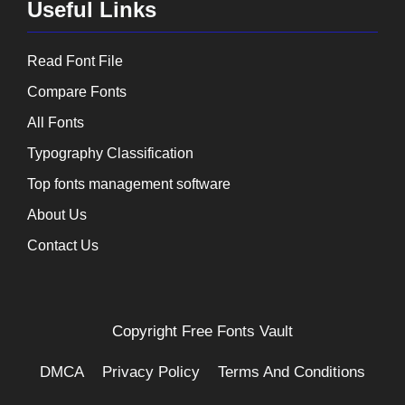
Useful Links
Read Font File
Compare Fonts
All Fonts
Typography Classification
Top fonts management software
About Us
Contact Us
Copyright
Free Fonts Vault
DMCA
Privacy Policy
Terms And Conditions