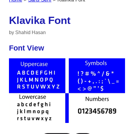
Klavika Font
by
Shahid Hasan
Font View