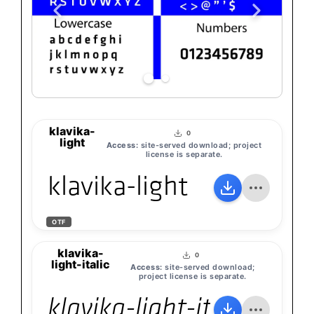
klavika-
0
light
Access:
site-served download; project
license is separate.
klavika-light
OTF
klavika-
0
light-italic
Access:
site-served download;
project license is separate.
klavika-light-italic