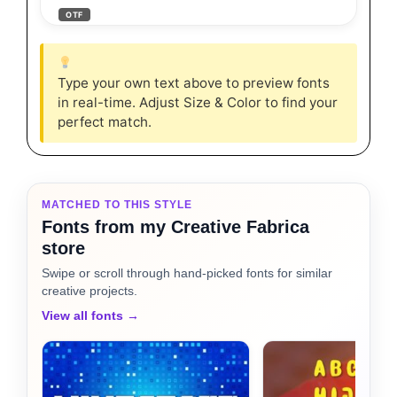
OTF
Type your own text above to preview fonts
in real-time. Adjust Size & Color to find your
perfect match.
MATCHED TO THIS STYLE
Fonts from my Creative Fabrica
store
Swipe or scroll through hand-picked fonts for similar
creative projects.
View all fonts →