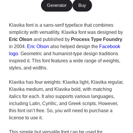
Generator
Buy
Klavika font is a sans-serif typeface that combines
simplicity with versatility. Klavika font was designed by
Eric Olson
and published by
Process Type Foundry
in 2004.
Eric Olson
also helped design the
Facebook
logo
. Geometric and humanist-type design traditions
inspired it. This font features a wide range of weights,
styles, and widths.
Klavika has four weights: Klavika light, Klavika regular,
Klavika medium, and Klavika bold, with matching
italics for each. It also supports various languages,
including Latin, Cyrillic, and Greek scripts. However,
this font isn’t free. So, you will need to purchase a
license to use it.
This simple but versatile font can be used for