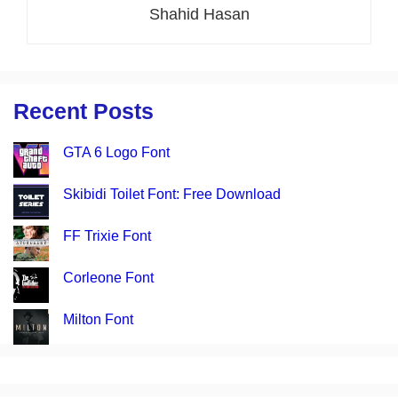
Shahid Hasan
Recent Posts
GTA 6 Logo Font
Skibidi Toilet Font: Free Download
FF Trixie Font
Corleone Font
Milton Font