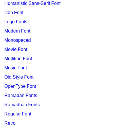
Humanistic Sans-Serif Font
Icon Font
Logo Fonts
Modern Font
Monospaced
Movie Font
Multiline Font
Music Font
Old Style Font
OpenType Font
Ramadan Fonts
Ramadhan Fonts
Regular Font
Retro