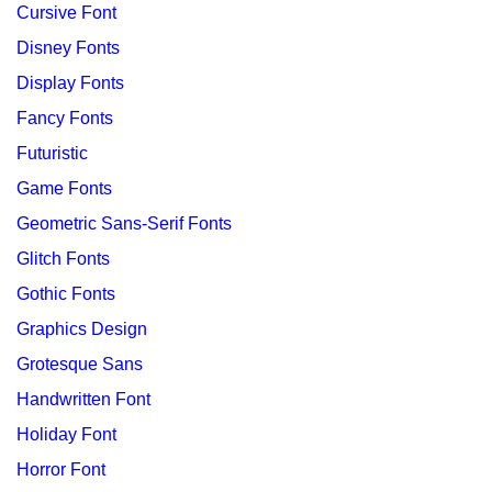
Cursive Font
Disney Fonts
Display Fonts
Fancy Fonts
Futuristic
Game Fonts
Geometric Sans-Serif Fonts
Glitch Fonts
Gothic Fonts
Graphics Design
Grotesque Sans
Handwritten Font
Holiday Font
Horror Font