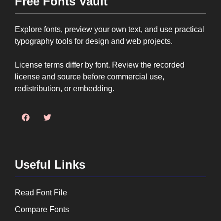
Free Fonts Vault
Explore fonts, preview your own text, and use practical
typography tools for design and web projects.
License terms differ by font. Review the recorded
license and source before commercial use,
redistribution, or embedding.
Useful Links
Read Font File
Compare Fonts