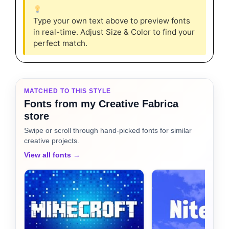
Type your own text above to preview fonts
in real-time. Adjust Size & Color to find your
perfect match.
MATCHED TO THIS STYLE
Fonts from my Creative Fabrica
store
Swipe or scroll through hand-picked fonts for similar
creative projects.
View all fonts →