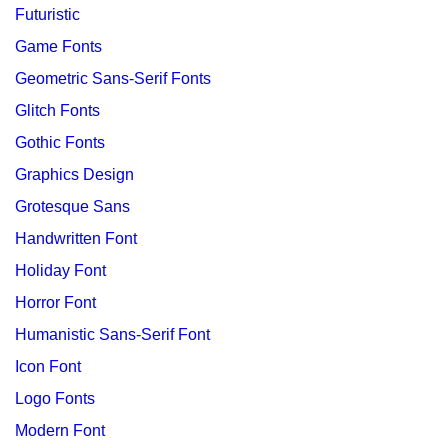
Futuristic
Game Fonts
Geometric Sans-Serif Fonts
Glitch Fonts
Gothic Fonts
Graphics Design
Grotesque Sans
Handwritten Font
Holiday Font
Horror Font
Humanistic Sans-Serif Font
Icon Font
Logo Fonts
Modern Font