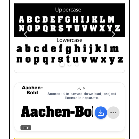
Aachen-
0
Bold
Access:
site-served download; project
license is separate.
Aachen-Bold
TTF