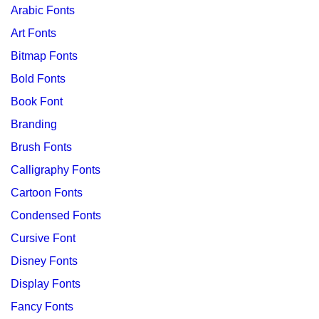
Arabic Fonts
Art Fonts
Bitmap Fonts
Bold Fonts
Book Font
Branding
Brush Fonts
Calligraphy Fonts
Cartoon Fonts
Condensed Fonts
Cursive Font
Disney Fonts
Display Fonts
Fancy Fonts