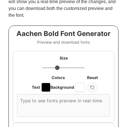
will show you a real-time preview of the changes, and
you can download both the customized preview and
the font.
Aachen Bold Font Generator
Preview and download fonts
Size
Colors
Reset
Text
Background
Custom
font
preview
text