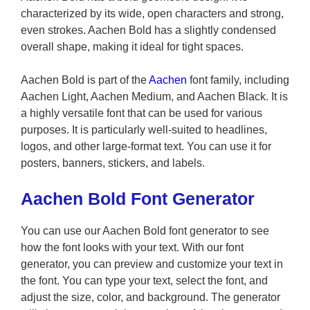
characterized by its wide, open characters and strong,
even strokes. Aachen Bold has a slightly condensed
overall shape, making it ideal for tight spaces.
Aachen Bold is part of the
Aachen
font family, including
Aachen Light, Aachen Medium, and Aachen Black. It is
a highly versatile font that can be used for various
purposes. It is particularly well-suited to headlines,
logos, and other large-format text. You can use it for
posters, banners, stickers, and labels.
Aachen Bold Font Generator
You can use our Aachen Bold font generator to see
how the font looks with your text. With our font
generator, you can preview and customize your text in
the font. You can type your text, select the font, and
adjust the size, color, and background. The generator