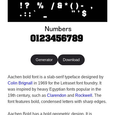
Generator
Download
Aachen bold font is a slab-serif typeface designed by
Colin Brignall
in 1969 for the Letraset font foundry. It
was inspired by heavy Egyptian fonts popular in the
19th century, such as
Clarendon
and
Rockwell
. The
font features bold, condensed letters with sharp edges.
Aachen Bold has a bold geometric design. It is