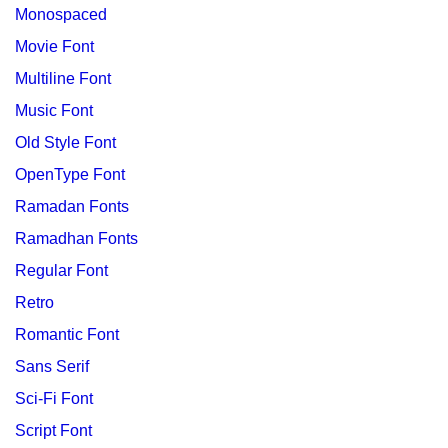
Monospaced
Movie Font
Multiline Font
Music Font
Old Style Font
OpenType Font
Ramadan Fonts
Ramadhan Fonts
Regular Font
Retro
Romantic Font
Sans Serif
Sci-Fi Font
Script Font