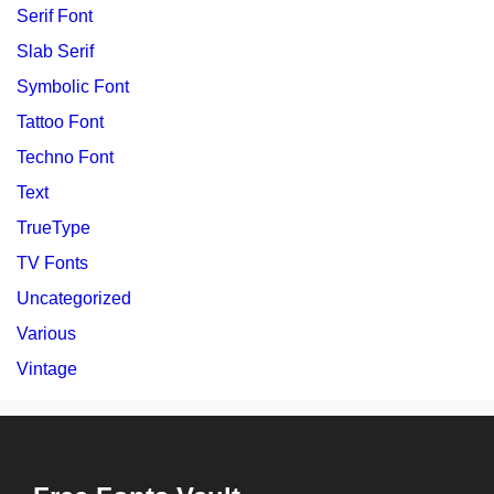
Serif Font
Slab Serif
Symbolic Font
Tattoo Font
Techno Font
Text
TrueType
TV Fonts
Uncategorized
Various
Vintage