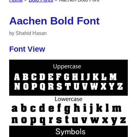
Aachen Bold Font
by
Shahid Hasan
Font View