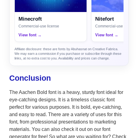
Minecroft
Nitefort
Commercial-use license
Commercial-use license
View font →
View font →
Affiliate disclosure: these are fonts by Abuhasnat on Creative Fabrica.
We may earn a commission if you purchase or subscribe through these
links, at no extra cost to you. Availability and prices can change.
Conclusion
The Aachen Bold font is a heavy, sturdy font ideal for
eye-catching designs. It is a timeless classic font
perfect for various purposes. It is bold, eye-catching,
and easy to read. There are a variety of uses for this
font, from professional presentations to marketing
materials. You can also check it out on our font
generator for free! So what are you waiting for? Check