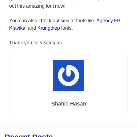
out this amazing font now!
You can also check out similar fonts like
Agency FB
,
Klavika
, and
Krungthep
fonts.
Thank you for visiting us.
Shahid Hasan