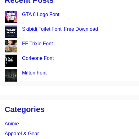
Recent Posts
GTA 6 Logo Font
Skibidi Toilet Font: Free Download
FF Trixie Font
Corleone Font
Milton Font
Categories
Anime
Apparel & Gear