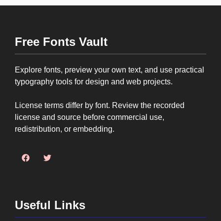
Free Fonts Vault
Explore fonts, preview your own text, and use practical
typography tools for design and web projects.
License terms differ by font. Review the recorded
license and source before commercial use,
redistribution, or embedding.
Useful Links