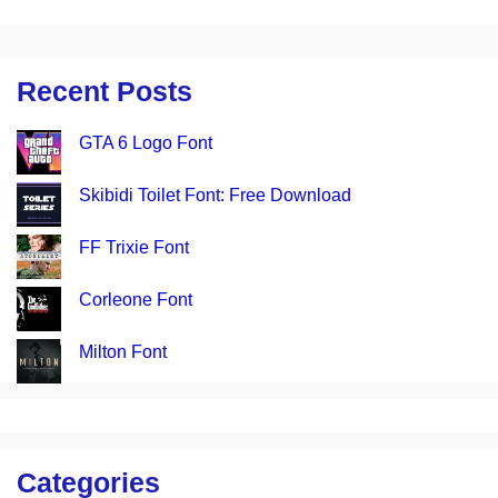
Recent Posts
GTA 6 Logo Font
Skibidi Toilet Font: Free Download
FF Trixie Font
Corleone Font
Milton Font
Categories