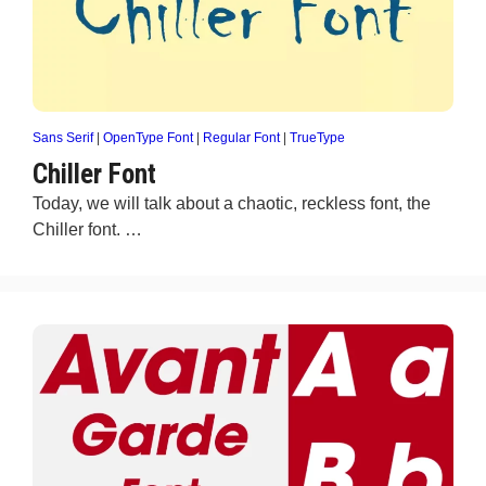
Sans Serif
|
OpenType Font
|
Regular Font
|
TrueType
Chiller Font
Today, we will talk about a chaotic, reckless font, the
Chiller font. …