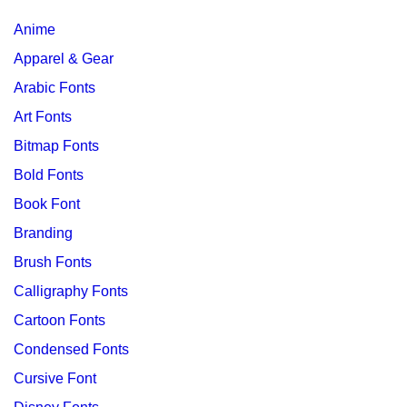
Anime
Apparel & Gear
Arabic Fonts
Art Fonts
Bitmap Fonts
Bold Fonts
Book Font
Branding
Brush Fonts
Calligraphy Fonts
Cartoon Fonts
Condensed Fonts
Cursive Font