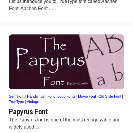
Let us introduce you to TrueType font called Aachen
Font. Aachen Font …
Serif Font
|
Handwritten Font
|
Logo Fonts
|
Movie Font
|
Old Style Font
|
TrueType
|
Vintage
Papyrus Font
The Papyrus font is one of the most recognizable and
widely used …