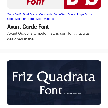
Sans Serif
|
Bold Fonts
|
Geometric Sans-Serif Fonts
|
Logo Fonts
|
OpenType Font
|
TrueType
|
Various
Avant Garde Font
Avant Grade is a modern sans-serif font that was
designed in the …