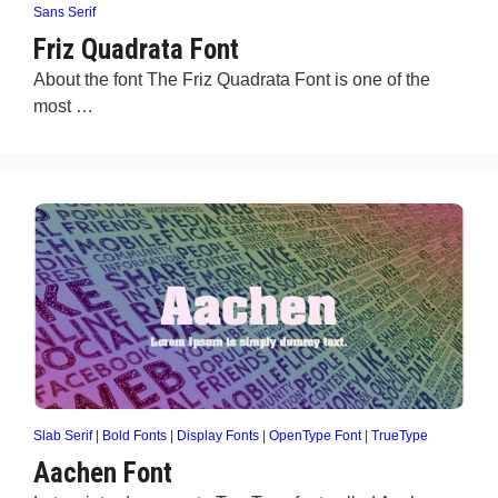
Sans Serif
Friz Quadrata Font
About the font The Friz Quadrata Font is one of the
most …
Slab Serif
|
Bold Fonts
|
Display Fonts
|
OpenType Font
|
TrueType
Aachen Font