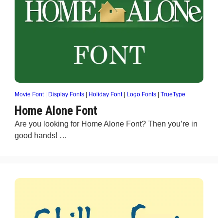
Movie Font
|
Display Fonts
|
Holiday Font
|
Logo Fonts
|
TrueType
Home Alone Font
Are you looking for Home Alone Font? Then you’re in
good hands! …