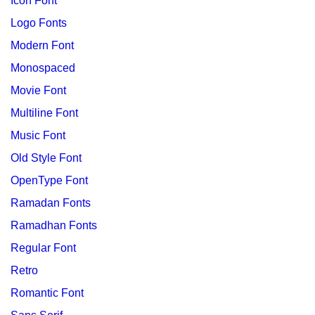
Icon Font
Logo Fonts
Modern Font
Monospaced
Movie Font
Multiline Font
Music Font
Old Style Font
OpenType Font
Ramadan Fonts
Ramadhan Fonts
Regular Font
Retro
Romantic Font