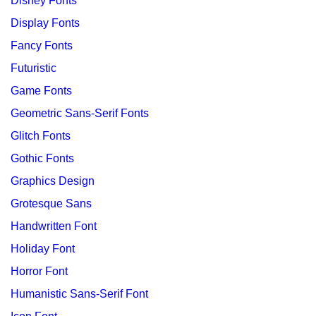
Disney Fonts
Display Fonts
Fancy Fonts
Futuristic
Game Fonts
Geometric Sans-Serif Fonts
Glitch Fonts
Gothic Fonts
Graphics Design
Grotesque Sans
Handwritten Font
Holiday Font
Horror Font
Humanistic Sans-Serif Font