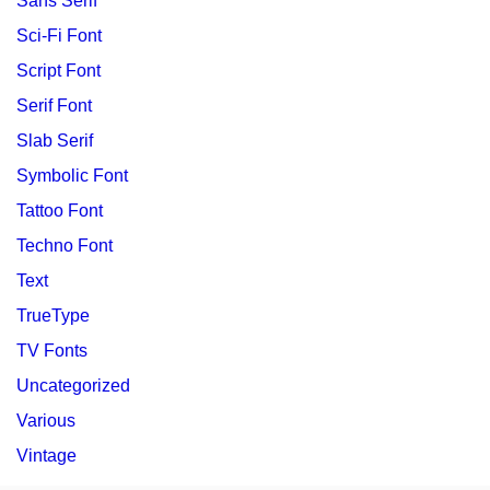
Sans Serif
Sci-Fi Font
Script Font
Serif Font
Slab Serif
Symbolic Font
Tattoo Font
Techno Font
Text
TrueType
TV Fonts
Uncategorized
Various
Vintage