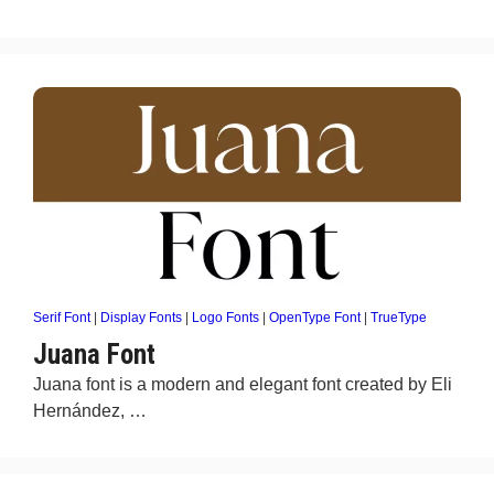
Serif Font
|
Display Fonts
|
Logo Fonts
|
OpenType Font
|
TrueType
Juana Font
Juana font is a modern and elegant font created by Eli
Hernández, …