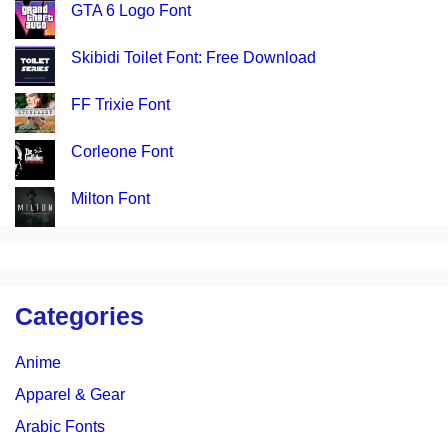
GTA 6 Logo Font
Skibidi Toilet Font: Free Download
FF Trixie Font
Corleone Font
Milton Font
Categories
Anime
Apparel & Gear
Arabic Fonts