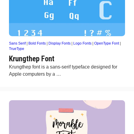
Sans Serif
|
Bold Fonts
|
Display Fonts
|
Logo Fonts
|
OpenType Font
|
TrueType
Krungthep Font
Krungthep font is a sans-serif typeface designed for
Apple computers by a …