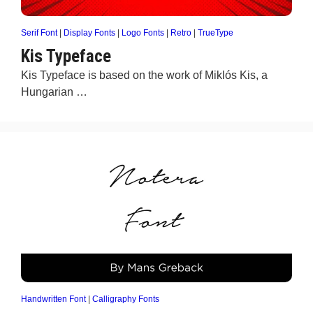
Serif Font
|
Display Fonts
|
Logo Fonts
|
Retro
|
TrueType
Kis Typeface
Kis Typeface is based on the work of Miklós Kis, a
Hungarian …
Handwritten Font
|
Calligraphy Fonts