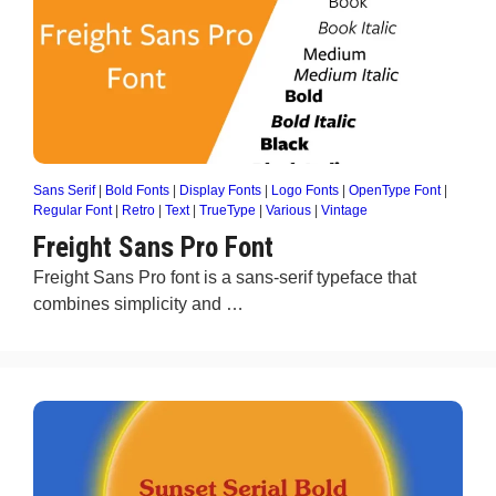
Sans Serif
|
Bold Fonts
|
Display Fonts
|
Logo Fonts
|
OpenType Font
|
Regular Font
|
Retro
|
Text
|
TrueType
|
Various
|
Vintage
Freight Sans Pro Font
Freight Sans Pro font is a sans-serif typeface that
combines simplicity and …