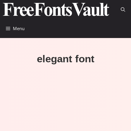
Skip
to
content
Menu
elegant font