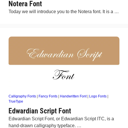
Notera Font
Today we will introduce you to the Notera font. It is a …
Calligraphy Fonts
|
Fancy Fonts
|
Handwritten Font
|
Logo Fonts
|
TrueType
Edwardian Script Font
Edwardian Script Font, or Edwardian Script ITC, is a
hand-drawn calligraphy typeface. …