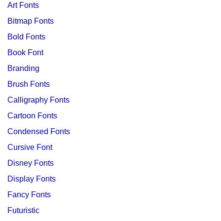
Art Fonts
Bitmap Fonts
Bold Fonts
Book Font
Branding
Brush Fonts
Calligraphy Fonts
Cartoon Fonts
Condensed Fonts
Cursive Font
Disney Fonts
Display Fonts
Fancy Fonts
Futuristic