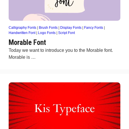
Calligraphy Fonts
|
Brush Fonts
|
Display Fonts
|
Fancy Fonts
|
Handwritten Font
|
Logo Fonts
|
Script Font
Morable Font
Today we want to introduce you to the Morable font.
Morable is …