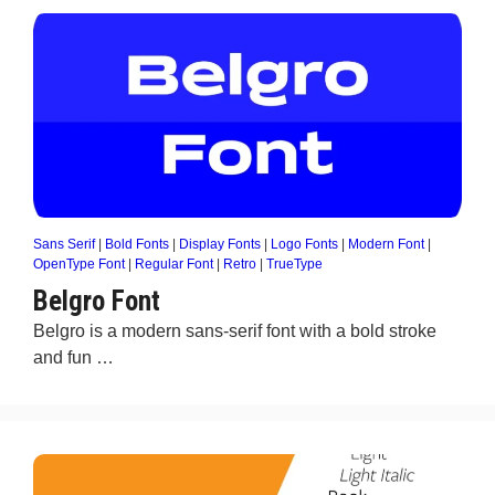
Sans Serif
|
Bold Fonts
|
Display Fonts
|
Logo Fonts
|
Modern Font
|
OpenType Font
|
Regular Font
|
Retro
|
TrueType
Belgro Font
Belgro is a modern sans-serif font with a bold stroke
and fun …