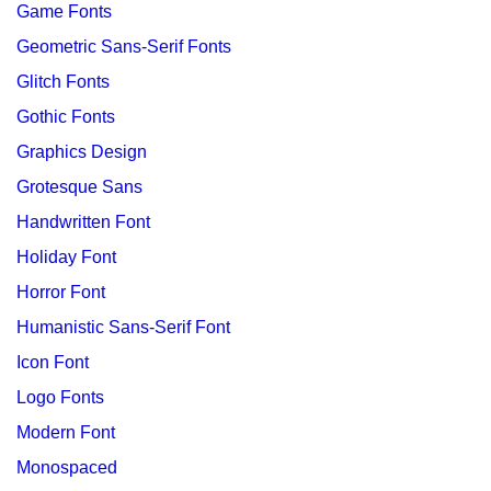
Game Fonts
Geometric Sans-Serif Fonts
Glitch Fonts
Gothic Fonts
Graphics Design
Grotesque Sans
Handwritten Font
Holiday Font
Horror Font
Humanistic Sans-Serif Font
Icon Font
Logo Fonts
Modern Font
Monospaced