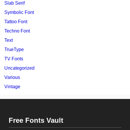
Slab Serif
Symbolic Font
Tattoo Font
Techno Font
Text
TrueType
TV Fonts
Uncategorized
Various
Vintage
Free Fonts Vault