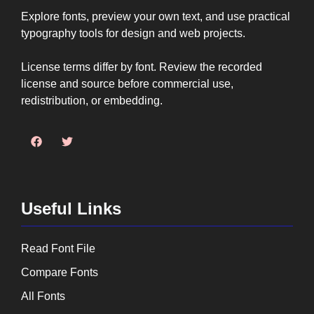
Explore fonts, preview your own text, and use practical
typography tools for design and web projects.
License terms differ by font. Review the recorded
license and source before commercial use,
redistribution, or embedding.
Useful Links
Read Font File
Compare Fonts
All Fonts