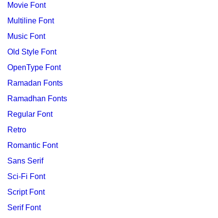
Movie Font
Multiline Font
Music Font
Old Style Font
OpenType Font
Ramadan Fonts
Ramadhan Fonts
Regular Font
Retro
Romantic Font
Sans Serif
Sci-Fi Font
Script Font
Serif Font