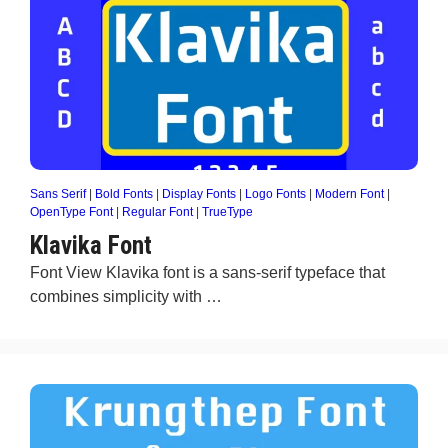
Sans Serif
|
Bold Fonts
|
Display Fonts
|
Logo Fonts
|
Modern Font
|
OpenType Font
|
Regular Font
|
TrueType
Klavika Font
Font View Klavika font is a sans-serif typeface that
combines simplicity with …