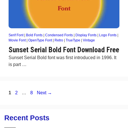
Serif Font
|
Bold Fonts
|
Condensed Fonts
|
Display Fonts
|
Logo Fonts
|
Movie Font
|
OpenType Font
|
Retro
|
TrueType
|
Vintage
Sunset Serial Bold Font Download Free
Sunset Serial Bold font was first introduced in 1996. It
is part …
Page
Page
Page
1
2
…
8
Next
→
Recent Posts