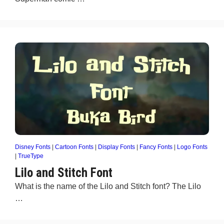
Disney Fonts
|
Cartoon Fonts
|
Display Fonts
|
Fancy Fonts
|
Logo Fonts
|
TrueType
Lilo and Stitch Font
What is the name of the Lilo and Stitch font? The Lilo
…