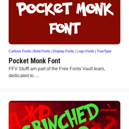
Cartoon Fonts
|
Bold Fonts
|
Display Fonts
|
Logo Fonts
|
TrueType
Pocket Monk Font
FFV StuffI am part of the Free Fonts Vault team,
dedicated to …