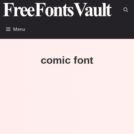
Skip
to
content
Menu
comic font