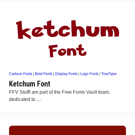
Cartoon Fonts
|
Bold Fonts
|
Display Fonts
|
Logo Fonts
|
TrueType
Ketchum Font
FFV StuffI am part of the Free Fonts Vault team,
dedicated to …