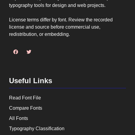
typography tools for design and web projects.
License terms differ by font. Review the recorded
license and source before commercial use,
redistribution, or embedding.
Useful Links
Read Font File
Compare Fonts
All Fonts
Typography Classification