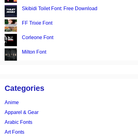
Skibidi Toilet Font: Free Download
FF Trixie Font
Corleone Font
Milton Font
Categories
Anime
Apparel & Gear
Arabic Fonts
Art Fonts