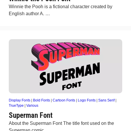
Winnie the Pooh is a fictional character created by
English author A. …
Display Fonts
|
Bold Fonts
|
Cartoon Fonts
|
Logo Fonts
|
Sans Serif
|
TrueType
|
Various
Superman Font
About the Superman Font The title font used on the
Superman comic …