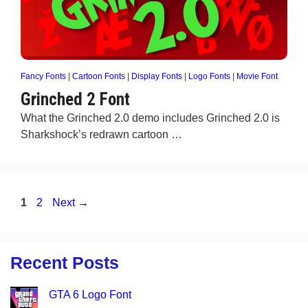
Fancy Fonts
|
Cartoon Fonts
|
Display Fonts
|
Logo Fonts
|
Movie Font
Grinched 2 Font
What the Grinched 2.0 demo includes Grinched 2.0 is
Sharkshock’s redrawn cartoon …
Page
Page
1
2
Next
→
Recent Posts
GTA 6 Logo Font