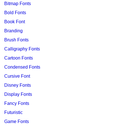
Bitmap Fonts
Bold Fonts
Book Font
Branding
Brush Fonts
Calligraphy Fonts
Cartoon Fonts
Condensed Fonts
Cursive Font
Disney Fonts
Display Fonts
Fancy Fonts
Futuristic
Game Fonts