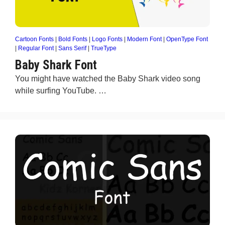
Cartoon Fonts
|
Bold Fonts
|
Logo Fonts
|
Modern Font
|
OpenType Font
|
Regular Font
|
Sans Serif
|
TrueType
Baby Shark Font
You might have watched the Baby Shark video song
while surfing YouTube. …