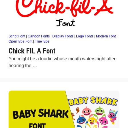
Script Font
|
Cartoon Fonts
|
Display Fonts
|
Logo Fonts
|
Modern Font
|
OpenType Font
|
TrueType
Chick FIL A Font
You might be a foodie whose mouth waters right after
hearing the …