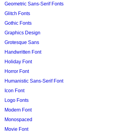
Geometric Sans-Serif Fonts
Glitch Fonts
Gothic Fonts
Graphics Design
Grotesque Sans
Handwritten Font
Holiday Font
Horror Font
Humanistic Sans-Serif Font
Icon Font
Logo Fonts
Modern Font
Monospaced
Movie Font