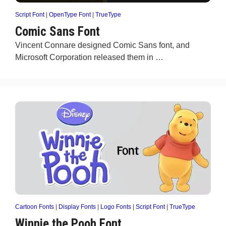
Script Font
|
OpenType Font
|
TrueType
Comic Sans Font
Vincent Connare designed Comic Sans font, and
Microsoft Corporation released them in …
Cartoon Fonts
|
Display Fonts
|
Logo Fonts
|
Script Font
|
TrueType
Winnie the Pooh Font