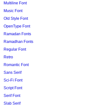
Multiline Font
Music Font
Old Style Font
OpenType Font
Ramadan Fonts
Ramadhan Fonts
Regular Font
Retro
Romantic Font
Sans Serif
Sci-Fi Font
Script Font
Serif Font
Slab Serif