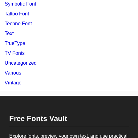
Symbolic Font
Tattoo Font
Techno Font
Text
TrueType
TV Fonts
Uncategorized
Various
Vintage
Free Fonts Vault
Explore fonts, preview your own text, and use practical