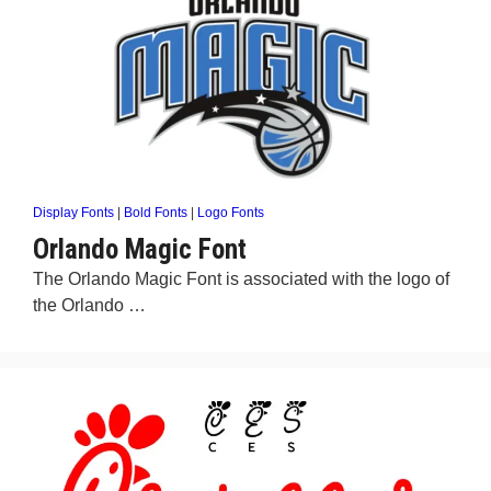
Display Fonts
|
Bold Fonts
|
Logo Fonts
Orlando Magic Font
The Orlando Magic Font is associated with the logo of
the Orlando …