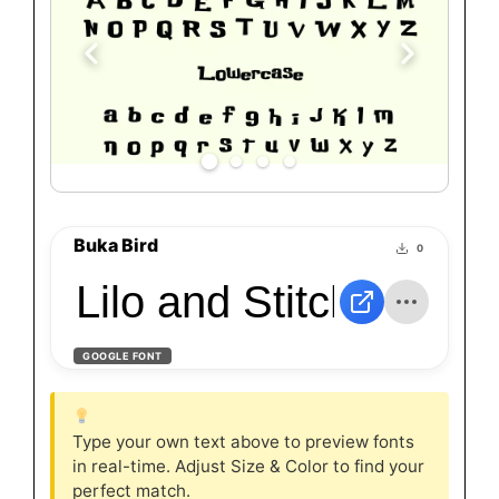
Buka Bird
0
Lilo and Stitch
GOOGLE FONT
Type your own text above to preview fonts
in real-time. Adjust Size & Color to find your
perfect match.