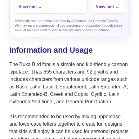
View font →
View font →
Affiliate disclosure: these are fonts by Abuhasnat on Creative Fabrica.
We may earn a commission if you purchase or subscribe through these
links, at no extra cost to you. Availability and prices can change.
Information and Usage
The Buka Bird font is a simple and kid-friendly cartoon
typeface. It has 655 characters and 92 glyphs and
includes characters from various unicode ranges such
as Basic Latin, Latin-1 Supplement, Latin Extended-A,
Latin Extended-B, Greek and Coptic, Cyrillic, Latin
Extended Additional, and General Punctuation.
It is recommended to be used by mixing uppercase
and lowercase letters together to create fun designs
that kids will enjoy. It can be used for personal projects,
branding, packaging, and other commercial projects.