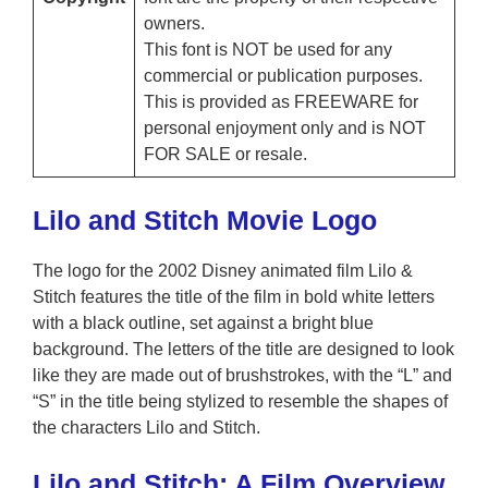
owners.
This font is NOT be used for any
commercial or publication purposes.
This is provided as FREEWARE for
personal enjoyment only and is NOT
FOR SALE or resale.
Lilo and Stitch Movie Logo
The logo for the 2002 Disney animated film Lilo &
Stitch features the title of the film in bold white letters
with a black outline, set against a bright blue
background. The letters of the title are designed to look
like they are made out of brushstrokes, with the “L” and
“S” in the title being stylized to resemble the shapes of
the characters Lilo and Stitch.
Lilo and Stitch: A Film Overview