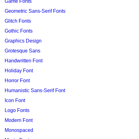
Game Fonts
Geometric Sans-Serif Fonts
Glitch Fonts
Gothic Fonts
Graphics Design
Grotesque Sans
Handwritten Font
Holiday Font
Horror Font
Humanistic Sans-Serif Font
Icon Font
Logo Fonts
Modern Font
Monospaced