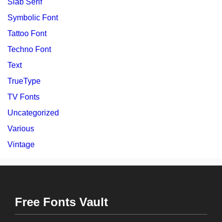
Slab Serif
Symbolic Font
Tattoo Font
Techno Font
Text
TrueType
TV Fonts
Uncategorized
Various
Vintage
Free Fonts Vault