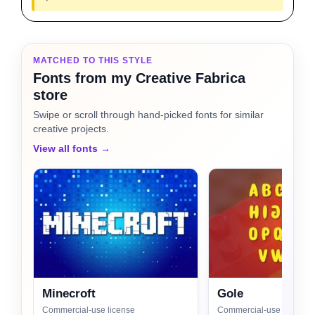
MATCHED TO THIS STYLE
Fonts from my Creative Fabrica
store
Swipe or scroll through hand-picked fonts for similar
creative projects.
View all fonts →
Minecroft
Gole
Commercial-use license
Commercial-use license