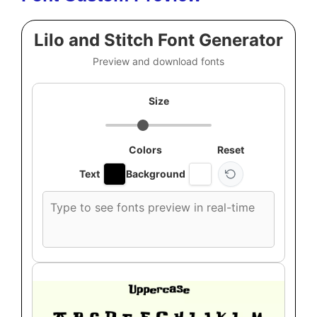
Lilo and Stitch Font Generator
Preview and download fonts
Size
Colors
Reset
Text
Background
Custom
font
preview
text