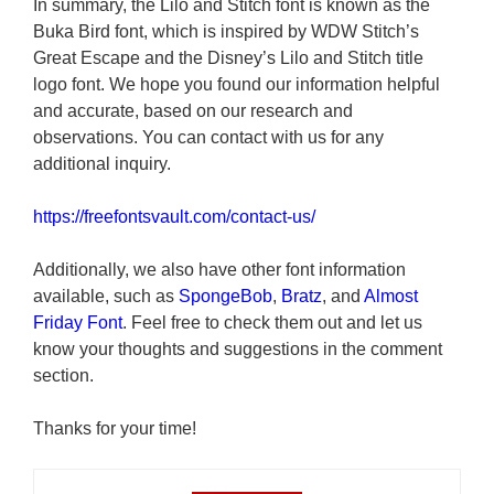
In summary, the Lilo and Stitch font is known as the
Buka Bird font, which is inspired by WDW Stitch’s
Great Escape and the Disney’s Lilo and Stitch title
logo font. We hope you found our information helpful
and accurate, based on our research and
observations. You can contact with us for any
additional inquiry.
https://freefontsvault.com/contact-us/
Additionally, we also have other font information
available, such as
SpongeBob
,
Bratz
, and
Almost
Friday Font
. Feel free to check them out and let us
know your thoughts and suggestions in the comment
section.
Thanks for your time!