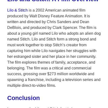
Lilo & Stitch
is a 2002 American animated film
produced by Walt Disney Feature Animation. It is
written and directed by Chris Sanders and Dean
DeBlois, and produced by Clark Spencer. The film is
about a young girl named Lilo who adopts an alien dog
named Stitch. Lilo and Stitch form a strong bond and
must work together to stop Stitch’s creator from
capturing him while Lilo navigates her struggles with
her estranged sister and her place in her community.
The film explores themes of family, acceptance, and
belonging. The film was a critical and commercial
success, grossing over $273 million worldwide and
spawning a franchise, including a television series and
multiple direct-to-video films.
Conclusion