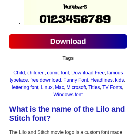
Download
Tags
Child
, 
children
, 
comic font
, 
Download Free
, 
famous
typeface
, 
free download
, 
Funny Font
, 
Headlines
, 
kids
, 
lettering font
, 
Linux
, 
Mac
, 
Microsoft
, 
Titles
, 
TV Fonts
, 
Windows font
What is the name of the Lilo and
Stitch font?
The Lilo and Stitch movie logo is a custom font made