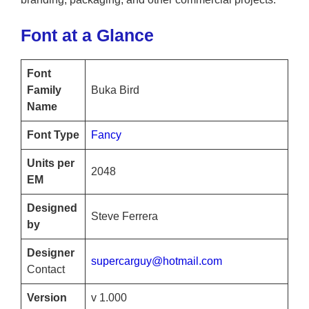
Font at a Glance
Font
Family
Buka Bird
Name
Font Type
Fancy
Units per
2048
EM
Designed
Steve Ferrera
by
Designer
supercarguy@hotmail.com
Contact
Version
v 1.000