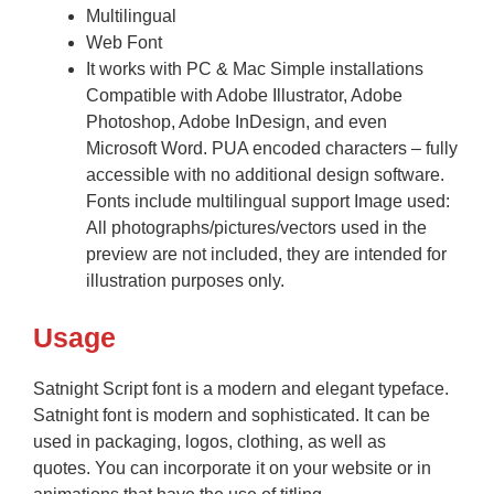
Multilingual
Web Font
It works with PC & Mac Simple installations
Compatible with Adobe Illustrator, Adobe
Photoshop, Adobe InDesign, and even
Microsoft Word. PUA encoded characters – fully
accessible with no additional design software.
Fonts include multilingual support Image used:
All photographs/pictures/vectors used in the
preview are not included, they are intended for
illustration purposes only.
Usage
Satnight Script font is a modern and elegant typeface.
Satnight font is modern and sophisticated. It can be
used in packaging, logos, clothing, as well as
quotes. You can incorporate it on your website or in