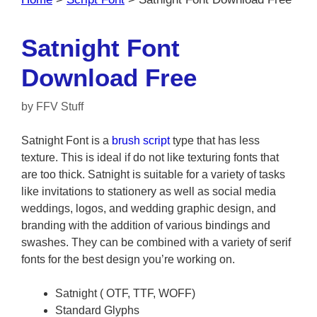
Satnight Font
Download Free
by
FFV Stuff
Satnight Font is a
brush
script
type that has less
texture. This is ideal if do not like texturing fonts that
are too thick. Satnight is suitable for a variety of tasks
like invitations to stationery as well as social media
weddings, logos, and wedding graphic design, and
branding with the addition of various bindings and
swashes. They can be combined with a variety of serif
fonts for the best design you’re working on.
Satnight ( OTF, TTF, WOFF)
Standard Glyphs