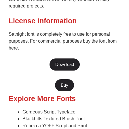
required projects.
License Information
Satnight font is completely free to use for personal
purposes. For commercial purposes buy the font from
here.
Download
Buy
Explore More Fonts
Gorgeous Script Typeface.
Blackhills Textured Brush Font.
Rebecca YOFF Script and Print.