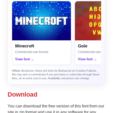
Minecroft
Gole
Commercial-use license
Commercial-use license
View font →
View font →
Affiliate disclosure: these are fonts by Abuhasnat on Creative Fabrica.
We may earn a commission if you purchase or subscribe through these
links, at no extra cost to you. Availability and prices can change.
Download
You can download the free version of this font from our
site in zip format and use it in any software for any