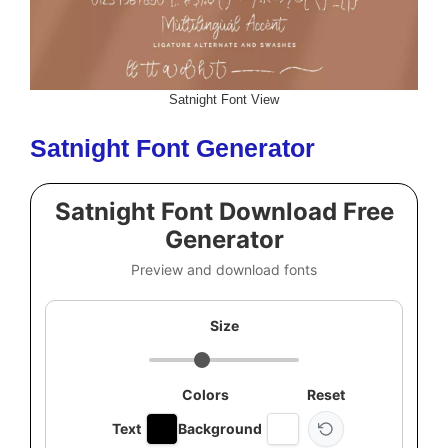
Satnight Font View
Satnight Font Generator
Satnight Font Download Free
Generator
Preview and download fonts
Size
Colors
Reset
Text
Background