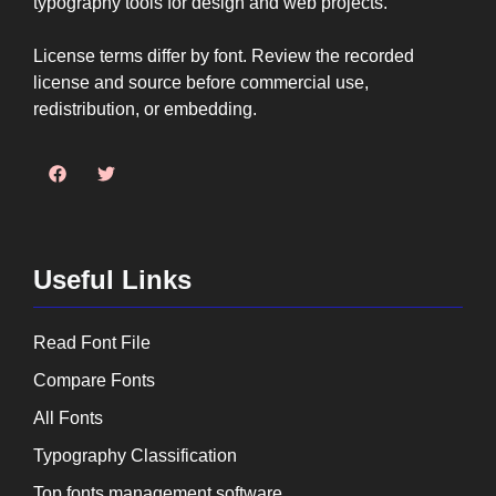
typography tools for design and web projects.
License terms differ by font. Review the recorded
license and source before commercial use,
redistribution, or embedding.
Useful Links
Read Font File
Compare Fonts
All Fonts
Typography Classification
Top fonts management software