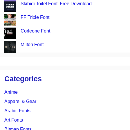
Skibidi Toilet Font: Free Download
FF Trixie Font
Corleone Font
Milton Font
Categories
Anime
Apparel & Gear
Arabic Fonts
Art Fonts
Bitmap Fonts