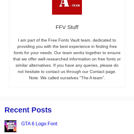
FFV Stuff
I am part of the Free Fonts Vault team, dedicated to
providing you with the best experience in finding free
fonts for your needs. Our team works together to ensure
that we offer well-researched information on free fonts or
similar alternatives. If you have any queries, please do
not hesitate to contact us through our Contact page.
Note: We called ourselves “The A team”.
Recent Posts
GTA 6 Logo Font