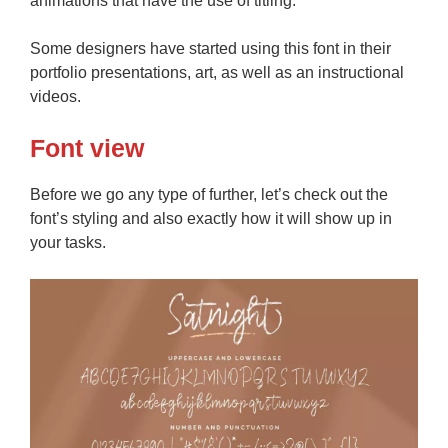
animations that have the use of titling.
Some designers have started using this font in their
portfolio presentations, art, as well as an instructional
videos.
Font view
Before we go any type of further, let’s check out the
font’s styling and also exactly how it will show up in
your tasks.