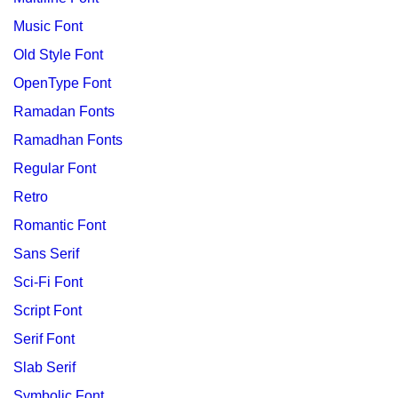
Music Font
Old Style Font
OpenType Font
Ramadan Fonts
Ramadhan Fonts
Regular Font
Retro
Romantic Font
Sans Serif
Sci-Fi Font
Script Font
Serif Font
Slab Serif
Symbolic Font