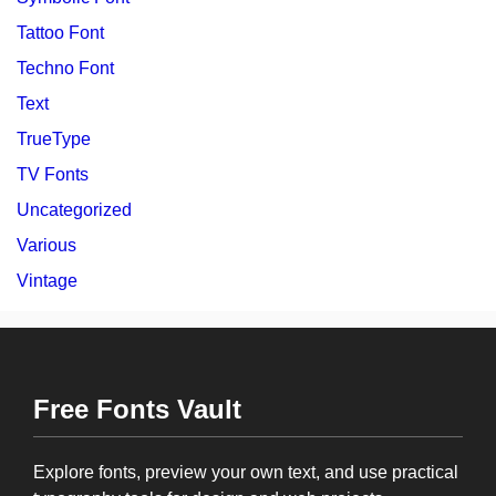
Tattoo Font
Techno Font
Text
TrueType
TV Fonts
Uncategorized
Various
Vintage
Free Fonts Vault
Explore fonts, preview your own text, and use practical