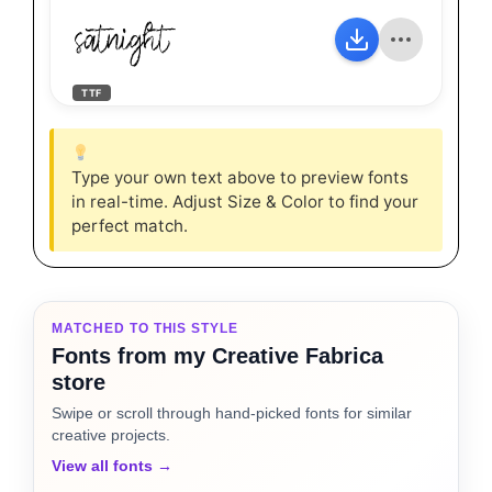
satnight
TTF
Type your own text above to preview fonts
in real-time. Adjust Size & Color to find your
perfect match.
MATCHED TO THIS STYLE
Fonts from my Creative Fabrica
store
Swipe or scroll through hand-picked fonts for similar
creative projects.
View all fonts →