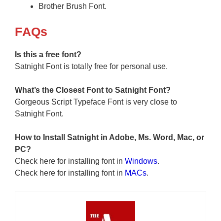
Brother Brush Font.
F
AQs
Is this a free font?
Satnight Font is totally free for personal use.
What’s the Closest Font to Satnight
Font?
Gorgeous Script Typeface Font is very close to
Satnight Font.
How to Install Satnight in Adobe, Ms. Word, Mac, or
PC?
Check here for installing font in
Windows
.
Check here for installing font in
MACs
.