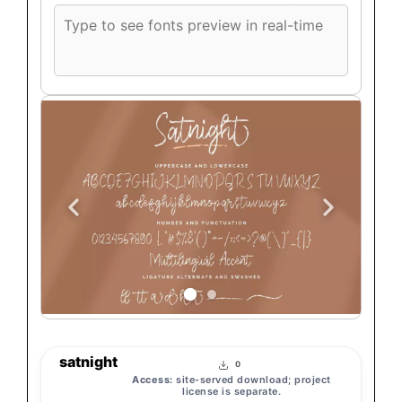
Custom
font
preview
text
satnight
0
Access:
site-served download; project
license is separate.