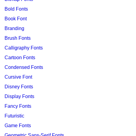
Bold Fonts
Book Font
Branding
Brush Fonts
Calligraphy Fonts
Cartoon Fonts
Condensed Fonts
Cursive Font
Disney Fonts
Display Fonts
Fancy Fonts
Futuristic
Game Fonts
Geometric Sans-Serif Fonts