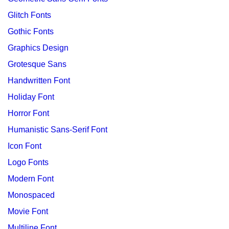
Glitch Fonts
Gothic Fonts
Graphics Design
Grotesque Sans
Handwritten Font
Holiday Font
Horror Font
Humanistic Sans-Serif Font
Icon Font
Logo Fonts
Modern Font
Monospaced
Movie Font
Multiline Font