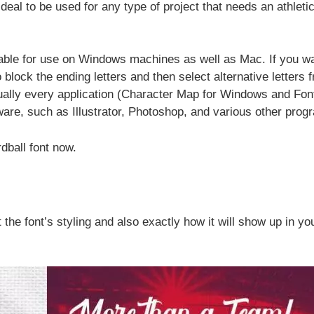
eal to be used for any type of project that needs an athleti
ailable for use on Windows machines as well as Mac. If you wa
o block the ending letters and then select alternative letters 
tually every application (Character Map for Windows and Fon
ware, such as Illustrator, Photoshop, and various other prog
dball font now.
 the font’s styling and also exactly how it will show up in yo