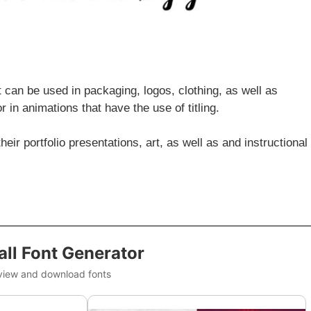
t can be used in packaging, logos, clothing, as well as
 in animations that have the use of titling.
eir portfolio presentations, art, as well as and instructional
ll Font Generator
view and download fonts