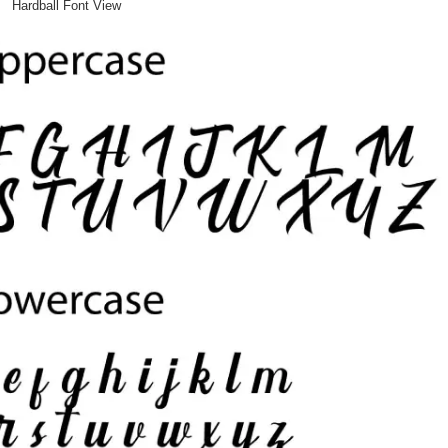
Hardball Font View