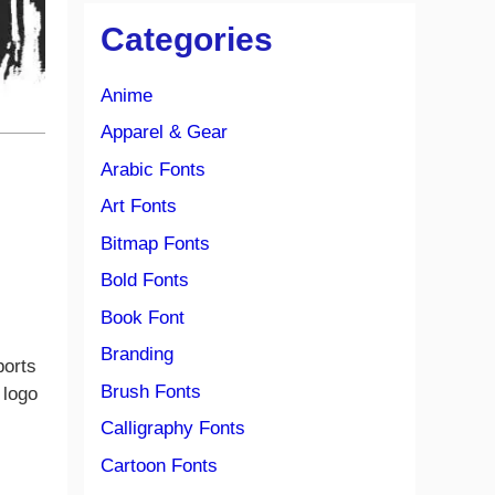
Categories
Anime
Apparel & Gear
Arabic Fonts
Art Fonts
Bitmap Fonts
Bold Fonts
Book Font
Branding
ports
Brush Fonts
 logo
Calligraphy Fonts
Cartoon Fonts