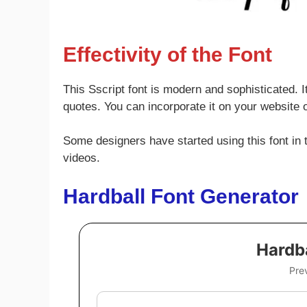
Effectivity of the Font
This Sscript font is modern and sophisticated. I
quotes. You can incorporate it on your website or
Some designers have started using this font in th
videos.
Hardball Font Generator
Hardba
Pre