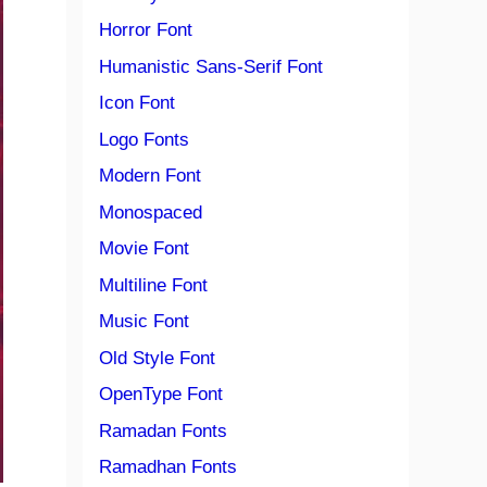
Horror Font
Humanistic Sans-Serif Font
Icon Font
Logo Fonts
Modern Font
Monospaced
Movie Font
Multiline Font
Music Font
Old Style Font
OpenType Font
Ramadan Fonts
Ramadhan Fonts