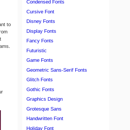
Condensed Fonts
c
Cursive Font
Disney Fonts
nt to
Display Fonts
from
t
Fancy Fonts
rams.
Futuristic
Game Fonts
Geometric Sans-Serif Fonts
Glitch Fonts
Gothic Fonts
ur
Graphics Design
Grotesque Sans
Handwritten Font
Holiday Font