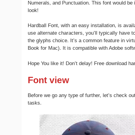
Numerals, and Punctuation. This font would be id
look!
Hardball Font, with an easy installation, is av
use alternate characters, you’ll typically have t
the glyphs choice. It’s a common feature in vir
Book for Mac). It is compatible with Adobe soft
Hope You like it! Don’t delay! Free download har
Font view
Before we go any type of further, let’s check out
tasks.