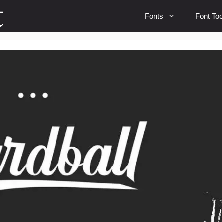
Fonts
Font Too