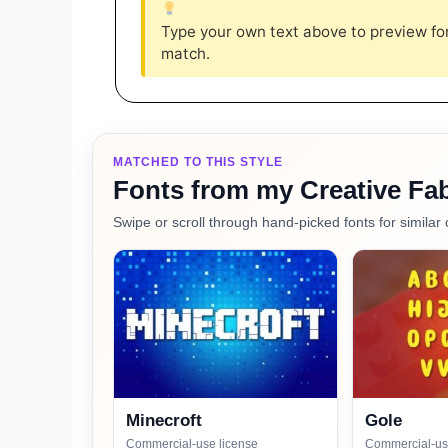
Type your own text above to preview font
match.
MATCHED TO THIS STYLE
Fonts from my Creative Fab
Swipe or scroll through hand-picked fonts for similar 
Minecroft
Gole
Commercial-use license
Commercial-us