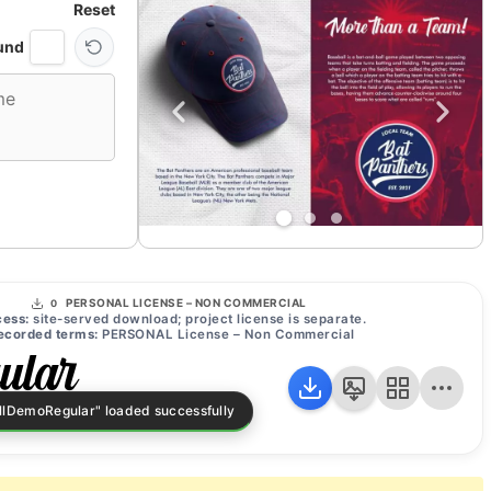
Reset
und
PERSONAL LICENSE – NON COMMERCIAL
0
ess:
site-served download; project license is separate.
ecorded terms:
PERSONAL License – Non Commercial
ular