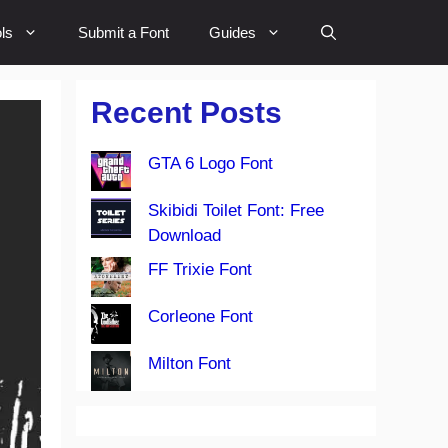
ls
Submit a Font
Guides
Recent Posts
GTA 6 Logo Font
Skibidi Toilet Font: Free
Download
FF Trixie Font
Corleone Font
Milton Font