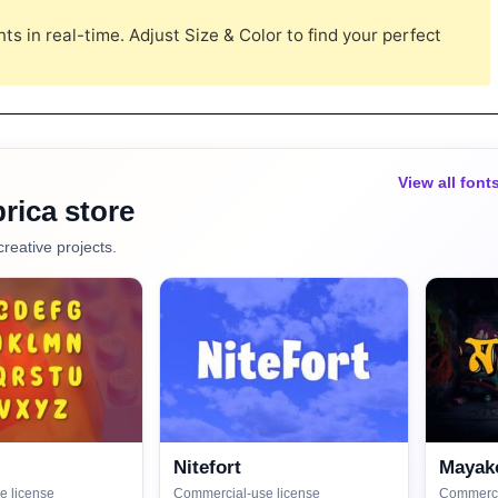
s in real-time. Adjust Size & Color to find your perfect
View all font
rica store
creative projects.
Nitefort
Mayako
e license
Commercial-use license
Commerci