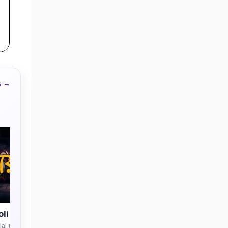
s →
li
al-use license