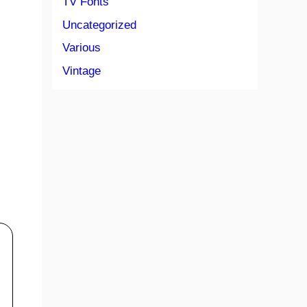
TV Fonts
Uncategorized
Various
Vintage