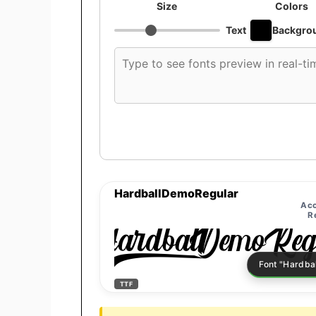
Size
Colors
Text
Backgro
Custom
font
preview
text
HardballDemoRegular
Acc
R
HardballDemoReg
TTF