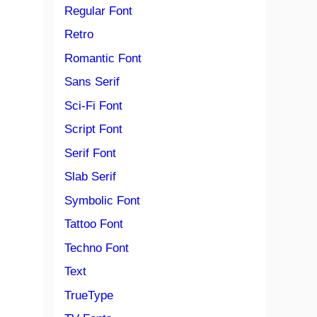
Regular Font
Retro
Romantic Font
Sans Serif
Sci-Fi Font
Script Font
Serif Font
Slab Serif
Symbolic Font
Tattoo Font
Techno Font
Text
TrueType