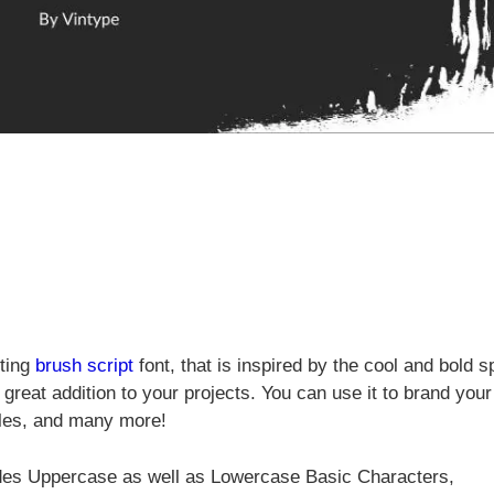
rting
brush
script
font, that is inspired by the cool and bold s
 great addition to your projects. You can use it to brand your
tles, and many more!
udes Uppercase as well as Lowercase Basic Characters,