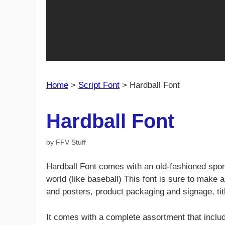
Home
>
Script Font
>
Hardball Font
Hardball Font
by
FFV Stuff
Hardball Font comes with an old-fashioned spo
world (like baseball) This font is sure to make a
and posters, product packaging and signage, ti
It comes with a complete assortment that incl