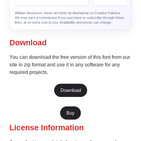
Affiliate disclosure: these are fonts by Abuhasnat on Creative Fabrica.
We may earn a commission if you purchase or subscribe through these
links, at no extra cost to you. Availability and prices can change.
Download
You can download the free version of this font from our
site in zip format and use it in any software for any
required projects.
Download
Buy
License Information