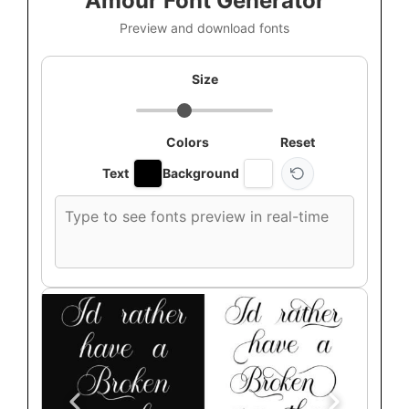
Amour Font Generator
Preview and download fonts
Size
Colors
Reset
Text
Background
Custom
font
preview
text