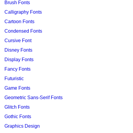
Brush Fonts
Calligraphy Fonts
Cartoon Fonts
Condensed Fonts
Cursive Font
Disney Fonts
Display Fonts
Fancy Fonts
Futuristic
Game Fonts
Geometric Sans-Serif Fonts
Glitch Fonts
Gothic Fonts
Graphics Design