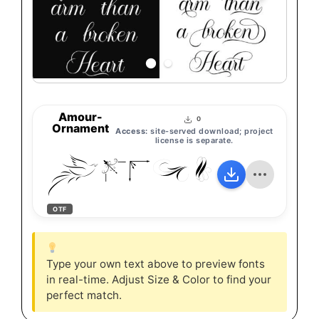
Amour-
0
Ornament
Access:
site-served download; project
license is separate.
Amour-O
OTF
Type your own text above to preview fonts
in real-time. Adjust Size & Color to find your
perfect match.