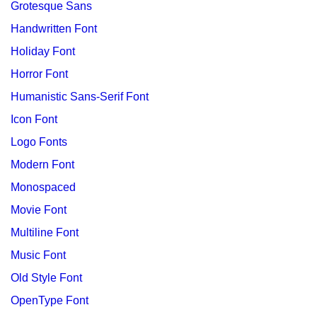
Grotesque Sans
Handwritten Font
Holiday Font
Horror Font
Humanistic Sans-Serif Font
Icon Font
Logo Fonts
Modern Font
Monospaced
Movie Font
Multiline Font
Music Font
Old Style Font
OpenType Font