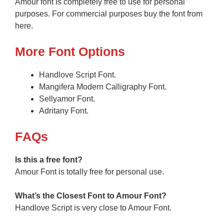
Amour font is completely free to use for personal
purposes. For commercial purposes buy the font from
here.
More Font Options
Handlove Script Font.
Mangifera Modern Calligraphy Font.
Sellyamor Font.
Adritany Font.
F
AQs
Is this a free font?
Amour Font is totally free for personal use.
What’s the Closest Font to Amour
Font?
Handlove Script is very close to Amour Font.