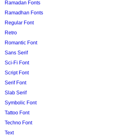
Ramadan Fonts
Ramadhan Fonts
Regular Font
Retro
Romantic Font
Sans Serif
Sci-Fi Font
Script Font
Serif Font
Slab Serif
Symbolic Font
Tattoo Font
Techno Font
Text