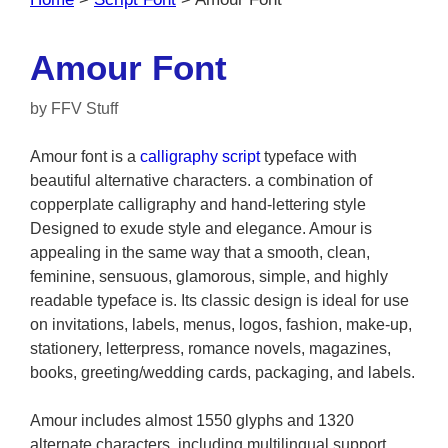
Amour Font
by
FFV Stuff
Amour font is a
calligraphy
script
typeface with
beautiful alternative characters. a combination of
copperplate calligraphy and hand-lettering style
Designed to exude style and elegance. Amour is
appealing in the same way that a smooth, clean,
feminine, sensuous, glamorous, simple, and highly
readable typeface is. Its classic design is ideal for use
on invitations, labels, menus, logos, fashion, make-up,
stationery, letterpress, romance novels, magazines,
books, greeting/wedding cards, packaging, and labels.
Amour includes almost 1550 glyphs and 1320
alternate characters. including multilingual support