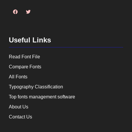
Useful Links
Read Font File
Compare Fonts
All Fonts
Typography Classification
Top fonts management software
About Us
Contact Us