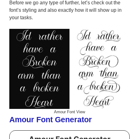
Before we go any type of further, let’s check out the
font’s styling and also exactly how it will show up in
your tasks.
Amour Font View
Amour Font Generator