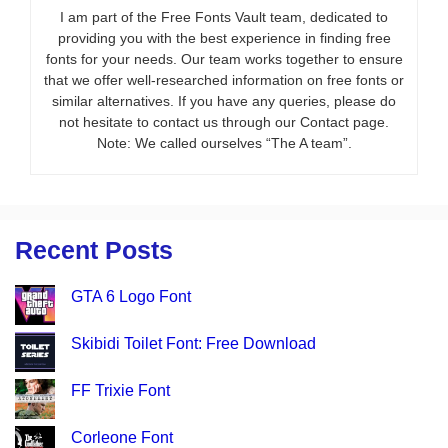
I am part of the Free Fonts Vault team, dedicated to
providing you with the best experience in finding free
fonts for your needs. Our team works together to ensure
that we offer well-researched information on free fonts or
similar alternatives. If you have any queries, please do
not hesitate to contact us through our Contact page.
Note: We called ourselves “The A team”.
Recent Posts
GTA 6 Logo Font
Skibidi Toilet Font: Free Download
FF Trixie Font
Corleone Font