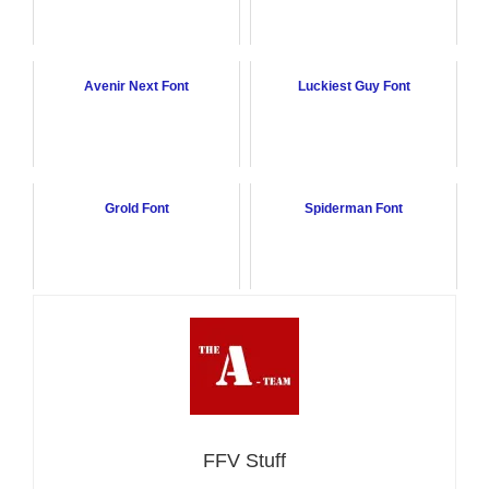
Avenir Next Font
Luckiest Guy Font
Grold Font
Spiderman Font
FFV Stuff