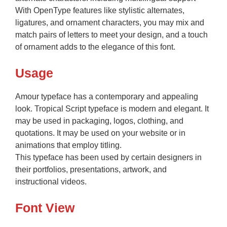
With OpenType features like stylistic alternates,
ligatures, and ornament characters, you may mix and
match pairs of letters to meet your design, and a touch
of ornament adds to the elegance of this font.
Usage
Amour typeface has a contemporary and appealing
look. Tropical Script typeface is modern and elegant. It
may be used in packaging, logos, clothing, and
quotations. It may be used on your website or in
animations that employ titling.
This typeface has been used by certain designers in
their portfolios, presentations, artwork, and
instructional videos.
Font View