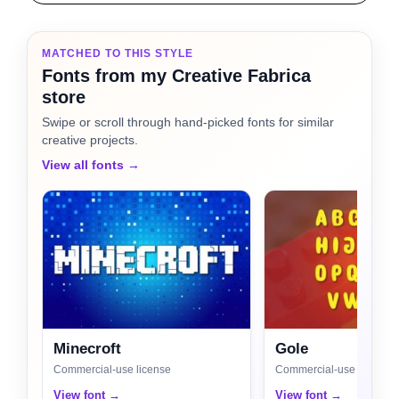
MATCHED TO THIS STYLE
Fonts from my Creative Fabrica
store
Swipe or scroll through hand-picked fonts for similar
creative projects.
View all fonts →
Minecroft
Gole
Commercial-use license
Commercial-use license
View font →
View font →