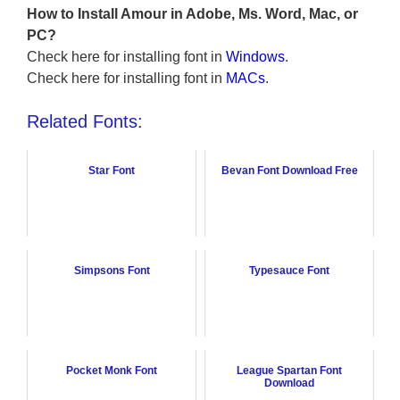
How to Install Amour in Adobe, Ms. Word, Mac, or
PC?
Check here for installing font in
Windows
.
Check here for installing font in
MACs
.
Related Fonts:
Star Font
Bevan Font Download Free
Simpsons Font
Typesauce Font
Pocket Monk Font
League Spartan Font
Download