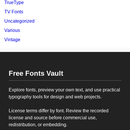
TrueType
TV Fonts
Uncategorized
Various
Vintage
Free Fonts Vault
Explore fonts, preview your own text, and use practical
typography tools for design and web projects.
License terms differ by font. Review the recorded
license and source before commercial use,
redistribution, or embedding.