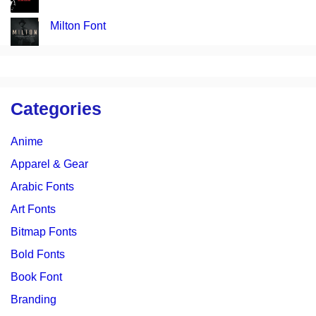
Milton Font
Categories
Anime
Apparel & Gear
Arabic Fonts
Art Fonts
Bitmap Fonts
Bold Fonts
Book Font
Branding