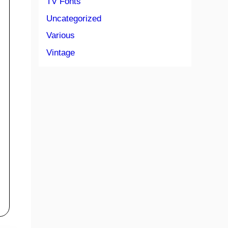
TV Fonts
Uncategorized
Various
Vintage