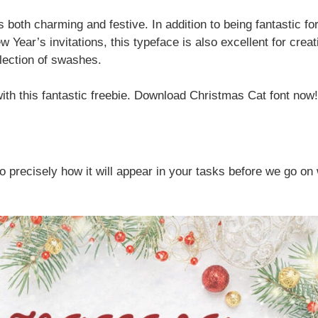
s both charming and festive. In addition to being fantastic fo
Year’s invitations, this typeface is also excellent for creat
election of swashes.
with this fantastic freebie. Download Christmas Cat font now!
lso precisely how it will appear in your tasks before we go on 