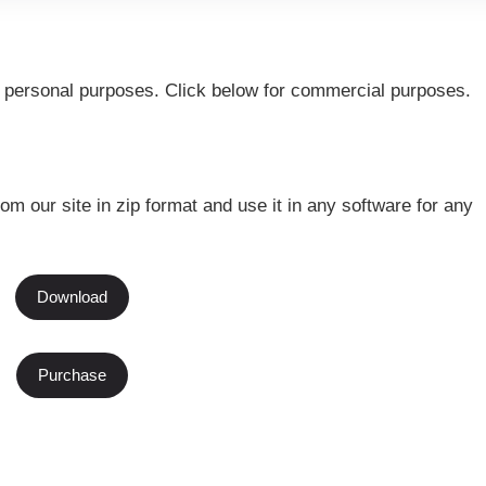
or personal purposes. Click below for commercial purposes.
rom our site in zip format and use it in any software for any
Download
Purchase