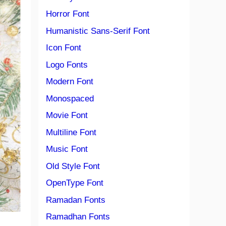
Horror Font
Humanistic Sans-Serif Font
Icon Font
Logo Fonts
Modern Font
Monospaced
Movie Font
Multiline Font
Music Font
Old Style Font
OpenType Font
Ramadan Fonts
Ramadhan Fonts