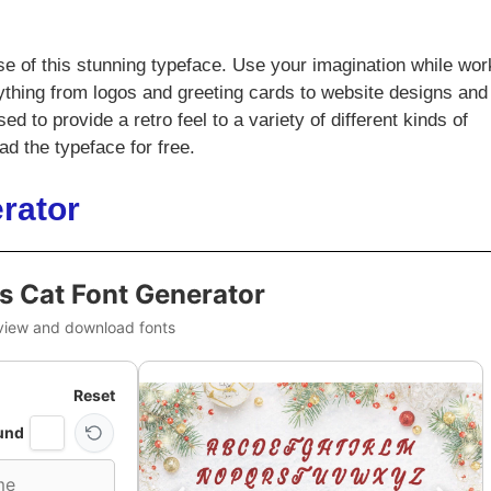
e of this stunning typeface. Use your imagination while wor
anything from logos and greeting cards to website designs and
 to provide a retro feel to a variety of different kinds of
d the typeface for free.
rator
s Cat Font Generator
view and download fonts
Reset
und