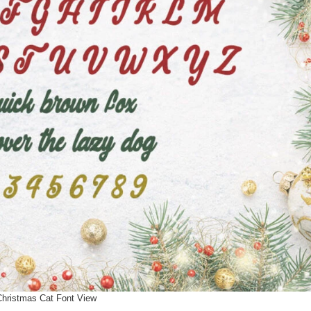
Christmas Cat Font View