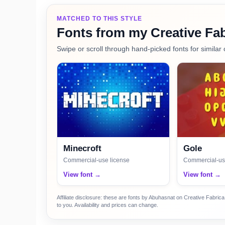
MATCHED TO THIS STYLE
Fonts from my Creative Fab
Swipe or scroll through hand-picked fonts for similar 
Minecroft
Gole
Commercial-use license
Commercial-us
View font →
View font →
Affiliate disclosure: these are fonts by Abuhasnat on Creative Fabri
to you. Availability and prices can change.