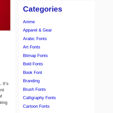
Categories
Anime
Apparel & Gear
Arabic Fonts
Art Fonts
Bitmap Fonts
Bold Fonts
Book Font
Branding
 It’s
Brush Fonts
int
of
Calligraphy Fonts
ting
Cartoon Fonts