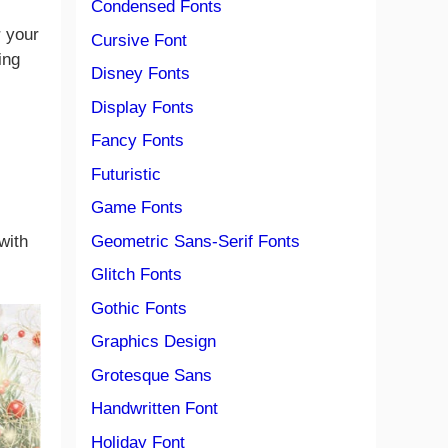
Condensed Fonts
r your
Cursive Font
ing
Disney Fonts
Display Fonts
Fancy Fonts
Futuristic
Game Fonts
Geometric Sans-Serif Fonts
with
Glitch Fonts
Gothic Fonts
Graphics Design
Grotesque Sans
Handwritten Font
Holiday Font