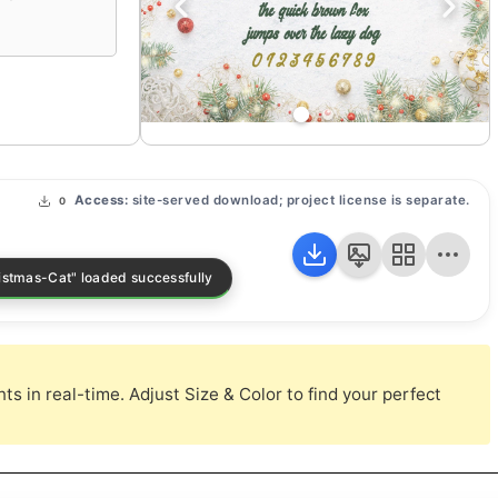
Access:
site-served download; project license is separate.
0
s in real-time. Adjust Size & Color to find your perfect