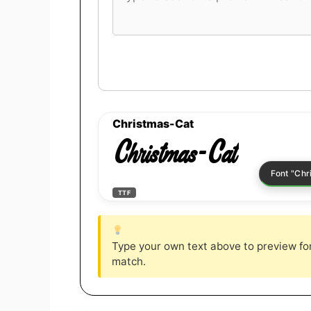
font
preview
text
Christmas-Cat
Christmas-Cat
TTF
Type your own text above to preview font
match.