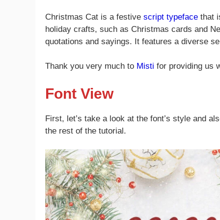
Christmas Cat is a festive
script typeface
that i
holiday crafts, such as Christmas cards and New 
quotations and sayings. It features a diverse s
Thank you very much to
Misti
for providing us 
Font View
First, let’s take a look at the font’s style and a
the rest of the tutorial.