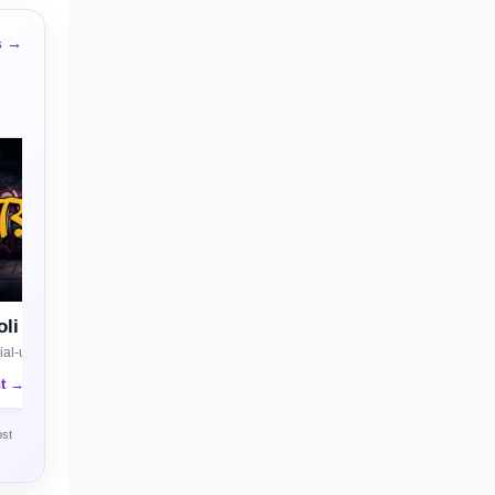
s →
li
al-use license
nt →
ost