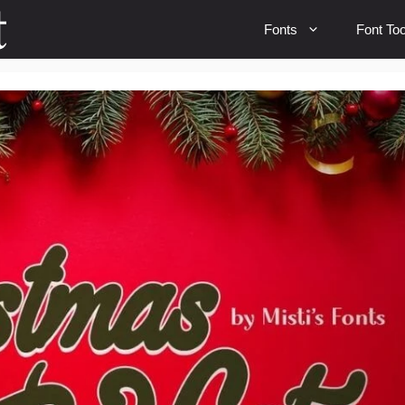
Fonts
Font Too