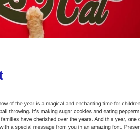
t
now of the year is a magical and enchanting time for children.
ll throwing. It’s making sugar cookies and eating pepperm
 families have cherished over the years. And this year, one 
 with a special message from you in an amazing font. Presen