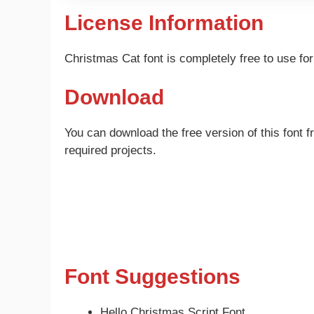
License Information
Christmas Cat font is completely free to use f
Download
You can download the free version of this font f
required projects.
Font Suggestions
Hello Christmas Script Font.