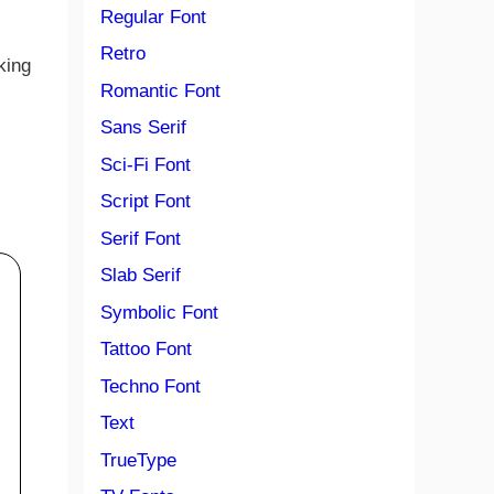
Regular Font
Retro
king
Romantic Font
Sans Serif
Sci-Fi Font
Script Font
Serif Font
Slab Serif
Symbolic Font
Tattoo Font
Techno Font
Text
TrueType