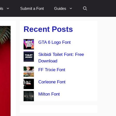
ls
Submit a Font
Guides
Recent Posts
GTA 6 Logo Font
Skibidi Toilet Font: Free
Download
FF Trixie Font
Corleone Font
Milton Font