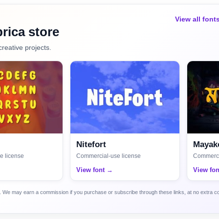
View all font
rica store
creative projects.
Nitefort
Mayako
e license
Commercial-use license
Commerci
View font →
View fo
ca. We may earn a commission if you purchase or subscribe through these links, at no extra c