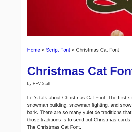
Home
>
Script Font
>
Christmas Cat Font
Christmas Cat Fon
by
FFV Stuff
Let’s talk about Christmas Cat Font. The first s
snowman building, snowman fighting, and snowba
bark. There are so many yuletide traditions that
those traditions is to send out Christmas cards
The Christmas Cat Font.