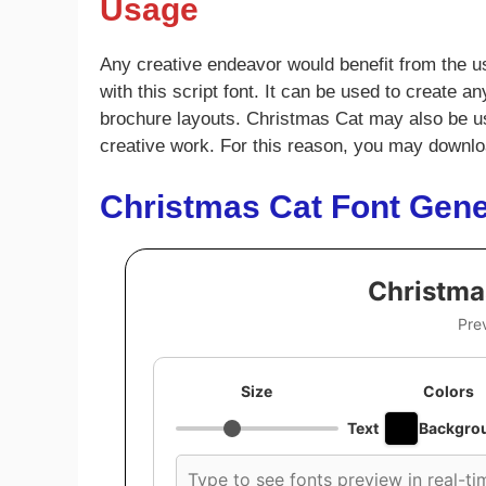
Usage
Any creative endeavor would benefit from the us
with this script font. It can be used to create 
brochure layouts. Christmas Cat may also be used
creative work. For this reason, you may downloa
Christmas Cat Font Gene
Christma
Pre
Size
Colors
Text
Backgro
Custom