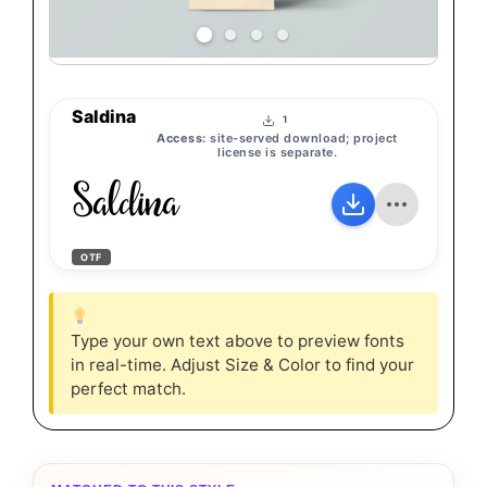
Saldina
1
Access:
site-served download; project
license is separate.
Saldina
OTF
Type your own text above to preview fonts
in real-time. Adjust Size & Color to find your
perfect match.