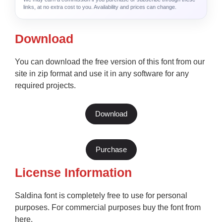
links, at no extra cost to you. Availability and prices can change.
Download
You can download the free version of this font from our
site in zip format and use it in any software for any
required projects.
Download
Purchase
License Information
Saldina font is completely free to use for personal
purposes. For commercial purposes buy the font from
here.