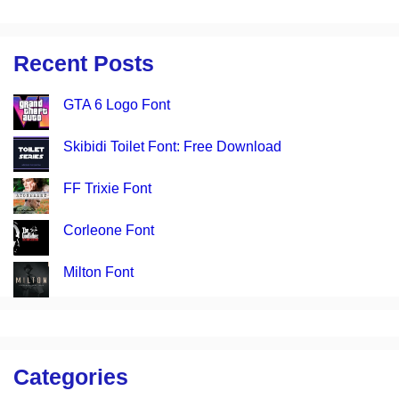
Recent Posts
GTA 6 Logo Font
Skibidi Toilet Font: Free Download
FF Trixie Font
Corleone Font
Milton Font
Categories