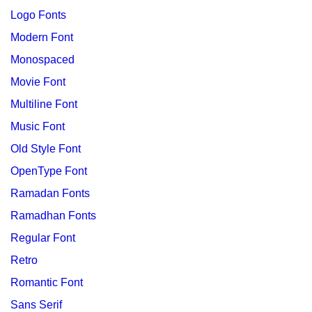
Logo Fonts
Modern Font
Monospaced
Movie Font
Multiline Font
Music Font
Old Style Font
OpenType Font
Ramadan Fonts
Ramadhan Fonts
Regular Font
Retro
Romantic Font
Sans Serif