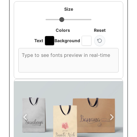
Size
Colors
Reset
Text
Background
Custom
font
preview
text