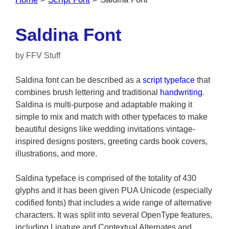
Saldina Font
by
FFV Stuff
Saldina font can be described as a
script typeface
that
combines brush lettering and traditional
handwriting
.
Saldina is multi-purpose and adaptable making it
simple to mix and match with other typefaces to make
beautiful designs like wedding invitations vintage-
inspired designs posters, greeting cards book covers,
illustrations, and more.
Saldina typeface is comprised of the totality of 430
glyphs and it has been given PUA Unicode (especially
codified fonts) that includes a wide range of alternative
characters. It was split into several OpenType features,
including Ligature and Contextual Alternates and