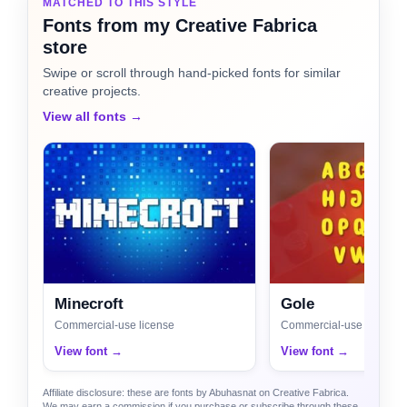
MATCHED TO THIS STYLE
Fonts from my Creative Fabrica
store
Swipe or scroll through hand-picked fonts for similar
creative projects.
View all fonts →
Minecroft
Gole
Commercial-use license
Commercial-use license
View font →
View font →
Affiliate disclosure: these are fonts by Abuhasnat on Creative Fabrica.
We may earn a commission if you purchase or subscribe through these