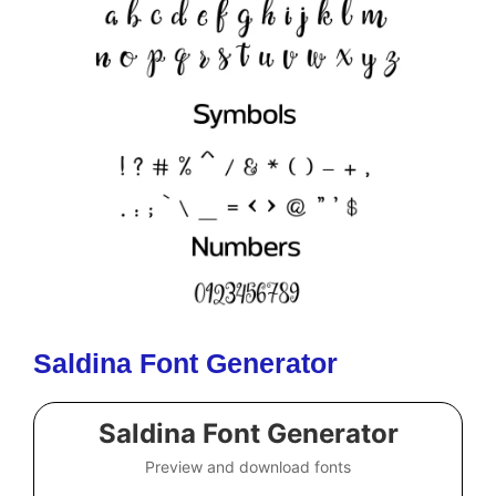
Saldina Font Generator
Saldina Font Generator
Preview and download fonts