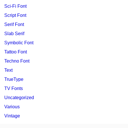
Sci-Fi Font
Script Font
Serif Font
Slab Serif
Symbolic Font
Tattoo Font
Techno Font
Text
TrueType
TV Fonts
Uncategorized
Various
Vintage