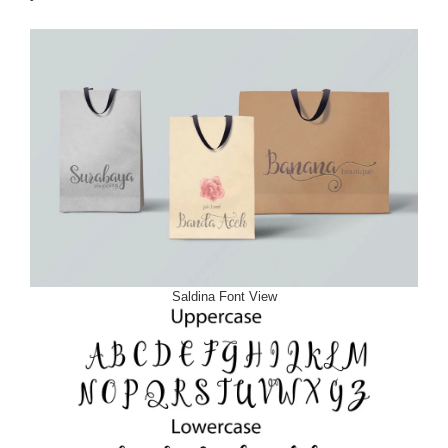
Saldina Font View