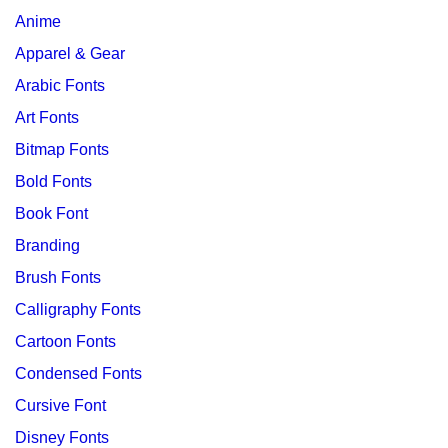
Anime
Apparel & Gear
Arabic Fonts
Art Fonts
Bitmap Fonts
Bold Fonts
Book Font
Branding
Brush Fonts
Calligraphy Fonts
Cartoon Fonts
Condensed Fonts
Cursive Font
Disney Fonts