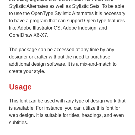
Stylistic Alternates as well as Stylistic Sets. To be able
to use the OpenType Stylistic Alternates it is necessary
to have a program that can support OpenType features
like Adobe Illustrator CS, Adobe Indesign, and
CorelDraw X6-X7.
The package can be accessed at any time by any
designer or crafter without the need to purchase
additional design software. It is a mix-and-match to
create your style.
Usage
This font can be used with any type of design work that
is available. For instance, you can utilize this font for
web design. It is suitable for titles, headings, and even
subtitles.