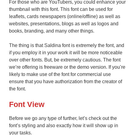
For those who are YouTubers, you could enhance your
thumbnail with this font. This font can be used for
leaflets, cards newspapers (online/offline) as well as
websites, presentations, blogs as well as logos and
books, branding, and many other things.
The thing is that Saldina font is extremely the font, and
if you employ it in your work it will be more noticeable
over other fonts. But, be extremely cautious. The font
we’re offering is freeware or the demo version. If you’re
likely to make use of the font for commercial use
ensure that you have authorization from the creator of
the font.
Font View
Before we go any type of further, let’s check out the
font’s styling and also exactly how it will show up in
your tasks.