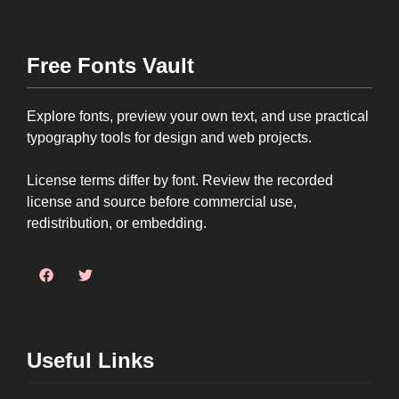
Free Fonts Vault
Explore fonts, preview your own text, and use practical
typography tools for design and web projects.
License terms differ by font. Review the recorded
license and source before commercial use,
redistribution, or embedding.
Useful Links