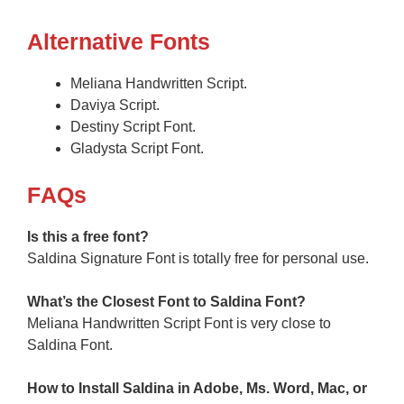
Alternative Fonts
Meliana Handwritten Script.
Daviya Script.
Destiny Script Font.
Gladysta Script Font.
F
AQs
Is this a free font?
Saldina Signature Font is totally free for personal use.
What’s the Closest Font to Saldina
Font?
Meliana Handwritten Script Font is very close to
Saldina Font.
How to Install Saldina in Adobe, Ms. Word, Mac, or