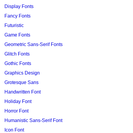
Display Fonts
Fancy Fonts
Futuristic
Game Fonts
Geometric Sans-Serif Fonts
Glitch Fonts
Gothic Fonts
Graphics Design
Grotesque Sans
Handwritten Font
Holiday Font
Horror Font
Humanistic Sans-Serif Font
Icon Font