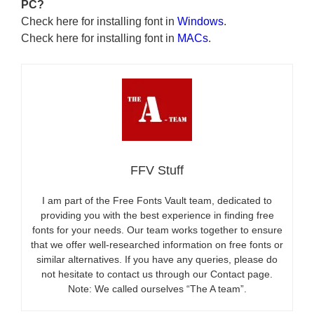
PC?
Check here for installing font in
Windows
.
Check here for installing font in
MACs
.
FFV Stuff
I am part of the Free Fonts Vault team, dedicated to
providing you with the best experience in finding free
fonts for your needs. Our team works together to ensure
that we offer well-researched information on free fonts or
similar alternatives. If you have any queries, please do
not hesitate to contact us through our Contact page.
Note: We called ourselves “The A team”.