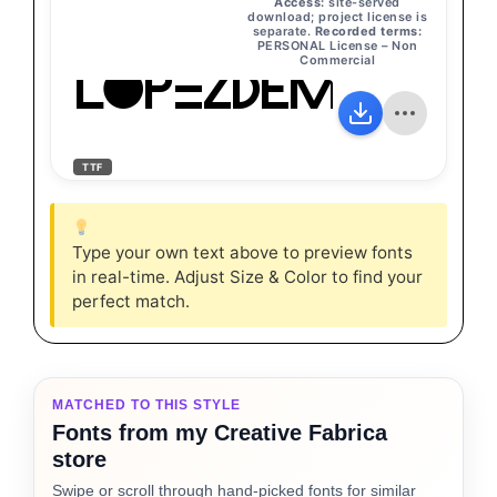
Access:
site-served
download; project license is
separate.
Recorded terms:
PERSONAL License – Non
Commercial
LopezDemoRegu
TTF
Type your own text above to preview fonts
in real-time. Adjust Size & Color to find your
perfect match.
MATCHED TO THIS STYLE
Fonts from my Creative Fabrica
store
Swipe or scroll through hand-picked fonts for similar