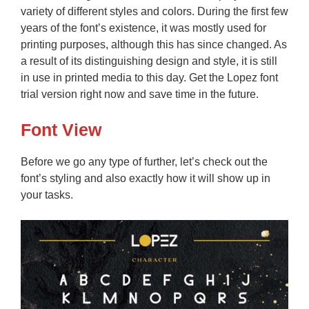
variety of different styles and colors. During the first few
years of the font’s existence, it was mostly used for
printing purposes, although this has since changed. As
a result of its distinguishing design and style, it is still
in use in printed media to this day. Get the Lopez font
trial version right now and save time in the future.
Font View
Before we go any type of further, let’s check out the
font’s styling and also exactly how it will show up in
your tasks.