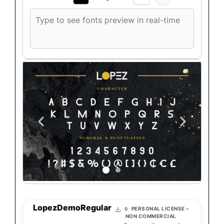
Custom
font
preview
text
LopezDemoRegular
PERSONAL LICENSE –
0
NON COMMERCIAL