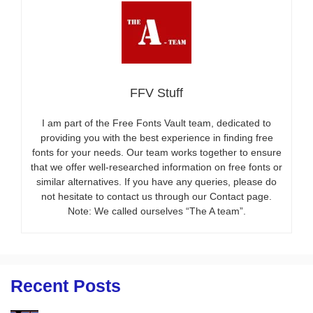
FFV Stuff
I am part of the Free Fonts Vault team, dedicated to
providing you with the best experience in finding free
fonts for your needs. Our team works together to ensure
that we offer well-researched information on free fonts or
similar alternatives. If you have any queries, please do
not hesitate to contact us through our Contact page.
Note: We called ourselves “The A team”.
Recent Posts