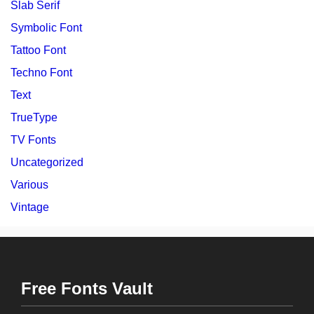
Slab Serif
Symbolic Font
Tattoo Font
Techno Font
Text
TrueType
TV Fonts
Uncategorized
Various
Vintage
Free Fonts Vault