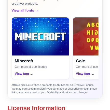
creative projects.
View all fonts →
Minecroft
Gole
Commercial-use license
Commercial-use license
View font →
View font →
Affiliate disclosure: these are fonts by Abuhasnat on Creative Fabrica.
We may earn a commission if you purchase or subscribe through these
links, at no extra cost to you. Availability and prices can change.
License Information