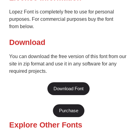
Lopez Font is completely free to use for personal
purposes. For commercial purposes buy the font
from below.
Download
You can download the free version of this font from our
site in zip format and use it in any software for any
required projects.
Download Font
Purchase
Explore Other Fonts