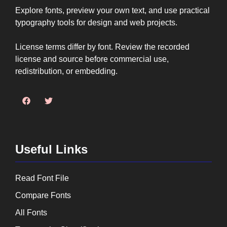
Explore fonts, preview your own text, and use practical
typography tools for design and web projects.
License terms differ by font. Review the recorded
license and source before commercial use,
redistribution, or embedding.
Useful Links
Read Font File
Compare Fonts
All Fonts