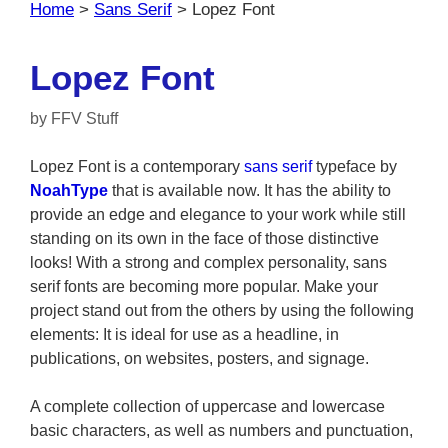
Home
>
Sans Serif
>
Lopez Font
Lopez Font
by
FFV Stuff
Lopez Font is a contemporary
sans serif
typeface by
NoahType
that is available now. It has the ability to
provide an edge and elegance to your work while still
standing on its own in the face of those distinctive
looks! With a strong and complex personality, sans
serif fonts are becoming more popular. Make your
project stand out from the others by using the following
elements: It is ideal for use as a headline, in
publications, on websites, posters, and signage.
A complete collection of uppercase and lowercase
basic characters, as well as numbers and punctuation,