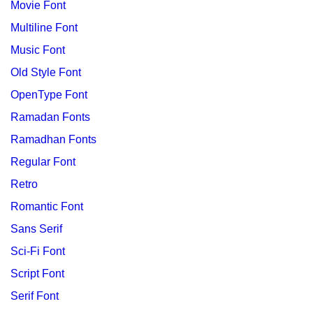
Movie Font
Multiline Font
Music Font
Old Style Font
OpenType Font
Ramadan Fonts
Ramadhan Fonts
Regular Font
Retro
Romantic Font
Sans Serif
Sci-Fi Font
Script Font
Serif Font