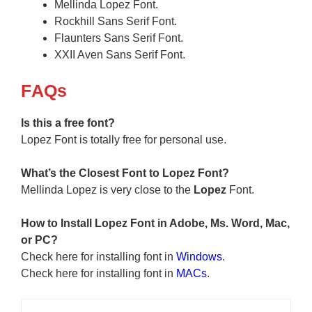
Mellinda Lopez Font.
Rockhill Sans Serif Font.
Flaunters Sans Serif Font.
XXII Aven Sans Serif Font.
F
AQs
Is this a free font?
Lopez Font is totally free for personal use.
What’s the Closest Font to Lopez Font?
Mellinda Lopez is very close to the
Lopez
Font.
How to Install
Lopez
Font in Adobe, Ms. Word, Mac,
or PC?
Check here for installing font in
Windows
.
Check here for installing font in
MACs
.