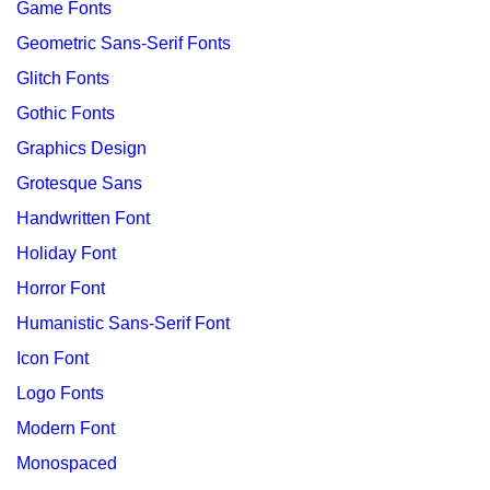
Game Fonts
Geometric Sans-Serif Fonts
Glitch Fonts
Gothic Fonts
Graphics Design
Grotesque Sans
Handwritten Font
Holiday Font
Horror Font
Humanistic Sans-Serif Font
Icon Font
Logo Fonts
Modern Font
Monospaced