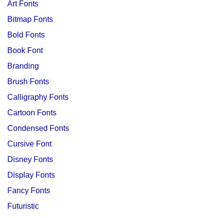
Art Fonts
Bitmap Fonts
Bold Fonts
Book Font
Branding
Brush Fonts
Calligraphy Fonts
Cartoon Fonts
Condensed Fonts
Cursive Font
Disney Fonts
Display Fonts
Fancy Fonts
Futuristic