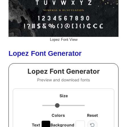
Lopez Font View
Lopez Font Generator
Lopez Font Generator
Preview and download fonts
Size
Colors
Reset
Text
Background