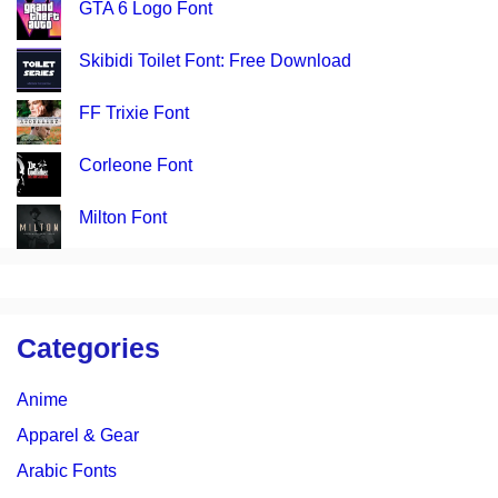
GTA 6 Logo Font
Skibidi Toilet Font: Free Download
FF Trixie Font
Corleone Font
Milton Font
Categories
Anime
Apparel & Gear
Arabic Fonts