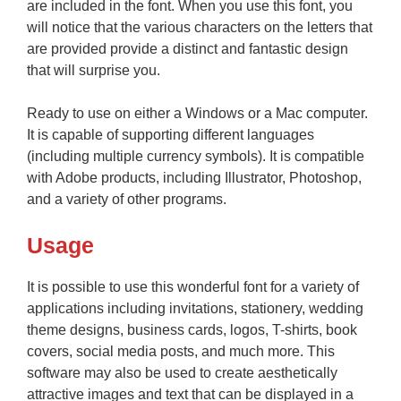
are included in the font. When you use this font, you
will notice that the various characters on the letters that
are provided provide a distinct and fantastic design
that will surprise you.
Ready to use on either a Windows or a Mac computer.
It is capable of supporting different languages
(including multiple currency symbols). It is compatible
with Adobe products, including Illustrator, Photoshop,
and a variety of other programs.
Usage
It is possible to use this wonderful font for a variety of
applications including invitations, stationery, wedding
theme designs, business cards, logos, T-shirts, book
covers, social media posts, and much more. This
software may also be used to create aesthetically
attractive images and text that can be displayed in a