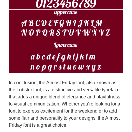
In conclusion, the Almost Friday font, also known as
the Lobster font, is a distinctive and versatile typeface
that adds a unique blend of elegance and playfulness
to visual communication. Whether you’re looking for a
font to express excitement for the weekend or to add
some flair and personality to your designs, the Almost
Friday font is a great choice.