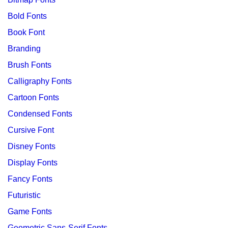
Bold Fonts
Book Font
Branding
Brush Fonts
Calligraphy Fonts
Cartoon Fonts
Condensed Fonts
Cursive Font
Disney Fonts
Display Fonts
Fancy Fonts
Futuristic
Game Fonts
Geometric Sans-Serif Fonts