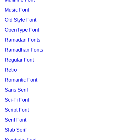
Music Font
Old Style Font
OpenType Font
Ramadan Fonts
Ramadhan Fonts
Regular Font
Retro
Romantic Font
Sans Serif
Sci-Fi Font
Script Font
Serif Font
Slab Serif
Symbolic Font