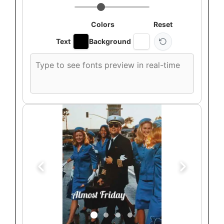
Colors
Reset
Text
Background
Custom
font
preview
text