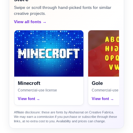
Swipe or scroll through hand-picked fonts for similar
creative projects.
View all fonts →
Minecroft
Gole
Commercial-use license
Commercial-use license
View font →
View font →
Affiliate disclosure: these are fonts by Abuhasnat on Creative Fabrica.
We may earn a commission if you purchase or subscribe through these
links, at no extra cost to you. Availability and prices can change.