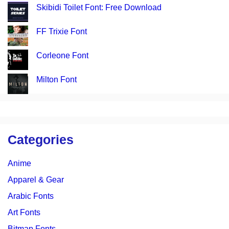
Skibidi Toilet Font: Free Download
FF Trixie Font
Corleone Font
Milton Font
Categories
Anime
Apparel & Gear
Arabic Fonts
Art Fonts
Bitmap Fonts