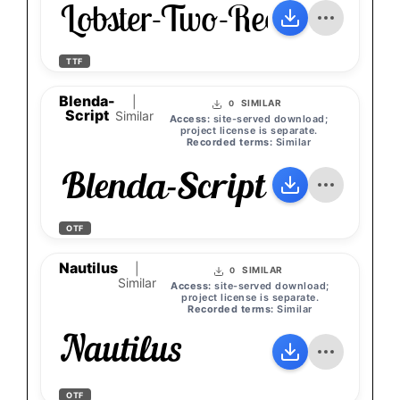
Lobster-Two-Regular
TTF
Blenda-
|
SIMILAR
0
Script
Similar
Access:
site-served download;
project license is separate.
Recorded terms:
Similar
Blenda-Script
OTF
Nautilus
|
SIMILAR
0
Similar
Access:
site-served download;
project license is separate.
Recorded terms:
Similar
Nautilus
OTF