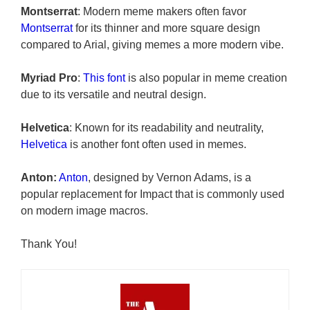
Montserrat
: Modern meme makers often favor
Montserrat
for its thinner and more square design
compared to Arial, giving memes a more modern vibe.
Myriad Pro
:
This font
is also popular in meme creation
due to its versatile and neutral design.
Helvetica
: Known for its readability and neutrality,
Helvetica
is another font often used in memes.
Anton:
Anton
, designed by Vernon Adams, is a
popular replacement for Impact that is commonly used
on modern image macros.
Thank You!