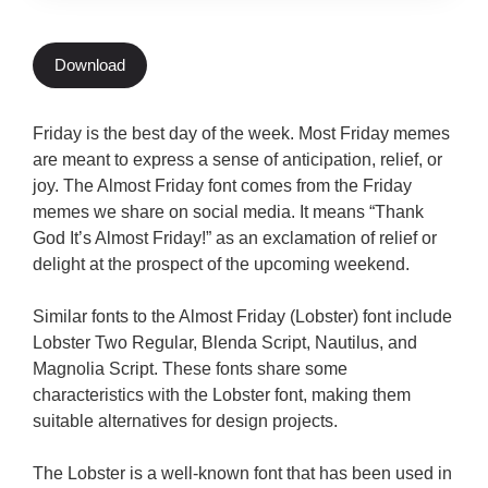
Download
Friday is the best day of the week. Most Friday memes
are meant to express a sense of anticipation, relief, or
joy. The Almost Friday font comes from the Friday
memes we share on social media. It means “Thank
God It’s Almost Friday!” as an exclamation of relief or
delight at the prospect of the upcoming weekend.
Similar fonts to the Almost Friday (Lobster) font include
Lobster Two Regular, Blenda Script, Nautilus, and
Magnolia Script. These fonts share some
characteristics with the Lobster font, making them
suitable alternatives for design projects.
The Lobster is a well-known font that has been used in