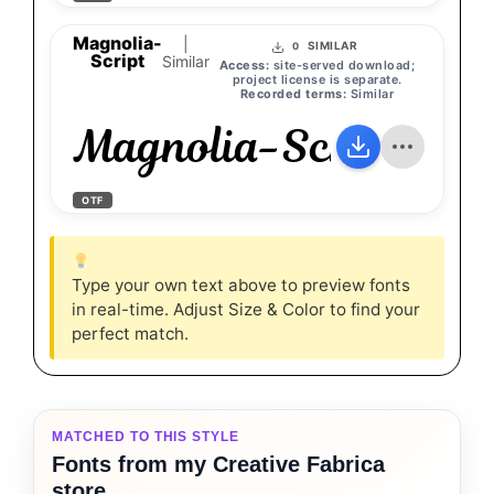
Magnolia-
|
SIMILAR
0
Script
Similar
Access:
site-served download;
project license is separate.
Recorded terms:
Similar
Magnolia-Script
OTF
Type your own text above to preview fonts
in real-time. Adjust Size & Color to find your
perfect match.
MATCHED TO THIS STYLE
Fonts from my Creative Fabrica
store