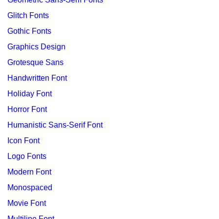
Glitch Fonts
Gothic Fonts
Graphics Design
Grotesque Sans
Handwritten Font
Holiday Font
Horror Font
Humanistic Sans-Serif Font
Icon Font
Logo Fonts
Modern Font
Monospaced
Movie Font
Multiline Font