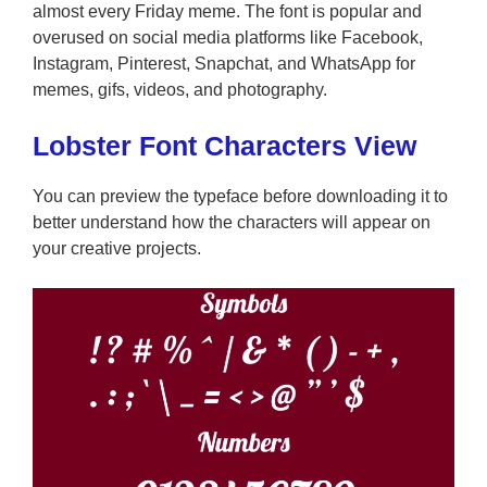
almost every Friday meme. The font is popular and
overused on social media platforms like Facebook,
Instagram, Pinterest, Snapchat, and WhatsApp for
memes, gifs, videos, and photography.
Lobster Font Characters View
You can preview the typeface before downloading it to
better understand how the characters will appear on
your creative projects.