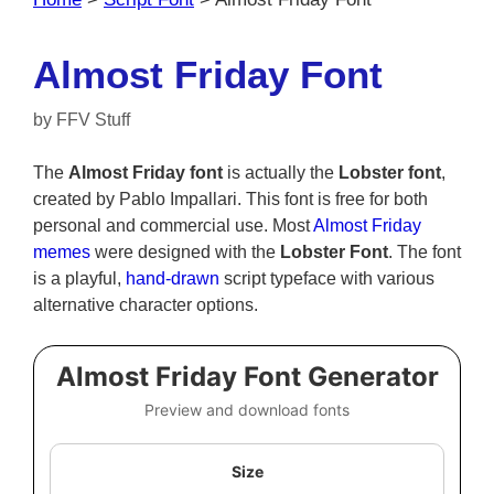
Almost Friday Font
by
FFV Stuff
The
Almost Friday font
is actually the
Lobster font
,
created by Pablo Impallari. This font is free for both
personal and commercial use. Most
Almost Friday
memes
were designed with the
Lobster Font
. The font
is a playful,
hand-drawn
script typeface with various
alternative character options.
Almost Friday Font Generator
Preview and download fonts
Size