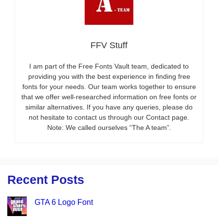
FFV Stuff
I am part of the Free Fonts Vault team, dedicated to
providing you with the best experience in finding free
fonts for your needs. Our team works together to ensure
that we offer well-researched information on free fonts or
similar alternatives. If you have any queries, please do
not hesitate to contact us through our Contact page.
Note: We called ourselves “The A team”.
Recent Posts
GTA 6 Logo Font