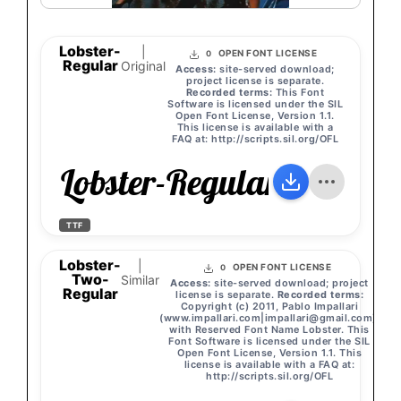
Lobster-
|
OPEN FONT LICENSE
0
Regular
Original
Access:
site-served download;
project license is separate.
Recorded terms:
This Font
Software is licensed under the SIL
Open Font License, Version 1.1.
This license is available with a
FAQ at: http://scripts.sil.org/OFL
Lobster-Regular
TTF
Lobster-
|
OPEN FONT LICENSE
0
Two-
Similar
Access:
site-served download; project
Regular
license is separate.
Recorded terms:
Copyright (c) 2011, Pablo Impallari
(www.impallari.com|
impallari@gmail.com
),
with Reserved Font Name Lobster. This
Font Software is licensed under the SIL
Open Font License, Version 1.1. This
license is available with a FAQ at:
http://scripts.sil.org/OFL