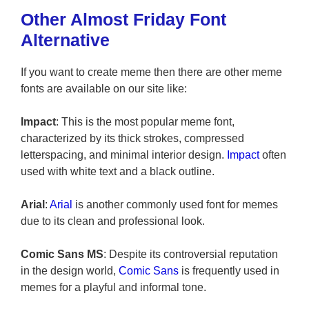
Other Almost Friday Font
Alternative
If you want to create meme then there are other meme
fonts are available on our site like:
Impact
: This is the most popular meme font,
characterized by its thick strokes, compressed
letterspacing, and minimal interior design.
Impact
often
used with white text and a black outline.
Arial
:
Arial
is another commonly used font for memes
due to its clean and professional look.
Comic Sans MS
: Despite its controversial reputation
in the design world,
Comic Sans
is frequently used in
memes for a playful and informal tone.