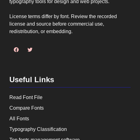
typography tools for design and web projects.
License terms differ by font. Review the recorded
license and source before commercial use,
redistribution, or embedding.
Useful Links
Read Font File
Compare Fonts
All Fonts
Typography Classification
Top fonts management software