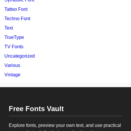
Tattoo Font
Techno Font
Text
TrueType
TV Fonts
Uncategorized
Various
Vintage
Free Fonts Vault
Explore fonts, preview your own text, and use practical