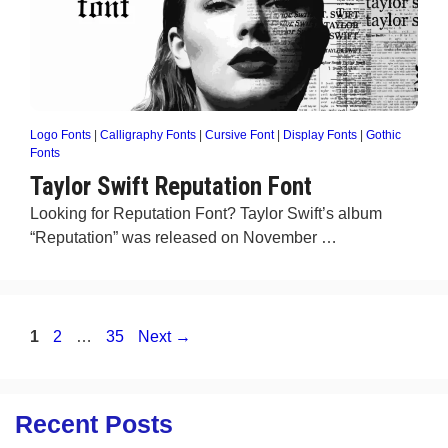
Logo Fonts
|
Calligraphy Fonts
|
Cursive Font
|
Display Fonts
|
Gothic
Fonts
Taylor Swift Reputation Font
Looking for Reputation Font? Taylor Swift’s album
“Reputation” was released on November …
Page
Page
Page
1
2
…
35
Next
→
Recent Posts