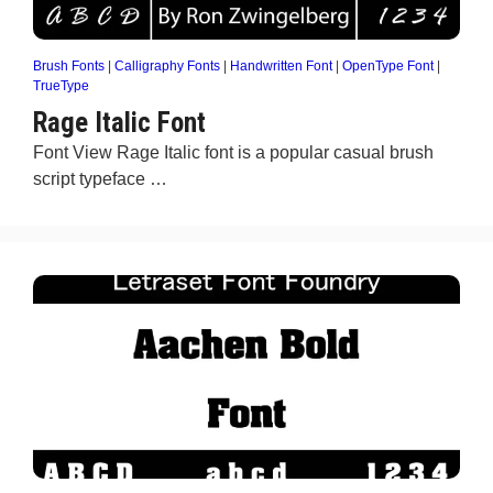
Brush Fonts
|
Calligraphy Fonts
|
Handwritten Font
|
OpenType Font
|
TrueType
Rage Italic Font
Font View Rage Italic font is a popular casual brush
script typeface …