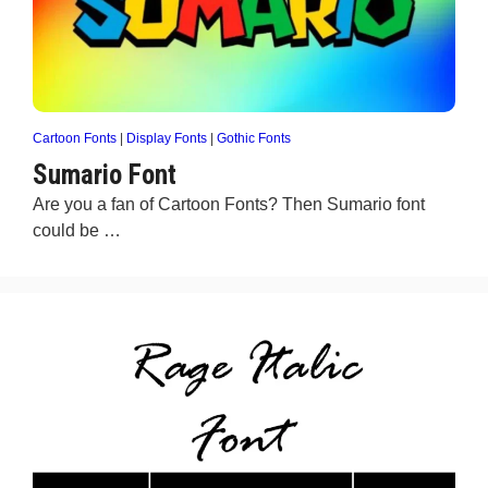
Cartoon Fonts
|
Display Fonts
|
Gothic Fonts
Sumario Font
Are you a fan of Cartoon Fonts? Then Sumario font
could be …