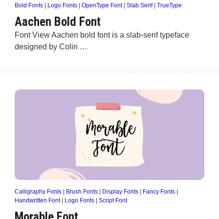
Bold Fonts
|
Logo Fonts
|
OpenType Font
|
Slab Serif
|
TrueType
Aachen Bold Font
Font View Aachen bold font is a slab-serif typeface
designed by Colin …
Calligraphy Fonts
|
Brush Fonts
|
Display Fonts
|
Fancy Fonts
|
Handwritten Font
|
Logo Fonts
|
Script Font
Morable Font