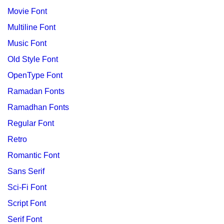
Movie Font
Multiline Font
Music Font
Old Style Font
OpenType Font
Ramadan Fonts
Ramadhan Fonts
Regular Font
Retro
Romantic Font
Sans Serif
Sci-Fi Font
Script Font
Serif Font