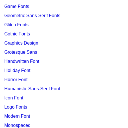
Game Fonts
Geometric Sans-Serif Fonts
Glitch Fonts
Gothic Fonts
Graphics Design
Grotesque Sans
Handwritten Font
Holiday Font
Horror Font
Humanistic Sans-Serif Font
Icon Font
Logo Fonts
Modern Font
Monospaced