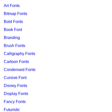
Art Fonts
Bitmap Fonts
Bold Fonts
Book Font
Branding
Brush Fonts
Calligraphy Fonts
Cartoon Fonts
Condensed Fonts
Cursive Font
Disney Fonts
Display Fonts
Fancy Fonts
Futuristic