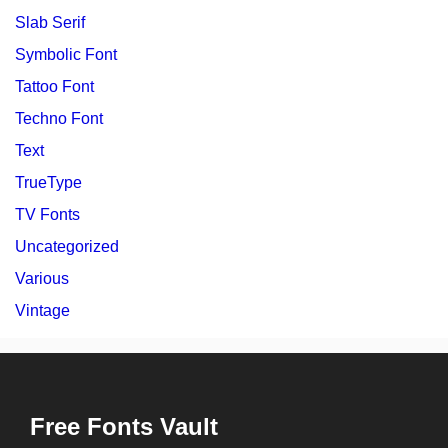
Slab Serif
Symbolic Font
Tattoo Font
Techno Font
Text
TrueType
TV Fonts
Uncategorized
Various
Vintage
Free Fonts Vault