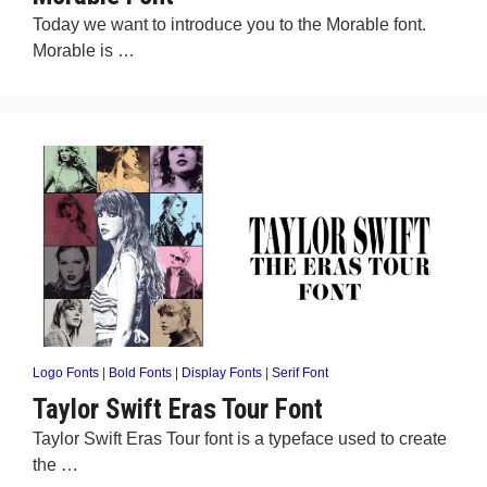
Today we want to introduce you to the Morable font.
Morable is …
Logo Fonts
|
Bold Fonts
|
Display Fonts
|
Serif Font
Taylor Swift Eras Tour Font
Taylor Swift Eras Tour font is a typeface used to create
the …