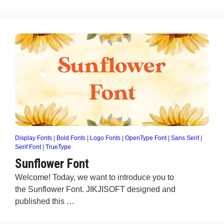
Display Fonts
|
Bold Fonts
|
Logo Fonts
|
OpenType Font
|
Sans Serif
|
Serif Font
|
TrueType
Sunflower Font
Welcome! Today, we want to introduce you to
the Sunflower Font. JIKJISOFT designed and
published this …