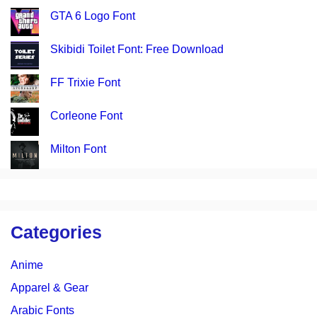
GTA 6 Logo Font
Skibidi Toilet Font: Free Download
FF Trixie Font
Corleone Font
Milton Font
Categories
Anime
Apparel & Gear
Arabic Fonts