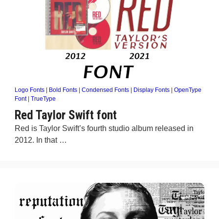
Logo Fonts
|
Bold Fonts
|
Condensed Fonts
|
Display Fonts
|
OpenType
Font
|
TrueType
Red Taylor Swift font
Red is Taylor Swift’s fourth studio album released in
2012. In that …