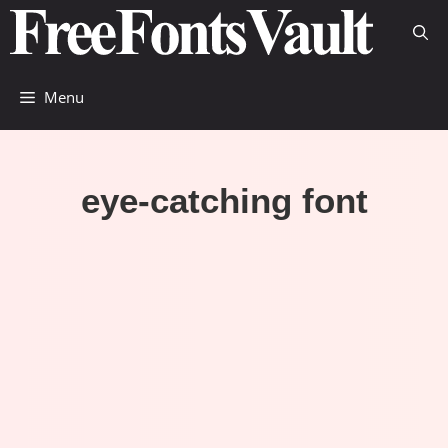
Skip
to
content
Menu
eye-catching font