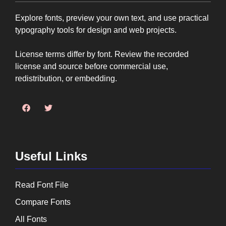
Explore fonts, preview your own text, and use practical
typography tools for design and web projects.
License terms differ by font. Review the recorded
license and source before commercial use,
redistribution, or embedding.
Useful Links
Read Font File
Compare Fonts
All Fonts