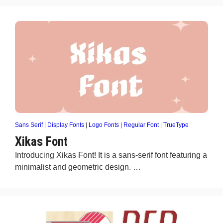
Sans Serif
|
Display Fonts
|
Logo Fonts
|
Regular Font
|
TrueType
Xikas Font
Introducing Xikas Font! It is a sans-serif font featuring a
minimalist and geometric design. …