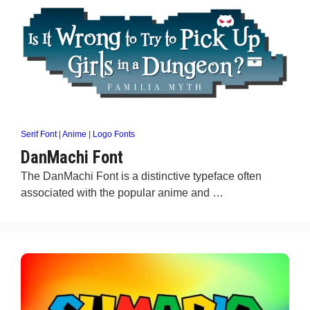
Serif Font
|
Anime
|
Logo Fonts
DanMachi Font
The DanMachi Font is a distinctive typeface often
associated with the popular anime and …