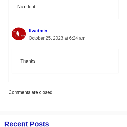
Nice font.
ffvadmin
October 25, 2023 at 6:24 am
Thanks
Comments are closed.
Recent Posts