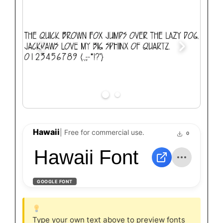
Hawaii
| Free for commercial use.
0
Hawaii Font
GOOGLE FONT
Type your own text above to preview fonts