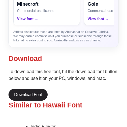
Minecroft
Gole
Commercial-use license
Commercial-use license
View font →
View font →
Affiliate disclosure: these are fonts by Abuhasnat on Creative Fabrica.
We may earn a commission if you purchase or subscribe through these
links, at no extra cost to you. Availability and prices can change.
Download
To download this free font, hit the download font button
below and use it on your PC, windows, and mac.
Download Font
Similar to Hawaii Font
Indie Flower.