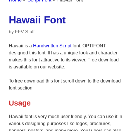
Hawaii Font
by
FFV Stuff
Hawaii is a
Handwritten
Script
font. OPTIFONT
designed this font. It has a unique look and character
makes this font attractive to its viewer. Free download
is available on our website.
To free download this font scroll down to the download
font section.
Usage
Hawaii font is very much user friendly. You can use it in
various designing purposes like logos, brochures,
banners, posters, and many more. YouTubers can also