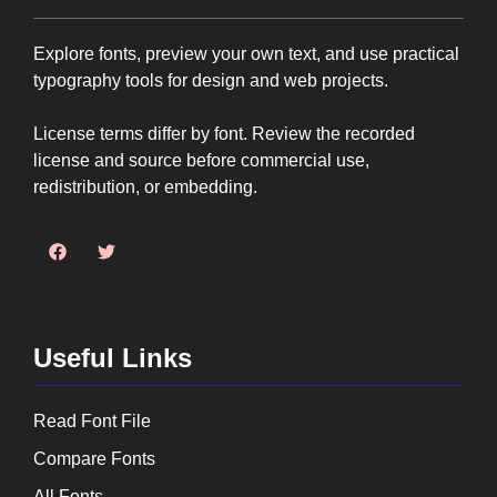
Explore fonts, preview your own text, and use practical
typography tools for design and web projects.
License terms differ by font. Review the recorded
license and source before commercial use,
redistribution, or embedding.
Useful Links
Read Font File
Compare Fonts
All Fonts