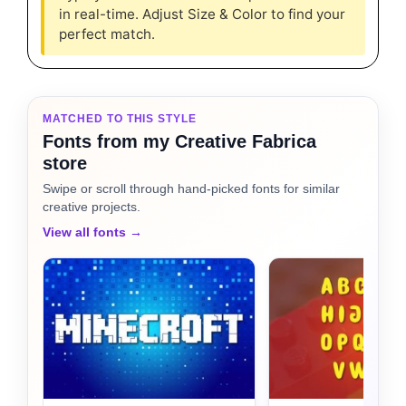
in real-time. Adjust Size & Color to find your
perfect match.
MATCHED TO THIS STYLE
Fonts from my Creative Fabrica
store
Swipe or scroll through hand-picked fonts for similar
creative projects.
View all fonts →