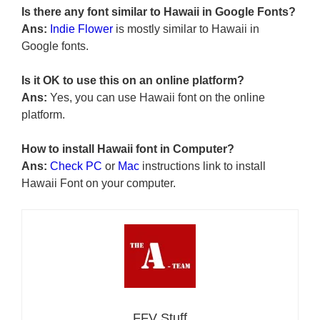
Is there any font similar to Hawaii in Google Fonts?
Ans:
Indie Flower
is mostly similar to Hawaii in
Google fonts.
Is it OK to use this on an online platform?
Ans:
Yes, you can use Hawaii font on the online
platform.
How to install Hawaii font in Computer?
Ans:
Check PC
or
Mac
instructions link to install
Hawaii Font on your computer.
FFV Stuff