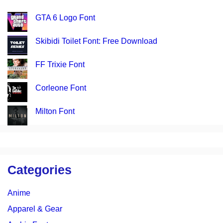
GTA 6 Logo Font
Skibidi Toilet Font: Free Download
FF Trixie Font
Corleone Font
Milton Font
Categories
Anime
Apparel & Gear