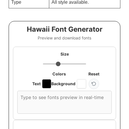
Type
All style available.
Hawaii Font Generator
Preview and download fonts
Size
Colors
Reset
Text
Background
Custom
font
preview
text