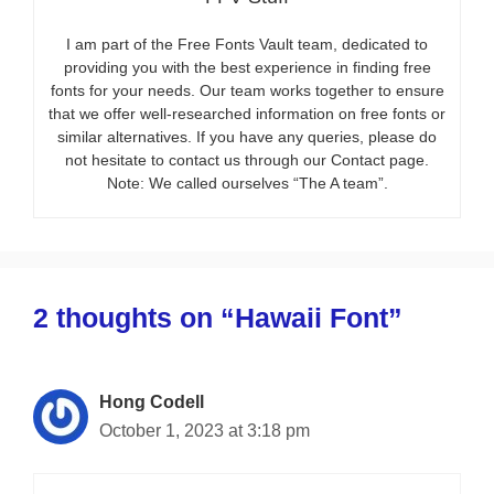
I am part of the Free Fonts Vault team, dedicated to
providing you with the best experience in finding free
fonts for your needs. Our team works together to ensure
that we offer well-researched information on free fonts or
similar alternatives. If you have any queries, please do
not hesitate to contact us through our Contact page.
Note: We called ourselves “The A team”.
2 thoughts on “Hawaii Font”
Hong Codell
October 1, 2023 at 3:18 pm