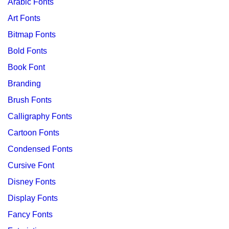
Arabic Fonts
Art Fonts
Bitmap Fonts
Bold Fonts
Book Font
Branding
Brush Fonts
Calligraphy Fonts
Cartoon Fonts
Condensed Fonts
Cursive Font
Disney Fonts
Display Fonts
Fancy Fonts