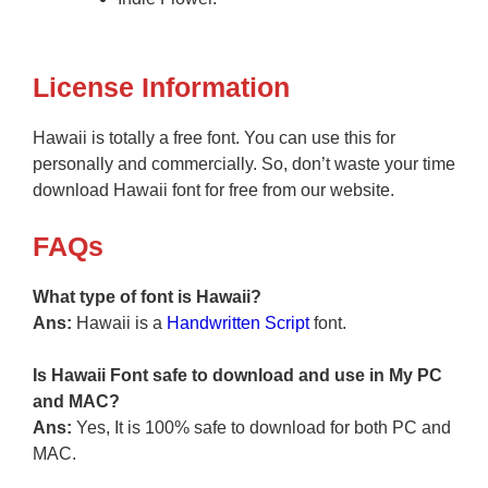
License Information
Hawaii is totally a free font. You can use this for
personally and commercially. So, don’t waste your time
download Hawaii font for free from our website.
FAQs
What type of font is Hawaii?
Ans:
Hawaii is a
Handwritten
Script
font.
Is Hawaii Font safe to download and use in My PC
and MAC?
Ans:
Yes, It is 100% safe to download for both PC and
MAC.