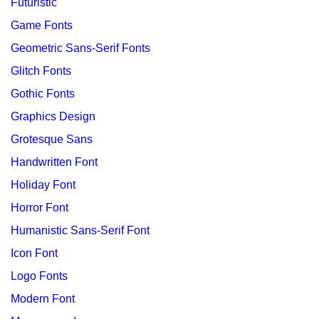
Futuristic
Game Fonts
Geometric Sans-Serif Fonts
Glitch Fonts
Gothic Fonts
Graphics Design
Grotesque Sans
Handwritten Font
Holiday Font
Horror Font
Humanistic Sans-Serif Font
Icon Font
Logo Fonts
Modern Font