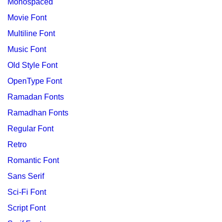
Monospaced
Movie Font
Multiline Font
Music Font
Old Style Font
OpenType Font
Ramadan Fonts
Ramadhan Fonts
Regular Font
Retro
Romantic Font
Sans Serif
Sci-Fi Font
Script Font