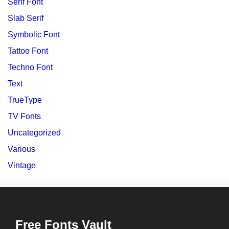
Serif Font
Slab Serif
Symbolic Font
Tattoo Font
Techno Font
Text
TrueType
TV Fonts
Uncategorized
Various
Vintage
Free Fonts Vault