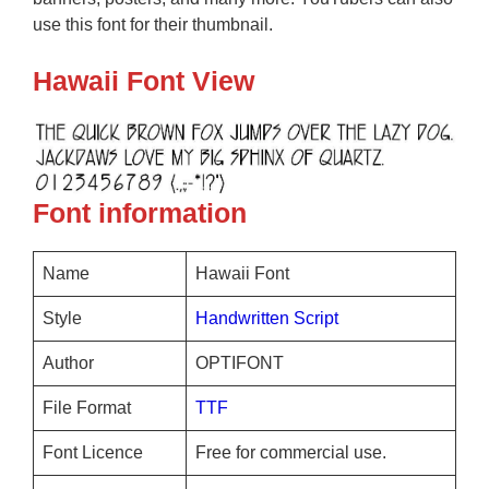
use this font for their thumbnail.
Hawaii Font View
Font information
Name
Hawaii Font
Style
Handwritten
Script
Author
OPTIFONT
File Format
TTF
Font Licence
Free for commercial use.