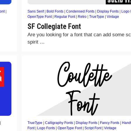
ont
|
Sans Serif
|
Bold Fonts
|
Condensed Fonts
|
Display Fonts
|
Logo 
OpenType Font
|
Regular Font
|
Retro
|
TrueType
|
Vintage
SF Collegiate Font
Are you looking for a font that can add some s
spirit …
|
TrueType
|
Calligraphy Fonts
|
Display Fonts
|
Fancy Fonts
|
Handw
Font
|
Logo Fonts
|
OpenType Font
|
Script Font
|
Vintage