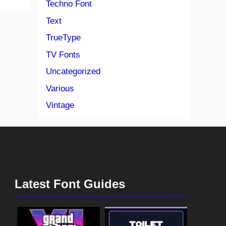
Techno Font
Text
TrueType
TV Fonts
Uncategorized
Various
Vintage
Latest Font Guides