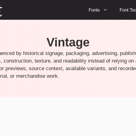
Fonts
Font Too
Vintage
uenced by historical signage, packaging, advertising, publish
 construction, texture, and readability instead of relying on
r previews, source context, available variants, and recorde
torial, or merchandise work.