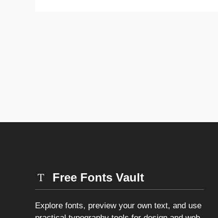
Free Fonts Vault
Explore fonts, preview your own text, and use
practical typography tools for design and web