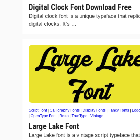
Digital Clock Font Download Free
Digital clock font is a unique typeface that repli
digital clocks. It’s …
Script Font
|
Calligraphy Fonts
|
Display Fonts
|
Fancy Fonts
|
Logo
|
OpenType Font
|
Retro
|
TrueType
|
Vintage
Large Lake Font
Large Lake font is a vintage script typeface that