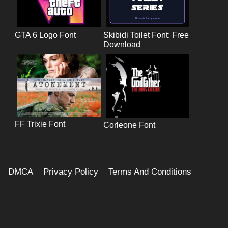
GTA 6 Logo Font
Skibidi Toilet Font: Free
Download
FF Trixie Font
Corleone Font
DMCA
Privacy Policy
Terms And Conditions