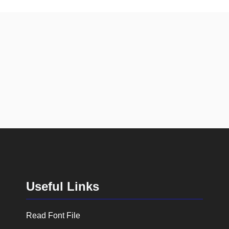
Useful Links
Read Font File