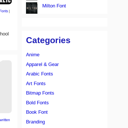
Milton Font
Fonts
|
chool
Categories
Anime
Apparel & Gear
Arabic Fonts
Art Fonts
Bitmap Fonts
Bold Fonts
Book Font
ritten
Branding