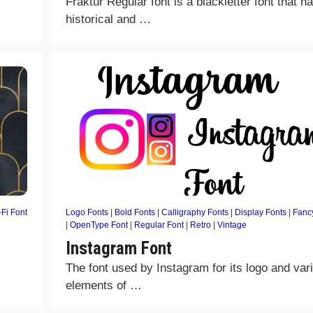
Fraktur Regular font is a blackletter font that h
historical and …
-Fi Font
Logo Fonts
|
Bold Fonts
|
Calligraphy Fonts
|
Display Fonts
|
Fanc
|
OpenType Font
|
Regular Font
|
Retro
|
Vintage
Instagram Font
The font used by Instagram for its logo and var
elements of …