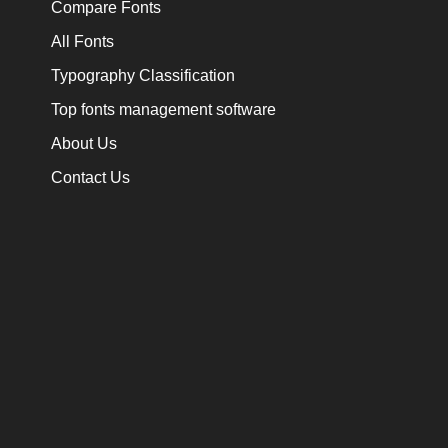
Compare Fonts
All Fonts
Typography Classification
Top fonts management software
About Us
Contact Us