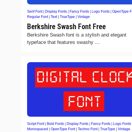
Serif Font
|
Display Fonts
|
Fancy Fonts
|
Logo Fonts
|
OpenType F
Regular Font
|
Text
|
TrueType
|
Vintage
Berkshire Swash Font Free
Berkshire Swash font is a stylish and elegant
typeface that features swashy …
Script Font
|
Bold Fonts
|
Display Fonts
|
Fancy Fonts
|
Logo Fonts
Monospaced
|
OpenType Font
|
Techno Font
|
TrueType
|
Vintage