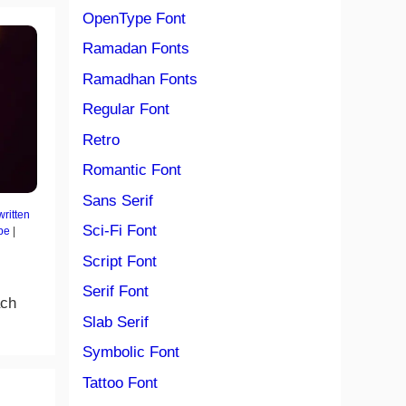
OpenType Font
Ramadan Fonts
Ramadhan Fonts
Regular Font
Retro
Romantic Font
Sans Serif
ritten
Sci-Fi Font
pe
|
Script Font
Serif Font
ach
Slab Serif
Symbolic Font
Tattoo Font