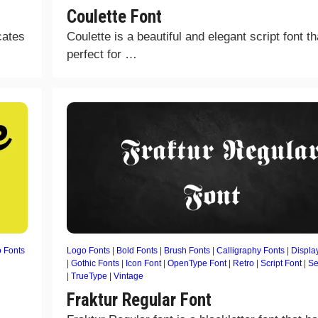
Coulette Font
cates
Coulette is a beautiful and elegant script font th
perfect for …
 Fonts
Logo Fonts
|
Bold Fonts
|
Brush Fonts
|
Calligraphy Fonts
|
Displa
|
Gothic Fonts
|
Icon Font
|
OpenType Font
|
Retro
|
Script Font
|
Se
|
TrueType
|
Vintage
Fraktur Regular Font