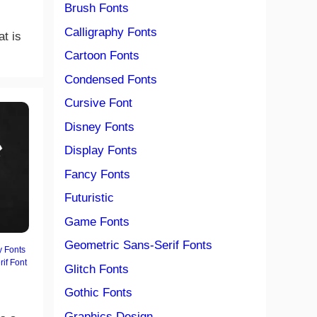
Brush Fonts
Calligraphy Fonts
at is
Cartoon Fonts
Condensed Fonts
Cursive Font
Disney Fonts
Display Fonts
Fancy Fonts
Futuristic
Game Fonts
Geometric Sans-Serif Fonts
y Fonts
rif Font
Glitch Fonts
Gothic Fonts
Graphics Design