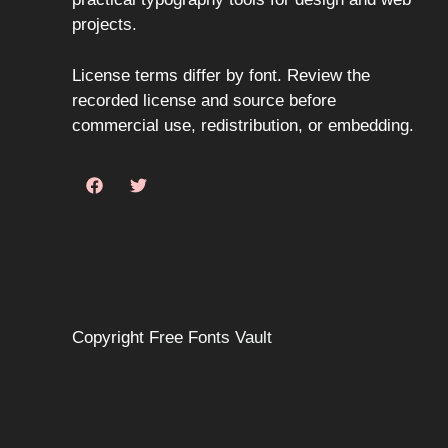
projects.
License terms differ by font. Review the
recorded license and source before
commercial use, redistribution, or embedding.
Copyright
Free Fonts Vault