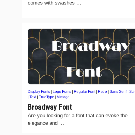
comes with swashes …
Display Fonts
|
Logo Fonts
|
Regular Font
|
Retro
|
Sans Serif
|
Sci
|
Text
|
TrueType
|
Vintage
Broadway Font
Are you looking for a font that can evoke the
elegance and …