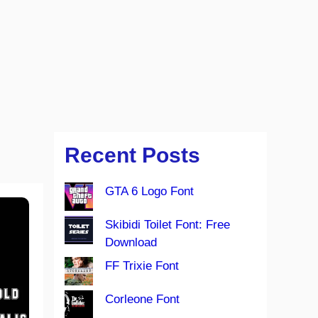
Recent Posts
GTA 6 Logo Font
Skibidi Toilet Font: Free
Download
FF Trixie Font
Corleone Font