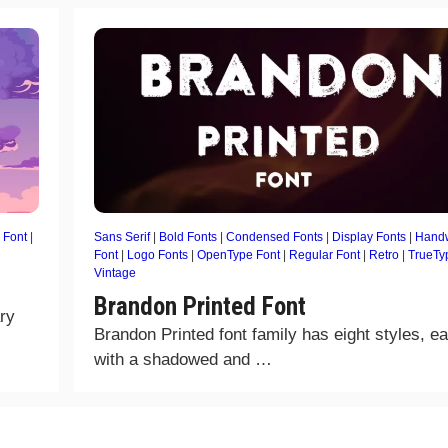
 Font
|
Sans Serif
|
Bold Fonts
|
Condensed Fonts
|
Display Fonts
|
Handw
Font
|
Logo Fonts
|
OpenType Font
|
Regular Font
|
Retro
|
TrueTy
Vintage
Brandon Printed Font
ry
Brandon Printed font family has eight styles, e
with a shadowed and …