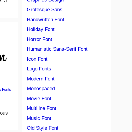
as a
Grotesque Sans
Handwritten Font
Holiday Font
Horror Font
Humanistic Sans-Serif Font
Icon Font
Logo Fonts
Modern Font
Monospaced
y Fonts
Movie Font
Multiline Font
ious
Music Font
Old Style Font