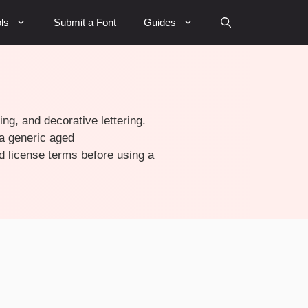
ls
Submit a Font
Guides
ing, and decorative lettering.
 a generic aged
d license terms before using a