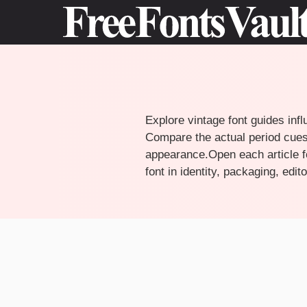
Skip
to
content
Explore vintage font guides infl
Compare the actual period cues,
appearance.Open each article fo
font in identity, packaging, edi