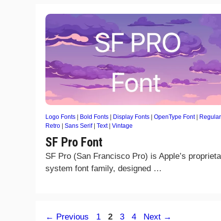
Logo Fonts
|
Bold Fonts
|
Display Fonts
|
OpenType Font
|
Regular
Retro
|
Sans Serif
|
Text
|
Vintage
SF Pro Font
SF Pro (San Francisco Pro) is Apple’s proprieta
system font family, designed …
Page
Page
Page
Page
←
Previous
1
2
3
4
Next
→