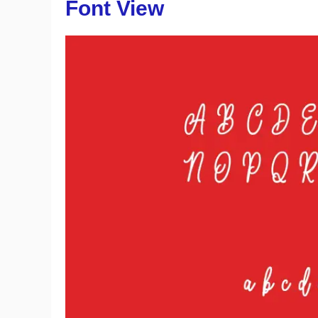
Font View