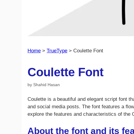
Home
>
TrueType
>
Coulette Font
Coulette Font
by
Shahid Hasan
Coulette is a beautiful and elegant script font th
and social media posts. The font features a flowi
explore the features and characteristics of the 
About the font and its fe