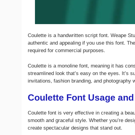
Coulette is a handwritten script font. Weape Stu
authentic and appealing if you use this font. The
required for commercial purposes.
Coulette is a monoline font, meaning it has cons
streamlined look that’s easy on the eyes. It’s su
invitations, fashion branding, and photography
Coulette Font Usage and
Coulette font is very effective in creating a bea
smooth and graceful style. Whether you’re desig
create spectacular designs that stand out.