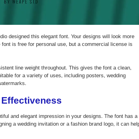
dio designed this elegant font. Your designs will look more
 font is free for personal use, but a commercial license is
istent line weight throughout. This gives the font a clean,
itable for a variety of uses, including posters, wedding
 watermarks.
 Effectiveness
utiful and elegant impression in your designs. The font has a
ning a wedding invitation or a fashion brand logo, it can hel