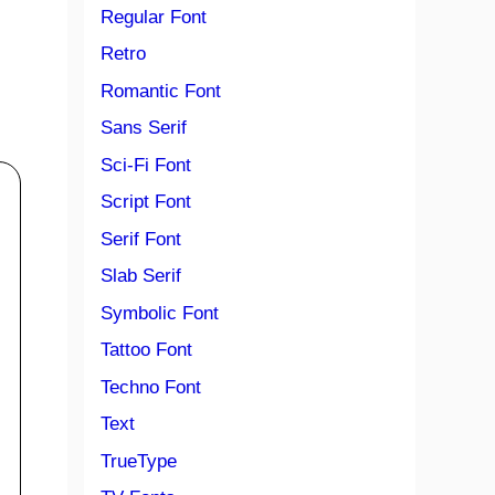
Regular Font
Retro
Romantic Font
Sans Serif
Sci-Fi Font
Script Font
Serif Font
Slab Serif
Symbolic Font
Tattoo Font
Techno Font
Text
TrueType