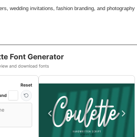
sters, wedding invitations, fashion branding, and photography
te Font Generator
view and download fonts
Reset
und