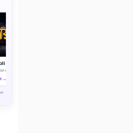
li
al-use license
nt →
ost