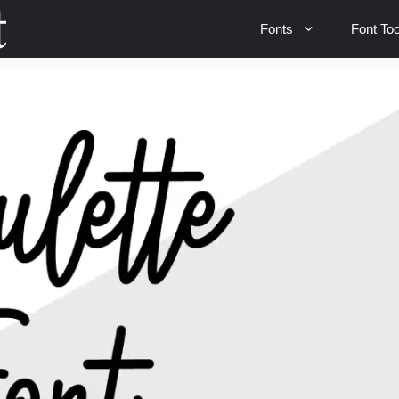
Fonts
Font Too