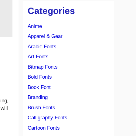
Categories
Anime
Apparel & Gear
Arabic Fonts
Art Fonts
Bitmap Fonts
Bold Fonts
Book Font
Branding
ding,
Brush Fonts
will
Calligraphy Fonts
Cartoon Fonts