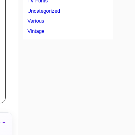
TV Fonts
Uncategorized
Various
Vintage
s →