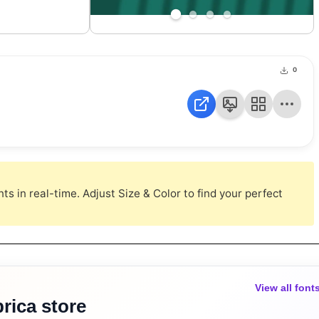
0
s in real-time. Adjust Size & Color to find your perfect
View all font
rica store