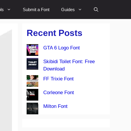
ls
Submit a Font
Guides
Recent Posts
GTA 6 Logo Font
Skibidi Toilet Font: Free
Download
FF Trixie Font
Corleone Font
Milton Font