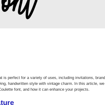
at is perfect for a variety of uses, including invitations, bran
ng, handwritten style with vintage charm. In this article, we 
Coulette font, and how it can enhance your projects.
ature