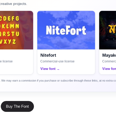
creative projects.
Nitefort
Mayako
e license
Commercial-use license
Commerci
View font →
View fo
ca. We may earn a commission if you purchase or subscribe through these links, at no extra c
Buy The Font