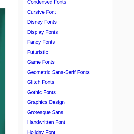
Condensed Fonts
Cursive Font
Disney Fonts
Display Fonts
Fancy Fonts
Futuristic
Game Fonts
Geometric Sans-Serif Fonts
Glitch Fonts
Gothic Fonts
Graphics Design
Grotesque Sans
Handwritten Font
Holiday Font