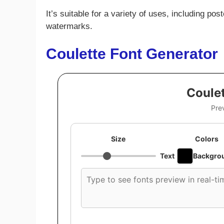
It’s suitable for a variety of uses, including po
watermarks.
Coulette Font Generator
Coulet
Pre
Size
Colors
Text
Backgro
Custom
font
preview
text