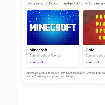
Swipe or scroll through hand-picked fonts for similar 
Minecroft
Gole
Commercial-use license
Commercial-us
View font →
View font →
Affiliate disclosure: these are fonts by Abuhasnat on Creative Fabri
to you. Availability and prices can change.