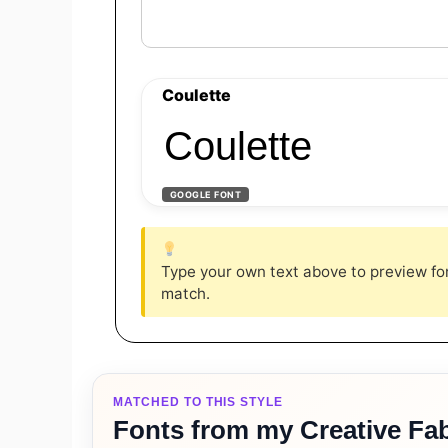
Coulette
Coulette
GOOGLE FONT
Type your own text above to preview font
match.
MATCHED TO THIS STYLE
Fonts from my Creative Fab