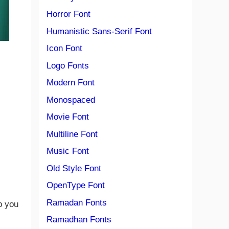
Horror Font
Humanistic Sans-Serif Font
Icon Font
Logo Fonts
Modern Font
Monospaced
Movie Font
Multiline Font
Music Font
Old Style Font
OpenType Font
Ramadan Fonts
p you
Ramadhan Fonts