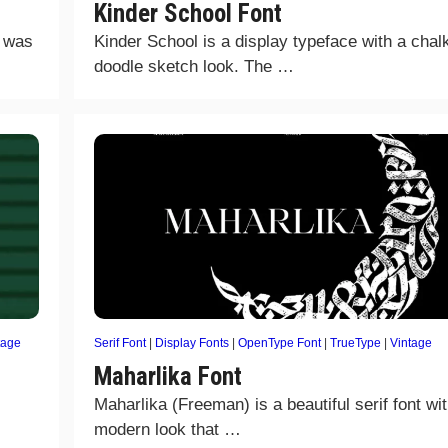
Kinder School Font
t was
Kinder School is a display typeface with a chal
doodle sketch look. The …
tage
Serif Font
|
Display Fonts
|
OpenType Font
|
TrueType
|
Vintage
Maharlika Font
Maharlika (Freeman) is a beautiful serif font wi
modern look that …