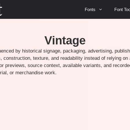
Fonts
Font Too
Vintage
uenced by historical signage, packaging, advertising, publish
 construction, texture, and readability instead of relying on
r previews, source context, available variants, and recorde
torial, or merchandise work.