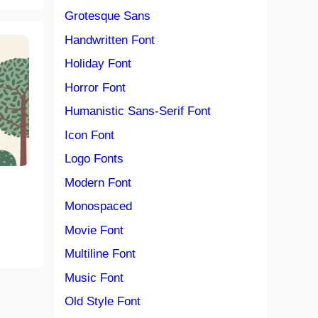
Grotesque Sans
Handwritten Font
Holiday Font
Horror Font
Humanistic Sans-Serif Font
Icon Font
Logo Fonts
Modern Font
Monospaced
Movie Font
Multiline Font
Music Font
Old Style Font