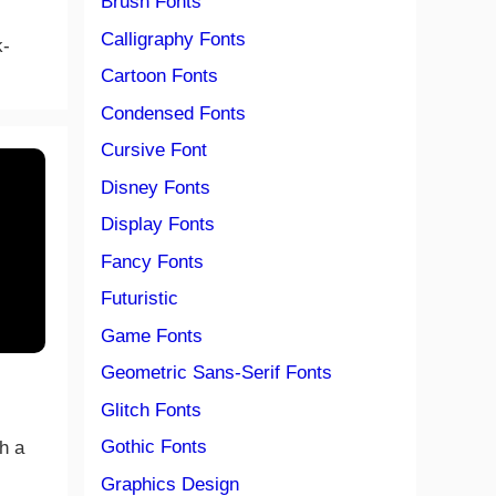
Brush Fonts
Calligraphy Fonts
k-
Cartoon Fonts
Condensed Fonts
Cursive Font
Disney Fonts
Display Fonts
Fancy Fonts
Futuristic
Game Fonts
Geometric Sans-Serif Fonts
Glitch Fonts
Gothic Fonts
th a
Graphics Design