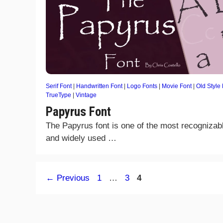
Serif Font
|
Handwritten Font
|
Logo Fonts
|
Movie Font
|
Old Style
TrueType
|
Vintage
Papyrus Font
The Papyrus font is one of the most recognizab
and widely used …
Page
Page
Page
←
Previous
1
…
3
4