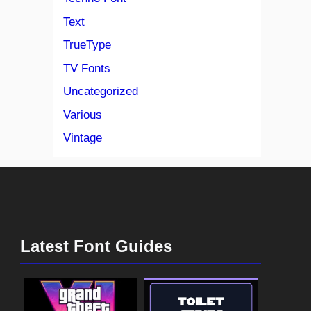
Text
TrueType
TV Fonts
Uncategorized
Various
Vintage
Latest Font Guides