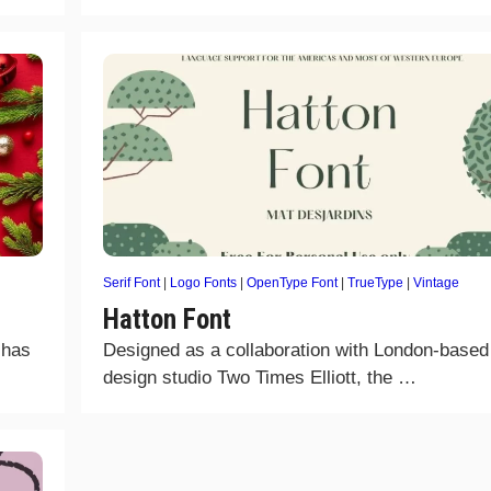
Serif Font
|
Logo Fonts
|
OpenType Font
|
TrueType
|
Vintage
Hatton Font
 has
Designed as a collaboration with London-based
design studio Two Times Elliott, the …