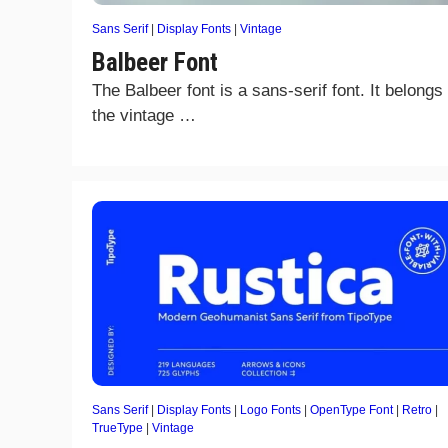
Sans Serif
|
Display Fonts
|
Vintage
Balbeer Font
The Balbeer font is a sans-serif font. It belongs 
the vintage …
Sans Serif
|
Display Fonts
|
Logo Fonts
|
OpenType Font
|
Retro
|
TrueType
|
Vintage