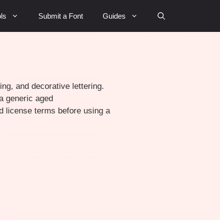
ls
Submit a Font
Guides
ing, and decorative lettering.
 a generic aged
d license terms before using a