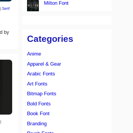
Milton Font
|
Serif
ed by
Categories
Anime
Apparel & Gear
Arabic Fonts
Art Fonts
Bitmap Fonts
Bold Fonts
Book Font
|
Branding