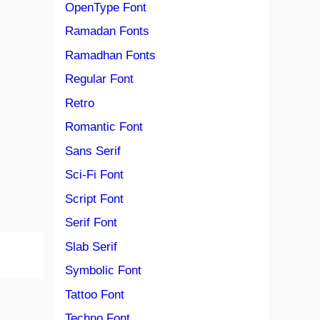
OpenType Font
Ramadan Fonts
Ramadhan Fonts
Regular Font
Retro
Romantic Font
Sans Serif
Sci-Fi Font
Script Font
Serif Font
Slab Serif
Symbolic Font
Tattoo Font
Techno Font