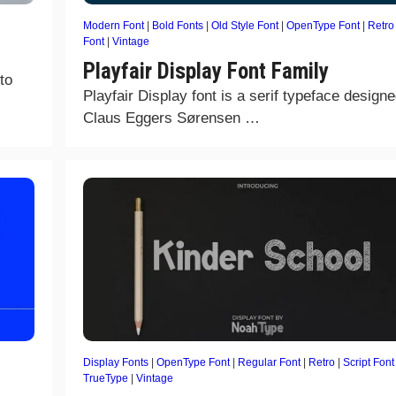
Modern Font
|
Bold Fonts
|
Old Style Font
|
OpenType Font
|
Retro
Font
|
Vintage
Playfair Display Font Family
to
Playfair Display font is a serif typeface design
Claus Eggers Sørensen …
Display Fonts
|
OpenType Font
|
Regular Font
|
Retro
|
Script Font
TrueType
|
Vintage