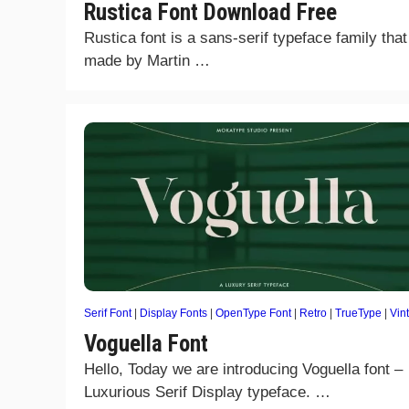
Rustica Font Download Free
Rustica font is a sans-serif typeface family tha
made by Martin …
Serif Font
|
Display Fonts
|
OpenType Font
|
Retro
|
TrueType
|
Vin
Voguella Font
Hello, Today we are introducing Voguella font –
Luxurious Serif Display typeface. …