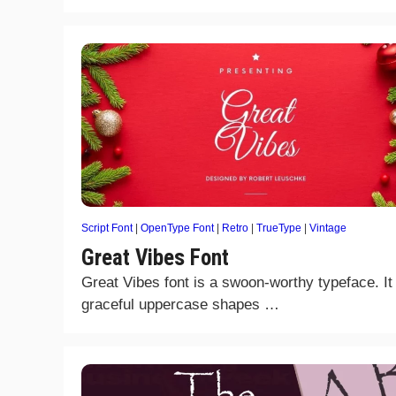
Script Font
|
OpenType Font
|
Retro
|
TrueType
|
Vintage
Great Vibes Font
Great Vibes font is a swoon-worthy typeface. It
graceful uppercase shapes …