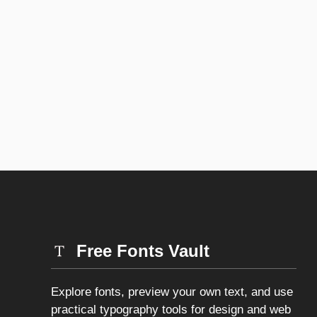
Free Fonts Vault
Explore fonts, preview your own text, and use
practical typography tools for design and web