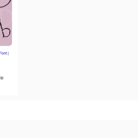
 Font
|
le