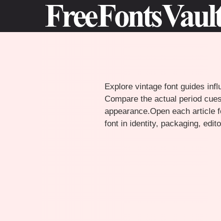
Skip
to
content
Explore vintage font guides infl
Compare the actual period cues,
appearance.Open each article fo
font in identity, packaging, edi