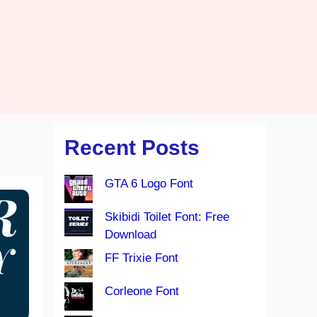
Recent Posts
GTA 6 Logo Font
Skibidi Toilet Font: Free
Download
FF Trixie Font
Corleone Font