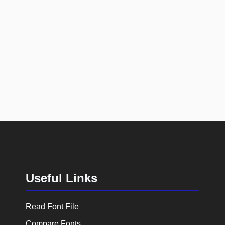
Useful Links
Read Font File
Compare Fonts