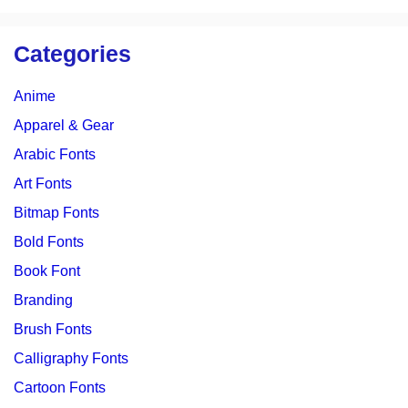
Categories
Anime
Apparel & Gear
Arabic Fonts
Art Fonts
Bitmap Fonts
Bold Fonts
Book Font
Branding
Brush Fonts
Calligraphy Fonts
Cartoon Fonts