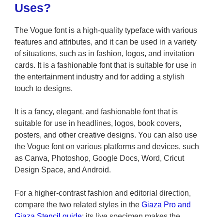
Uses?
The Vogue font is a high-quality typeface with various
features and attributes, and it can be used in a variety
of situations, such as in fashion, logos, and invitation
cards. It is a fashionable font that is suitable for use in
the entertainment industry and for adding a stylish
touch to designs.
It is a fancy, elegant, and fashionable font that is
suitable for use in headlines, logos, book covers,
posters, and other creative designs. You can also use
the Vogue font on various platforms and devices, such
as Canva, Photoshop, Google Docs, Word, Cricut
Design Space, and Android.
For a higher-contrast fashion and editorial direction,
compare the two related styles in the
Giaza Pro and
Giaza Stencil guide
; its live specimen makes the