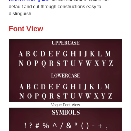
default and cut-through constructions easy to
distinguish.
Font View
Vogue Font View