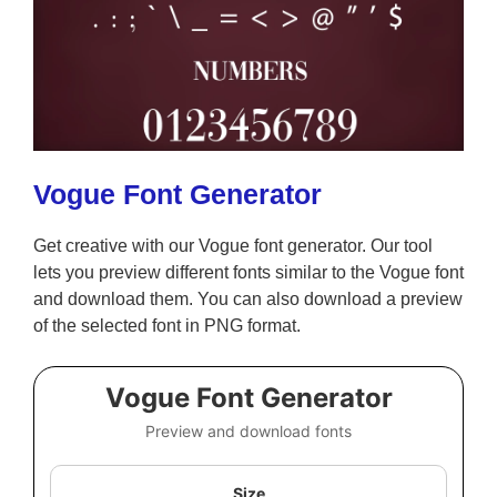
Vogue Font Generator
Get creative with our Vogue font generator. Our tool
lets you preview different fonts similar to the Vogue font
and download them. You can also download a preview
of the selected font in PNG format.
Vogue Font Generator
Preview and download fonts
Size