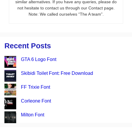
similar alternatives. If you have any queries, please do
not hesitate to contact us through our Contact page.
Note: We called ourselves “The A team”.
Recent Posts
GTA 6 Logo Font
Skibidi Toilet Font: Free Download
FF Trixie Font
Corleone Font
Milton Font