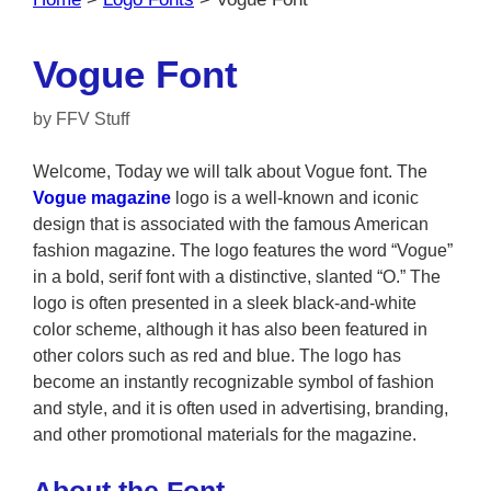
Vogue Font
by
FFV Stuff
Welcome, Today we will talk about Vogue font. The
Vogue magazine
logo is a well-known and iconic
design that is associated with the famous American
fashion magazine. The logo features the word “Vogue”
in a bold, serif font with a distinctive, slanted “O.” The
logo is often presented in a sleek black-and-white
color scheme, although it has also been featured in
other colors such as red and blue. The logo has
become an instantly recognizable symbol of fashion
and style, and it is often used in advertising, branding,
and other promotional materials for the magazine.