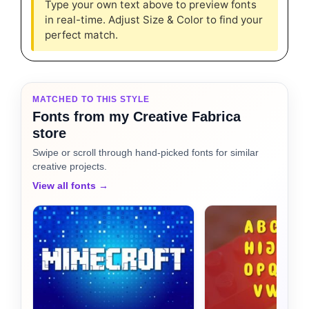
Type your own text above to preview fonts
in real-time. Adjust Size & Color to find your
perfect match.
MATCHED TO THIS STYLE
Fonts from my Creative Fabrica
store
Swipe or scroll through hand-picked fonts for similar
creative projects.
View all fonts →