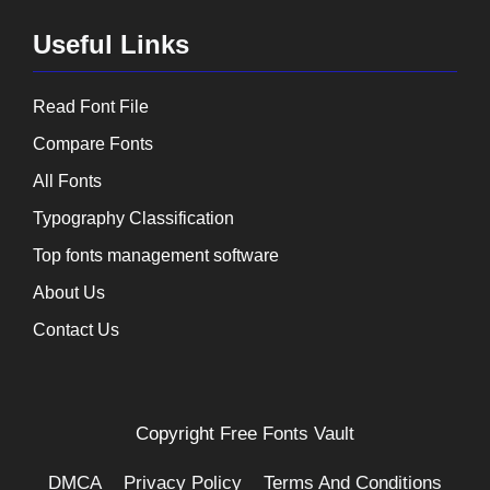
Useful Links
Read Font File
Compare Fonts
All Fonts
Typography Classification
Top fonts management software
About Us
Contact Us
Copyright
Free Fonts Vault
DMCA
Privacy Policy
Terms And Conditions