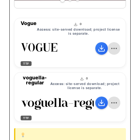
Vogue
0
Access:
site-served download; project license
is separate.
Vogue
TTF
voguella-
0
regular
Access:
site-served download; project
license is separate.
voguella-regular
TTF