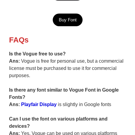
Buy Font
FAQs
Is the Vogue free to use?
Ans:
Vogue is free for personal use, but a commercial
license must be purchased to use it for commercial
purposes.
Is there any font similar to Vogue Font in Google
Fonts?
Ans:
Playfair Display
is slightly in Google fonts
Can I use the font on various platforms and
devices?
Ans:
Yes, Vogue can be used on various platforms