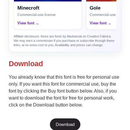
Minecroft
Gole
Commercial-use license
Commercial-use license
View font →
View font →
Affiliate disclosure: these are fonts by Abuhasnat on Creative Fabrica.
We may earn a commission if you purchase or subscribe through these
links, at no extra cost to you. Availability and prices can change.
Download
You already know that this font is free for personal use
only. If you want this font for commercial use, buy the
font by clicking the Buy font button below. Also, if you
want to download the font for free for personal work,
click on the Download button below.
Download