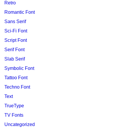
Retro
Romantic Font
Sans Serif
Sci-Fi Font
Script Font
Serif Font
Slab Serif
Symbolic Font
Tattoo Font
Techno Font
Text
TrueType
TV Fonts
Uncategorized