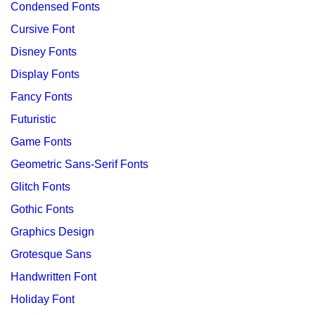
Condensed Fonts
Cursive Font
Disney Fonts
Display Fonts
Fancy Fonts
Futuristic
Game Fonts
Geometric Sans-Serif Fonts
Glitch Fonts
Gothic Fonts
Graphics Design
Grotesque Sans
Handwritten Font
Holiday Font