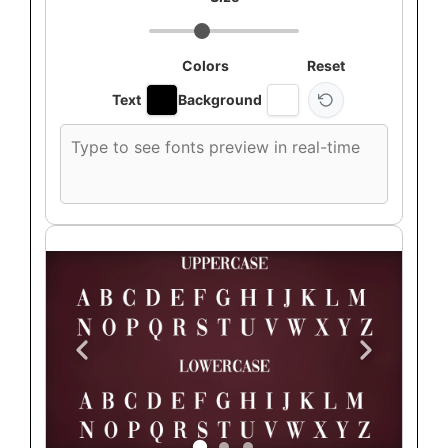
Colors
Reset
Text
Background
Custom
font
preview
text