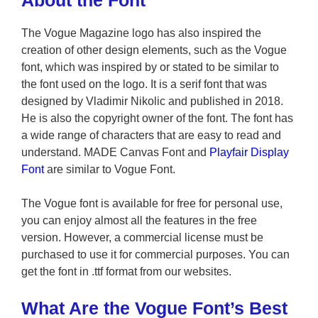
About the Font
The Vogue Magazine logo has also inspired the
creation of other design elements, such as the Vogue
font, which was inspired by or stated to be similar to
the font used on the logo. It is a serif font that was
designed by Vladimir Nikolic and published in 2018.
He is also the copyright owner of the font. The font has
a wide range of characters that are easy to read and
understand. MADE Canvas Font and
Playfair Display
Font
are similar to Vogue Font.
The Vogue font is available for free for personal use,
you can enjoy almost all the features in the free
version. However, a commercial license must be
purchased to use it for commercial purposes. You can
get the font in .ttf format from our websites.
What Are the Vogue Font’s Best