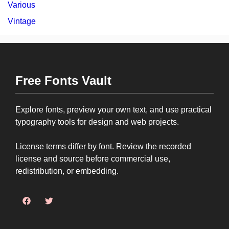
Various
Vintage
Free Fonts Vault
Explore fonts, preview your own text, and use practical
typography tools for design and web projects.
License terms differ by font. Review the recorded
license and source before commercial use,
redistribution, or embedding.