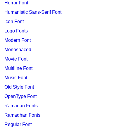
Horror Font
Humanistic Sans-Serif Font
Icon Font
Logo Fonts
Modern Font
Monospaced
Movie Font
Multiline Font
Music Font
Old Style Font
OpenType Font
Ramadan Fonts
Ramadhan Fonts
Regular Font