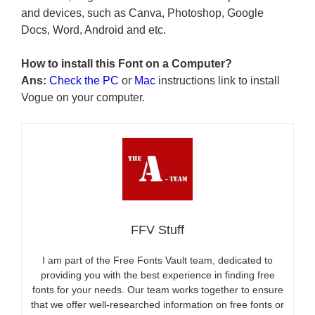
and devices, such as Canva, Photoshop, Google
Docs, Word, Android and etc.
How to install this Font on a Computer?
Ans:
Check the PC
or
Mac
instructions link to install
Vogue on your computer.
FFV Stuff
I am part of the Free Fonts Vault team, dedicated to
providing you with the best experience in finding free
fonts for your needs. Our team works together to ensure
that we offer well-researched information on free fonts or