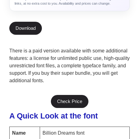
links, at no extra cost to you. Availability and prices can change.
Download
There is a paid version available with some additional
features: a license for unlimited public use, high-quality
unrestricted font files, a complete typeface family, and
support. If you buy their super bundle, you will get
additional fonts.
Check Price
A Quick Look at the font
Name
Billion Dreams font