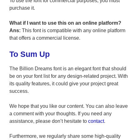
To use the font for commercial purposes, you must
purchase it.
What if I want to use this on an online platform?
Ans:
This font is compatible with any online platform
that offers a commercial license.
To Sum Up
The Billion Dreams font is an elegant font that should
be on your font list for any design-related project. With
its quality features, it could give your project great
success.
We hope that you like our content. You can also leave
a comment with your thoughts. If you need any
assistance, please don’t hesitate to
contact
.
Furthermore, we regularly share some high-quality