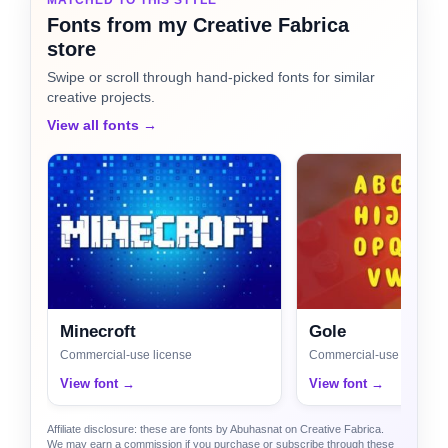
Fonts from my Creative Fabrica
store
Swipe or scroll through hand-picked fonts for similar
creative projects.
View all fonts →
Minecroft
Gole
Commercial-use license
Commercial-use license
View font →
View font →
Affiliate disclosure: these are fonts by Abuhasnat on Creative Fabrica.
We may earn a commission if you purchase or subscribe through these