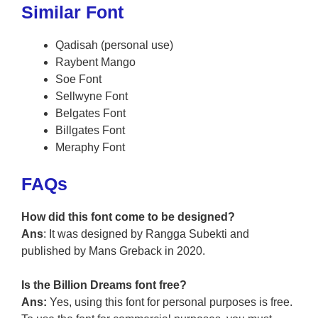
Similar Font
Qadisah (personal use)
Raybent Mango
Soe Font
Sellwyne Font
Belgates Font
Billgates Font
Meraphy Font
FAQs
How did this font come to be designed?
Ans
: It was designed by Rangga Subekti and
published by Mans Greback in 2020.
Is the Billion Dreams font free?
Ans:
Yes, using this font for personal purposes is free.