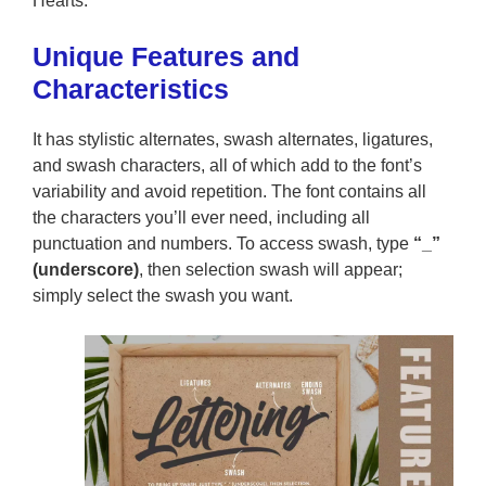
Hearts.
Unique Features and
Characteristics
It has stylistic alternates, swash alternates, ligatures,
and swash characters, all of which add to the font’s
variability and avoid repetition. The font contains all
the characters you’ll ever need, including all
punctuation and numbers. To access swash, type
“_”
(underscore)
, then selection swash will appear;
simply select the swash you want.