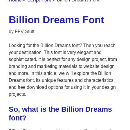
Billion Dreams Font
by
FFV Stuff
Looking for the Billion Dreams font? Then you reach
your destination. This font is very elegant and
sophisticated. It is perfect for any design project, from
branding and marketing materials to website design
and more. In this article, we will explore the Billion
Dreams font, its unique features and characteristics,
and free download options for using it in your design
projects.
So, what is the Billion Dreams
font?