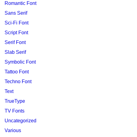
Romantic Font
Sans Serif
Sci-Fi Font
Script Font
Serif Font
Slab Serif
Symbolic Font
Tattoo Font
Techno Font
Text
TrueType
TV Fonts
Uncategorized
Various