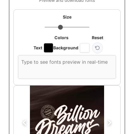
Preview and download fonts
Size
Colors
Reset
Text
Background
Custom
font
preview
text