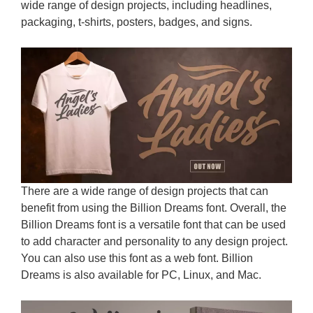
wide range of design projects, including headlines,
packaging, t-shirts, posters, badges, and signs.
There are a wide range of design projects that can
benefit from using the Billion Dreams font. Overall, the
Billion Dreams font is a versatile font that can be used
to add character and personality to any design project.
You can also use this font as a web font. Billion
Dreams is also available for PC, Linux, and Mac.