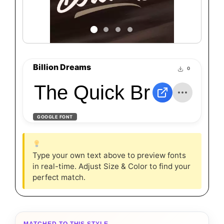
Billion Dreams
0
The Quick Brown Fox
GOOGLE FONT
Type your own text above to preview fonts
in real-time. Adjust Size & Color to find your
perfect match.
MATCHED TO THIS STYLE