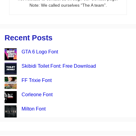
Note: We called ourselves “The A team”.
Recent Posts
GTA 6 Logo Font
Skibidi Toilet Font: Free Download
FF Trixie Font
Corleone Font
Milton Font