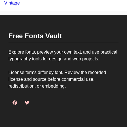
Vintage
Free Fonts Vault
Explore fonts, preview your own text, and use practical
typography tools for design and web projects.
License terms differ by font. Review the recorded
license and source before commercial use,
redistribution, or embedding.