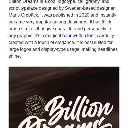
Billion Dreams is a cool logotype, calligraphy, and
script typeface designed by Sweden-based designer
Mans Grebäck. It was published in 2020 and instantly
became very popular among designers. It has thick
brush strokes that give character and personality to
any graphic. It’s a magical
handwritten font,
carefully
created with a touch of elegance. It is best suited for
large logos and display-type usage, making headlines
shine.