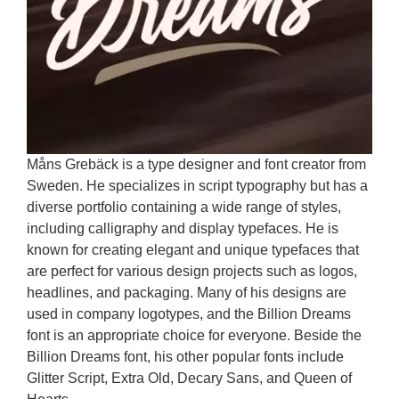
Måns Grebäck is a type designer and font creator from
Sweden. He specializes in script typography but has a
diverse portfolio containing a wide range of styles,
including calligraphy and display typefaces. He is
known for creating elegant and unique typefaces that
are perfect for various design projects such as logos,
headlines, and packaging. Many of his designs are
used in company logotypes, and the Billion Dreams
font is an appropriate choice for everyone. Beside the
Billion Dreams font, his other popular fonts include
Glitter Script, Extra Old, Decary Sans, and Queen of