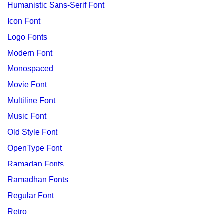
Humanistic Sans-Serif Font
Icon Font
Logo Fonts
Modern Font
Monospaced
Movie Font
Multiline Font
Music Font
Old Style Font
OpenType Font
Ramadan Fonts
Ramadhan Fonts
Regular Font
Retro