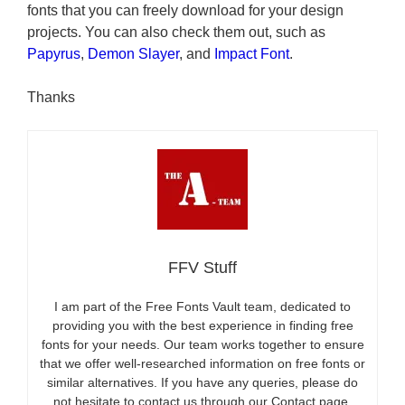
fonts that you can freely download for your design
projects. You can also check them out, such as
Papyrus
,
Demon Slayer
, and
Impact Font
.
Thanks
FFV Stuff
I am part of the Free Fonts Vault team, dedicated to
providing you with the best experience in finding free
fonts for your needs. Our team works together to ensure
that we offer well-researched information on free fonts or
similar alternatives. If you have any queries, please do
not hesitate to contact us through our Contact page.