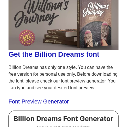
Get the Billion Dreams font
Billion Dreams has only one style. You can have the
free version for personal use only. Before downloading
the font, please check our font preview generator. You
can type and see your desired font preview.
Font Preview Generator
Billion Dreams Font Generator