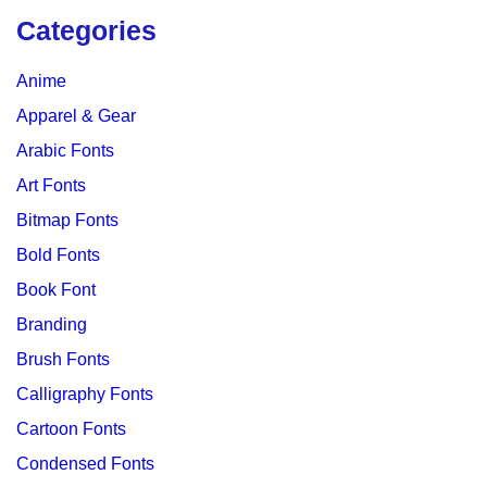
Categories
Anime
Apparel & Gear
Arabic Fonts
Art Fonts
Bitmap Fonts
Bold Fonts
Book Font
Branding
Brush Fonts
Calligraphy Fonts
Cartoon Fonts
Condensed Fonts