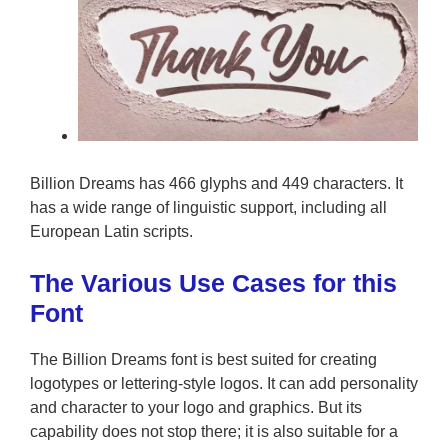
Billion Dreams has 466 glyphs and 449 characters. It
has a wide range of linguistic support, including all
European Latin scripts.
The Various Use Cases for this
Font
The Billion Dreams font is best suited for creating
logotypes or lettering-style logos. It can add personality
and character to your logo and graphics. But its
capability does not stop there; it is also suitable for a