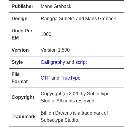
Publisher
Mans Greback
Design
Rangga Subekti and Mans Greback
Units Per
1000
EM
Version
Version 1.500
Style
Calligraphy
and
script
File
OTF
and
TrueType
Format
Copyright (c) 2020 by Subectype
Copyright
Studio. All rights reserved.
Billion Dreams is a trademark of
Trademark
Subectype Studio.