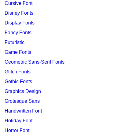
Cursive Font
Disney Fonts
Display Fonts
Fancy Fonts
Futuristic
Game Fonts
Geometric Sans-Serif Fonts
Glitch Fonts
Gothic Fonts
Graphics Design
Grotesque Sans
Handwritten Font
Holiday Font
Horror Font