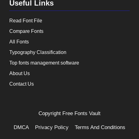
Useful Links
Read Font File
Compare Fonts
All Fonts
Typography Classification
Top fonts management software
About Us
Contact Us
Copyright
Free Fonts Vault
DMCA
Privacy Policy
Terms And Conditions