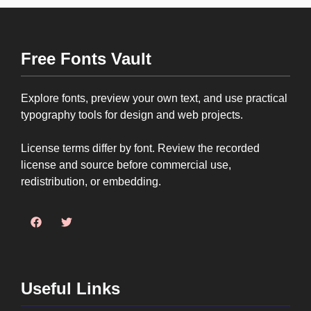
Free Fonts Vault
Explore fonts, preview your own text, and use practical
typography tools for design and web projects.
License terms differ by font. Review the recorded
license and source before commercial use,
redistribution, or embedding.
Useful Links