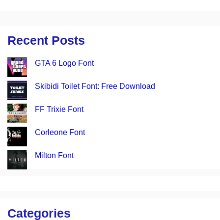
Recent Posts
GTA 6 Logo Font
Skibidi Toilet Font: Free Download
FF Trixie Font
Corleone Font
Milton Font
Categories