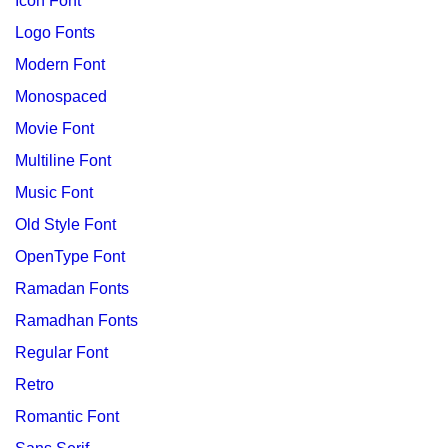
Icon Font
Logo Fonts
Modern Font
Monospaced
Movie Font
Multiline Font
Music Font
Old Style Font
OpenType Font
Ramadan Fonts
Ramadhan Fonts
Regular Font
Retro
Romantic Font