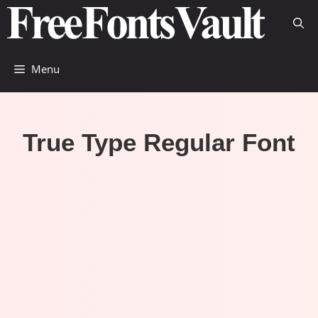
Skip
to
content
Menu
True Type Regular Font