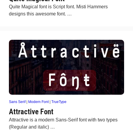
Quite Magical font is Script font. Misti Hammers
designs this awesome font. …
Sans Serif
|
Modern Font
|
TrueType
Attractive Font
Attractive is a modern Sans-Serif font with two types
(Regular and italic) …