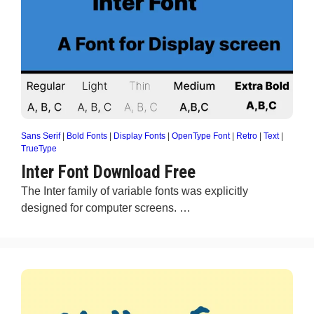
Sans Serif
|
Bold Fonts
|
Display Fonts
|
OpenType Font
|
Retro
|
Text
|
TrueType
Inter Font Download Free
The Inter family of variable fonts was explicitly
designed for computer screens. …