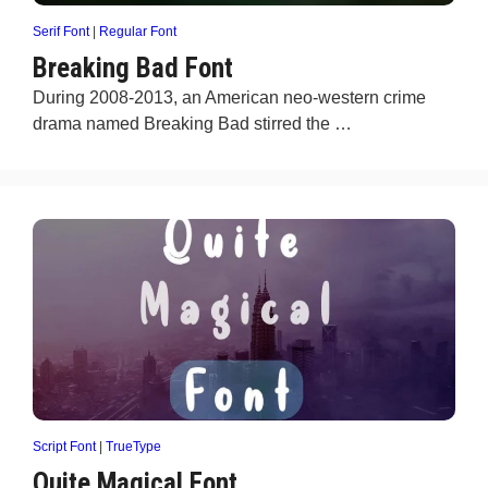
Serif Font
|
Regular Font
Breaking Bad Font
During 2008-2013, an American neo-western crime
drama named Breaking Bad stirred the …
Script Font
|
TrueType
Quite Magical Font