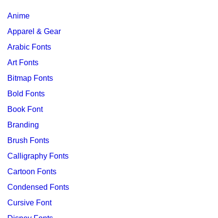
Anime
Apparel & Gear
Arabic Fonts
Art Fonts
Bitmap Fonts
Bold Fonts
Book Font
Branding
Brush Fonts
Calligraphy Fonts
Cartoon Fonts
Condensed Fonts
Cursive Font