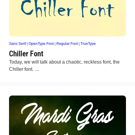
Sans Serif
|
OpenType Font
|
Regular Font
|
TrueType
Chiller Font
Today, we will talk about a chaotic, reckless font, the
Chiller font. …