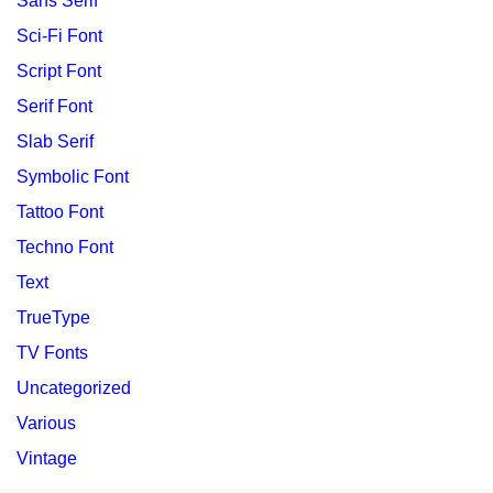
Sans Serif
Sci-Fi Font
Script Font
Serif Font
Slab Serif
Symbolic Font
Tattoo Font
Techno Font
Text
TrueType
TV Fonts
Uncategorized
Various
Vintage