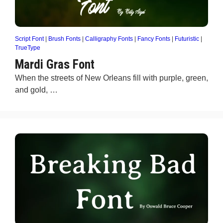
Script Font
|
Brush Fonts
|
Calligraphy Fonts
|
Fancy Fonts
|
Futuristic
|
TrueType
Mardi Gras Font
When the streets of New Orleans fill with purple, green,
and gold, …