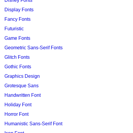
Disney Fonts
Display Fonts
Fancy Fonts
Futuristic
Game Fonts
Geometric Sans-Serif Fonts
Glitch Fonts
Gothic Fonts
Graphics Design
Grotesque Sans
Handwritten Font
Holiday Font
Horror Font
Humanistic Sans-Serif Font