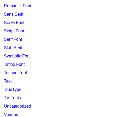
Romantic Font
Sans Serif
Sci-Fi Font
Script Font
Serif Font
Slab Serif
Symbolic Font
Tattoo Font
Techno Font
Text
TrueType
TV Fonts
Uncategorized
Various