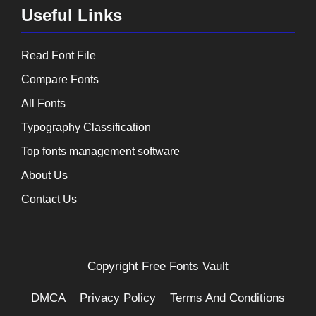
Useful Links
Read Font File
Compare Fonts
All Fonts
Typography Classification
Top fonts management software
About Us
Contact Us
Copyright
Free Fonts Vault
DMCA
Privacy Policy
Terms And Conditions