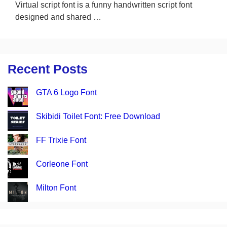
Virtual script font is a funny handwritten script font
designed and shared …
Recent Posts
GTA 6 Logo Font
Skibidi Toilet Font: Free Download
FF Trixie Font
Corleone Font
Milton Font