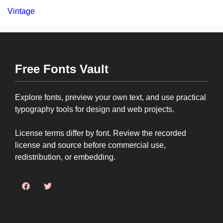
Vintage
Free Fonts Vault
Explore fonts, preview your own text, and use practical
typography tools for design and web projects.
License terms differ by font. Review the recorded
license and source before commercial use,
redistribution, or embedding.