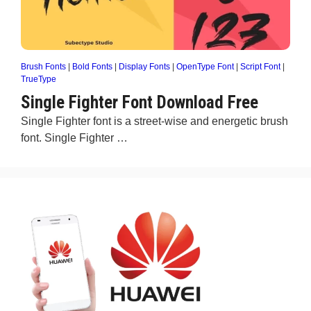
Brush Fonts
|
Bold Fonts
|
Display Fonts
|
OpenType Font
|
Script Font
|
TrueType
Single Fighter Font Download Free
Single Fighter font is a street-wise and energetic brush
font. Single Fighter …