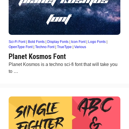
Sci-Fi Font
|
Bold Fonts
|
Display Fonts
|
Icon Font
|
Logo Fonts
|
OpenType Font
|
Techno Font
|
TrueType
|
Various
Planet Kosmos Font
Planet Kosmos is a techno sci-fi font that will take you
to …