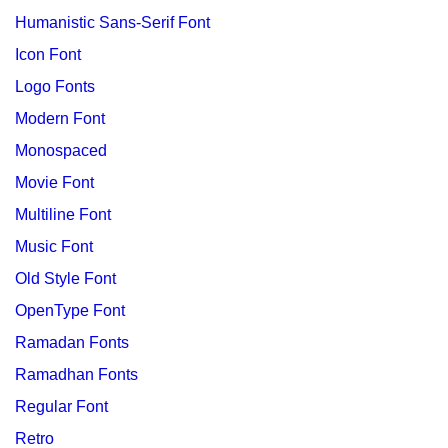
Humanistic Sans-Serif Font
Icon Font
Logo Fonts
Modern Font
Monospaced
Movie Font
Multiline Font
Music Font
Old Style Font
OpenType Font
Ramadan Fonts
Ramadhan Fonts
Regular Font
Retro