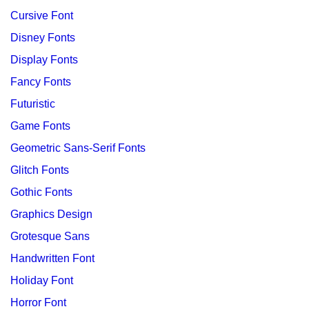
Cursive Font
Disney Fonts
Display Fonts
Fancy Fonts
Futuristic
Game Fonts
Geometric Sans-Serif Fonts
Glitch Fonts
Gothic Fonts
Graphics Design
Grotesque Sans
Handwritten Font
Holiday Font
Horror Font