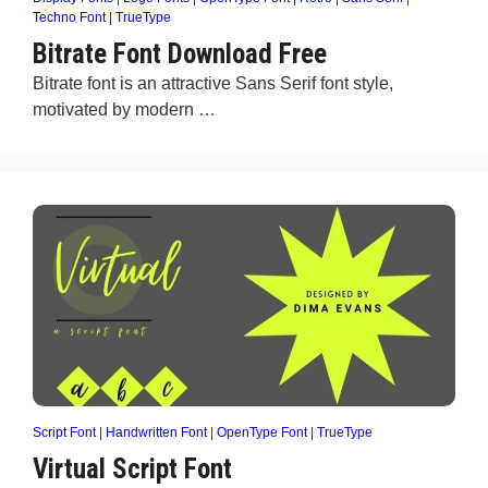
Techno Font
|
TrueType
Bitrate Font Download Free
Bitrate font is an attractive Sans Serif font style,
motivated by modern …
Script Font
|
Handwritten Font
|
OpenType Font
|
TrueType
Virtual Script Font