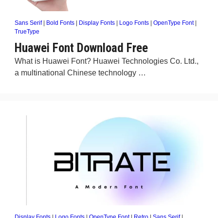
Sans Serif
|
Bold Fonts
|
Display Fonts
|
Logo Fonts
|
OpenType Font
|
TrueType
Huawei Font Download Free
What is Huawei Font? Huawei Technologies Co. Ltd.,
a multinational Chinese technology …
Display Fonts
|
Logo Fonts
|
OpenType Font
|
Retro
|
Sans Serif
|