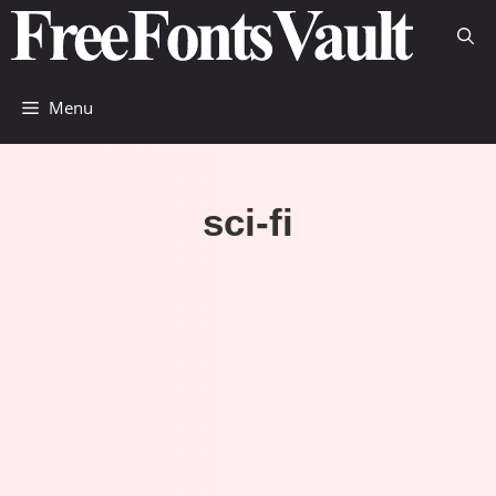
Skip
to
content
Menu
sci-fi