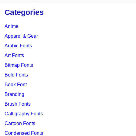
Categories
Anime
Apparel & Gear
Arabic Fonts
Art Fonts
Bitmap Fonts
Bold Fonts
Book Font
Branding
Brush Fonts
Calligraphy Fonts
Cartoon Fonts
Condensed Fonts