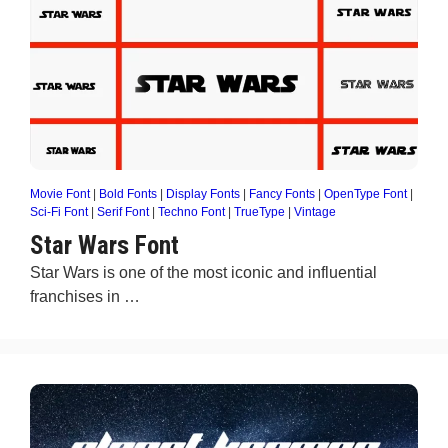
Movie Font
|
Bold Fonts
|
Display Fonts
|
Fancy Fonts
|
OpenType Font
|
Sci-Fi Font
|
Serif Font
|
Techno Font
|
TrueType
|
Vintage
Star Wars Font
Star Wars is one of the most iconic and influential
franchises in …