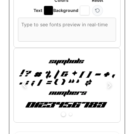
Colors
Reset
Text
Background
Custom
font
preview
text