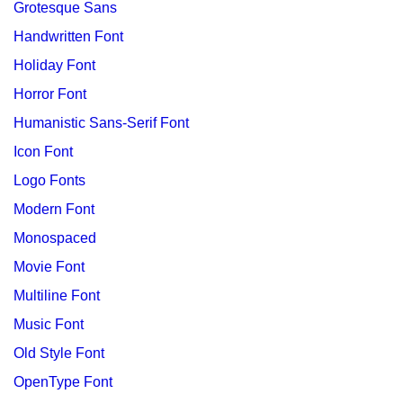
Grotesque Sans
Handwritten Font
Holiday Font
Horror Font
Humanistic Sans-Serif Font
Icon Font
Logo Fonts
Modern Font
Monospaced
Movie Font
Multiline Font
Music Font
Old Style Font
OpenType Font