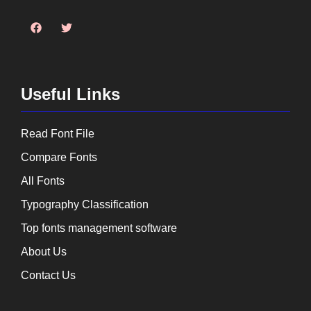
Useful Links
Read Font File
Compare Fonts
All Fonts
Typography Classification
Top fonts management software
About Us
Contact Us