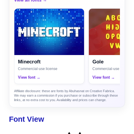
View all fonts →
Minecroft
Gole
Commercial-use license
Commercial-use license
View font →
View font →
Affiliate disclosure: these are fonts by Abuhasnat on Creative Fabrica.
We may earn a commission if you purchase or subscribe through these
links, at no extra cost to you. Availability and prices can change.
Font View