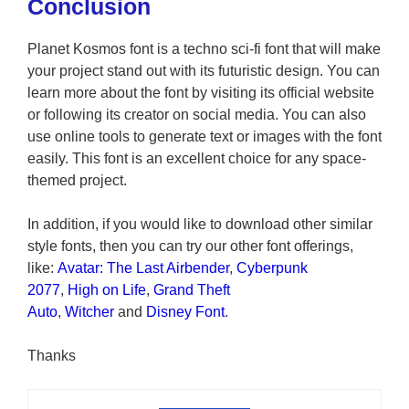
Conclusion
Planet Kosmos font is a techno sci-fi font that will make
your project stand out with its futuristic design. You can
learn more about the font by visiting its official website
or following its creator on social media. You can also
use online tools to generate text or images with the font
easily. This font is an excellent choice for any space-
themed project.
In addition, if you would like to download other similar
style fonts, then you can try our other font offerings,
like:
Avatar: The Last Airbender
,
Cyberpunk
2077
,
High on Life
,
Grand Theft
Auto
,
Witcher
and
Disney Font
.
Thanks