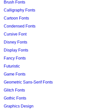
Brush Fonts
Calligraphy Fonts
Cartoon Fonts
Condensed Fonts
Cursive Font
Disney Fonts
Display Fonts
Fancy Fonts
Futuristic
Game Fonts
Geometric Sans-Serif Fonts
Glitch Fonts
Gothic Fonts
Graphics Design