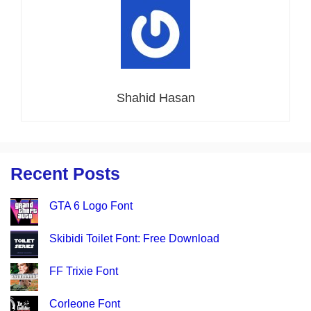
Shahid Hasan
Recent Posts
GTA 6 Logo Font
Skibidi Toilet Font: Free Download
FF Trixie Font
Corleone Font