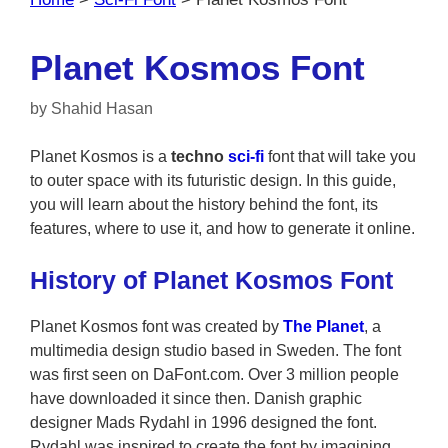
Planet Kosmos Font
by
Shahid Hasan
Planet Kosmos is a
techno
sci-fi
font that will take you
to outer space with its futuristic design. In this guide,
you will learn about the history behind the font, its
features, where to use it, and how to generate it online.
History of Planet Kosmos Font
Planet Kosmos font was created by
The Planet
, a
multimedia design studio based in Sweden. The font
was first seen on DaFont.com. Over 3 million people
have downloaded it since then. Danish graphic
designer Mads Rydahl in 1996 designed the font.
Rydahl was inspired to create the font by imagining