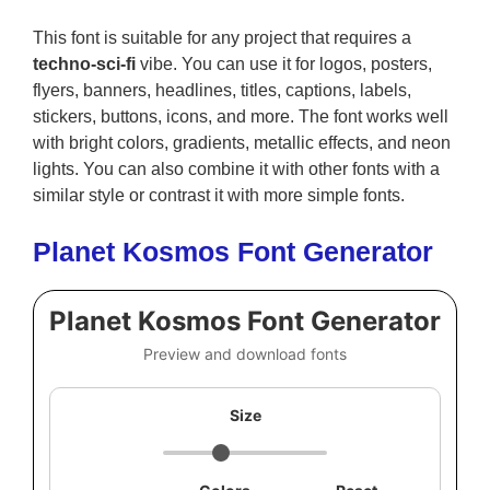
This font is suitable for any project that requires a
techno-sci-fi
vibe. You can use it for logos, posters,
flyers, banners, headlines, titles, captions, labels,
stickers, buttons, icons, and more. The font works well
with bright colors, gradients, metallic effects, and neon
lights. You can also combine it with other fonts with a
similar style or contrast it with more simple fonts.
Planet Kosmos Font Generator
Planet Kosmos Font Generator
Preview and download fonts
Size