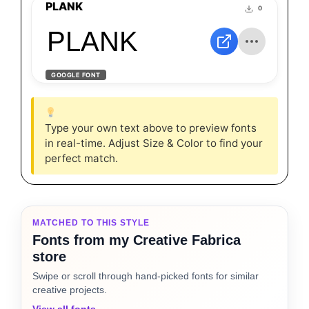
PLANK
0
PLANK
GOOGLE FONT
Type your own text above to preview fonts
in real-time. Adjust Size & Color to find your
perfect match.
MATCHED TO THIS STYLE
Fonts from my Creative Fabrica
store
Swipe or scroll through hand-picked fonts for similar
creative projects.