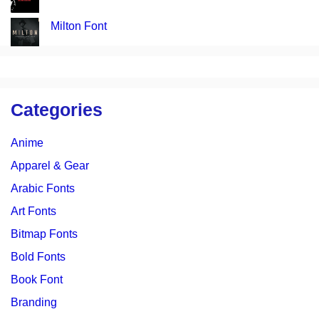
Milton Font
Categories
Anime
Apparel & Gear
Arabic Fonts
Art Fonts
Bitmap Fonts
Bold Fonts
Book Font
Branding