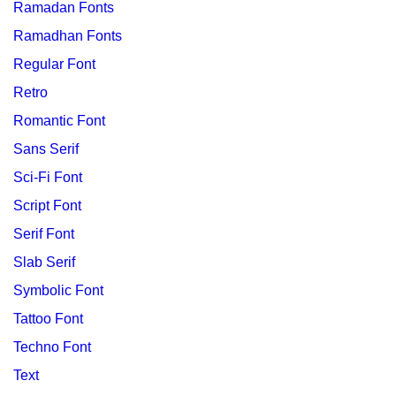
Ramadan Fonts
Ramadhan Fonts
Regular Font
Retro
Romantic Font
Sans Serif
Sci-Fi Font
Script Font
Serif Font
Slab Serif
Symbolic Font
Tattoo Font
Techno Font
Text