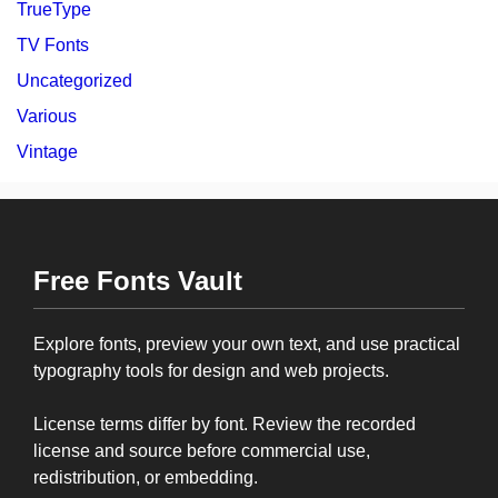
TrueType
TV Fonts
Uncategorized
Various
Vintage
Free Fonts Vault
Explore fonts, preview your own text, and use practical
typography tools for design and web projects.
License terms differ by font. Review the recorded
license and source before commercial use,
redistribution, or embedding.