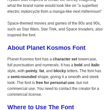
what the brand name would look like on “a superfast
electric motorcycle from a manga-like next millennium”
Space-themed movies and games of the 80s and 90s,
such as Star Wars, Star Trek, and Space Invaders, also
inspired the font.
About Planet Kosmos Font
Planet Kosmos font has a
character set
lowercase,
full punctuation and numerals. It has a
bold
and
italic
style, with
pointy
,
fat
, and
blocky
letters. The font has
a
semi-rounded
shape, giving it a smooth and sleek
look. The font is
free for personal use
, but not
commercial use. You need to contact the creator for a
commercial license.
Where to Use The Font