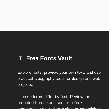
Free Fonts Vault
Explore fonts, preview your own text, and use
practical typography tools for design and web
projects.
License terms differ by font. Review the
recorded license and source before
commercial use, redistribution, or embedding.