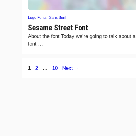
Logo Fonts
|
Sans Serif
Sesame Street Font
About the font Today we’re going to talk about a
font …
Page
Page
Page
1
2
…
10
Next
→