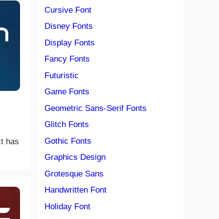
Cursive Font
Disney Fonts
Display Fonts
Fancy Fonts
Futuristic
Game Fonts
Geometric Sans-Serif Fonts
Glitch Fonts
Gothic Fonts
xt has
Graphics Design
Grotesque Sans
Handwritten Font
Holiday Font