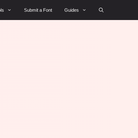
ls
Submit a Font
Guides