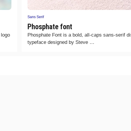
Sans Serif
Phosphate font
 logo
Phosphate Font is a bold, all-caps sans-serif d
typeface designed by Steve …