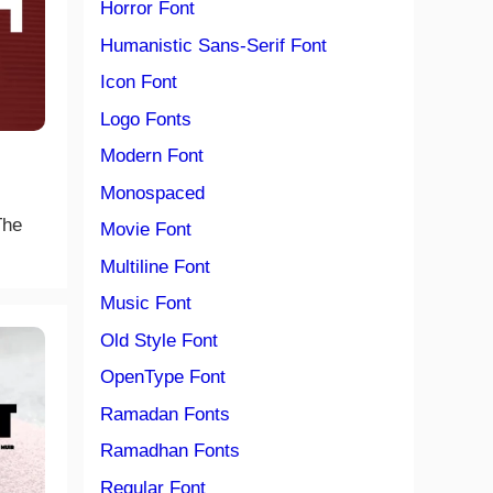
Horror Font
Humanistic Sans-Serif Font
Icon Font
Logo Fonts
Modern Font
Monospaced
The
Movie Font
Multiline Font
Music Font
Old Style Font
OpenType Font
Ramadan Fonts
Ramadhan Fonts
Regular Font