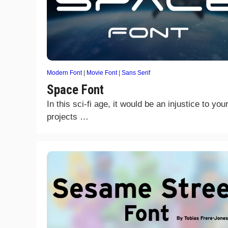
Modern Font
|
Movie Font
|
Sans Serif
Space Font
In this sci-fi age, it would be an injustice to you
projects …