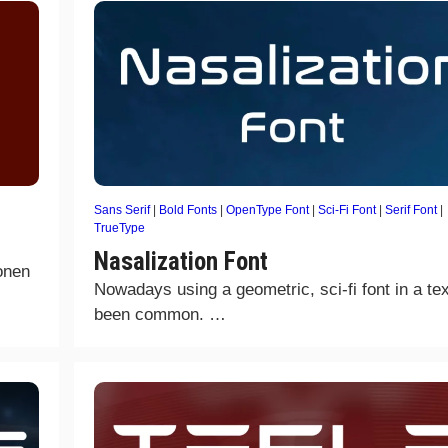
Sans Serif
|
Bold Fonts
|
OpenType Font
|
Sci-Fi Font
|
Serif Font
|
TrueType
Nasalization Font
onen
Nowadays using a geometric, sci-fi font in a te
been common. …