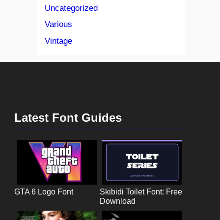
Uncategorized
Various
Vintage
Latest Font Guides
GTA 6 Logo Font
Skibidi Toilet Font: Free
Download