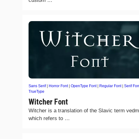
custom …
Sans Serif
|
Horror Font
|
OpenType Font
|
Regular Font
|
Serif Fon
TrueType
Witcher Font
Witcher is a translation of the Slavic term ved
which refers to …