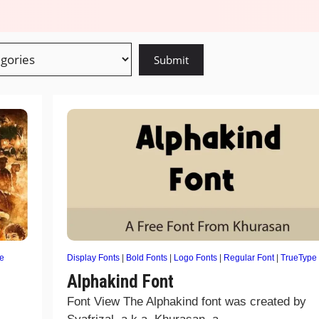
e
Display Fonts
|
Bold Fonts
|
Logo Fonts
|
Regular Font
|
TrueType
Alphakind Font
Font View The Alphakind font was created by