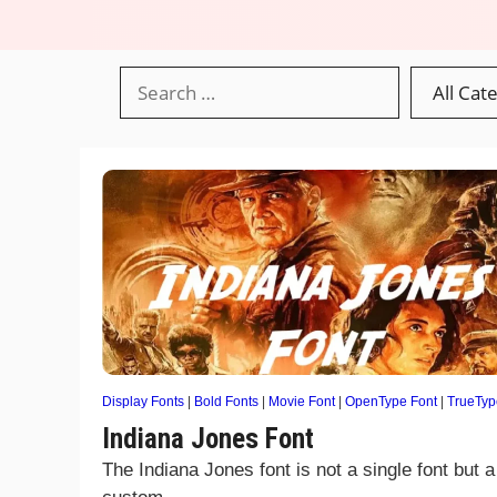
Display Fonts
|
Bold Fonts
|
Movie Font
|
OpenType Font
|
TrueTyp
Indiana Jones Font
The Indiana Jones font is not a single font but a