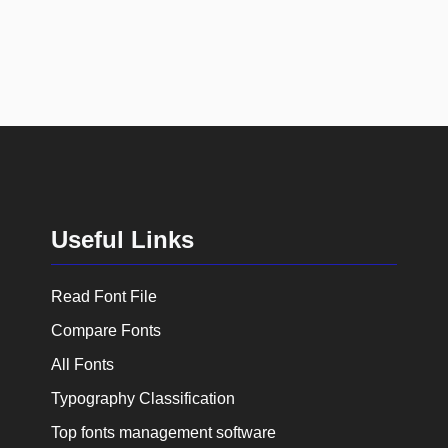
Useful Links
Read Font File
Compare Fonts
All Fonts
Typography Classification
Top fonts management software