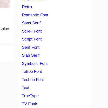
Retro
Romantic Font
Sans Serif
isplay
Sci-Fi Font
Script Font
Serif Font
Slab Serif
Symbolic Font
Tattoo Font
Techno Font
Text
TrueType
TV Fonts