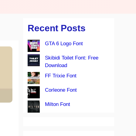
Recent Posts
GTA 6 Logo Font
Skibidi Toilet Font: Free
Download
FF Trixie Font
Corleone Font
Milton Font