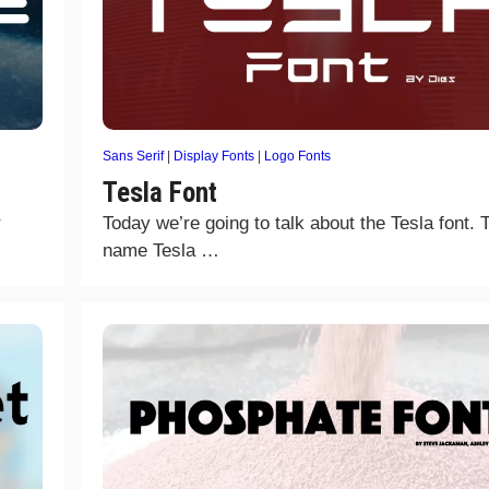
Sans Serif
|
Display Fonts
|
Logo Fonts
Tesla Font
r
Today we’re going to talk about the Tesla font. 
name Tesla …