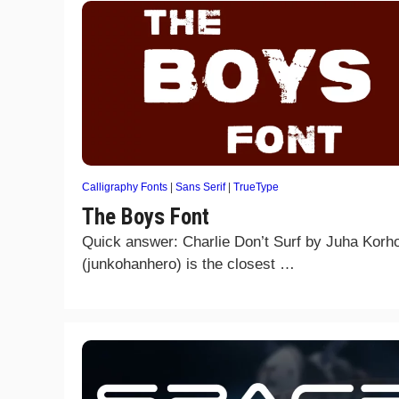
Calligraphy Fonts
|
Sans Serif
|
TrueType
The Boys Font
Quick answer: Charlie Don’t Surf by Juha Korh
(junkohanhero) is the closest …