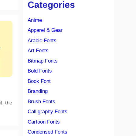
Categories
Anime
Apparel & Gear
Arabic Fonts
Art Fonts
Bitmap Fonts
Bold Fonts
Book Font
Branding
Brush Fonts
t, the
Calligraphy Fonts
Cartoon Fonts
Condensed Fonts