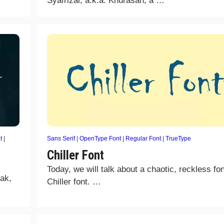
Syafrizal, a.k.a. Khurasan, a …
t
|
Sans Serif
|
OpenType Font
|
Regular Font
|
TrueType
Chiller Font
Today, we will talk about a chaotic, reckless fon
mak,
Chiller font. …