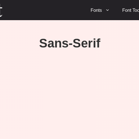
Fonts
Font Too
Sans-Serif