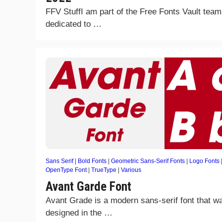
FFV StuffI am part of the Free Fonts Vault team
dedicated to …
Sans Serif
|
Bold Fonts
|
Geometric Sans-Serif Fonts
|
Logo Fonts
OpenType Font
|
TrueType
|
Various
Avant Garde Font
Avant Grade is a modern sans-serif font that w
designed in the …