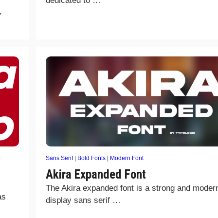
dedicated to …
,
|
Sans Serif
|
Bold Fonts
|
Modern Font
Akira Expanded Font
The Akira expanded font is a strong and moder
as
display sans serif …