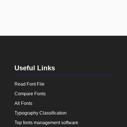
Useful Links
Read Font File
Compare Fonts
All Fonts
Typography Classification
Top fonts management software