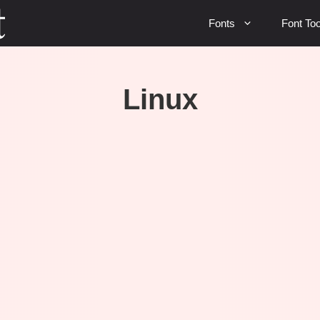
Fonts
Font Too
Linux