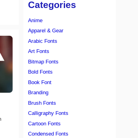
Categories
Anime
Apparel & Gear
Arabic Fonts
Art Fonts
Bitmap Fonts
Bold Fonts
Book Font
Branding
Brush Fonts
Calligraphy Fonts
n
Cartoon Fonts
Condensed Fonts