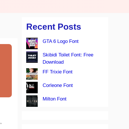
Recent Posts
GTA 6 Logo Font
Skibidi Toilet Font: Free
Download
FF Trixie Font
Corleone Font
Milton Font
,