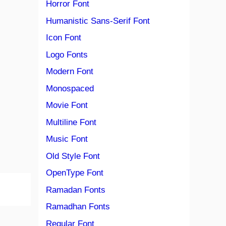
Horror Font
Humanistic Sans-Serif Font
Icon Font
Logo Fonts
Modern Font
Monospaced
Movie Font
Multiline Font
Music Font
Old Style Font
OpenType Font
Ramadan Fonts
Ramadhan Fonts
Regular Font