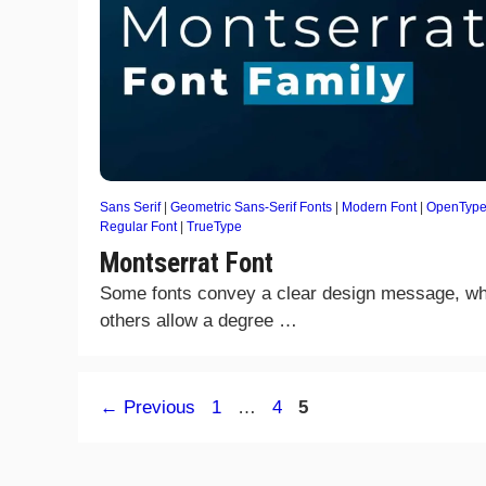
Sans Serif
|
Geometric Sans-Serif Fonts
|
Modern Font
|
OpenType
Regular Font
|
TrueType
Montserrat Font
Some fonts convey a clear design message, wh
others allow a degree …
Page
Page
Page
←
Previous
1
…
4
5