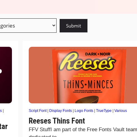
s
|
Script Font
|
Display Fonts
|
Logo Fonts
|
TrueType
|
Various
Reeses Thins Font
tar
FFV StuffI am part of the Free Fonts Vault team