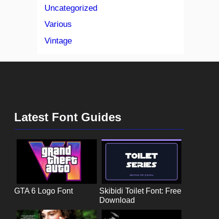
Uncategorized
Various
Vintage
Latest Font Guides
GTA 6 Logo Font
Skibidi Toilet Font: Free
Download