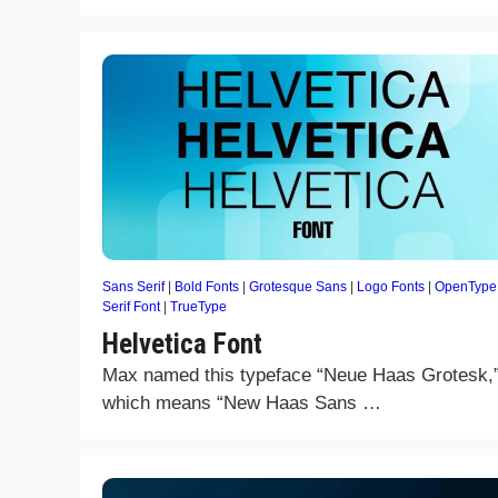
Sans Serif
|
Bold Fonts
|
Grotesque Sans
|
Logo Fonts
|
OpenType
Serif Font
|
TrueType
Helvetica Font
Max named this typeface “Neue Haas Grotesk,
which means “New Haas Sans …