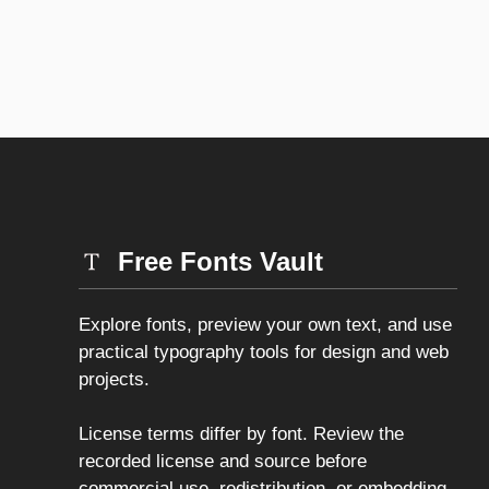
Free Fonts Vault
Explore fonts, preview your own text, and use
practical typography tools for design and web
projects.
License terms differ by font. Review the
recorded license and source before
commercial use, redistribution, or embedding.