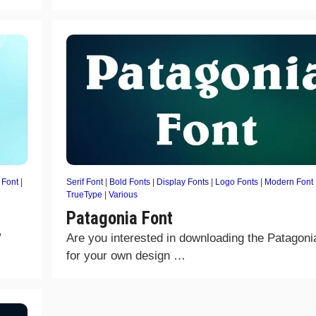
 Font
|
Serif Font
|
Bold Fonts
|
Display Fonts
|
Logo Fonts
|
Modern Font
TrueType
|
Various
Patagonia Font
”
Are you interested in downloading the Patagoni
for your own design …