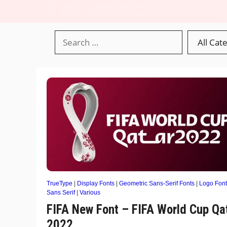
TrueType
|
Display Fonts
|
Geometric Sans-Serif Fonts
|
Logo Font
Sans Serif
|
Various
FIFA New Font – FIFA World Cup Qa
2022