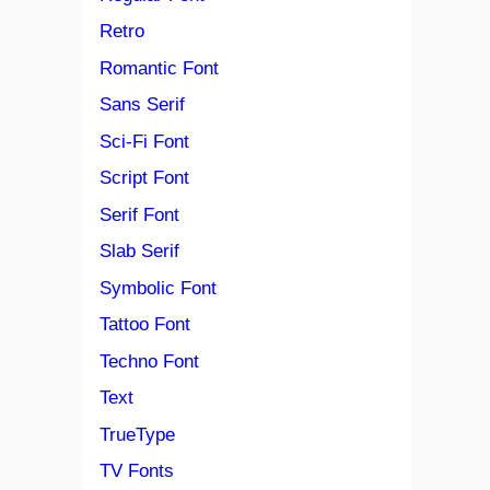
Retro
Romantic Font
Sans Serif
Sci-Fi Font
Script Font
Serif Font
Slab Serif
Symbolic Font
Tattoo Font
Techno Font
Text
TrueType
TV Fonts