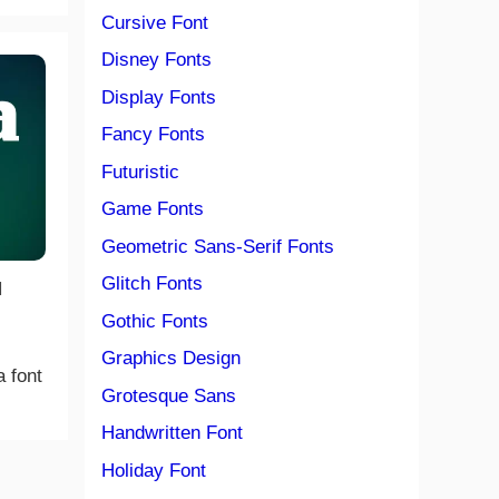
Cursive Font
Disney Fonts
Display Fonts
Fancy Fonts
Futuristic
Game Fonts
Geometric Sans-Serif Fonts
Glitch Fonts
|
Gothic Fonts
Graphics Design
a font
Grotesque Sans
Handwritten Font
Holiday Font