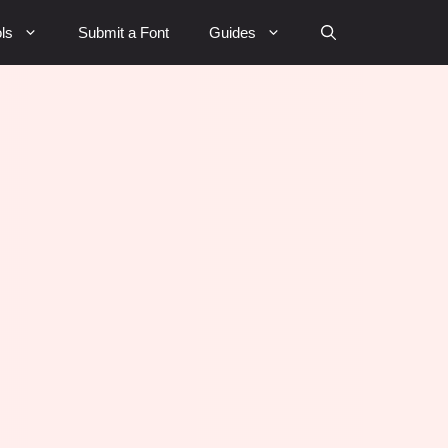
ls
Submit a Font
Guides