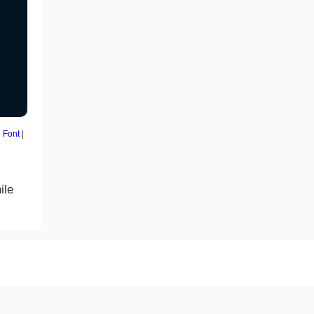
 Font
|
ile