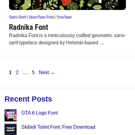
Sans Serif
|
OpenType Font
|
TrueType
Radnika Font
Radnika Font is a meticulously crafted geometric sans-
serif typeface designed by Helsinki-based …
Page
Page
Page
1
2
…
5
Next
→
Recent Posts
GTA 6 Logo Font
Skibidi Toilet Font: Free Download