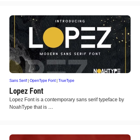
Sans Serif
|
OpenType Font
|
TrueType
Lopez Font
Lopez Font is a contemporary sans serif typeface by
NoahType that is …