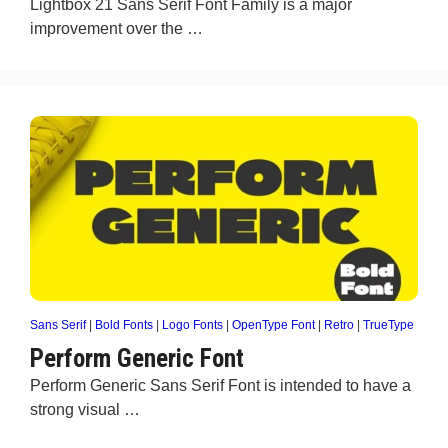
Lightbox 21 Sans Serif Font Family is a major
improvement over the …
Sans Serif
|
Bold Fonts
|
Logo Fonts
|
OpenType Font
|
Retro
|
TrueType
Perform Generic Font
Perform Generic Sans Serif Font is intended to have a
strong visual …