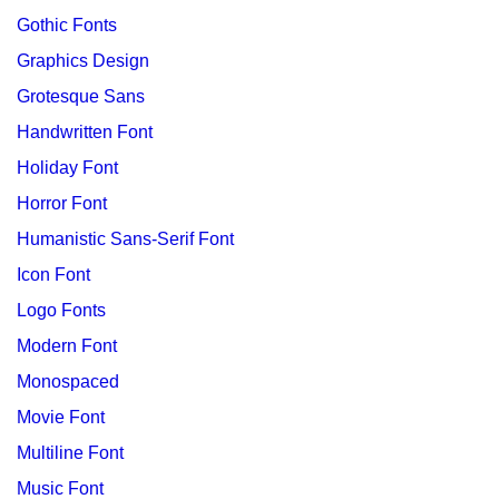
Gothic Fonts
Graphics Design
Grotesque Sans
Handwritten Font
Holiday Font
Horror Font
Humanistic Sans-Serif Font
Icon Font
Logo Fonts
Modern Font
Monospaced
Movie Font
Multiline Font
Music Font