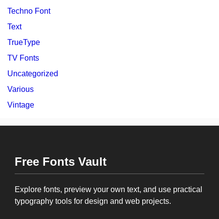
Techno Font
Text
TrueType
TV Fonts
Uncategorized
Various
Vintage
Free Fonts Vault
Explore fonts, preview your own text, and use practical
typography tools for design and web projects.