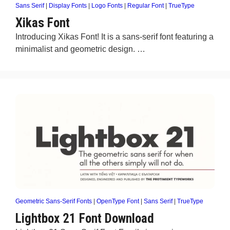
Sans Serif
|
Display Fonts
|
Logo Fonts
|
Regular Font
|
TrueType
Xikas Font
Introducing Xikas Font! It is a sans-serif font featuring a
minimalist and geometric design. …
Geometric Sans-Serif Fonts
|
OpenType Font
|
Sans Serif
|
TrueType
Lightbox 21 Font Download