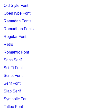
Old Style Font
OpenType Font
Ramadan Fonts
Ramadhan Fonts
Regular Font
Retro
Romantic Font
Sans Serif
Sci-Fi Font
Script Font
Serif Font
Slab Serif
Symbolic Font
Tattoo Font