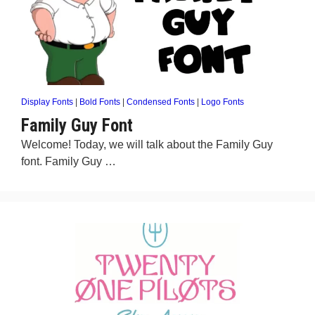
Display Fonts
|
Bold Fonts
|
Condensed Fonts
|
Logo Fonts
Family Guy Font
Welcome! Today, we will talk about the Family Guy
font. Family Guy …