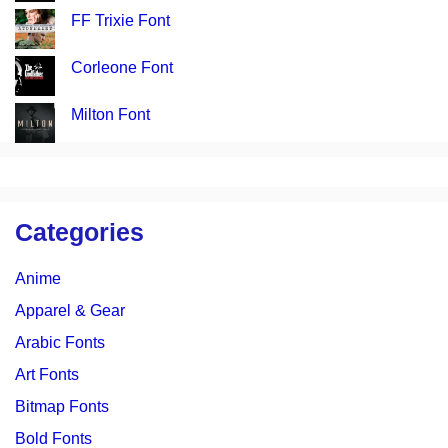
FF Trixie Font
Corleone Font
Milton Font
Categories
Anime
Apparel & Gear
Arabic Fonts
Art Fonts
Bitmap Fonts
Bold Fonts