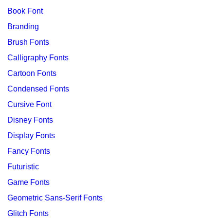
Book Font
Branding
Brush Fonts
Calligraphy Fonts
Cartoon Fonts
Condensed Fonts
Cursive Font
Disney Fonts
Display Fonts
Fancy Fonts
Futuristic
Game Fonts
Geometric Sans-Serif Fonts
Glitch Fonts