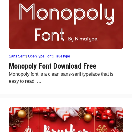
Sans Serif
|
OpenType Font
|
TrueType
Monopoly Font Download Free
Monopoly font is a clean sans-serif typeface that is
easy to read. …