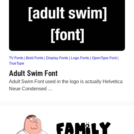
TV Fonts
|
Bold Fonts
|
Display Fonts
|
Logo Fonts
|
OpenType Font
|
TrueType
Adult Swim Font
Adult Swim Font used in the logo is actually Helvetica
Neue Condensed …