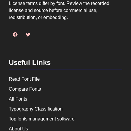
License terms differ by font. Review the recorded
license and source before commercial use,
redistribution, or embedding.
Useful Links
Read Font File
Compare Fonts
All Fonts
Typography Classification
Top fonts management software
About Us