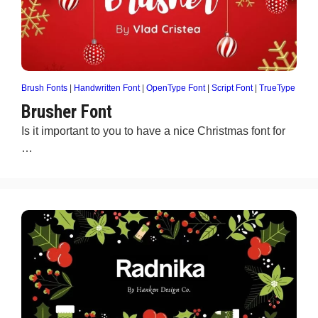
Brush Fonts
|
Handwritten Font
|
OpenType Font
|
Script Font
|
TrueType
Brusher Font
Is it important to you to have a nice Christmas font for
…