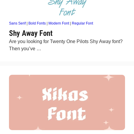
Sans Serif
|
Bold Fonts
|
Modern Font
|
Regular Font
Shy Away Font
Are you looking for Twenty One Pilots Shy Away font?
Then you’ve …