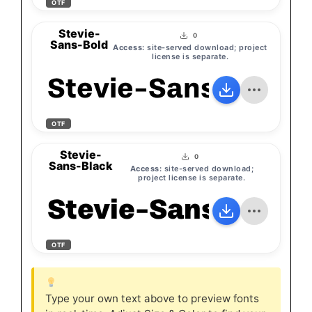
OTF
Stevie-
0
Sans-Bold
Access:
site-served download; project
license is separate.
Stevie-Sans-Bold
OTF
Stevie-
0
Sans-Black
Access:
site-served download;
project license is separate.
Stevie-Sans-Black
OTF
Type your own text above to preview fonts