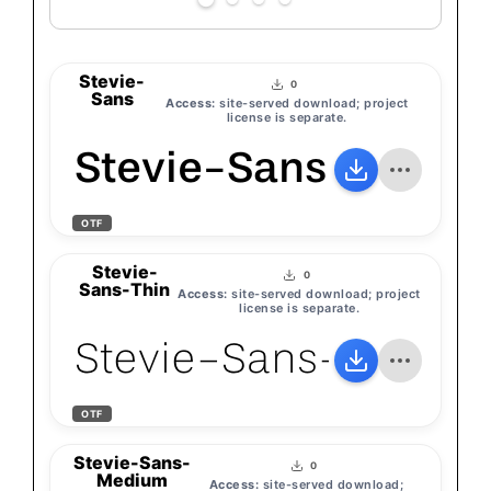
Stevie-
0
Sans
Access:
site-served download; project
license is separate.
Stevie-Sans
OTF
Stevie-
0
Sans-Thin
Access:
site-served download; project
license is separate.
Stevie-Sans-Thin
OTF
Stevie-Sans-
0
Medium
Access:
site-served download;