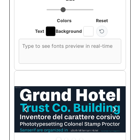
Colors
Reset
Text
Background
Custom
font
preview
text