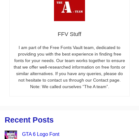
FFV Stuff
I am part of the Free Fonts Vault team, dedicated to
providing you with the best experience in finding free
fonts for your needs. Our team works together to ensure
that we offer well-researched information on free fonts or
similar alternatives. If you have any queries, please do
not hesitate to contact us through our Contact page.
Note: We called ourselves “The A team”.
Recent Posts
GTA 6 Logo Font