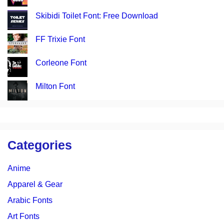
Skibidi Toilet Font: Free Download
FF Trixie Font
Corleone Font
Milton Font
Categories
Anime
Apparel & Gear
Arabic Fonts
Art Fonts