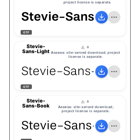
project license is separate.
Stevie-Sans-Medi
OTF
Stevie-
0
Sans-Light
Access:
site-served download; project
license is separate.
Stevie-Sans-Light
OTF
Stevie-
0
Sans-Book
Access:
site-served download;
project license is separate.
Stevie-Sans-Book