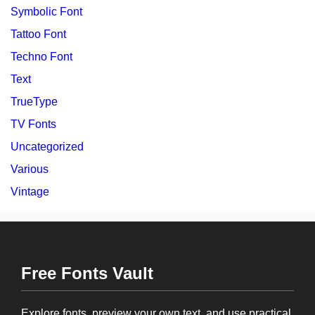
Symbolic Font
Tattoo Font
Techno Font
Text
TrueType
TV Fonts
Uncategorized
Various
Vintage
Free Fonts Vault
Explore fonts, preview your own text, and use practical