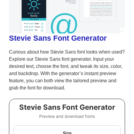
Stevie Sans Font Generator
Curious about how Stevie Sans font looks when used?
Explore our Stevie Sans font generator. Input your
desired text, choose the font, and tweak its size, color,
and backdrop. With the generator’s instant preview
feature, you can both view the tailored preview and
grab the font for download.
Stevie Sans Font Generator
Preview and download fonts
Size