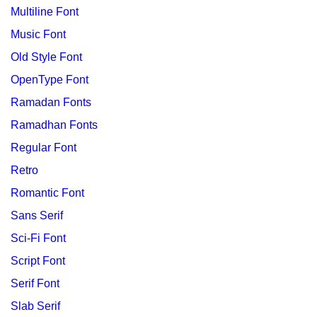
Multiline Font
Music Font
Old Style Font
OpenType Font
Ramadan Fonts
Ramadhan Fonts
Regular Font
Retro
Romantic Font
Sans Serif
Sci-Fi Font
Script Font
Serif Font
Slab Serif