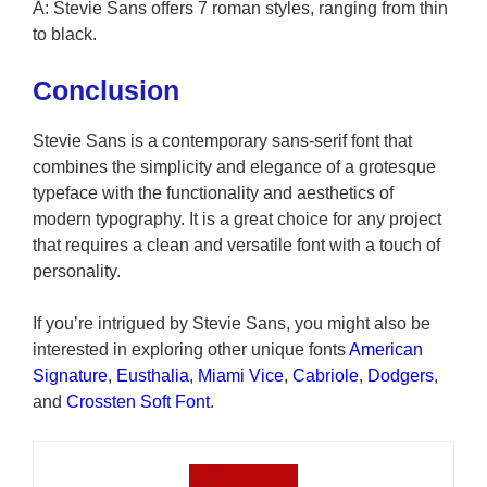
A: Stevie Sans offers 7 roman styles, ranging from thin
to black.
Conclusion
Stevie Sans is a contemporary sans-serif font that
combines the simplicity and elegance of a grotesque
typeface with the functionality and aesthetics of
modern typography. It is a great choice for any project
that requires a clean and versatile font with a touch of
personality.
If you’re intrigued by Stevie Sans, you might also be
interested in exploring other unique fonts
American
Signature
,
Eusthalia
,
Miami Vice
,
Cabriole
,
Dodgers
,
and
Crossten Soft Font
.