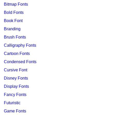
Bitmap Fonts
Bold Fonts
Book Font
Branding
Brush Fonts
Calligraphy Fonts
Cartoon Fonts
Condensed Fonts
Cursive Font
Disney Fonts
Display Fonts
Fancy Fonts
Futuristic
Game Fonts