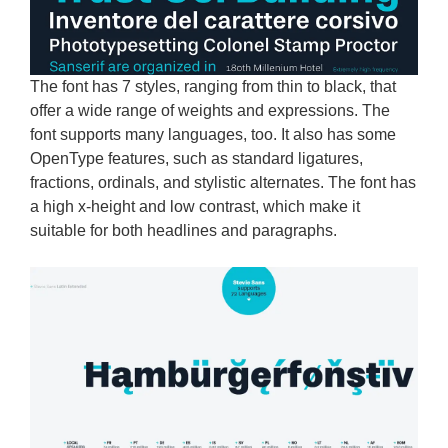
The font has 7 styles, ranging from thin to black, that
offer a wide range of weights and expressions. The
font supports many languages, too. It also has some
OpenType features, such as standard ligatures,
fractions, ordinals, and stylistic alternates. The font has
a high x-height and low contrast, which make it
suitable for both headlines and paragraphs.