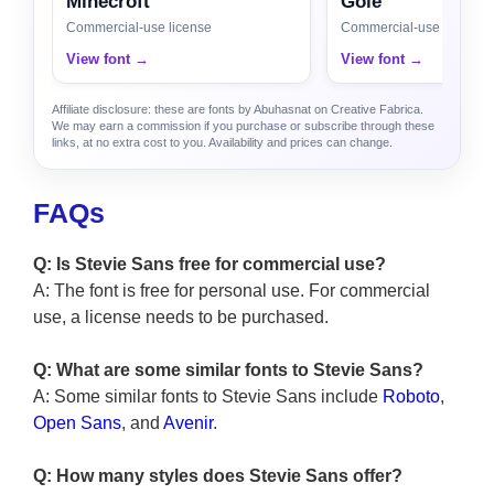
Minecroft
Gole
Commercial-use license
Commercial-use license
View font →
View font →
Affiliate disclosure: these are fonts by Abuhasnat on Creative Fabrica.
We may earn a commission if you purchase or subscribe through these
links, at no extra cost to you. Availability and prices can change.
FAQs
Q: Is Stevie Sans free for commercial use?
A: The font is free for personal use. For commercial
use, a license needs to be purchased.
Q: What are some similar fonts to Stevie Sans?
A: Some similar fonts to Stevie Sans include
Roboto
,
Open Sans
, and
Avenir
.
Q: How many styles does Stevie Sans offer?