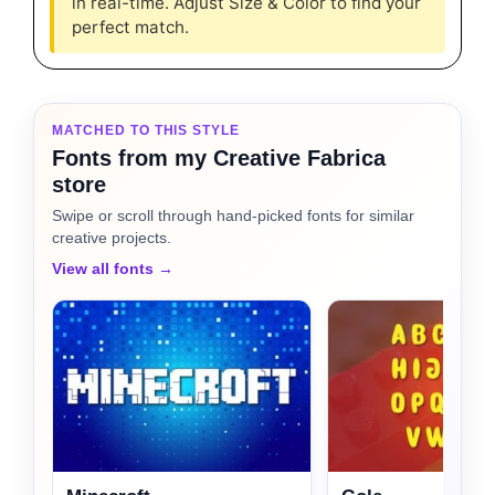
in real-time. Adjust Size & Color to find your
perfect match.
MATCHED TO THIS STYLE
Fonts from my Creative Fabrica
store
Swipe or scroll through hand-picked fonts for similar
creative projects.
View all fonts →