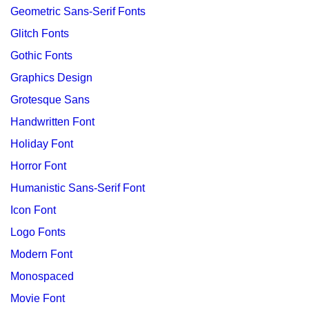
Geometric Sans-Serif Fonts
Glitch Fonts
Gothic Fonts
Graphics Design
Grotesque Sans
Handwritten Font
Holiday Font
Horror Font
Humanistic Sans-Serif Font
Icon Font
Logo Fonts
Modern Font
Monospaced
Movie Font