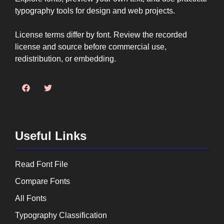
typography tools for design and web projects.
License terms differ by font. Review the recorded
license and source before commercial use,
redistribution, or embedding.
Useful Links
Read Font File
Compare Fonts
All Fonts
Typography Classification