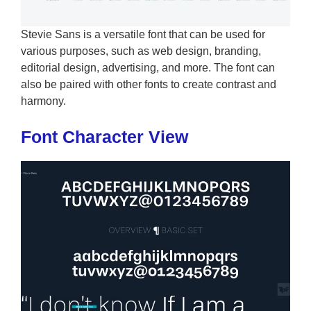
Stevie Sans is a versatile font that can be used for
various purposes, such as web design, branding,
editorial design, advertising, and more. The font can
also be paired with other fonts to create contrast and
harmony.
Font Character View