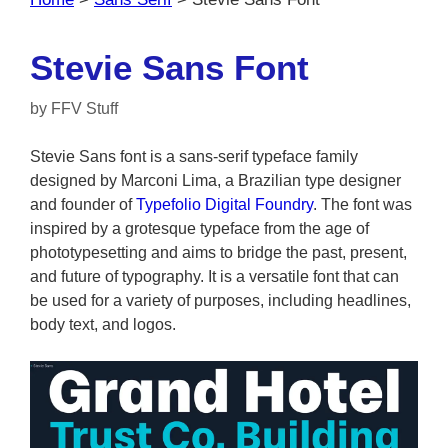
Stevie Sans Font
by
FFV Stuff
Stevie Sans font is a sans-serif typeface family
designed by Marconi Lima, a Brazilian type designer
and founder of
Typefolio Digital Foundry
. The font was
inspired by a grotesque typeface from the age of
phototypesetting and aims to bridge the past, present,
and future of typography. It is a versatile font that can
be used for a variety of purposes, including headlines,
body text, and logos.