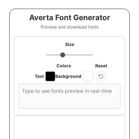
Averta Font Generator
Preview and download fonts
Size
Colors
Reset
Text
Background
Custom
font
preview
text