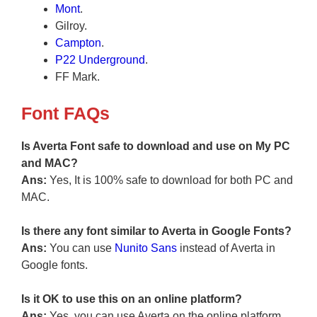
Mont
.
Gilroy.
Campton
.
P22 Underground
.
FF Mark.
Font FAQs
Is Averta Font safe to download and use on My PC
and MAC?
Ans:
Yes, It is 100% safe to download for both PC and
MAC.
Is there any font similar to Averta in Google Fonts?
Ans:
You can use
Nunito Sans
instead of Averta in
Google fonts.
Is it OK to use this on an online platform?
Ans:
Yes, you can use Averta on the online platform.