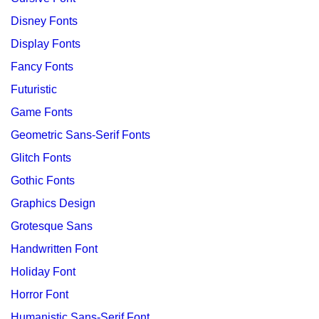
Disney Fonts
Display Fonts
Fancy Fonts
Futuristic
Game Fonts
Geometric Sans-Serif Fonts
Glitch Fonts
Gothic Fonts
Graphics Design
Grotesque Sans
Handwritten Font
Holiday Font
Horror Font
Humanistic Sans-Serif Font