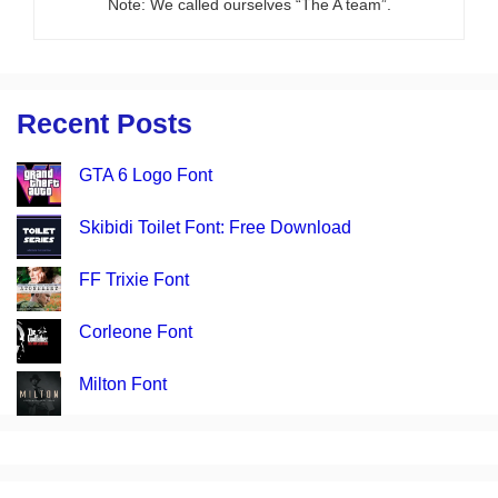
Note: We called ourselves “The A team”.
Recent Posts
GTA 6 Logo Font
Skibidi Toilet Font: Free Download
FF Trixie Font
Corleone Font
Milton Font