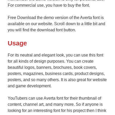
For commercial use, you have to buy the font.
Free Download the demo version of the Averta font is
available on our website. Scroll down to a little bit and
you will find the download font button.
Usage
For its neutral and elegant look, you can use this font
for all kinds of design purposes. You can create
beautiful logos, banners, brochures, book covers,
posters, magazines, business cards, product designs,
posters, and so many others. It is also great for website
and game development.
YouTubers can use Averta font for their thumbnail of
content, channel art, and many more. So if anyone is
looking for an interesting font for his project then I think