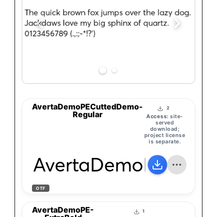
AvertaDemoPECuttedDemo-
2
Regular
Access:
site-
served
download;
project license
is separate.
AvertaDemoPECutte
OTF
AvertaDemoPE-
1