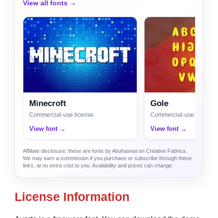
View all fonts →
Minecroft
Gole
Commercial-use license
Commercial-use license
View font →
View font →
Affiliate disclosure: these are fonts by Abuhasnat on Creative Fabrica.
We may earn a commission if you purchase or subscribe through these
links, at no extra cost to you. Availability and prices can change.
License Information