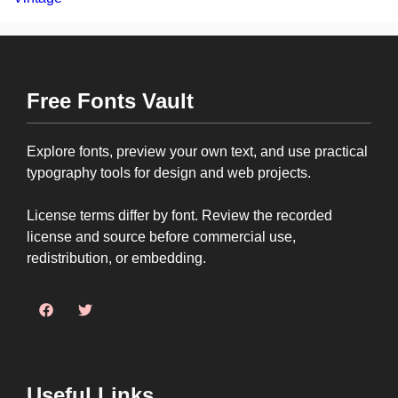
Free Fonts Vault
Explore fonts, preview your own text, and use practical
typography tools for design and web projects.
License terms differ by font. Review the recorded
license and source before commercial use,
redistribution, or embedding.
Useful Links