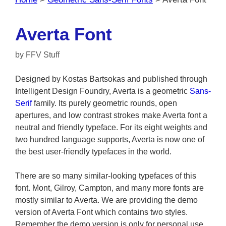
Averta Font
by
FFV Stuff
Designed by Kostas Bartsokas and published through
Intelligent Design Foundry, Averta is a geometric
Sans-
Serif
family. Its purely geometric rounds, open
apertures, and low contrast strokes make Averta font a
neutral and friendly typeface. For its eight weights and
two hundred language supports, Averta is now one of
the best user-friendly typefaces in the world.
There are so many similar-looking typefaces of this
font. Mont, Gilroy, Campton, and many more fonts are
mostly similar to Averta. We are providing the demo
version of Averta Font which contains two styles.
Remember the demo version is only for personal use.