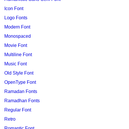
Icon Font
Logo Fonts
Modern Font
Monospaced
Movie Font
Multiline Font
Music Font
Old Style Font
OpenType Font
Ramadan Fonts
Ramadhan Fonts
Regular Font
Retro
Romantic Font