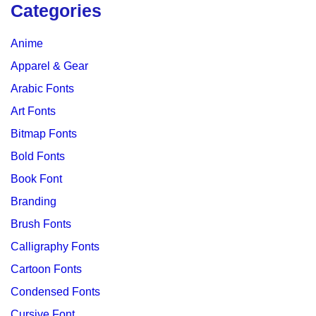
Categories
Anime
Apparel & Gear
Arabic Fonts
Art Fonts
Bitmap Fonts
Bold Fonts
Book Font
Branding
Brush Fonts
Calligraphy Fonts
Cartoon Fonts
Condensed Fonts
Cursive Font