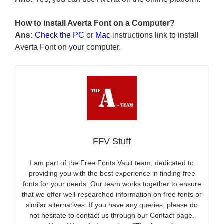
How to install Averta Font on a Computer?
Ans:
Check the PC
or
Mac
instructions link to install
Averta Font on your computer.
FFV Stuff
I am part of the Free Fonts Vault team, dedicated to
providing you with the best experience in finding free
fonts for your needs. Our team works together to ensure
that we offer well-researched information on free fonts or
similar alternatives. If you have any queries, please do
not hesitate to contact us through our Contact page.