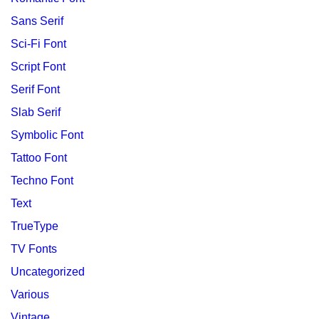
Sans Serif
Sci-Fi Font
Script Font
Serif Font
Slab Serif
Symbolic Font
Tattoo Font
Techno Font
Text
TrueType
TV Fonts
Uncategorized
Various
Vintage