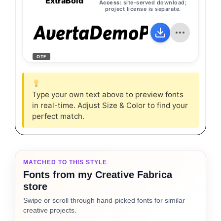
ExtraBold
Access:
site-served download;
project license is separate.
AvertaDemoPE-ExtraB
OTF
Type your own text above to preview fonts
in real-time. Adjust Size & Color to find your
perfect match.
MATCHED TO THIS STYLE
Fonts from my Creative Fabrica
store
Swipe or scroll through hand-picked fonts for similar
creative projects.