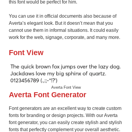
this font would be perfect for him.
You can use it in official documents also because of
Averta’s elegant look. But it doesn’t mean that you
cannot use them in informal situations. It could easily
work for the web, signage, corporate, and many more.
Font View
Averta Font View
Averta Font Generator
Font generators are an excellent way to create custom
fonts for branding or design projects. With our Averta
font generator, you can easily create stylish and stylish
fonts that perfectly complement your overall aesthetic.