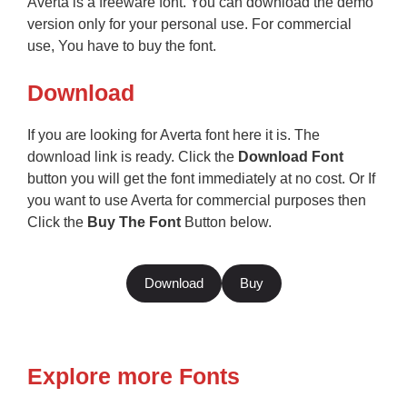
Averta is a freeware font. You can download the demo
version only for your personal use. For commercial
use, You have to buy the font.
Download
If you are looking for Averta font here it is. The
download link is ready. Click the
Download Font
button you will get the font immediately at no cost. Or If
you want to use Averta for commercial purposes then
Click the
Buy The Font
Button below.
Download
Buy
Explore more Fonts