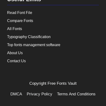
Read Font File
Compare Fonts
All Fonts
Typography Classification
Top fonts management software
About Us
Contact Us
Copyright
Free Fonts Vault
DMCA
Privacy Policy
Terms And Conditions