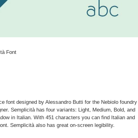
tà Font
ce font designed by Alessandro Butti for the Nebiolo foundry
gner. Semplicità has four variants: Light, Medium, Bold, and
 in Italian. With 451 characters you can find Italian and
ont. Semplicità also has great on-screen legibility.