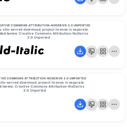
EATIVE COMMONS ATTRIBUTION-NODERIVS 3.0 UNPORTED
:
site-served download; project license is separate.
ded terms:
Creative Commons Attribution-NoDerivs
3.0 Unported
d-Italic
TIVE COMMONS ATTRIBUTION-NODERIVS 3.0 UNPORTED
ite-served download; project license is separate.
d terms:
Creative Commons Attribution-NoDerivs
3.0 Unported