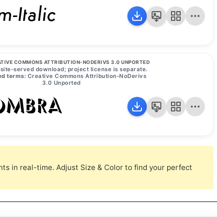
-Italic
TIVE COMMONS ATTRIBUTION-NODERIVS 3.0 UNPORTED
site-served download; project license is separate.
d terms:
Creative Commons Attribution-NoDerivs
3.0 Unported
Ombra
s in real-time. Adjust Size & Color to find your perfect