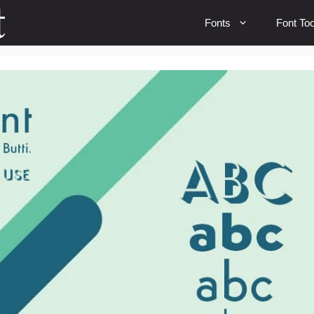
Fonts
Font Too