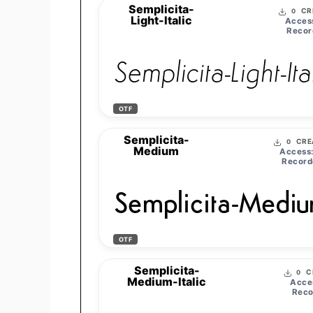
Semplicita-
CR
0
Light-Italic
Acces
Recor
Semplicita-Light-Ita
OTF
Semplicita-
CRE
0
Medium
Access
Record
Semplicita-Medi
OTF
Semplicita-
C
0
Medium-Italic
Acce
Reco