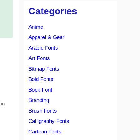
Categories
Anime
Apparel & Gear
Arabic Fonts
Art Fonts
Bitmap Fonts
Bold Fonts
Book Font
Branding
 in
Brush Fonts
Calligraphy Fonts
Cartoon Fonts