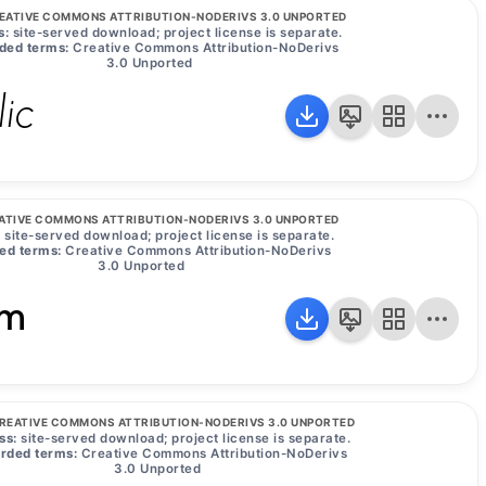
EATIVE COMMONS ATTRIBUTION-NODERIVS 3.0 UNPORTED
s:
site-served download; project license is separate.
ded terms:
Creative Commons Attribution-NoDerivs
3.0 Unported
lic
ATIVE COMMONS ATTRIBUTION-NODERIVS 3.0 UNPORTED
:
site-served download; project license is separate.
ed terms:
Creative Commons Attribution-NoDerivs
3.0 Unported
um
REATIVE COMMONS ATTRIBUTION-NODERIVS 3.0 UNPORTED
ss:
site-served download; project license is separate.
rded terms:
Creative Commons Attribution-NoDerivs
3.0 Unported