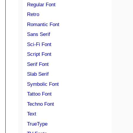
Regular Font
Retro
Romantic Font
Sans Serif
Sci-Fi Font
Script Font
Serif Font
Slab Serif
Symbolic Font
Tattoo Font
Techno Font
Text
TrueType