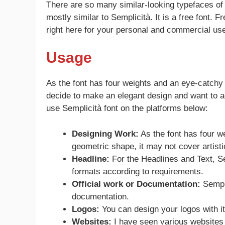
There are so many similar-looking typefaces of 
mostly similar to Semplicità. It is a free font. 
right here for your personal and commercial use
Usage
As the font has four weights and an eye-catchy
decide to make an elegant design and want to ad
use Semplicità font on the platforms below:
Designing Work:
As the font has four we
geometric shape, it may not cover artisti
Headline:
For the Headlines and Text, Sem
formats according to requirements.
Official work or Documentation:
Sempli
documentation.
Logos:
You can design your logos with it
Websites:
I have seen various websites 