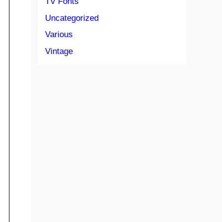
TV Fonts
Uncategorized
Various
Vintage