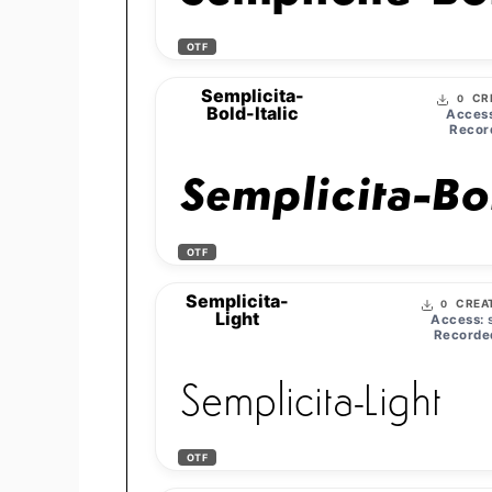
OTF
Semplicita-
CR
0
Bold-Italic
Access
Recor
Semplicita-Bol
OTF
Semplicita-
CREA
0
Light
Access:
s
Recorde
Semplicita-Light
OTF