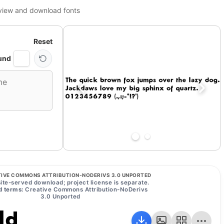
view and download fonts
Reset
und
IVE COMMONS ATTRIBUTION-NODERIVS 3.0 UNPORTED
ite-served download; project license is separate.
 terms:
Creative Commons Attribution-NoDerivs
3.0 Unported
ld