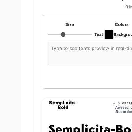
Pre
Size
Colors
Text
Backgro
Custom
font
preview
text
Semplicita-
CREAT
0
Bold
Access:
s
Recorded
Semplicita-Bo