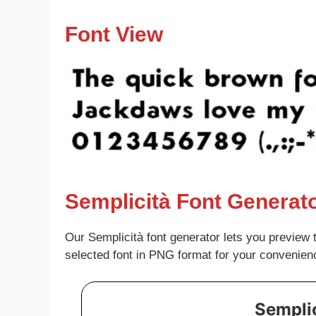
Font View
Semplicità Font Generat
Our Semplicità font generator lets you preview 
selected font in PNG format for your convenien
Semplic