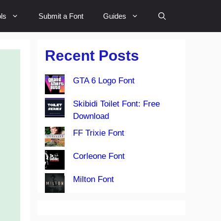
ls
Submit a Font
Guides
Recent Posts
GTA 6 Logo Font
Skibidi Toilet Font: Free
Download
FF Trixie Font
Corleone Font
Milton Font