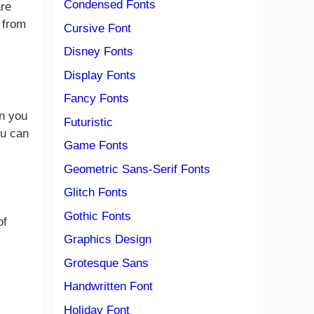
Condensed Fonts
are
e from
Cursive Font
Disney Fonts
Display Fonts
Fancy Fonts
en you
Futuristic
ou can
Game Fonts
Geometric Sans-Serif Fonts
Glitch Fonts
Gothic Fonts
of
Graphics Design
Grotesque Sans
Handwritten Font
Holiday Font