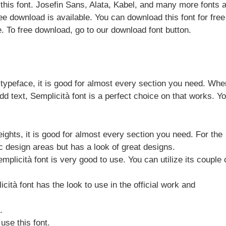
this font. Josefin Sans, Alata, Kabel, and many more fonts 
Free download is available. You can download this font for fre
. To free download, go to our download font button.
 typeface, it is good for almost every section you need. Wh
d text, Semplicità font is a perfect choice on that works. Y
ights, it is good for almost every section you need. For the
c design areas but has a look of great designs.
plicità font is very good to use. You can utilize its couple 
cità font has the look to use in the official work and
.
use this font.