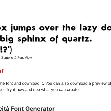
Semplicità Font View
or
the font and download it. You can also download a preview of
ce. Try it now and see what you can create.
ità Font Generator