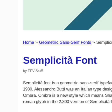
Home
>
Geometric Sans-Serif Fonts
>
Semplici
Semplicità Font
by
FFV Stuff
Semplicità font is a geometric sans-serif typefa
1930. Alessandro Butti was an Italian type desi
Ombra. Ombra is a new style which means Shadow
roman glyph in the 2.300 version of Semplicità f