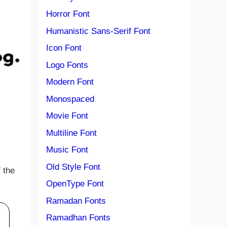
Horror Font
Humanistic Sans-Serif Font
Icon Font
Logo Fonts
Modern Font
Monospaced
Movie Font
Multiline Font
Music Font
Old Style Font
 the
OpenType Font
Ramadan Fonts
Ramadhan Fonts