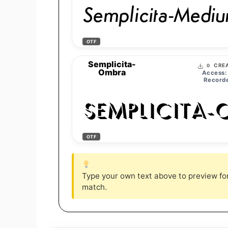
Semplicita-Medium
OTF
Semplicita-
CREA
0
Ombra
Access:
Recorde
Semplicita-
OTF
Type your own text above to preview font
match.