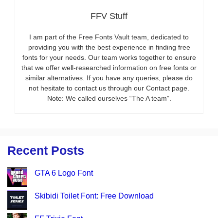
FFV Stuff
I am part of the Free Fonts Vault team, dedicated to
providing you with the best experience in finding free
fonts for your needs. Our team works together to ensure
that we offer well-researched information on free fonts or
similar alternatives. If you have any queries, please do
not hesitate to contact us through our Contact page.
Note: We called ourselves “The A team”.
Recent Posts
GTA 6 Logo Font
Skibidi Toilet Font: Free Download