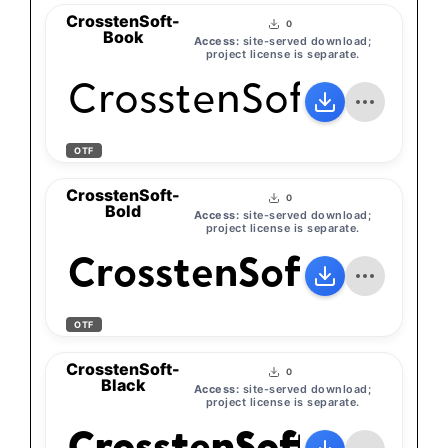
CrosstenSoft-
0
Book
Access:
site-served download;
project license is separate.
CrosstenSoft-Book
OTF
CrosstenSoft-
0
Bold
Access:
site-served download;
project license is separate.
CrosstenSoft-Bold
OTF
CrosstenSoft-
0
Black
Access:
site-served download;
project license is separate.