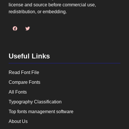
license and source before commercial use,
redistribution, or embedding.
Useful Links
Read Font File
Compare Fonts
All Fonts
Typography Classification
Top fonts management software
About Us