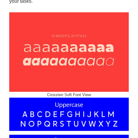
your tasks.
Crossten Soft Font View