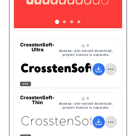
CrosstenSoft-
0
Ultra
Access:
site-served download;
project license is separate.
CrosstenSoft-Ultra
OTF
CrosstenSoft-
0
Thin
Access:
site-served download;
project license is separate.
CrosstenSoft-Thin