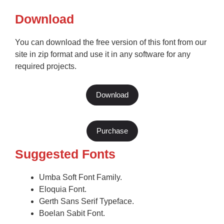
Download
You can download the free version of this font from our
site in zip format and use it in any software for any
required projects.
Download
Purchase
Suggested Fonts
Umba Soft Font Family.
Eloquia Font.
Gerth Sans Serif Typeface.
Boelan Sabit Font.