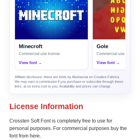
Minecroft
Gole
Commercial-use license
Commercial-use license
View font →
View font →
Affiliate disclosure: these are fonts by Abuhasnat on Creative Fabrica.
We may earn a commission if you purchase or subscribe through these
links, at no extra cost to you. Availability and prices can change.
License Information
Crossten Soft Font is completely free to use for
personal purposes. For commercial purposes buy the
font from here.