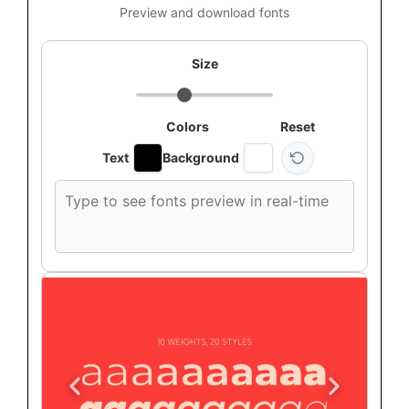
Preview and download fonts
Size
Colors
Reset
Text
Background
Custom
font
preview
text