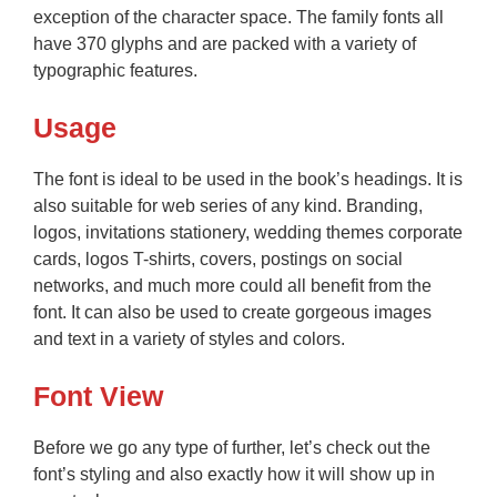
exception of the character space. The family fonts all
have 370 glyphs and are packed with a variety of
typographic features.
Usage
The font is ideal to be used in the book’s headings. It is
also suitable for web series of any kind. Branding,
logos, invitations stationery, wedding themes corporate
cards, logos T-shirts, covers, postings on social
networks, and much more could all benefit from the
font. It can also be used to create gorgeous images
and text in a variety of styles and colors.
Font View
Before we go any type of further, let’s check out the
font’s styling and also exactly how it will show up in