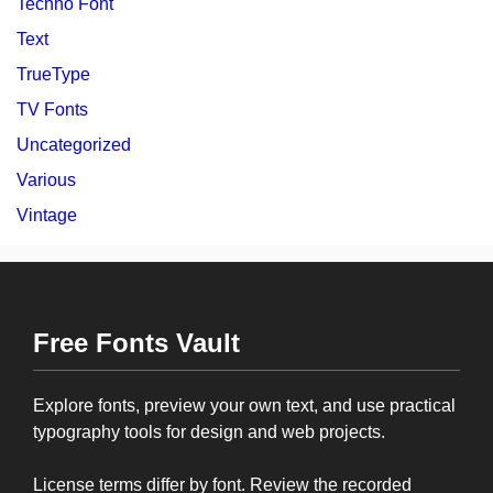
Techno Font
Text
TrueType
TV Fonts
Uncategorized
Various
Vintage
Free Fonts Vault
Explore fonts, preview your own text, and use practical
typography tools for design and web projects.
License terms differ by font. Review the recorded