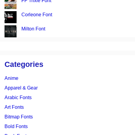
FF Trixie Font
Corleone Font
Milton Font
Categories
Anime
Apparel & Gear
Arabic Fonts
Art Fonts
Bitmap Fonts
Bold Fonts