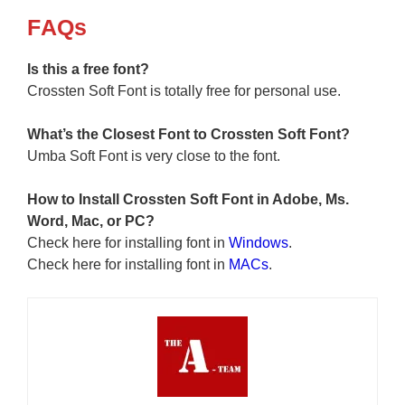
F
AQs
Is this a free font?
Crossten Soft Font is totally free for personal use.
What’s the Closest Font to Crossten Soft Font?
Umba Soft Font is very close to the font.
How to Install Crossten Soft Font in Adobe, Ms.
Word, Mac, or PC?
Check here for installing font in
Windows
.
Check here for installing font in
MACs
.