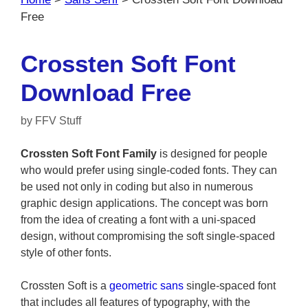
Free
Crossten Soft Font
Download Free
by
FFV Stuff
Crossten Soft Font Family
is designed for people
who would prefer using single-coded fonts. They can
be used not only in coding but also in numerous
graphic design applications. The concept was born
from the idea of creating a font with a uni-spaced
design, without compromising the soft single-spaced
style of other fonts.
Crossten Soft is a
geometric sans
single-spaced font
that includes all features of typography, with the