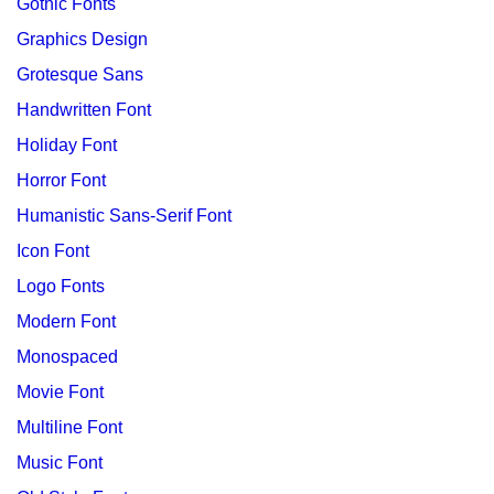
Gothic Fonts
Graphics Design
Grotesque Sans
Handwritten Font
Holiday Font
Horror Font
Humanistic Sans-Serif Font
Icon Font
Logo Fonts
Modern Font
Monospaced
Movie Font
Multiline Font
Music Font