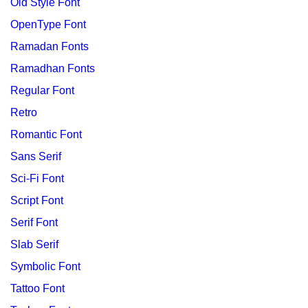
Old Style Font
OpenType Font
Ramadan Fonts
Ramadhan Fonts
Regular Font
Retro
Romantic Font
Sans Serif
Sci-Fi Font
Script Font
Serif Font
Slab Serif
Symbolic Font
Tattoo Font