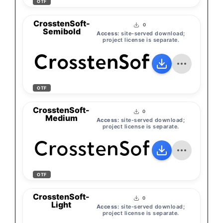
OTF
CrosstenSoft-
0
Semibold
Access:
site-served download;
project license is separate.
CrosstenSoft-Semib
OTF
CrosstenSoft-
0
Medium
Access:
site-served download;
project license is separate.
CrosstenSoft-Medi
OTF
CrosstenSoft-
0
Light
Access:
site-served download;
project license is separate.