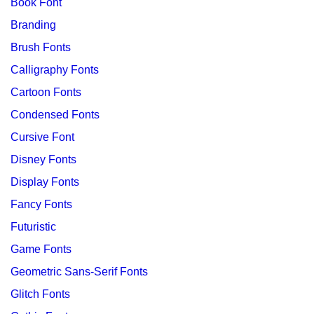
Book Font
Branding
Brush Fonts
Calligraphy Fonts
Cartoon Fonts
Condensed Fonts
Cursive Font
Disney Fonts
Display Fonts
Fancy Fonts
Futuristic
Game Fonts
Geometric Sans-Serif Fonts
Glitch Fonts