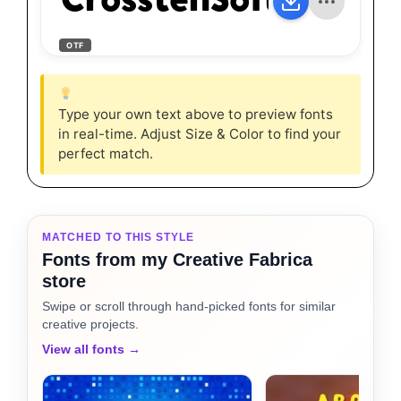
CrosstenSoft-Black
OTF
Type your own text above to preview fonts
in real-time. Adjust Size & Color to find your
perfect match.
MATCHED TO THIS STYLE
Fonts from my Creative Fabrica
store
Swipe or scroll through hand-picked fonts for similar
creative projects.
View all fonts →