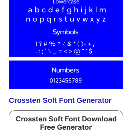
Crossten Soft Font Generator
Crossten Soft Font Download
Free Generator