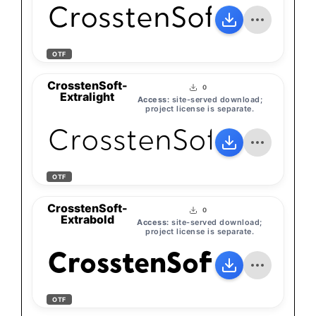
CrosstenSoft-Light
OTF
CrosstenSoft-
0
Extralight
Access:
site-served download;
project license is separate.
CrosstenSoft-Extra
OTF
CrosstenSoft-
0
Extrabold
Access:
site-served download;
project license is separate.
CrosstenSoft-Extra
OTF