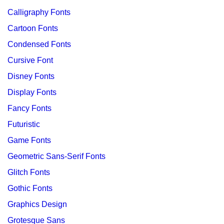
Calligraphy Fonts
Cartoon Fonts
Condensed Fonts
Cursive Font
Disney Fonts
Display Fonts
Fancy Fonts
Futuristic
Game Fonts
Geometric Sans-Serif Fonts
Glitch Fonts
Gothic Fonts
Graphics Design
Grotesque Sans