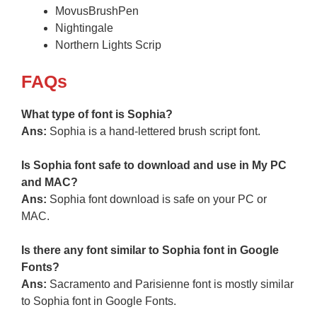
MovusBrushPen
Nightingale
Northern Lights Scrip
FAQs
What type of font is Sophia?
Ans:
Sophia is a hand-lettered brush script font.
Is Sophia font safe to download and use in My PC
and MAC?
Ans:
Sophia font download is safe on your PC or
MAC.
Is there any font similar to Sophia font in Google
Fonts?
Ans:
Sacramento and Parisienne font is mostly similar
to Sophia font in Google Fonts.