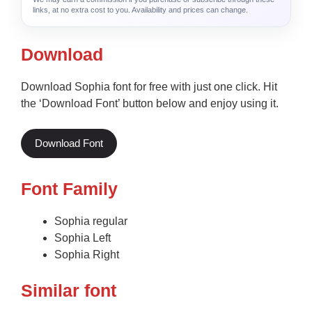
links, at no extra cost to you. Availability and prices can change.
Download
Download Sophia font for free with just one click. Hit
the ‘Download Font’ button below and enjoy using it.
Download Font
Font Family
Sophia regular
Sophia Left
Sophia Right
Similar font