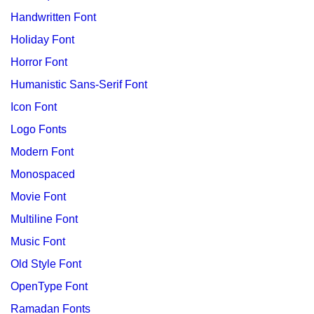
Handwritten Font
Holiday Font
Horror Font
Humanistic Sans-Serif Font
Icon Font
Logo Fonts
Modern Font
Monospaced
Movie Font
Multiline Font
Music Font
Old Style Font
OpenType Font
Ramadan Fonts