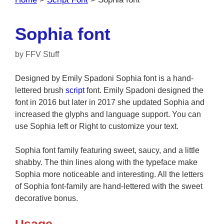
Sophia font
by
FFV Stuff
Designed by Emily Spadoni Sophia font is a hand-
lettered brush
script
font. Emily Spadoni designed the
font in 2016 but later in 2017 she updated Sophia and
increased the glyphs and language support. You can
use Sophia left or Right to customize your text.
Sophia font family featuring sweet, saucy, and a little
shabby. The thin lines along with the typeface make
Sophia more noticeable and interesting. All the letters
of Sophia font-family are hand-lettered with the sweet
decorative bonus.