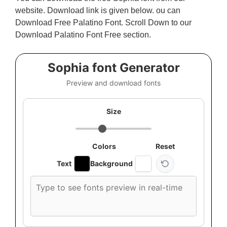
website. Download link is given below. ou can
Download Free Palatino Font. Scroll Down to our
Download Palatino Font Free section.
Sophia font Generator
Preview and download fonts
Size
Colors
Reset
Text
Background
Custom
font
preview
text