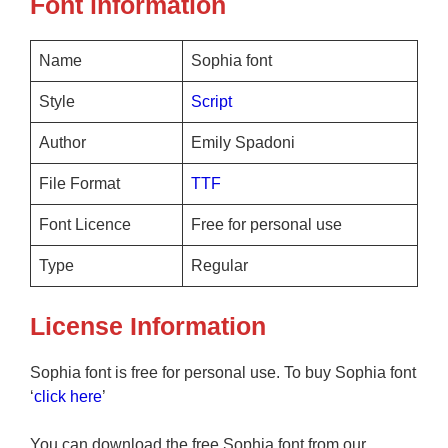
Font information
Name
Sophia font
Style
Script
Author
Emily Spadoni
File Format
TTF
Font Licence
Free for personal use
Type
Regular
License Information
Sophia font is free for personal use. To buy Sophia font
‘
click here
’
You can download the free Sophia font from our