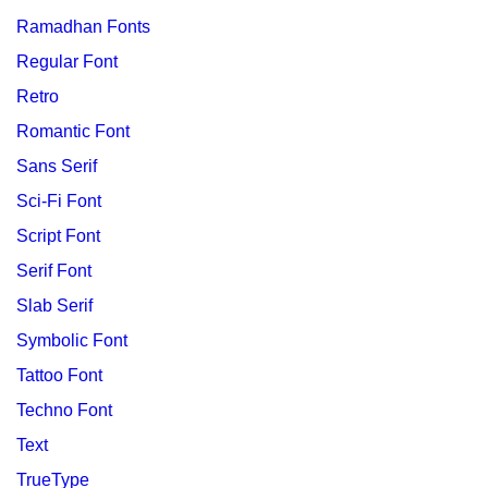
Ramadhan Fonts
Regular Font
Retro
Romantic Font
Sans Serif
Sci-Fi Font
Script Font
Serif Font
Slab Serif
Symbolic Font
Tattoo Font
Techno Font
Text
TrueType