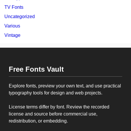
TV Fonts
Uncategorized
Various
Vintage
Free Fonts Vault
Explore fonts, preview your own text, and use practical
typography tools for design and web projects.
License terms differ by font. Review the recorded
license and source before commercial use,
redistribution, or embedding.