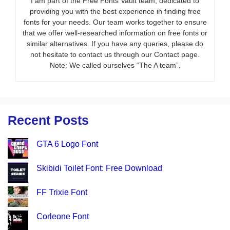
I am part of the Free Fonts Vault team, dedicated to
providing you with the best experience in finding free
fonts for your needs. Our team works together to ensure
that we offer well-researched information on free fonts or
similar alternatives. If you have any queries, please do
not hesitate to contact us through our Contact page.
Note: We called ourselves “The A team”.
Recent Posts
GTA 6 Logo Font
Skibidi Toilet Font: Free Download
FF Trixie Font
Corleone Font