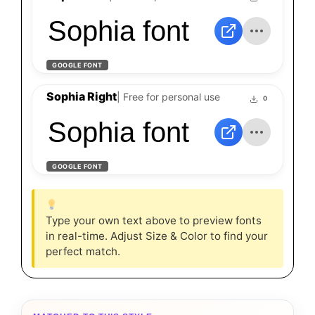
Sophia font
GOOGLE FONT
Sophia Right
| Free for personal use
0
Sophia font
GOOGLE FONT
Type your own text above to preview fonts
in real-time. Adjust Size & Color to find your
perfect match.