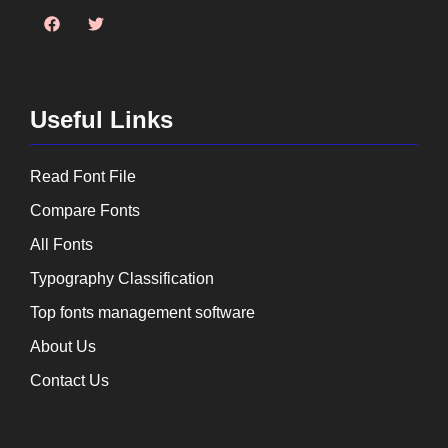
Useful Links
Read Font File
Compare Fonts
All Fonts
Typography Classification
Top fonts management software
About Us
Contact Us