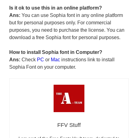
Is it ok to use this in an online platform?
Ans:
You can use Sophia font in any online platform
but for personal purposes only. For commercial
purposes, you need to purchase the license. You can
download a free Sophia font for personal purposes.
How to install Sophia font in Computer?
Ans:
Check
PC
or
Mac
instructions link to install
Sophia Font on your computer.
FFV Stuff