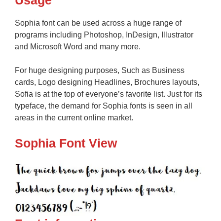
Usage
Sophia font can be used across a huge range of
programs including Photoshop, InDesign, Illustrator
and Microsoft Word and many more.
For huge designing purposes, Such as Business
cards, Logo designing Headlines, Brochures layouts,
Sofia is at the top of everyone’s favorite list. Just for its
typeface, the demand for Sophia fonts is seen in all
areas in the current online market.
Sophia Font View