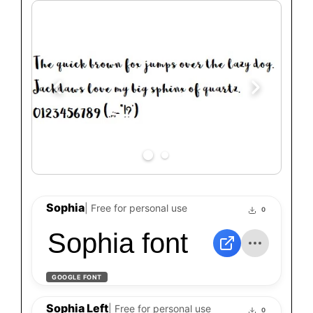
Sophia
| Free for personal use
0
Sophia font
GOOGLE FONT
Sophia Left
| Free for personal use
0