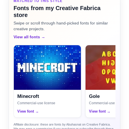
MATCHED TO THIS STYLE
Fonts from my Creative Fabrica
store
Swipe or scroll through hand-picked fonts for similar
creative projects.
View all fonts →
Minecroft
Gole
Commercial-use license
Commercial-use license
View font →
View font →
Affiliate disclosure: these are fonts by Abuhasnat on Creative Fabrica.
We may earn a commission if you purchase or subscribe through these