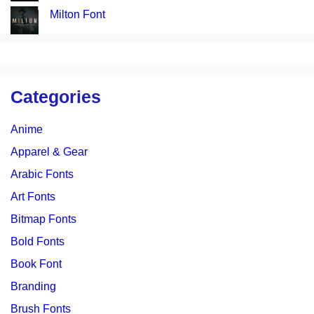
Milton Font
Categories
Anime
Apparel & Gear
Arabic Fonts
Art Fonts
Bitmap Fonts
Bold Fonts
Book Font
Branding
Brush Fonts