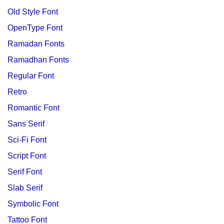
Old Style Font
OpenType Font
Ramadan Fonts
Ramadhan Fonts
Regular Font
Retro
Romantic Font
Sans Serif
Sci-Fi Font
Script Font
Serif Font
Slab Serif
Symbolic Font
Tattoo Font