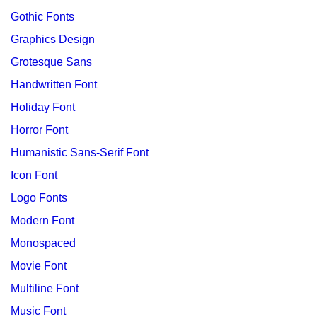
Gothic Fonts
Graphics Design
Grotesque Sans
Handwritten Font
Holiday Font
Horror Font
Humanistic Sans-Serif Font
Icon Font
Logo Fonts
Modern Font
Monospaced
Movie Font
Multiline Font
Music Font