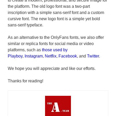
to create a modern, professional, and secure image for
the platform. The old logo font was a two-part
inscription with a simple sans-serif font and a custom
cursive font. The new logo font is a simple yet bold
sans-serif typeface.
As an alternative to the OnlyFans
fonts, we also offer
similar or replica fonts for social media or video
platforms, such as
those used by
Playboy
,
Instagram
,
Netflix
,
Facebook
, and
Twitter
.
We hope you will appreciate and like our efforts.
Thanks for reading!