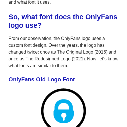
and what font it uses.
So, what
font does the OnlyFans
logo use?
From our observation, the OnlyFans logo uses a
custom font design. Over the years, the logo has
changed twice: once as The Original Logo (2016) and
once as The Redesigned Logo (2021). Now, let’s know
what fonts are similar to them.
OnlyFans Old Logo Font