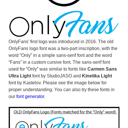
OnlyFans’ first logo was introduced in 2016. The old
OnlyFans logo font was a two-part inscription, with the
word “Only” in a simple sans-serif font and the word
“Fans” in a custom cursive font. The sans-serif font
used for “Only” was similar to fonts like
Carmen Sans
Ultra Light
font by StudioJASO and
Kinetika Light
font by Kastelov. Please see the image below for
proper understanding. You can also try these fonts in
our
font generator
.