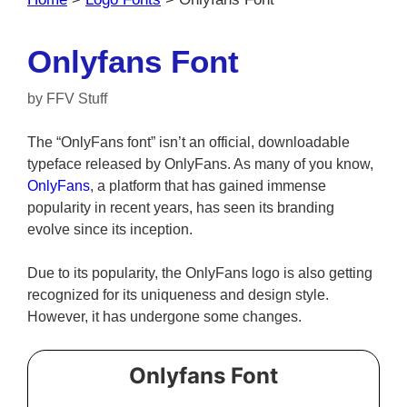
Onlyfans Font
by
FFV Stuff
The “OnlyFans font” isn’t an official, downloadable
typeface released by OnlyFans. As many of you know,
OnlyFans
, a platform that has gained immense
popularity in recent years, has seen its branding
evolve since its inception.
Due to its popularity, the OnlyFans logo is also getting
recognized for its uniqueness and design style.
However, it has undergone some changes.
Onlyfans Font