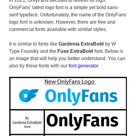
In 2021, OnlyFans decided to refresh its logo.
OnlyFans’ latest logo font is a simple yet bold sans-
serif typeface. Unfortunately, the name of the OnlyFans
logo font is unknown. However, there are free and
commercial fonts available with similar styles.
It is similar to fonts like
Gardenia ExtraBold
by W
Type Foundry and the
Fuse ExtraBold
font. Below is
an image that will help you better understand. You can
also try these fonts with our
font generator
.