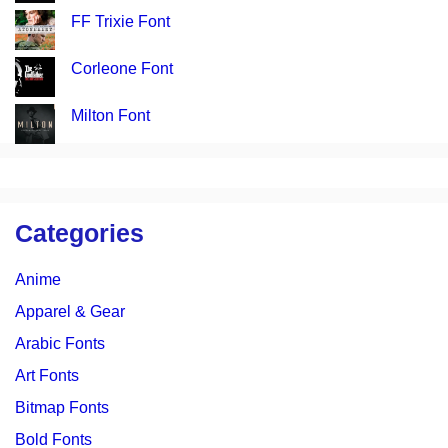
FF Trixie Font
Corleone Font
Milton Font
Categories
Anime
Apparel & Gear
Arabic Fonts
Art Fonts
Bitmap Fonts
Bold Fonts