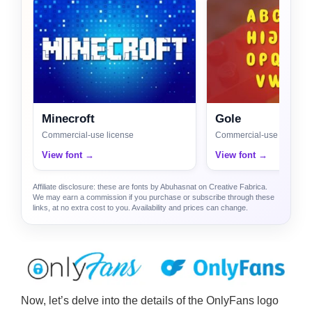
Minecroft
Gole
Commercial-use license
Commercial-use license
View font →
View font →
Affiliate disclosure: these are fonts by Abuhasnat on Creative Fabrica.
We may earn a commission if you purchase or subscribe through these
links, at no extra cost to you. Availability and prices can change.
Now, let’s delve into the details of the OnlyFans logo