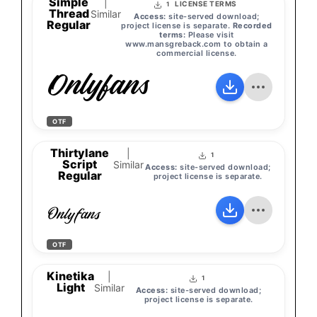
Simple
|
LICENSE TERMS
1
Thread
Similar
Access:
site-served download;
Regular
project license is separate.
Recorded
terms:
Please visit
www.mansgreback.com to obtain a
commercial license.
Onlyfans
OTF
Thirtylane
|
1
Script
Similar
Access:
site-served download;
Regular
project license is separate.
Onlyfans
OTF
Kinetika
|
1
Light
Similar
Access:
site-served download;
project license is separate.