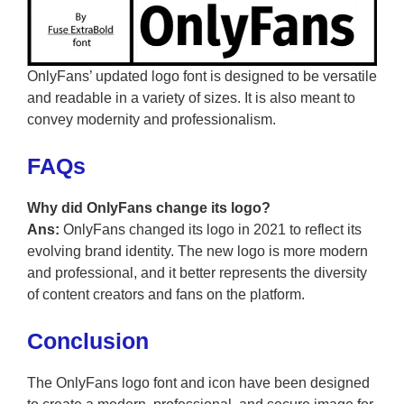
OnlyFans’ updated logo font is designed to be versatile
and readable in a variety of sizes. It is also meant to
convey modernity and professionalism.
FAQs
Why did OnlyFans change its logo?
Ans:
OnlyFans changed its logo in 2021 to reflect its
evolving brand identity. The new logo is more modern
and professional, and it better represents the diversity
of content creators and fans on the platform.
Conclusion
The OnlyFans logo font and icon have been designed