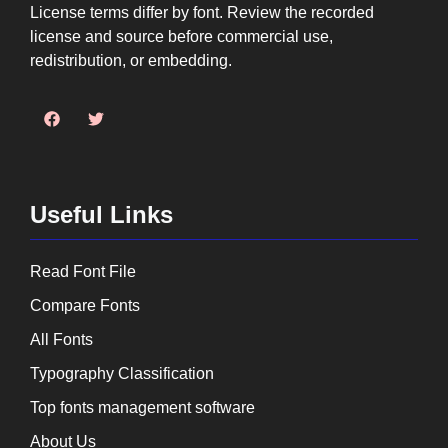
License terms differ by font. Review the recorded
license and source before commercial use,
redistribution, or embedding.
Useful Links
Read Font File
Compare Fonts
All Fonts
Typography Classification
Top fonts management software
About Us