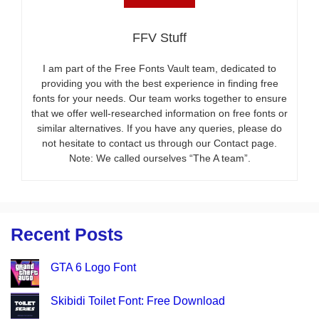
FFV Stuff
I am part of the Free Fonts Vault team, dedicated to
providing you with the best experience in finding free
fonts for your needs. Our team works together to ensure
that we offer well-researched information on free fonts or
similar alternatives. If you have any queries, please do
not hesitate to contact us through our Contact page.
Note: We called ourselves “The A team”.
Recent Posts
GTA 6 Logo Font
Skibidi Toilet Font: Free Download