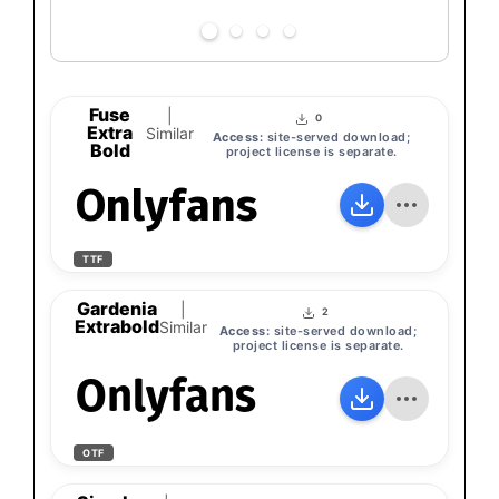
Fuse
|
0
Extra
Similar
Access:
site-served download;
Bold
project license is separate.
Onlyfans
TTF
Gardenia
|
2
Extrabold
Similar
Access:
site-served download;
project license is separate.
Onlyfans
OTF