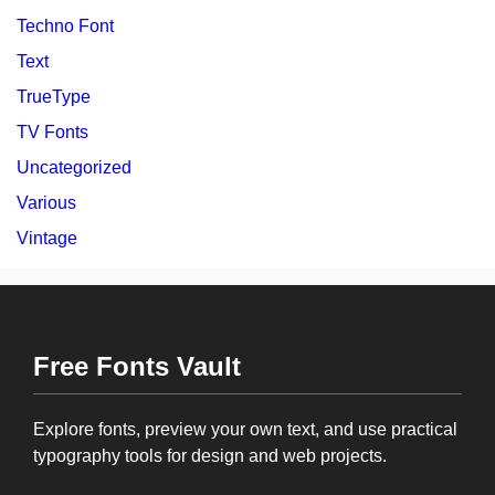
Techno Font
Text
TrueType
TV Fonts
Uncategorized
Various
Vintage
Free Fonts Vault
Explore fonts, preview your own text, and use practical
typography tools for design and web projects.