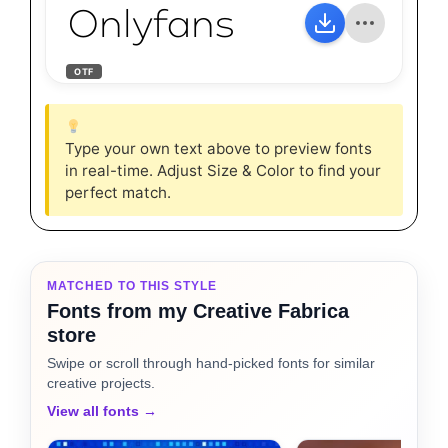
Onlyfans
OTF
Type your own text above to preview fonts
in real-time. Adjust Size & Color to find your
perfect match.
MATCHED TO THIS STYLE
Fonts from my Creative Fabrica
store
Swipe or scroll through hand-picked fonts for similar
creative projects.
View all fonts →