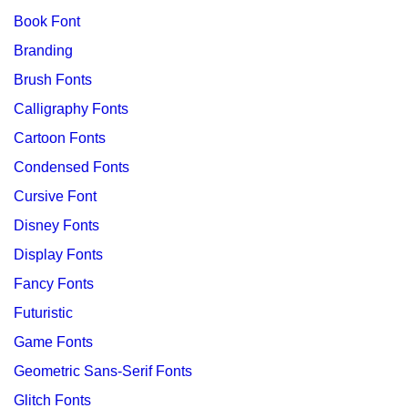
Book Font
Branding
Brush Fonts
Calligraphy Fonts
Cartoon Fonts
Condensed Fonts
Cursive Font
Disney Fonts
Display Fonts
Fancy Fonts
Futuristic
Game Fonts
Geometric Sans-Serif Fonts
Glitch Fonts