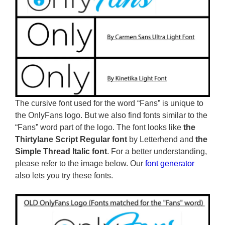
The cursive font used for the word “Fans” is unique to
the OnlyFans logo. But we also find fonts similar to the
“Fans” word part of the logo. The font looks like
the
Thirtylane Script Regular font
by Letterhend and
the
Simple Thread Italic font
. For a better understanding,
please refer to the image below. Our
font generator
also lets you try these fonts.