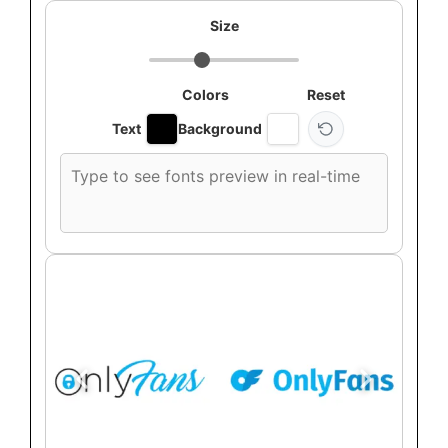
Size
Colors
Reset
Text
Background
Custom
font
preview
text