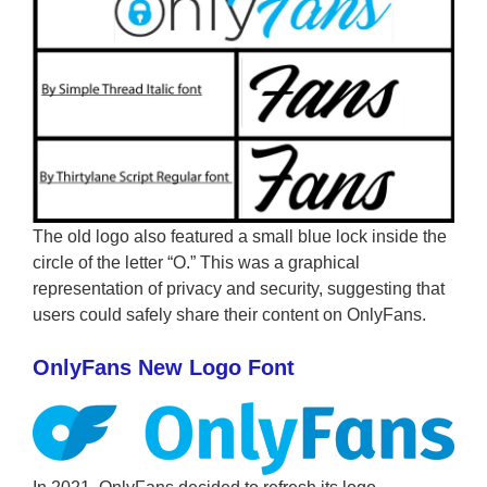
The old logo also featured a small blue lock inside the
circle of the letter “O.” This was a graphical
representation of privacy and security, suggesting that
users could safely share their content on OnlyFans.
OnlyFans New Logo Font