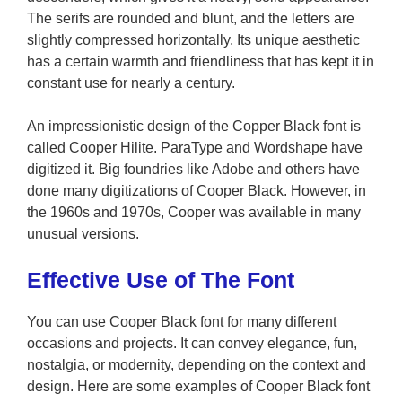
The serifs are rounded and blunt, and the letters are
slightly compressed horizontally. Its unique aesthetic
has a certain warmth and friendliness that has kept it in
constant use for nearly a century.
An impressionistic design of the Copper Black font is
called Cooper Hilite. ParaType and Wordshape have
digitized it. Big foundries like Adobe and others have
done many digitizations of Cooper Black. However, in
the 1960s and 1970s, Cooper was available in many
unusual versions.
Effective Use of The Font
You can use Cooper Black font for many different
occasions and projects. It can convey elegance, fun,
nostalgia, or modernity, depending on the context and
design. Here are some examples of Cooper Black font