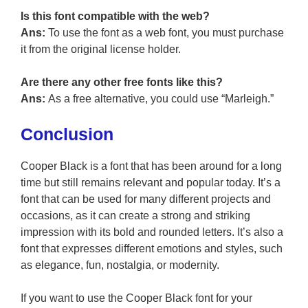
Is this font compatible with the web?
Ans:
To use the font as a web font, you must purchase
it from the original license holder.
Are there any other free fonts like this?
Ans:
As a free alternative, you could use “Marleigh.”
Conclusion
Cooper Black is a font that has been around for a long
time but still remains relevant and popular today. It’s a
font that can be used for many different projects and
occasions, as it can create a strong and striking
impression with its bold and rounded letters. It’s also a
font that expresses different emotions and styles, such
as elegance, fun, nostalgia, or modernity.
If you want to use the Cooper Black font for your