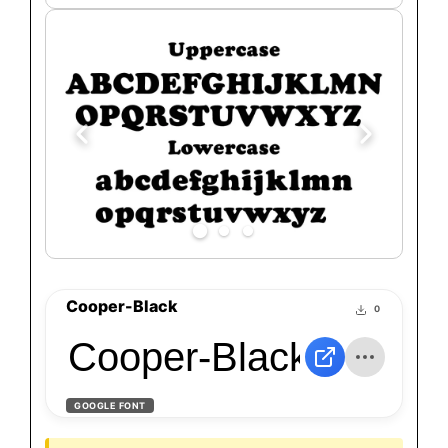
Cooper-Black
0
Cooper-Black
GOOGLE FONT