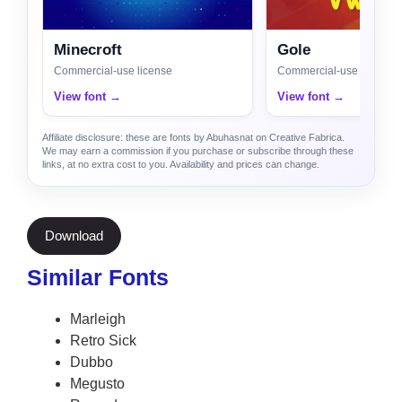
Minecroft
Gole
Commercial-use license
Commercial-use license
View font →
View font →
Affiliate disclosure: these are fonts by Abuhasnat on Creative Fabrica.
We may earn a commission if you purchase or subscribe through these
links, at no extra cost to you. Availability and prices can change.
Download
Similar Fonts
Marleigh
Retro Sick
Dubbo
Megusto