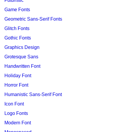
Futuristic
Game Fonts
Geometric Sans-Serif Fonts
Glitch Fonts
Gothic Fonts
Graphics Design
Grotesque Sans
Handwritten Font
Holiday Font
Horror Font
Humanistic Sans-Serif Font
Icon Font
Logo Fonts
Modern Font