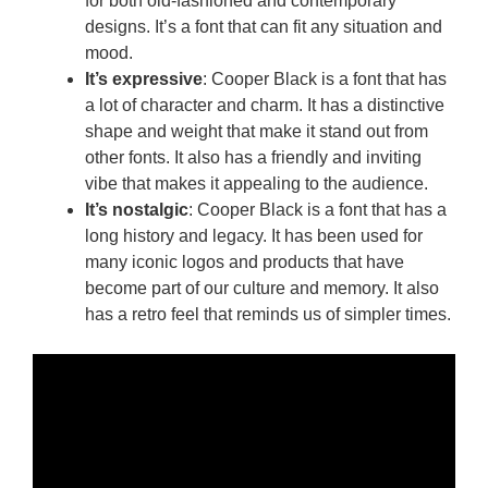
for both old-fashioned and contemporary
designs. It’s a font that can fit any situation and
mood.
It’s expressive
: Cooper Black is a font that has
a lot of character and charm. It has a distinctive
shape and weight that make it stand out from
other fonts. It also has a friendly and inviting
vibe that makes it appealing to the audience.
It’s nostalgic
: Cooper Black is a font that has a
long history and legacy. It has been used for
many iconic logos and products that have
become part of our culture and memory. It also
has a retro feel that reminds us of simpler times.