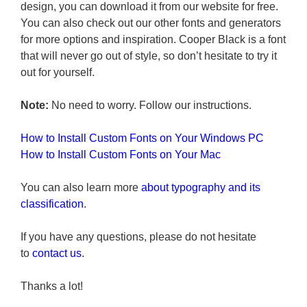
design, you can download it from our website for free.
You can also check out our other fonts and generators
for more options and inspiration. Cooper Black is a font
that will never go out of style, so don’t hesitate to try it
out for yourself.
Note:
No need to worry. Follow our instructions.
How to Install Custom Fonts on Your Windows PC
How to Install Custom Fonts on Your Mac
You can also learn more
about typography and its
classification
.
If you have any questions, please do not hesitate
to
contact us
.
Thanks a lot!