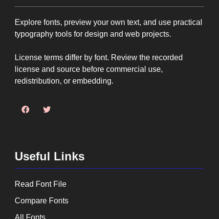
Explore fonts, preview your own text, and use practical
typography tools for design and web projects.
License terms differ by font. Review the recorded
license and source before commercial use,
redistribution, or embedding.
Useful Links
Read Font File
Compare Fonts
All Fonts