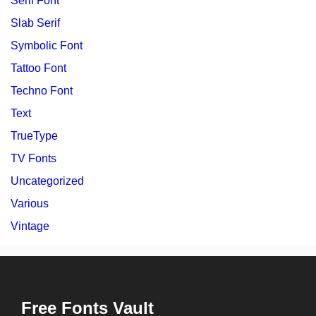
Serif Font
Slab Serif
Symbolic Font
Tattoo Font
Techno Font
Text
TrueType
TV Fonts
Uncategorized
Various
Vintage
Free Fonts Vault