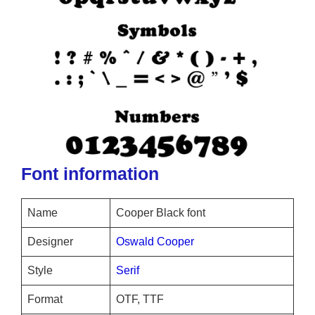
Font information
Name
Cooper Black font
Designer
Oswald Cooper
Style
Serif
Format
OTF, TTF