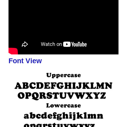
Font View