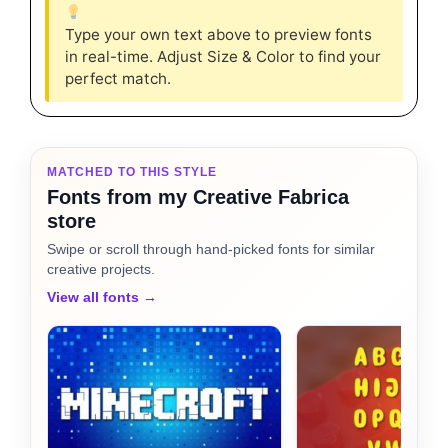
Type your own text above to preview fonts
in real-time. Adjust Size & Color to find your
perfect match.
MATCHED TO THIS STYLE
Fonts from my Creative Fabrica
store
Swipe or scroll through hand-picked fonts for similar
creative projects.
View all fonts →