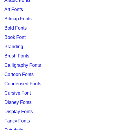
Arabic Fonts
Art Fonts
Bitmap Fonts
Bold Fonts
Book Font
Branding
Brush Fonts
Calligraphy Fonts
Cartoon Fonts
Condensed Fonts
Cursive Font
Disney Fonts
Display Fonts
Fancy Fonts