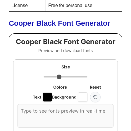
License
Free for personal use
Cooper Black Font Generator
Cooper Black Font Generator
Preview and download fonts
Size
Colors
Reset
Text
Background
Custom
font
preview
text