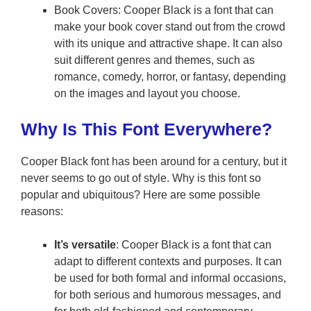
Book Covers: Cooper Black is a font that can
make your book cover stand out from the crowd
with its unique and attractive shape. It can also
suit different genres and themes, such as
romance, comedy, horror, or fantasy, depending
on the images and layout you choose.
Why Is This Font Everywhere?
Cooper Black font has been around for a century, but it
never seems to go out of style. Why is this font so
popular and ubiquitous? Here are some possible
reasons:
It’s versatile
: Cooper Black is a font that can
adapt to different contexts and purposes. It can
be used for both formal and informal occasions,
for both serious and humorous messages, and