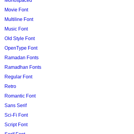
Monospaced
Movie Font
Multiline Font
Music Font
Old Style Font
OpenType Font
Ramadan Fonts
Ramadhan Fonts
Regular Font
Retro
Romantic Font
Sans Serif
Sci-Fi Font
Script Font