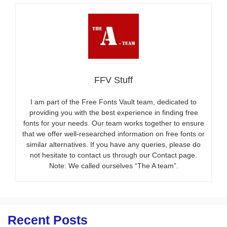
FFV Stuff
I am part of the Free Fonts Vault team, dedicated to
providing you with the best experience in finding free
fonts for your needs. Our team works together to ensure
that we offer well-researched information on free fonts or
similar alternatives. If you have any queries, please do
not hesitate to contact us through our Contact page.
Note: We called ourselves “The A team”.
Recent Posts