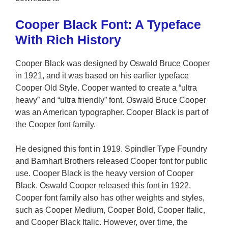
Cooper Black Font: A Typeface
With Rich History
Cooper Black was designed by Oswald Bruce Cooper
in 1921, and it was based on his earlier typeface
Cooper Old Style. Cooper wanted to create a “ultra
heavy” and “ultra friendly” font. Oswald Bruce Cooper
was an American typographer. Cooper Black is part of
the Cooper font family.
He designed this font in 1919. Spindler Type Foundry
and Barnhart Brothers released Cooper font for public
use. Cooper Black is the heavy version of Cooper
Black. Oswald Cooper released this font in 1922.
Cooper font family also has other weights and styles,
such as Cooper Medium, Cooper Bold, Cooper Italic,
and Cooper Black Italic. However, over time, the