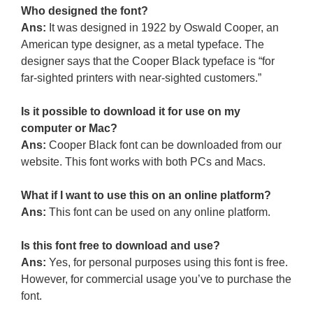
Who designed the font?
Ans:
It was designed in 1922 by Oswald Cooper, an
American type designer, as a metal typeface. The
designer says that the Cooper Black typeface is “for
far-sighted printers with near-sighted customers.”
Is it possible to download it for use on my
computer or Mac?
Ans:
Cooper Black font can be downloaded from our
website. This font works with both PCs and Macs.
What if I want to use this on an online platform?
Ans:
This font can be used on any online platform.
Is this font free to download and use?
Ans:
Yes, for personal purposes using this font is free.
However, for commercial usage you’ve to purchase the
font.