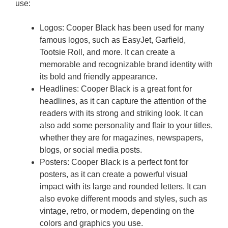
use:
Logos: Cooper Black has been used for many
famous logos, such as EasyJet, Garfield,
Tootsie Roll, and more. It can create a
memorable and recognizable brand identity with
its bold and friendly appearance.
Headlines: Cooper Black is a great font for
headlines, as it can capture the attention of the
readers with its strong and striking look. It can
also add some personality and flair to your titles,
whether they are for magazines, newspapers,
blogs, or social media posts.
Posters: Cooper Black is a perfect font for
posters, as it can create a powerful visual
impact with its large and rounded letters. It can
also evoke different moods and styles, such as
vintage, retro, or modern, depending on the
colors and graphics you use.