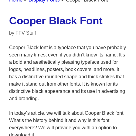
Cooper Black Font
by
FFV Stuff
Cooper Black font is a typeface that you have probably
seen many times, even if you didn’t know its name. It’s
a bold and aesthetically pleasing typeface used for
logos, headlines, posters, book covers, and more. It
has a distinctive rounded shape and thick strokes that
make it stand out from other fonts. It is known for its
distinctive black appearance and its use in advertising
and branding.
In today’s article, we will talk about Cooper Black font.
What’s the history behind it and why is this font
everywhere? We will provide you with an option to
download it.