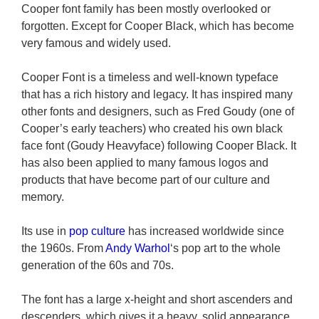
Cooper font family has been mostly overlooked or
forgotten. Except for Cooper Black, which has become
very famous and widely used.
Cooper Font is a timeless and well-known typeface
that has a rich history and legacy. It has inspired many
other fonts and designers, such as Fred Goudy (one of
Cooper’s early teachers) who created his own black
face font (Goudy Heavyface) following Cooper Black. It
has also been applied to many famous logos and
products that have become part of our culture and
memory.
Its use in
pop culture
has increased worldwide since
the 1960s. From
Andy Warhol
‘s pop art to the whole
generation of the 60s and 70s.
The font has a large x-height and short ascenders and
descenders, which gives it a heavy, solid appearance.