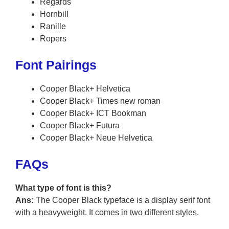
Regards
Hornbill
Ranille
Ropers
Font Pairings
Cooper Black+ Helvetica
Cooper Black+ Times new roman
Cooper Black+ ICT Bookman
Cooper Black+ Futura
Cooper Black+ Neue Helvetica
FAQs
What type of font is this?
Ans:
The Cooper Black typeface is a display serif font
with a heavyweight. It comes in two different styles.