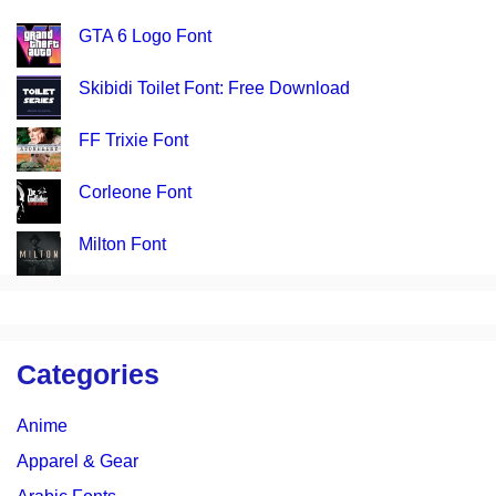
GTA 6 Logo Font
Skibidi Toilet Font: Free Download
FF Trixie Font
Corleone Font
Milton Font
Categories
Anime
Apparel & Gear