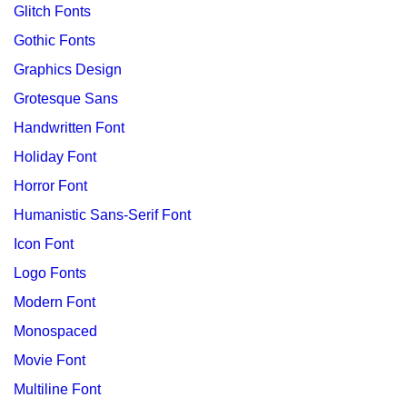
Glitch Fonts
Gothic Fonts
Graphics Design
Grotesque Sans
Handwritten Font
Holiday Font
Horror Font
Humanistic Sans-Serif Font
Icon Font
Logo Fonts
Modern Font
Monospaced
Movie Font
Multiline Font