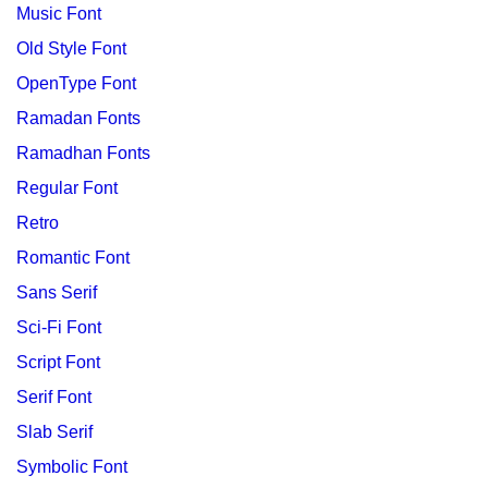
Music Font
Old Style Font
OpenType Font
Ramadan Fonts
Ramadhan Fonts
Regular Font
Retro
Romantic Font
Sans Serif
Sci-Fi Font
Script Font
Serif Font
Slab Serif
Symbolic Font