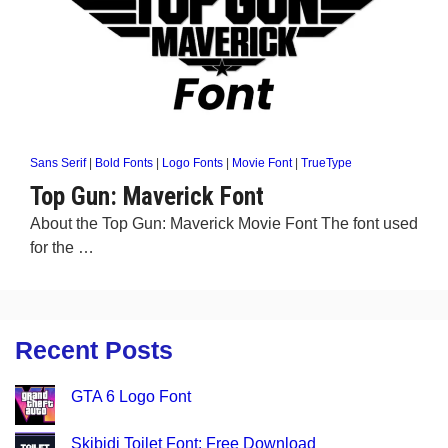
Sans Serif
|
Bold Fonts
|
Logo Fonts
|
Movie Font
|
TrueType
Top Gun: Maverick Font
About the Top Gun: Maverick Movie Font The font used
for the …
Recent Posts
GTA 6 Logo Font
Skibidi Toilet Font: Free Download