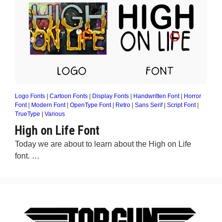
Logo Fonts
|
Cartoon Fonts
|
Display Fonts
|
Handwritten Font
|
Horror
Font
|
Modern Font
|
OpenType Font
|
Retro
|
Sans Serif
|
Script Font
|
TrueType
|
Various
High on Life Font
Today we are about to learn about the High on Life
font. …