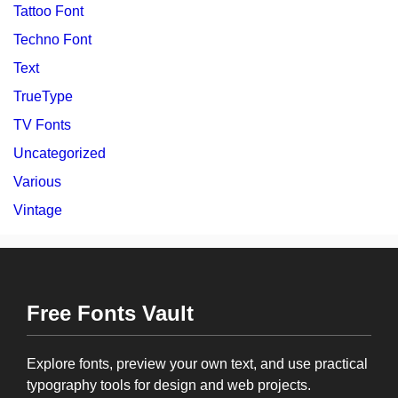
Tattoo Font
Techno Font
Text
TrueType
TV Fonts
Uncategorized
Various
Vintage
Free Fonts Vault
Explore fonts, preview your own text, and use practical
typography tools for design and web projects.