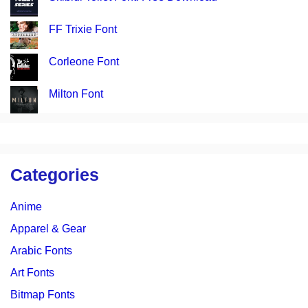
FF Trixie Font
Corleone Font
Milton Font
Categories
Anime
Apparel & Gear
Arabic Fonts
Art Fonts
Bitmap Fonts