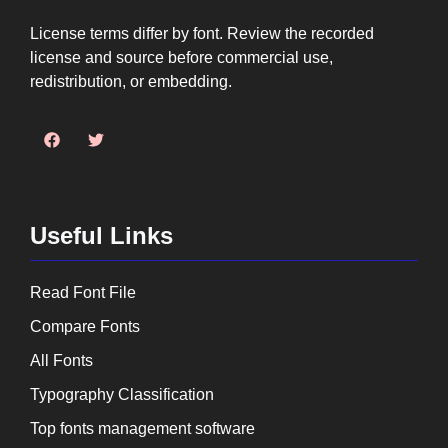
License terms differ by font. Review the recorded
license and source before commercial use,
redistribution, or embedding.
Useful Links
Read Font File
Compare Fonts
All Fonts
Typography Classification
Top fonts management software