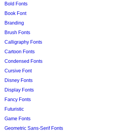
Bold Fonts
Book Font
Branding
Brush Fonts
Calligraphy Fonts
Cartoon Fonts
Condensed Fonts
Cursive Font
Disney Fonts
Display Fonts
Fancy Fonts
Futuristic
Game Fonts
Geometric Sans-Serif Fonts