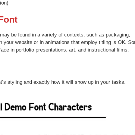
ion)
Font
t may be found in a variety of contexts, such as packaging,
n your website or in animations that employ titling is OK. S
ace in portfolio presentations, art, and instructional films.
t’s styling and exactly how it will show up in your tasks.