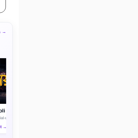
s →
li
al-use license
nt →