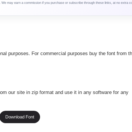
ca. We may earn a commission if you purchase or subscribe through these links, at no extra c
sonal purposes. For commercial purposes buy the font from th
rom our site in zip format and use it in any software for any
Download Font