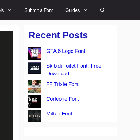
ls
Submit a Font
Guides
Recent Posts
GTA 6 Logo Font
Skibidi Toilet Font: Free
Download
FF Trixie Font
Corleone Font
Milton Font