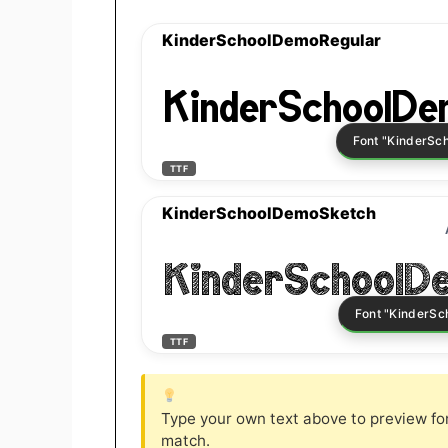
KinderSchoolDemoRegular
KinderSchoolDe
TTF
KinderSchoolDemoSketch
KinderSchoolD
TTF
Type your own text above to preview font
match.