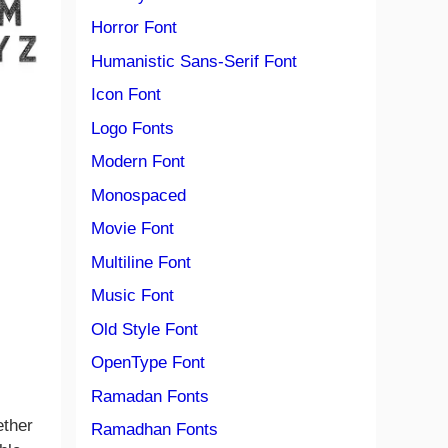
Horror Font
Humanistic Sans-Serif Font
Icon Font
Logo Fonts
Modern Font
Monospaced
Movie Font
Multiline Font
Music Font
Old Style Font
OpenType Font
Ramadan Fonts
ether
Ramadhan Fonts