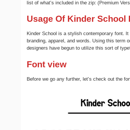
list of what’s included in the zip: (Premium Vers
Usage Of Kinder School 
Kinder School is a stylish contemporary font. I
branding, apparel, and words. Using this term o
designers have begun to utilize this sort of typef
Font view
Before we go any further, let’s check out the fon