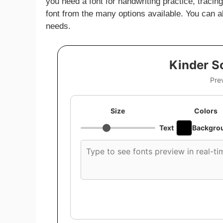
you need a font for handwriting practice, traci
font from the many options available. You can al
needs.
Kinder S
Pre
Size
Colors
Text
Backgro
Custom
font
preview
text