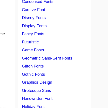
Condensed Fonts
Cursive Font
Disney Fonts
Display Fonts
Fancy Fonts
ome
Futuristic
Game Fonts
Geometric Sans-Serif Fonts
Glitch Fonts
Gothic Fonts
Graphics Design
Grotesque Sans
Handwritten Font
Holiday Font