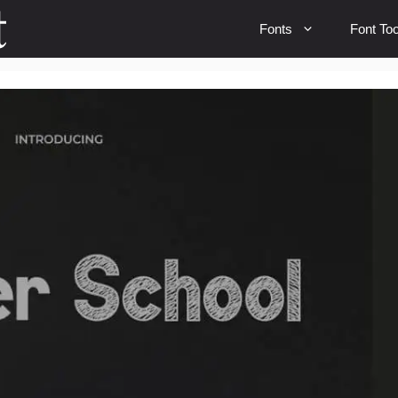
Fonts
Font Too