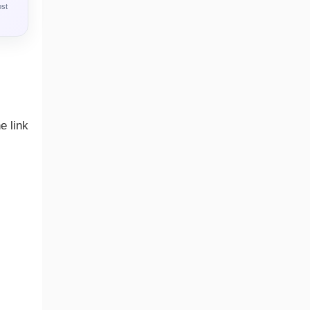
ost
e link