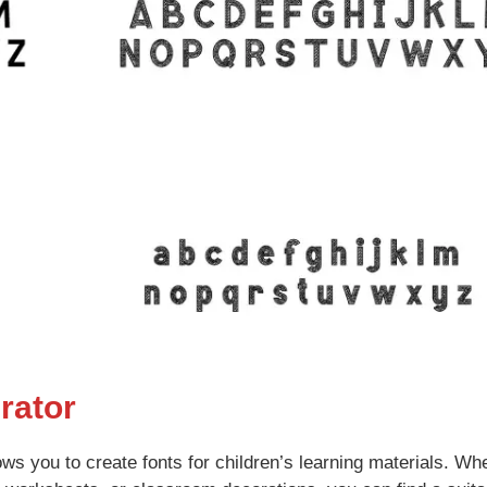
rator
lows you to create fonts for children’s learning materials. Wh