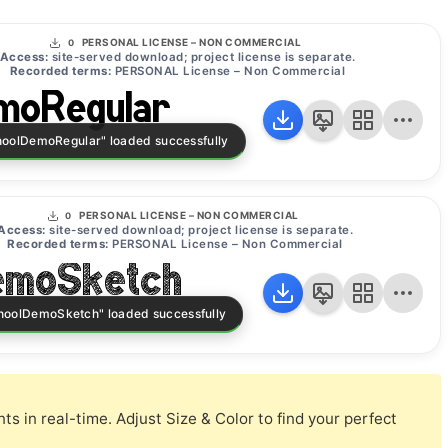
PERSONAL LICENSE – NON COMMERCIAL
0
Access:
site-served download; project license is separate.
Recorded terms:
PERSONAL License – Non Commercial
moRegular
PERSONAL LICENSE – NON COMMERCIAL
0
Access:
site-served download; project license is separate.
Recorded terms:
PERSONAL License – Non Commercial
emoSketch
s in real-time. Adjust Size & Color to find your perfect