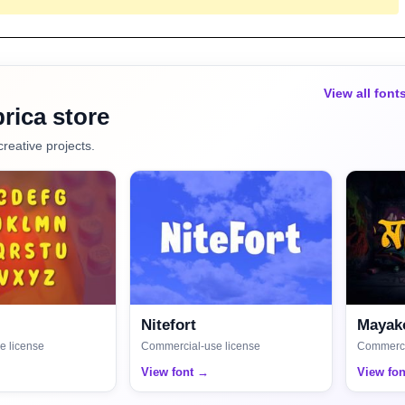
View all font
rica store
creative projects.
Nitefort
Mayako
e license
Commercial-use license
Commerci
View font →
View fo