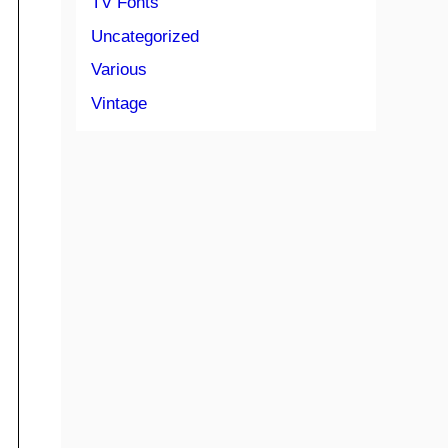
TV Fonts
Uncategorized
Various
Vintage