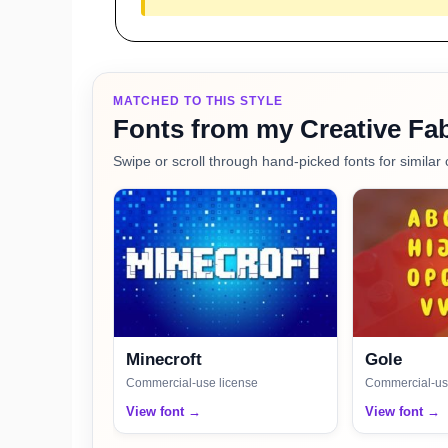
MATCHED TO THIS STYLE
Fonts from my Creative Fab
Swipe or scroll through hand-picked fonts for similar 
Minecroft
Gole
Commercial-use license
Commercial-us
View font →
View font →