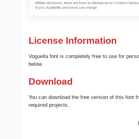
Affiliate disclosure: these are fonts by Abuhasnat on Creative Fabri
to you. Availability and prices can change.
License Information
Voguella font is completely free to use for per
below.
Download
You can download the free version of this font f
required projects.