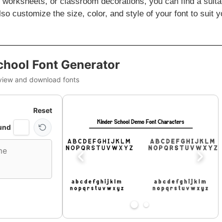
ng worksheets, or classroom decorations, you can find a suita
so customize the size, color, and style of your font to suit y
chool Font Generator
view and download fonts
Reset
und