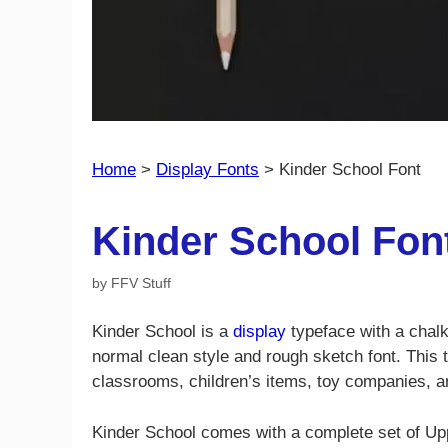
Home
>
Display Fonts
>
Kinder School Font
Kinder School Fon
by
FFV Stuff
Kinder School is a
display
typeface with a chalk
normal clean style and rough sketch font. This t
classrooms, children’s items, toy companies, 
Kinder School comes with a complete set of Up