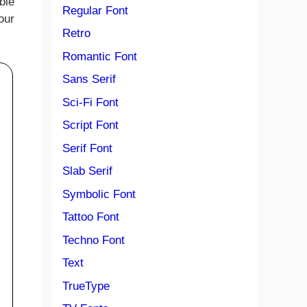
ble
Regular Font
our
Retro
Romantic Font
Sans Serif
Sci-Fi Font
Script Font
Serif Font
Slab Serif
Symbolic Font
Tattoo Font
Techno Font
Text
TrueType