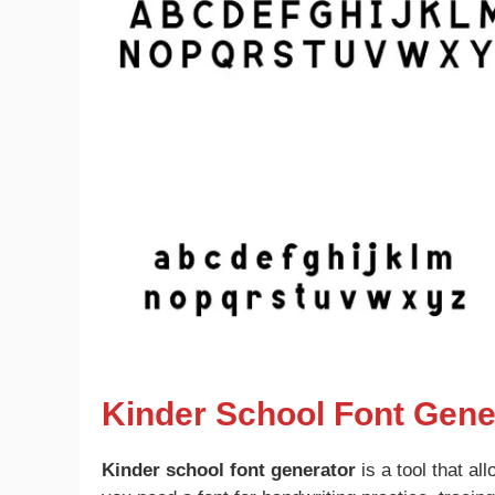
Kinder School Font Gene
Kinder school font generator
is a tool that al