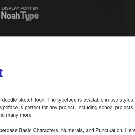
t
-doodle sketch look. The typeface is available in two styles:
ypeface is perfect for any project, including school projects,
and many more.
percase Basic Characters, Numerals, and Punctuation. Here