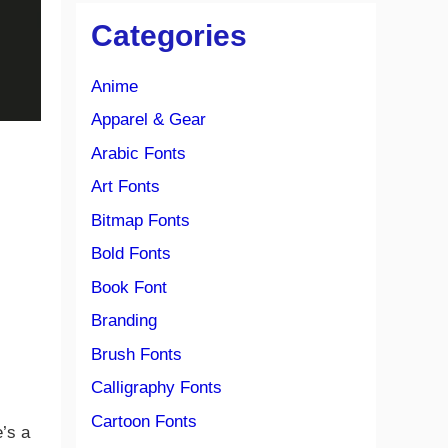
Categories
Anime
Apparel & Gear
Arabic Fonts
Art Fonts
Bitmap Fonts
Bold Fonts
Book Font
Branding
Brush Fonts
Calligraphy Fonts
Cartoon Fonts
’s a