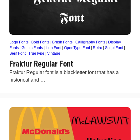
Logo Fonts
|
Bold Fonts
|
Brush Fonts
|
Calligraphy Fonts
|
Display
Fonts
|
Gothic Fonts
|
Icon Font
|
OpenType Font
|
Retro
|
Script Font
|
Serif Font
|
TrueType
|
Vintage
Fraktur Regular Font
Fraktur Regular font is a blackletter font that has a
historical and …