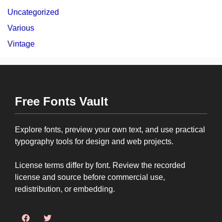
Uncategorized
Various
Vintage
Free Fonts Vault
Explore fonts, preview your own text, and use practical
typography tools for design and web projects.
License terms differ by font. Review the recorded
license and source before commercial use,
redistribution, or embedding.