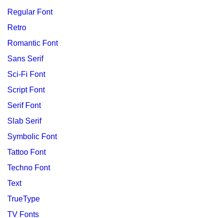
Regular Font
Retro
Romantic Font
Sans Serif
Sci-Fi Font
Script Font
Serif Font
Slab Serif
Symbolic Font
Tattoo Font
Techno Font
Text
TrueType
TV Fonts