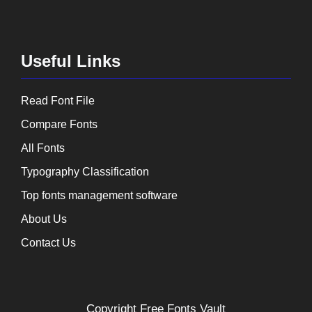
Useful Links
Read Font File
Compare Fonts
All Fonts
Typography Classification
Top fonts management software
About Us
Contact Us
Copyright
Free Fonts Vault