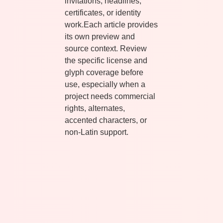
invitations, headlines,
certificates, or identity
work.Each article provides
its own preview and
source context. Review
the specific license and
glyph coverage before
use, especially when a
project needs commercial
rights, alternates,
accented characters, or
non-Latin support.