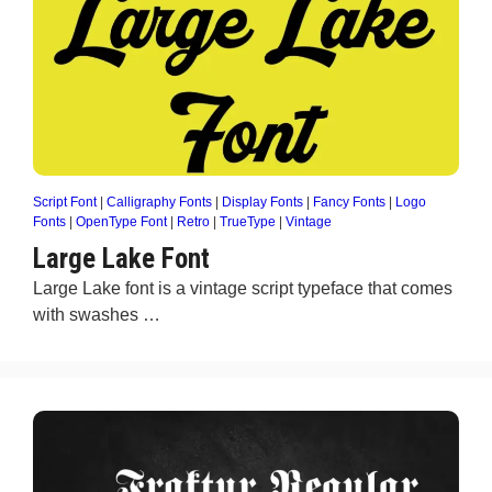
Script Font
|
Calligraphy Fonts
|
Display Fonts
|
Fancy Fonts
|
Logo
Fonts
|
OpenType Font
|
Retro
|
TrueType
|
Vintage
Large Lake Font
Large Lake font is a vintage script typeface that comes
with swashes …