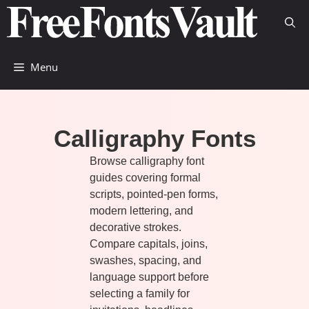
Skip
to
content
Menu
Calligraphy Fonts
Browse calligraphy font
guides covering formal
scripts, pointed-pen forms,
modern lettering, and
decorative strokes.
Compare capitals, joins,
swashes, spacing, and
language support before
selecting a family for