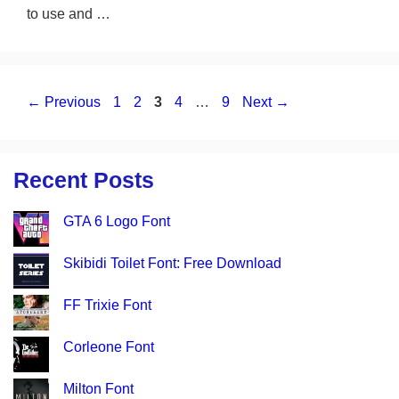
to use and …
Page
Page
Page
Page
Page
←
Previous
1
2
3
4
…
9
Next
→
Recent Posts
GTA 6 Logo Font
Skibidi Toilet Font: Free Download
FF Trixie Font
Corleone Font
Milton Font