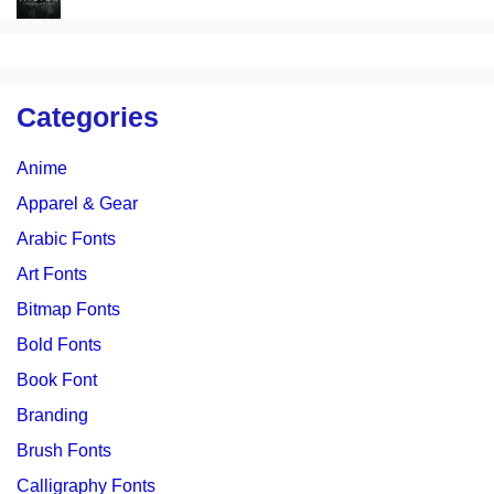
Categories
Anime
Apparel & Gear
Arabic Fonts
Art Fonts
Bitmap Fonts
Bold Fonts
Book Font
Branding
Brush Fonts
Calligraphy Fonts