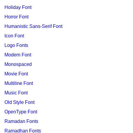
Holiday Font
Horror Font
Humanistic Sans-Serif Font
Icon Font
Logo Fonts
Modern Font
Monospaced
Movie Font
Multiline Font
Music Font
Old Style Font
OpenType Font
Ramadan Fonts
Ramadhan Fonts