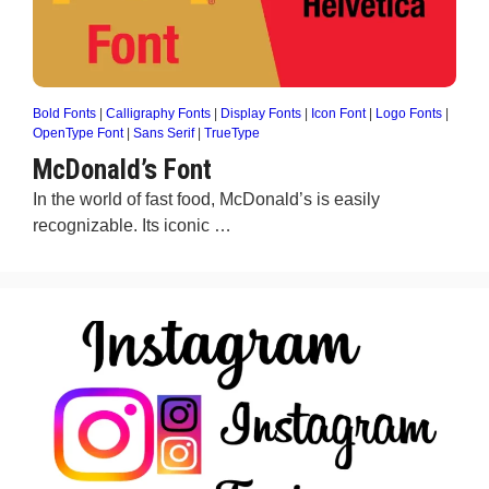
Bold Fonts
|
Calligraphy Fonts
|
Display Fonts
|
Icon Font
|
Logo Fonts
|
OpenType Font
|
Sans Serif
|
TrueType
McDonald’s Font
In the world of fast food, McDonald’s is easily
recognizable. Its iconic …