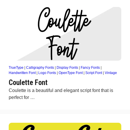
TrueType
|
Calligraphy Fonts
|
Display Fonts
|
Fancy Fonts
|
Handwritten Font
|
Logo Fonts
|
OpenType Font
|
Script Font
|
Vintage
Coulette Font
Coulette is a beautiful and elegant script font that is
perfect for …