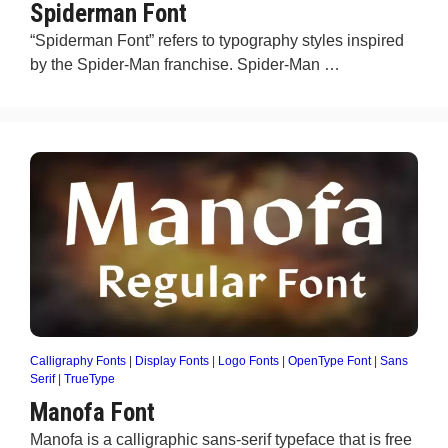
Spiderman Font
“Spiderman Font” refers to typography styles inspired
by the Spider-Man franchise. Spider-Man …
Calligraphy Fonts
|
Display Fonts
|
Logo Fonts
|
OpenType Font
|
Sans
Serif
|
TrueType
Manofa Font
Manofa is a calligraphic sans-serif typeface that is free