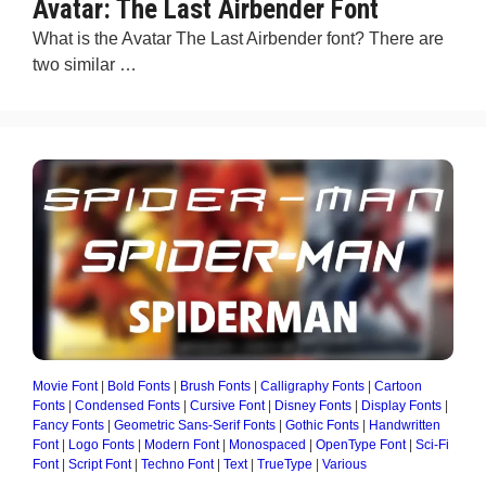
Avatar: The Last Airbender Font
What is the Avatar The Last Airbender font? There are
two similar …
Movie Font
|
Bold Fonts
|
Brush Fonts
|
Calligraphy Fonts
|
Cartoon
Fonts
|
Condensed Fonts
|
Cursive Font
|
Disney Fonts
|
Display Fonts
|
Fancy Fonts
|
Geometric Sans-Serif Fonts
|
Gothic Fonts
|
Handwritten
Font
|
Logo Fonts
|
Modern Font
|
Monospaced
|
OpenType Font
|
Sci-Fi
Font
|
Script Font
|
Techno Font
|
Text
|
TrueType
|
Various