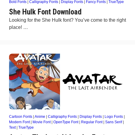
Bold Fonts
|
Calligraphy Fonts
|
Display Fonts
|
Fancy Fonts
|
TrueType
She Hulk Font Download
Looking for the She Hulk font? You’ve come to the right
place! …
Cartoon Fonts
|
Anime
|
Calligraphy Fonts
|
Display Fonts
|
Logo Fonts
|
Modern Font
|
Movie Font
|
OpenType Font
|
Regular Font
|
Sans Serif
|
Text
|
TrueType