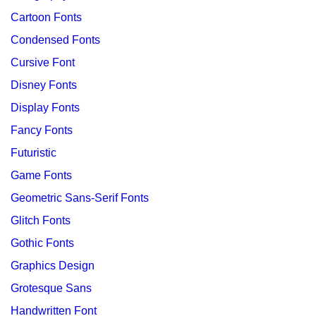
Cartoon Fonts
Condensed Fonts
Cursive Font
Disney Fonts
Display Fonts
Fancy Fonts
Futuristic
Game Fonts
Geometric Sans-Serif Fonts
Glitch Fonts
Gothic Fonts
Graphics Design
Grotesque Sans
Handwritten Font