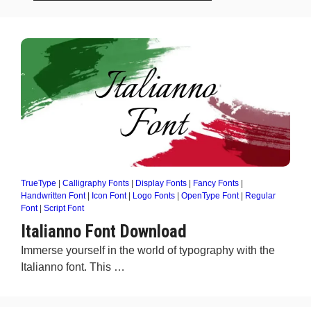
TrueType
|
Calligraphy Fonts
|
Display Fonts
|
Fancy Fonts
|
Handwritten Font
|
Icon Font
|
Logo Fonts
|
OpenType Font
|
Regular
Font
|
Script Font
Italianno Font Download
Immerse yourself in the world of typography with the
Italianno font. This …