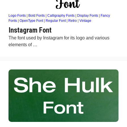
Logo Fonts
|
Bold Fonts
|
Calligraphy Fonts
|
Display Fonts
|
Fancy
Fonts
|
OpenType Font
|
Regular Font
|
Retro
|
Vintage
Instagram Font
The font used by Instagram for its logo and various
elements of …