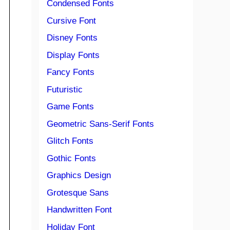
Condensed Fonts
Cursive Font
Disney Fonts
Display Fonts
Fancy Fonts
Futuristic
Game Fonts
Geometric Sans-Serif Fonts
Glitch Fonts
Gothic Fonts
Graphics Design
Grotesque Sans
Handwritten Font
Holiday Font