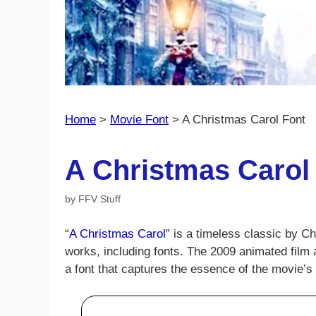
Home
>
Movie Font
>
A Christmas Carol Font
A Christmas Carol
by
FFV Stuff
“
A Christmas Carol
” is a timeless classic by C
works, including fonts. The 2009 animated film 
a font that captures the essence of the movie’s t