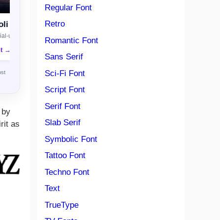
Regular Font
Retro
li
al-use license
Romantic Font
nt →
Sans Serif
Sci-Fi Font
ost
Script Font
Serif Font
 by
Slab Serif
rit as
Symbolic Font
Tattoo Font
Techno Font
Text
TrueType