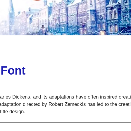
 Font
harles Dickens, and its adaptations have often inspired creat
adaptation directed by Robert Zemeckis has led to the creati
itle design.