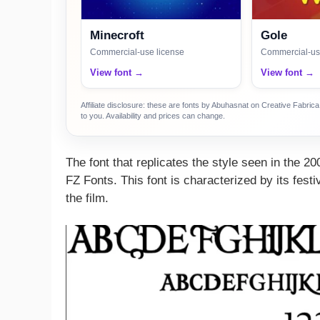
Minecroft
Gole
Commercial-use license
Commercial-us
View font →
View font →
Affiliate disclosure: these are fonts by Abuhasnat on Creative Fabri
to you. Availability and prices can change.
The font that replicates the style seen in the 
FZ Fonts. This font is characterized by its fest
the film.