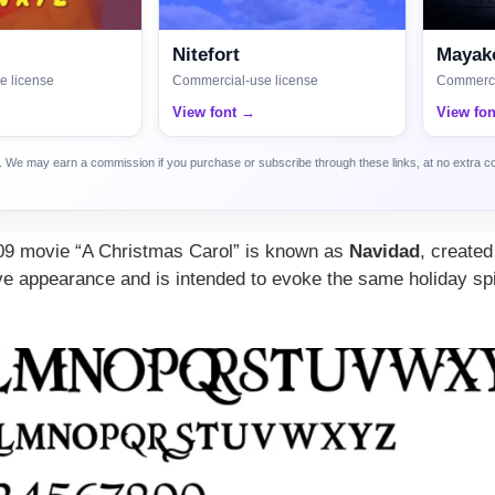
Nitefort
Mayako
e license
Commercial-use license
Commerci
View font →
View fo
ca. We may earn a commission if you purchase or subscribe through these links, at no extra c
2009 movie “A Christmas Carol” is known as
Navidad
, created
ive appearance and is intended to evoke the same holiday spi