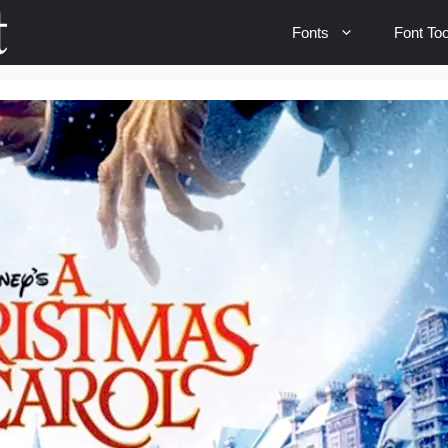
Fonts
Font Too