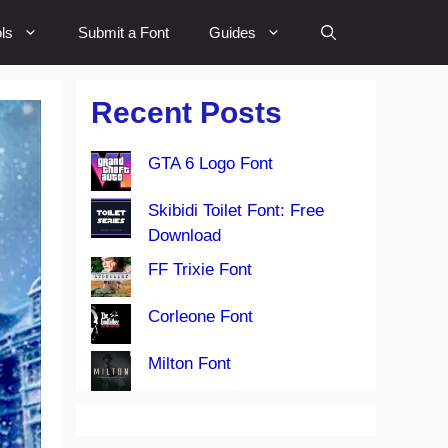
ls
Submit a Font
Guides
Recent Posts
GTA 6 Logo Font
Skibidi Toilet Font: Free
Download
FF Trixie Font
Corleone Font
Milton Font