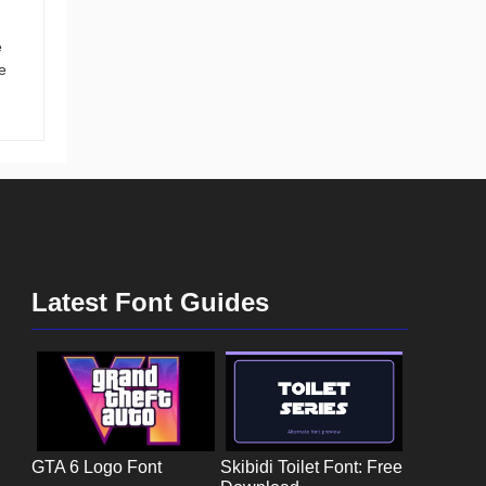
e
e
Latest Font Guides
GTA 6 Logo Font
Skibidi Toilet Font: Free