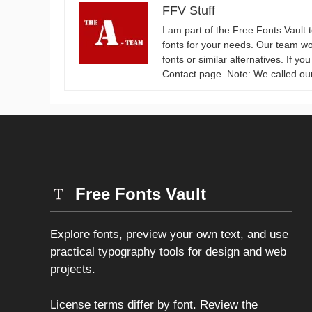
FFV Stuff
I am part of the Free Fonts Vault 
fonts for your needs. Our team wo
fonts or similar alternatives. If y
Contact page. Note: We called ou
Free Fonts Vault
Explore fonts, preview your own text, and use
practical typography tools for design and web
projects.
License terms differ by font. Review the