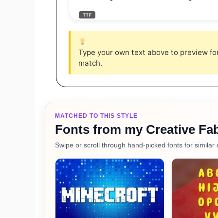
TTF
Type your own text above to preview font
match.
MATCHED TO THIS STYLE
Fonts from my Creative Fab
Swipe or scroll through hand-picked fonts for similar 