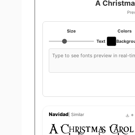
A Christma
Pre
Size
Colors
Text
Backgro
Custom
font
preview
text
Navidad
| Similar
0
A Christmas Carol