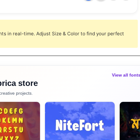
s in real-time. Adjust Size & Color to find your perfect
View all font
rica store
creative projects.