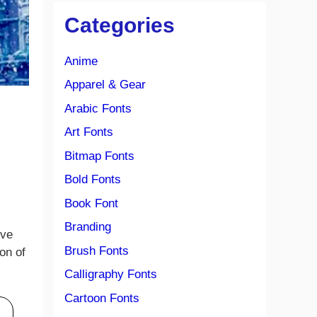
Categories
Anime
Apparel & Gear
Arabic Fonts
Art Fonts
Bitmap Fonts
Bold Fonts
Book Font
Branding
ive
Brush Fonts
on of
Calligraphy Fonts
Cartoon Fonts