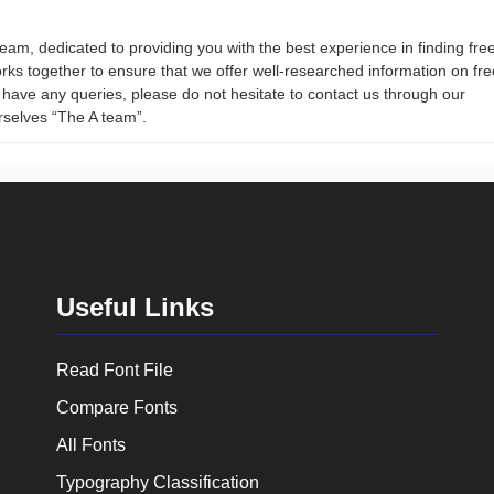
team, dedicated to providing you with the best experience in finding fre
rks together to ensure that we offer well-researched information on fre
ou have any queries, please do not hesitate to contact us through our
rselves “The A team”.
Useful Links
Read Font File
Compare Fonts
All Fonts
Typography Classification