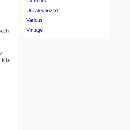
TV Fonts
Uncategorized
Various
Vintage
 such
e
it is