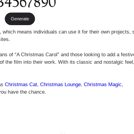
Generate
, which means individuals can use it for their own projects,
ites.
ans of “A Christmas Carol” and those looking to add a festiv
of the film into their work. With its classic and nostalgic feel, 
 as
Christmas Cat
,
Christmas Lounge
,
Christmas Magic
,
 you have the chance.