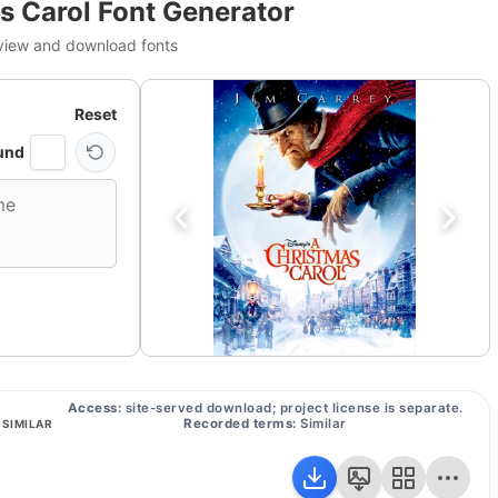
s Carol Font Generator
view and download fonts
Reset
und
Access:
site-served download; project license is separate.
Recorded terms:
Similar
SIMILAR