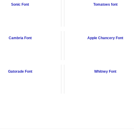
Sonic Font
Tomatoes font
Cambria Font
Apple Chancery Font
Gatorade Font
Whitney Font