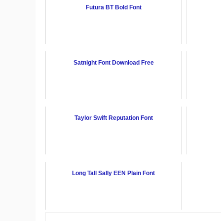
Futura BT Bold Font
Satnight Font Download Free
Taylor Swift Reputation Font
Long Tall Sally EEN Plain Font