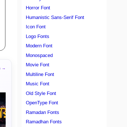
Horror Font
Humanistic Sans-Serif Font
Icon Font
Logo Fonts
Modern Font
Monospaced
Movie Font
s →
Multiline Font
Music Font
Old Style Font
OpenType Font
Ramadan Fonts
Ramadhan Fonts