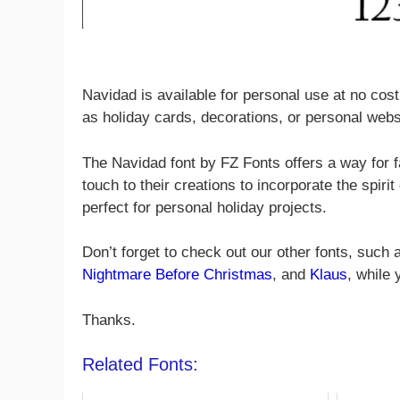
Navidad is available for personal use at no cost
as holiday cards, decorations, or personal webs
The Navidad font by FZ Fonts offers a way for f
touch to their creations to incorporate the spirit 
perfect for personal holiday projects.
Don’t forget to check out our other fonts, such
Nightmare Before Christmas
, and
Klaus
, while
Thanks.
Related Fonts: