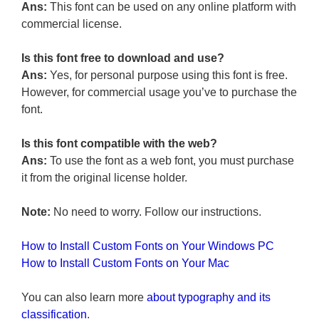
Ans:
This font can be used on any online platform with
commercial license.
Is this font free to download and use?
Ans:
Yes, for personal purpose using this font is free.
However, for commercial usage you’ve to purchase the
font.
Is this font compatible with the web?
Ans:
To use the font as a web font, you must purchase
it from the original license holder.
Note:
No need to worry. Follow our instructions.
How to Install Custom Fonts on Your Windows PC
How to Install Custom Fonts on Your Mac
You can also learn more
about typography and its
classification
.