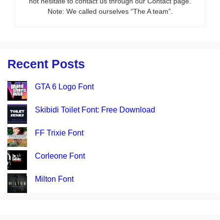
not hesitate to contact us through our Contact page.
Note: We called ourselves “The A team”.
Recent Posts
GTA 6 Logo Font
Skibidi Toilet Font: Free Download
FF Trixie Font
Corleone Font
Milton Font