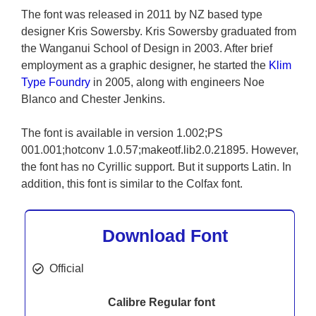
The font was released in 2011 by NZ based type
designer Kris Sowersby. Kris Sowersby graduated from
the Wanganui School of Design in 2003. After brief
employment as a graphic designer, he started the
Klim
Type Foundry
in 2005, along with engineers Noe
Blanco and Chester Jenkins.
The font is available in version 1.002;PS
001.001;hotconv 1.0.57;makeotf.lib2.0.21895. However,
the font has no Cyrillic support. But it supports Latin. In
addition, this font is similar to the Colfax font.
Download Font
Official
Calibre Regular font