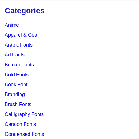
Categories
Anime
Apparel & Gear
Arabic Fonts
Art Fonts
Bitmap Fonts
Bold Fonts
Book Font
Branding
Brush Fonts
Calligraphy Fonts
Cartoon Fonts
Condensed Fonts