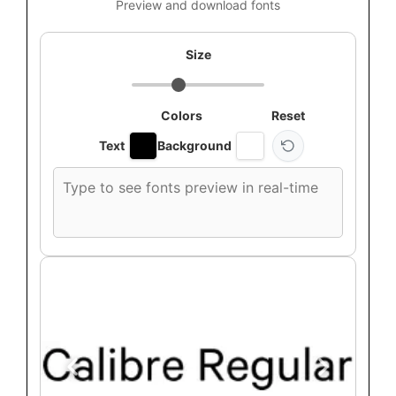
Preview and download fonts
Size
Colors
Reset
Text
Background
Custom
font
preview
text