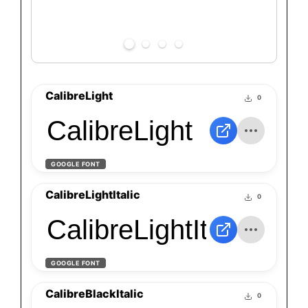
CalibreLight
0
CalibreLight
GOOGLE FONT
CalibreLightItalic
0
CalibreLightItalic
GOOGLE FONT
CalibreBlackItalic
0