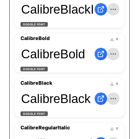
CalibreBlackItalic
GOOGLE FONT
CalibreBold
0
CalibreBold
GOOGLE FONT
CalibreBlack
0
CalibreBlack
GOOGLE FONT
CalibreRegularItalic
0