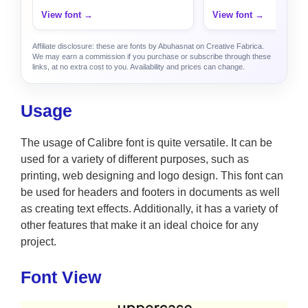
View font →
View font →
Affiliate disclosure: these are fonts by Abuhasnat on Creative Fabrica.
We may earn a commission if you purchase or subscribe through these
links, at no extra cost to you. Availability and prices can change.
Usage
The usage of Calibre font is quite versatile. It can be
used for a variety of different purposes, such as
printing, web designing and logo design. This font can
be used for headers and footers in documents as well
as creating text effects. Additionally, it has a variety of
other features that make it an ideal choice for any
project.
Font View