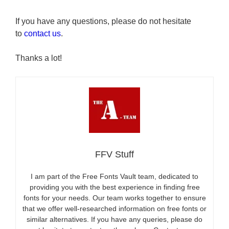
If you have any questions, please do not hesitate
to
contact us
.
Thanks a lot!
FFV Stuff
I am part of the Free Fonts Vault team, dedicated to
providing you with the best experience in finding free
fonts for your needs. Our team works together to ensure
that we offer well-researched information on free fonts or
similar alternatives. If you have any queries, please do