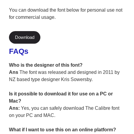
You can download the font below for personal use not
for commercial usage.
Download
FAQs
Who is the designer of this font?
Ans
The font was released and designed in 2011 by
NZ based type designer Kris Sowersby.
Is it possible to download it for use on a PC or
Mac?
Ans:
Yes, you can safely download The Calibre font
on your PC and MAC.
What if I want to use this on an online platform?