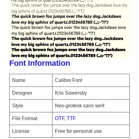
Font Information
Name
Calibre Font
Designer
Kris Sowersby
Style
Neo-grotesk sans serif
File Format
OTF
,
TTF
License
Free for personal use