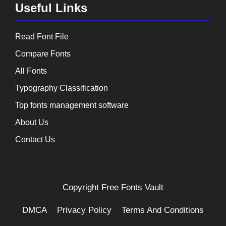
Useful Links
Read Font File
Compare Fonts
All Fonts
Typography Classification
Top fonts management software
About Us
Contact Us
Copyright
Free Fonts Vault
DMCA
Privacy Policy
Terms And Conditions