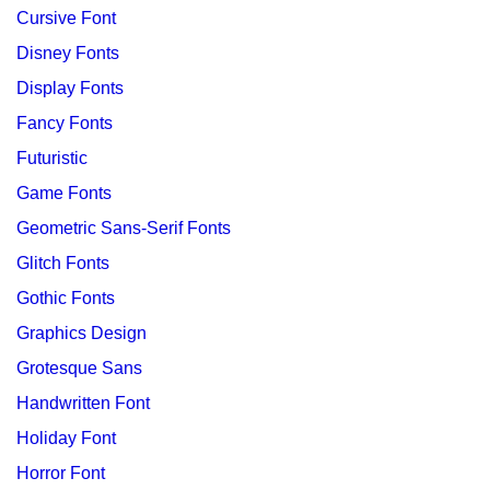
Cursive Font
Disney Fonts
Display Fonts
Fancy Fonts
Futuristic
Game Fonts
Geometric Sans-Serif Fonts
Glitch Fonts
Gothic Fonts
Graphics Design
Grotesque Sans
Handwritten Font
Holiday Font
Horror Font