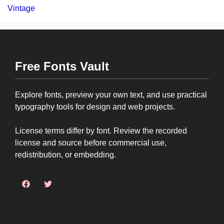
Vintage
Free Fonts Vault
Explore fonts, preview your own text, and use practical
typography tools for design and web projects.
License terms differ by font. Review the recorded
license and source before commercial use,
redistribution, or embedding.