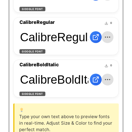
GOOGLE FONT
CalibreRegular
0
CalibreRegular
GOOGLE FONT
CalibreBoldItalic
0
CalibreBoldItalic
GOOGLE FONT
Type your own text above to preview fonts
in real-time. Adjust Size & Color to find your
perfect match.