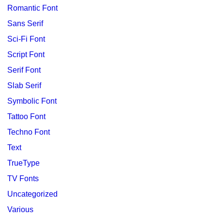
Romantic Font
Sans Serif
Sci-Fi Font
Script Font
Serif Font
Slab Serif
Symbolic Font
Tattoo Font
Techno Font
Text
TrueType
TV Fonts
Uncategorized
Various