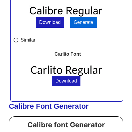
Download
Generate
Similar
Carlito Font
Download
Calibre Font Generator
Calibre font Generator