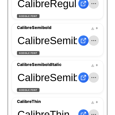
CalibreRegularItalic
GOOGLE FONT
CalibreSemibold
0
CalibreSemibold
GOOGLE FONT
CalibreSemiboldItalic
0
CalibreSemiboldItalic
GOOGLE FONT
CalibreThin
0
CalibreThin