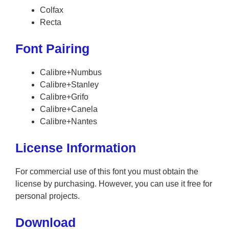
Colfax
Recta
Font Pairing
Calibre+Numbus
Calibre+Stanley
Calibre+Grifo
Calibre+Canela
Calibre+Nantes
License Information
For commercial use of this font you must obtain the
license by purchasing. However, you can use it free for
personal projects.
Download