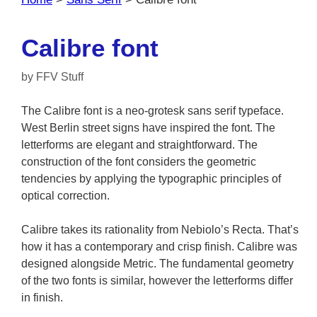
Calibre font
by
FFV Stuff
The Calibre font is a neo-grotesk sans serif typeface.
West Berlin street signs have inspired the font. The
letterforms are elegant and straightforward. The
construction of the font considers the geometric
tendencies by applying the typographic principles of
optical correction.
Calibre takes its rationality from Nebiolo’s Recta. That’s
how it has a contemporary and crisp finish. Calibre was
designed alongside Metric. The fundamental geometry
of the two fonts is similar, however the letterforms differ
in finish.