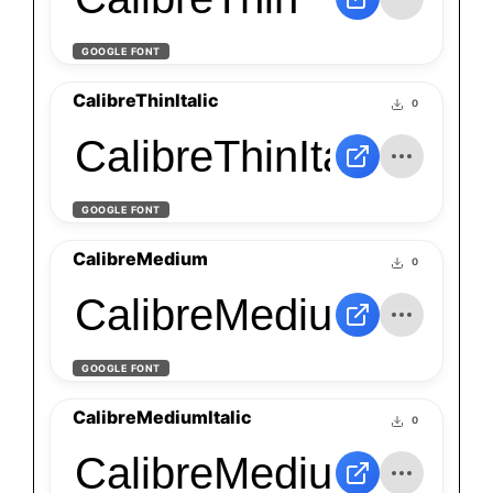
GOOGLE FONT
CalibreThinItalic
0
CalibreThinItalic
GOOGLE FONT
CalibreMedium
0
CalibreMedium
GOOGLE FONT
CalibreMediumItalic
0
CalibreMediumItalic