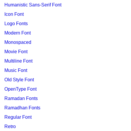
Humanistic Sans-Serif Font
Icon Font
Logo Fonts
Modern Font
Monospaced
Movie Font
Multiline Font
Music Font
Old Style Font
OpenType Font
Ramadan Fonts
Ramadhan Fonts
Regular Font
Retro