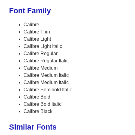
Font Family
Calibre
Calibre Thin
Calibre Light
Calibre Light Italic
Calibre Regular
Calibre Regular Italic
Calibre Medium
Calibre Medium Italic
Calibre Medium Italic
Calibre Semibold Italic
Calibre Bold
Calibre Bold Italic
Calibre Black
Similar Fonts