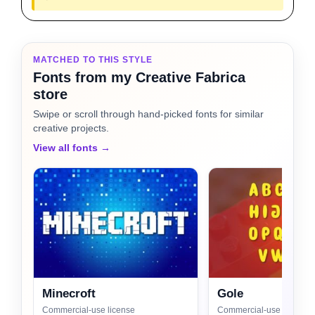
MATCHED TO THIS STYLE
Fonts from my Creative Fabrica
store
Swipe or scroll through hand-picked fonts for similar
creative projects.
View all fonts →
Minecroft
Gole
Commercial-use license
Commercial-use license